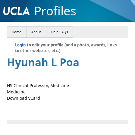
Profiles
Home
About
Help/FAQs
Login
to edit your profile (add a photo, awards, links
to other websites, etc.)
Hyunah L Poa
HS Clinical Professor, Medicine
Medicine
Download vCard