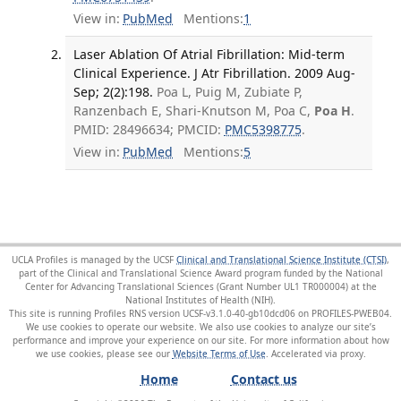
View in:
PubMed
Mentions:
1
Laser Ablation Of Atrial Fibrillation: Mid-term
Clinical Experience. J Atr Fibrillation. 2009 Aug-
Sep; 2(2):198.
Poa L, Puig M, Zubiate P,
Ranzenbach E, Shari-Knutson M, Poa C,
Poa H
.
PMID: 28496634; PMCID:
PMC5398775
.
View in:
PubMed
Mentions:
5
UCLA Profiles is managed by the UCSF
Clinical and Translational Science Institute (CTSI)
,
part of the Clinical and Translational Science Award program funded by the National
Center for Advancing Translational Sciences (Grant Number UL1 TR000004) at the
National Institutes of Health (NIH).
This site is running Profiles RNS version UCSF-v3.1.0-40-gb10dcd06 on PROFILES-PWEB04
.
We use cookies to operate our website. We also use cookies to analyze our site’s
performance and improve your experience on our site. For more information about how
we use cookies, please see our
Website Terms of Use
.
Home
Contact us