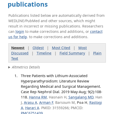
publications
Publications listed below are automatically derived from
MEDLINE/PubMed and other sources, which might
result in incorrect or missing publications. Researchers
can
login
to make corrections and additions, or
contact
us for help
. to make corrections and additions.
Newest
|
Oldest
|
Most Cited
|
Most
Discussed
|
Timeline
|
Field Summary
|
Plain
Text
Altmetrics Details
Three Patients with Lithium-Associated
Hyperparathyroidism: Literature Review
Regarding Medical and Surgical Management.
Case Rep Nephrol Dial. 2019 May-Aug; 9(2):108-
118.
Hanna RM
, Hasnain H,
Sangalang MD
, Han
J,
Arasu A
,
Arman F
, Barsoum M,
Poa H
,
Rastogi
A
,
Harari A
. PMID: 31559266; PMCID:
PMC6751439
.