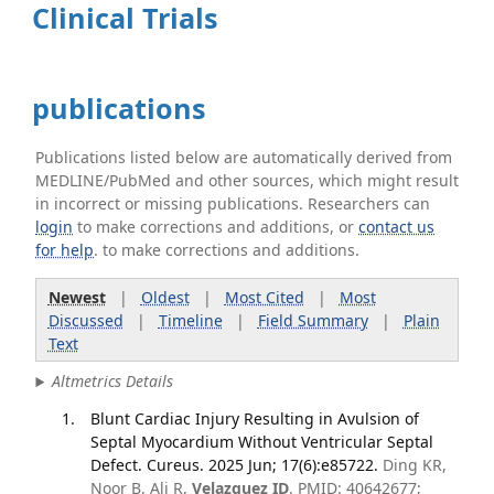
Clinical Trials
publications
Publications listed below are automatically derived from
MEDLINE/PubMed and other sources, which might result
in incorrect or missing publications. Researchers can
login
to make corrections and additions, or
contact us
for help
. to make corrections and additions.
Newest
|
Oldest
|
Most Cited
|
Most
Discussed
|
Timeline
|
Field Summary
|
Plain
Text
Altmetrics Details
Blunt Cardiac Injury Resulting in Avulsion of
Septal Myocardium Without Ventricular Septal
Defect. Cureus. 2025 Jun; 17(6):e85722.
Ding KR,
Noor B, Ali R,
Velazquez ID
. PMID: 40642677;