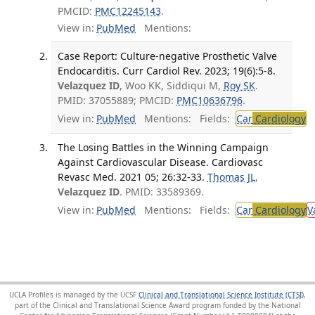
PMCID:
PMC12245143
.
View in:
PubMed
Mentions:
Case Report: Culture-negative Prosthetic Valve
Endocarditis. Curr Cardiol Rev. 2023; 19(6):5-8.
Velazquez ID
, Woo KK, Siddiqui M,
Roy SK
.
PMID: 37055889; PMCID:
PMC10636796
.
View in:
PubMed
Mentions:
Fields:
Car
Cardiology
T
The Losing Battles in the Winning Campaign
Against Cardiovascular Disease. Cardiovasc
Revasc Med. 2021 05; 26:32-33.
Thomas JL
,
Velazquez ID
. PMID: 33589369.
View in:
PubMed
Mentions:
Fields:
Car
Cardiology
V
UCLA Profiles is managed by the UCSF
Clinical and Translational Science Institute (CTSI)
,
part of the Clinical and Translational Science Award program funded by the National