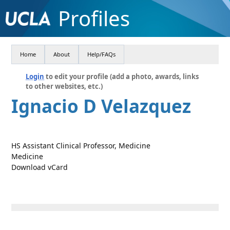
Profiles
Home
About
Help/FAQs
Login
to edit your profile (add a photo, awards, links
to other websites, etc.)
Ignacio D Velazquez
HS Assistant Clinical Professor, Medicine
Medicine
Download vCard