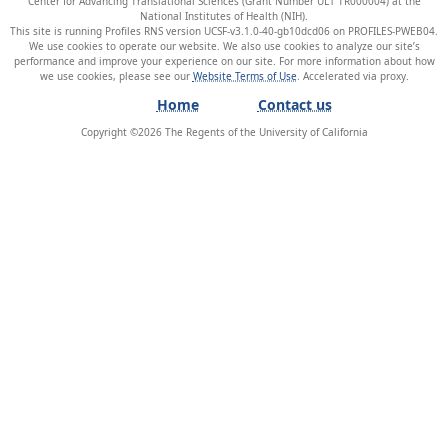
Center for Advancing Translational Sciences (Grant Number UL1 TR000004) at the
National Institutes of Health (NIH).
This site is running Profiles RNS version UCSF-v3.1.0-40-gb10dcd06 on PROFILES-PWEB04
.
We use cookies to operate our website. We also use cookies to analyze our site’s
performance and improve your experience on our site. For more information about how
we use cookies, please see our
Website Terms of Use
.
Home
Contact us
Copyright ©
2026
The Regents of the University of California