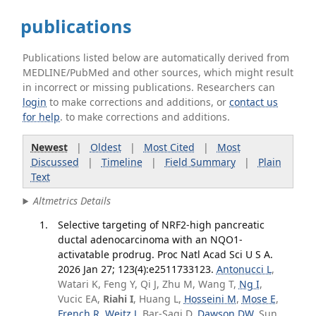
publications
Publications listed below are automatically derived from
MEDLINE/PubMed and other sources, which might result
in incorrect or missing publications. Researchers can
login
to make corrections and additions, or
contact us
for help
. to make corrections and additions.
Newest
|
Oldest
|
Most Cited
|
Most
Discussed
|
Timeline
|
Field Summary
|
Plain
Text
Altmetrics Details
Selective targeting of NRF2-high pancreatic
ductal adenocarcinoma with an NQO1-
activatable prodrug. Proc Natl Acad Sci U S A.
2026 Jan 27; 123(4):e2511733123.
Antonucci L
,
Watari K, Feng Y, Qi J, Zhu M, Wang T,
Ng I
,
Vucic EA,
Riahi I
, Huang L,
Hosseini M
,
Mose E
,
French R
,
Weitz J
, Bar-Sagi D,
Dawson DW
, Sun