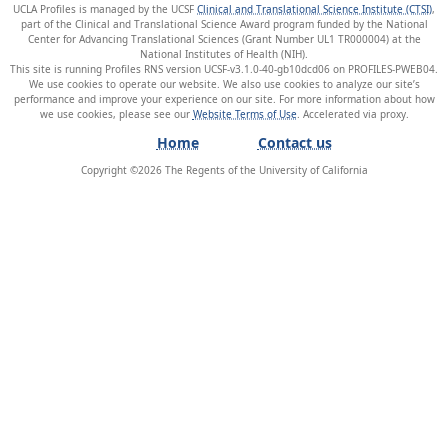
UCLA Profiles is managed by the UCSF
Clinical and Translational Science Institute (CTSI)
,
part of the Clinical and Translational Science Award program funded by the National
Center for Advancing Translational Sciences (Grant Number UL1 TR000004) at the
National Institutes of Health (NIH).
This site is running Profiles RNS version UCSF-v3.1.0-40-gb10dcd06 on PROFILES-PWEB04
.
We use cookies to operate our website. We also use cookies to analyze our site’s
performance and improve your experience on our site. For more information about how
we use cookies, please see our
Website Terms of Use
.
Home
Contact us
Copyright ©
2026
The Regents of the University of California