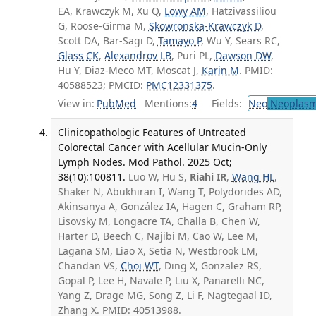
EA, Krawczyk M, Xu Q,
Lowy AM
, Hatzivassiliou
G, Roose-Girma M,
Skowronska-Krawczyk D
,
Scott DA, Bar-Sagi D,
Tamayo P
, Wu Y, Sears RC,
Glass CK
,
Alexandrov LB
, Puri PL,
Dawson DW
,
Hu Y, Diaz-Meco MT, Moscat J,
Karin M
. PMID:
40588523; PMCID:
PMC12331375
.
View in:
PubMed
Mentions:
4
Fields:
Neo
Neoplas
Clinicopathologic Features of Untreated
Colorectal Cancer with Acellular Mucin-Only
Lymph Nodes. Mod Pathol. 2025 Oct;
38(10):100811.
Luo W, Hu S,
Riahi IR
,
Wang HL
,
Shaker N, Abukhiran I, Wang T, Polydorides AD,
Akinsanya A, González IA, Hagen C, Graham RP,
Lisovsky M, Longacre TA, Challa B, Chen W,
Harter D, Beech C, Najibi M, Cao W, Lee M,
Lagana SM, Liao X, Setia N, Westbrook LM,
Chandan VS,
Choi WT
, Ding X, Gonzalez RS,
Gopal P, Lee H, Navale P, Liu X, Panarelli NC,
Yang Z, Drage MG, Song Z, Li F, Nagtegaal ID,
Zhang X. PMID: 40513988.