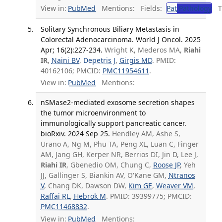
View in:
PubMed
Mentions:
Fields:
Pat
Pathology
Tr
Solitary Synchronous Biliary Metastasis in
Colorectal Adenocarcinoma. World J Oncol. 2025
Apr; 16(2):227-234.
Wright K, Mederos MA,
Riahi
IR
,
Naini BV
,
Depetris J
,
Girgis MD
. PMID:
40162106; PMCID:
PMC11954611
.
View in:
PubMed
Mentions:
nSMase2-mediated exosome secretion shapes
the tumor microenvironment to
immunologically support pancreatic cancer.
bioRxiv. 2024 Sep 25.
Hendley AM, Ashe S,
Urano A, Ng M, Phu TA, Peng XL, Luan C, Finger
AM, Jang GH, Kerper NR, Berrios DI, Jin D, Lee J,
Riahi IR
, Gbenedio OM, Chung C,
Roose JP
, Yeh
JJ, Gallinger S, Biankin AV, O'Kane GM,
Ntranos
V
, Chang DK, Dawson DW,
Kim GE
,
Weaver VM
,
Raffai RL
,
Hebrok M
. PMID: 39399775; PMCID:
PMC11468832
.
View in:
PubMed
Mentions: