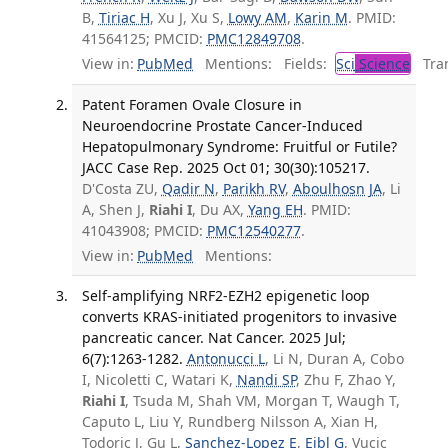
B,
Tiriac H
, Xu J, Xu S,
Lowy AM
,
Karin M
. PMID:
41564125; PMCID:
PMC12849708
.
View in:
PubMed
Mentions:
Fields:
Sci
Science
Tran
Patent Foramen Ovale Closure in
Neuroendocrine Prostate Cancer-Induced
Hepatopulmonary Syndrome: Fruitful or Futile?
JACC Case Rep. 2025 Oct 01; 30(30):105217.
D'Costa ZU,
Qadir N
,
Parikh RV
,
Aboulhosn JA
, Li
A, Shen J,
Riahi I
, Du AX,
Yang EH
. PMID:
41043908; PMCID:
PMC12540277
.
View in:
PubMed
Mentions:
Self-amplifying NRF2-EZH2 epigenetic loop
converts KRAS-initiated progenitors to invasive
pancreatic cancer. Nat Cancer. 2025 Jul;
6(7):1263-1282.
Antonucci L
, Li N, Duran A, Cobo
I, Nicoletti C, Watari K,
Nandi SP
, Zhu F, Zhao Y,
Riahi I
, Tsuda M, Shah VM, Morgan T, Waugh T,
Caputo L, Liu Y, Rundberg Nilsson A, Xian H,
Todoric J, Gu L,
Sanchez-Lopez E
,
Eibl G
, Vucic