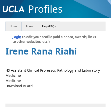
Profiles
Home
About
Help/FAQs
Login
to edit your profile (add a photo, awards, links
to other websites, etc.)
Irene Rana Riahi
HS Assistant Clinical Professor, Pathology and Laboratory
Medicine
Medicine
Download vCard