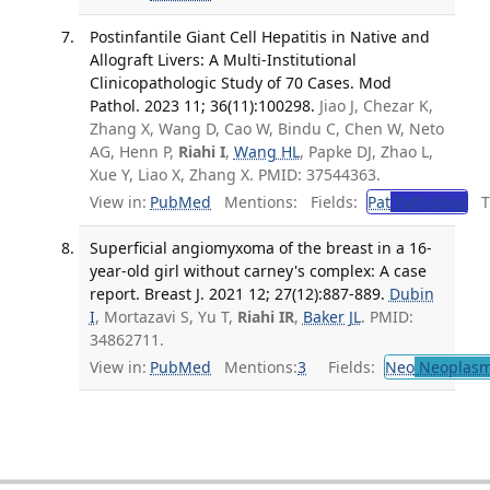
Postinfantile Giant Cell Hepatitis in Native and
Allograft Livers: A Multi-Institutional
Clinicopathologic Study of 70 Cases. Mod
Pathol. 2023 11; 36(11):100298.
Jiao J, Chezar K,
Zhang X, Wang D, Cao W, Bindu C, Chen W, Neto
AG, Henn P,
Riahi I
,
Wang HL
, Papke DJ, Zhao L,
Xue Y, Liao X, Zhang X. PMID: 37544363.
View in:
PubMed
Mentions:
Fields:
Pat
Pathology
Tr
Superficial angiomyxoma of the breast in a 16-
year-old girl without carney's complex: A case
report. Breast J. 2021 12; 27(12):887-889.
Dubin
I
, Mortazavi S, Yu T,
Riahi IR
,
Baker JL
. PMID:
34862711.
View in:
PubMed
Mentions:
3
Fields:
Neo
Neoplas