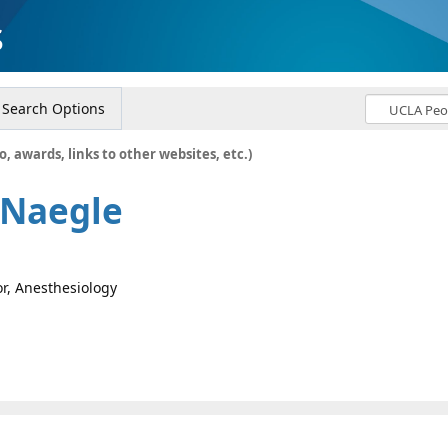
s
Search Options
o, awards, links to other websites, etc.)
 Naegle
or, Anesthesiology