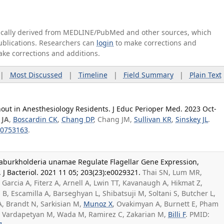
tically derived from MEDLINE/PubMed and other sources, which
publications. Researchers can
login
to make corrections and
ake corrections and additions.
|
Most Discussed
|
Timeline
|
Field Summary
|
Plain Text
out in Anesthesiology Residents. J Educ Perioper Med. 2023 Oct-
 JA
,
Boscardin CK
,
Chang DP
, Chang JM,
Sullivan KR
,
Sinskey JL
.
0753163
.
araburkholderia unamae Regulate Flagellar Gene Expression,
. J Bacteriol. 2021 11 05; 203(23):e0029321.
Thai SN, Lum MR,
 Garcia A, Fiterz A, Arnell A, Lwin TT, Kavanaugh A, Hikmat Z,
, Escamilla A, Barseghyan L, Shibatsuji M, Soltani S, Butcher L,
A, Brandt N, Sarkisian M,
Munoz X
, Ovakimyan A, Burnett E, Pham
R, Vardapetyan M, Wada M, Ramirez C, Zakarian M,
Billi F
. PMID: