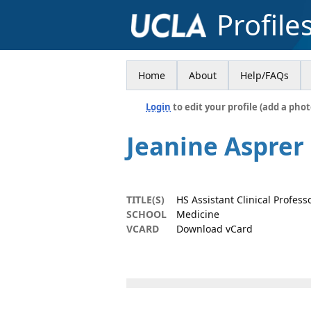
Profile
Home
About
Help/FAQs
Login
to edit your profile (add a phot
Jeanine Asprer
TITLE(S)
HS Assistant Clinical Profess
SCHOOL
Medicine
VCARD
Download vCard