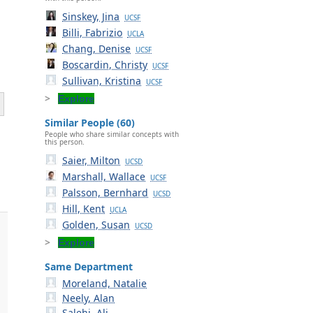
Sinskey, Jina
UCSF
Billi, Fabrizio
UCLA
Chang, Denise
UCSF
Boscardin, Christy
UCSF
Sullivan, Kristina
UCSF
Explore
Similar People (60)
People who share similar concepts with
this person.
Saier, Milton
UCSD
Marshall, Wallace
UCSF
Palsson, Bernhard
UCSD
Hill, Kent
UCLA
Golden, Susan
UCSD
Explore
Same Department
Moreland, Natalie
Neely, Alan
Salehi, Ali