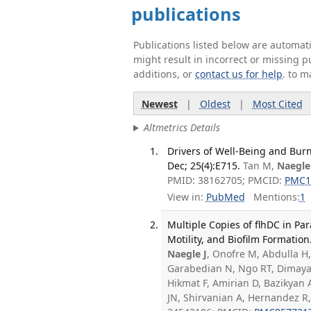
publications
Publications listed below are automa
might result in incorrect or missing 
additions, or
contact us for help
. to m
Newest
|
Oldest
|
Most Cited
Altmetrics Details
Drivers of Well-Being and Burn
Dec; 25(4):E715.
Tan M,
Naegle
PMID: 38162705; PMCID:
PMC1
View in:
PubMed
Mentions:
1
Multiple Copies of flhDC in P
Motility, and Biofilm Formation
Naegle J
, Onofre M, Abdulla H,
Garabedian N, Ngo RT, Dimaya B
Hikmat F, Amirian D, Bazikyan 
JN, Shirvanian A, Hernandez 