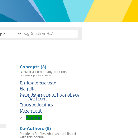
Concepts (8)
Derived automatically from this
person's publications.
Burkholderiaceae
Flagella
Gene Expression Regulation,
Bacterial
Trans-Activators
Movement
Explore
Co-Authors (6)
People in Profiles who have published
with this person.