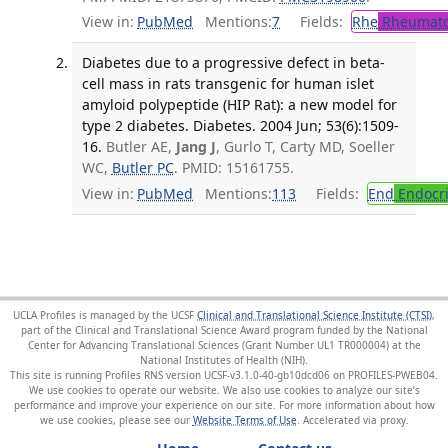
View in:
PubMed
Mentions:
7
Fields:
Rhe
Rheumato
Diabetes due to a progressive defect in beta-
cell mass in rats transgenic for human islet
amyloid polypeptide (HIP Rat): a new model for
type 2 diabetes. Diabetes. 2004 Jun; 53(6):1509-
16.
Butler AE,
Jang J
, Gurlo T, Carty MD, Soeller
WC,
Butler PC
. PMID: 15161755.
View in:
PubMed
Mentions:
113
Fields:
End
Endocri
UCLA Profiles is managed by the UCSF
Clinical and Translational Science Institute (CTSI)
,
part of the Clinical and Translational Science Award program funded by the National
Center for Advancing Translational Sciences (Grant Number UL1 TR000004) at the
National Institutes of Health (NIH).
This site is running Profiles RNS version UCSF-v3.1.0-40-gb10dcd06 on PROFILES-PWEB04
.
We use cookies to operate our website. We also use cookies to analyze our site’s
performance and improve your experience on our site. For more information about how
we use cookies, please see our
Website Terms of Use
.
Home
Contact us