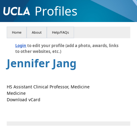
Profiles
Home
About
Help/FAQs
Login
to edit your profile (add a photo, awards, links
to other websites, etc.)
Jennifer Jang
HS Assistant Clinical Professor, Medicine
Medicine
Download vCard