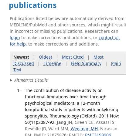
publications
Publications listed below are automatically derived from
MEDLINE/PubMed and other sources, which might result
in incorrect or missing publications. Researchers can
login
to make corrections and additions, or
contact us
for help
. to make corrections and additions.
Newest
|
Oldest
|
Most Cited
|
Most
Discussed
|
Timeline
|
Field Summary
|
Plain
Text
Altmetrics Details
The contribution of disease activity on
functional limitations over time through
psychological mediators: a 12-month
longitudinal study in patients with ankylosing
spondylitis. Rheumatology (Oxford). 2011 Nov;
50(11):2087-92.
Jang JH
, Green CE, Assassi S,
Reveille JD, Ward MM,
Weisman MH
, Nicassio
PM. PMID: 21875876; PMCID:
PMC3198906
.