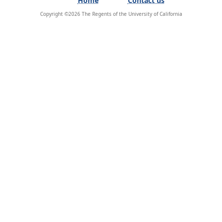
Copyright ©
2026
The Regents of the University of California