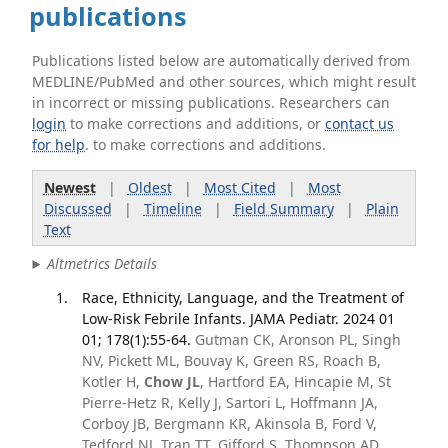
publications
Publications listed below are automatically derived from
MEDLINE/PubMed and other sources, which might result
in incorrect or missing publications. Researchers can
login
to make corrections and additions, or
contact us
for help
. to make corrections and additions.
Newest
|
Oldest
|
Most Cited
|
Most
Discussed
|
Timeline
|
Field Summary
|
Plain
Text
Altmetrics Details
Race, Ethnicity, Language, and the Treatment of
Low-Risk Febrile Infants. JAMA Pediatr. 2024 01
01; 178(1):55-64.
Gutman CK, Aronson PL, Singh
NV, Pickett ML, Bouvay K, Green RS, Roach B,
Kotler H,
Chow JL
, Hartford EA, Hincapie M, St
Pierre-Hetz R, Kelly J, Sartori L, Hoffmann JA,
Corboy JB, Bergmann KR, Akinsola B, Ford V,
Tedford NJ, Tran TT, Gifford S, Thompson AD,