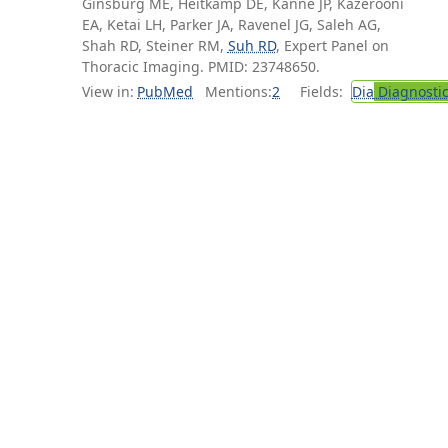
Ginsburg ME, Heitkamp DE, Kanne JP, Kazerooni
EA, Ketai LH, Parker JA, Ravenel JG, Saleh AG,
Shah RD, Steiner RM,
Suh RD
, Expert Panel on
Thoracic Imaging. PMID: 23748650.
View in:
PubMed
Mentions:
2
Fields:
Dia
Diagnosti