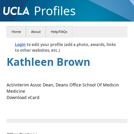
Profiles
Home
About
Help/FAQs
Login
to edit your profile (add a photo, awards, links
to other websites, etc.)
Kathleen Brown
Act/interim Assoc Dean, Deans Office-School Of Medicin
Medicine
Download vCard