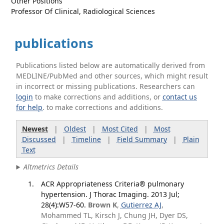
Other Positions
Professor Of Clinical, Radiological Sciences
publications
Publications listed below are automatically derived from
MEDLINE/PubMed and other sources, which might result
in incorrect or missing publications. Researchers can
login
to make corrections and additions, or
contact us
for help
. to make corrections and additions.
Newest
|
Oldest
|
Most Cited
|
Most
Discussed
|
Timeline
|
Field Summary
|
Plain
Text
Altmetrics Details
ACR Appropriateness Criteria® pulmonary
hypertension. J Thorac Imaging. 2013 Jul;
28(4):W57-60.
Brown K
,
Gutierrez AJ
,
Mohammed TL, Kirsch J, Chung JH, Dyer DS,