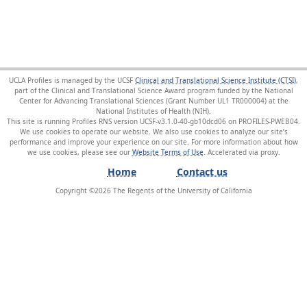
UCLA Profiles is managed by the UCSF
Clinical and Translational Science Institute (CTSI)
,
part of the Clinical and Translational Science Award program funded by the National
Center for Advancing Translational Sciences (Grant Number UL1 TR000004) at the
National Institutes of Health (NIH).
This site is running Profiles RNS version UCSF-v3.1.0-40-gb10dcd06 on PROFILES-PWEB04
.
We use cookies to operate our website. We also use cookies to analyze our site’s
performance and improve your experience on our site. For more information about how
we use cookies, please see our
Website Terms of Use
.
Home
Contact us
Copyright ©
2026
The Regents of the University of California