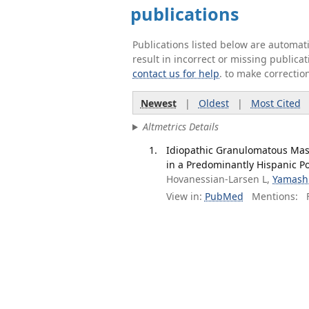
publications
Publications listed below are automa
result in incorrect or missing public
contact us for help
. to make correctio
Newest
|
Oldest
|
Most Cited
Altmetrics Details
Idiopathic Granulomatous Mas
in a Predominantly Hispanic Pop
Hovanessian-Larsen L,
Yamash
View in:
PubMed
Mentions:
F