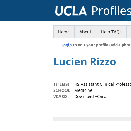
Profile
Home
About
Help/FAQs
Login
to edit your profile (add a phot
Lucien Rizzo
TITLE(S)
HS Assistant Clinical Profess
SCHOOL
Medicine
VCARD
Download vCard