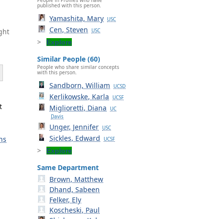
published with this person.
Yamashita, Mary
USC
Cen, Steven
ght
USC
Explore
Similar People (60)
People who share similar concepts
with this person.
Sandborn, William
UCSD
Kerlikowske, Karla
UCSF
t
Miglioretti, Diana
UC
Davis
Unger, Jennifer
USC
Sickles, Edward
ns
UCSF
Explore
Same Department
Brown, Matthew
Dhand, Sabeen
Felker, Ely
Koscheski, Paul