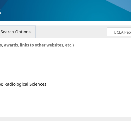
s
Search Options
o, awards, links to other websites, etc.)
or, Radiological Sciences