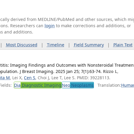
tically derived from MEDLINE/PubMed and other sources, which mi
ations. Researchers can
login
to make corrections and additions, or
ns and additions.
|
Most Discussed
|
Timeline
|
Field Summary
|
Plain Text
titis: Imaging Findings and Outcomes with Nonsteroidal Treatmen
ulation. J Breast Imaging. 2025 Jan 25; 7(1):63-74.
Rizzo L
,
ita M
, Lei X,
Cen S
, Choi J, Lee T, Lee S. PMID: 39228113.
ields:
Dia
Diagnostic Imaging
Neo
Neoplasms
Translation:
Huma