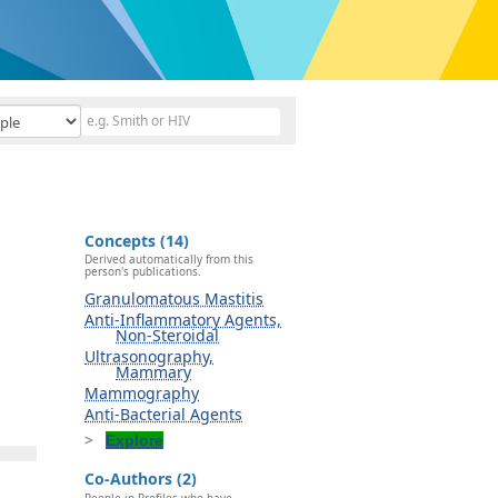
Concepts (14)
Derived automatically from this
person's publications.
Granulomatous Mastitis
Anti-Inflammatory Agents,
Non-Steroidal
Ultrasonography,
Mammary
Mammography
Anti-Bacterial Agents
Explore
Co-Authors (2)
People in Profiles who have