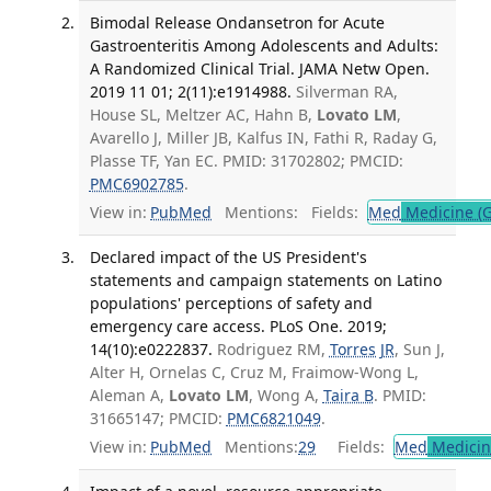
Bimodal Release Ondansetron for Acute
Gastroenteritis Among Adolescents and Adults:
A Randomized Clinical Trial. JAMA Netw Open.
2019 11 01; 2(11):e1914988.
Silverman RA,
House SL, Meltzer AC, Hahn B,
Lovato LM
,
Avarello J, Miller JB, Kalfus IN, Fathi R, Raday G,
Plasse TF, Yan EC. PMID: 31702802; PMCID:
PMC6902785
.
View in:
PubMed
Mentions:
Fields:
Med
Medicine (G
Declared impact of the US President's
statements and campaign statements on Latino
populations' perceptions of safety and
emergency care access. PLoS One. 2019;
14(10):e0222837.
Rodriguez RM,
Torres JR
, Sun J,
Alter H, Ornelas C, Cruz M, Fraimow-Wong L,
Aleman A,
Lovato LM
, Wong A,
Taira B
. PMID:
31665147; PMCID:
PMC6821049
.
View in:
PubMed
Mentions:
29
Fields:
Med
Medicine