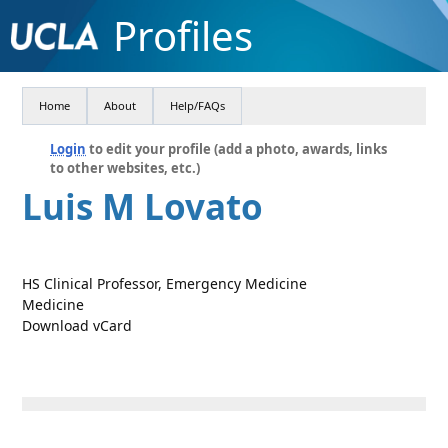
Profiles
Home
About
Help/FAQs
Login
to edit your profile (add a photo, awards, links
to other websites, etc.)
Luis M Lovato
HS Clinical Professor, Emergency Medicine
Medicine
Download vCard