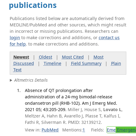
publications
Publications listed below are automatically derived from
MEDLINE/PubMed and other sources, which might result
in incorrect or missing publications. Researchers can
login
to make corrections and additions, or
contact us
for help
. to make corrections and additions.
Newest
|
Oldest
|
Most Cited
|
Most
Discussed
|
Timeline
|
Field Summary
|
Plain
Text
Altmetrics Details
Absence of QT prolongation after
administration of a 24-mg bimodal-release
ondansetron pill (RHB-102). Am J Emerg Med.
2021 05; 43:205-209.
Miller J, House S,
Lovato L
,
Meltzer A, Hahn B, Avarello J, Plasse T, Kalfus I,
Fathi R, Silverman R. PMID: 32139212.
View in:
PubMed
Mentions:
1
Fields:
Eme
Emergenc