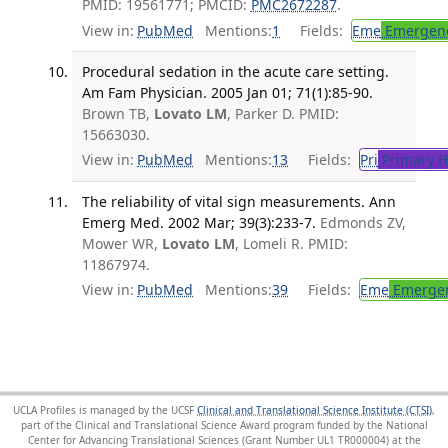
PMID: 19561771; PMCID:
PMC2672287
.
View in:
PubMed
Mentions:
1
Fields:
Eme
Emergenc
Procedural sedation in the acute care setting.
Am Fam Physician. 2005 Jan 01; 71(1):85-90.
Brown TB,
Lovato LM
, Parker D. PMID:
15663030.
View in:
PubMed
Mentions:
13
Fields:
Pri
Primary H
The reliability of vital sign measurements. Ann
Emerg Med. 2002 Mar; 39(3):233-7.
Edmonds ZV,
Mower WR,
Lovato LM
, Lomeli R. PMID:
11867974.
View in:
PubMed
Mentions:
39
Fields:
Eme
Emergen
UCLA Profiles is managed by the UCSF
Clinical and Translational Science Institute (CTSI)
,
part of the Clinical and Translational Science Award program funded by the National
Center for Advancing Translational Sciences (Grant Number UL1 TR000004) at the