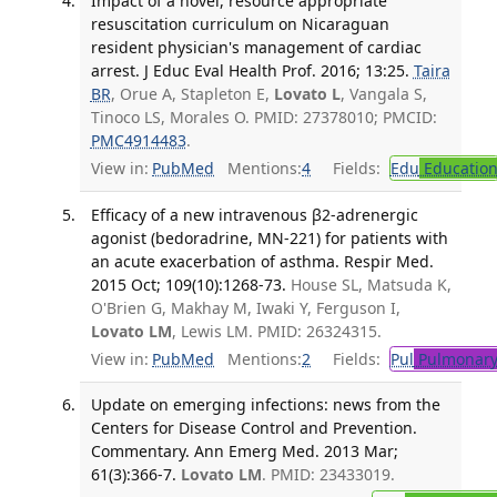
Impact of a novel, resource appropriate
resuscitation curriculum on Nicaraguan
resident physician's management of cardiac
arrest. J Educ Eval Health Prof. 2016; 13:25.
Taira
BR
, Orue A, Stapleton E,
Lovato L
, Vangala S,
Tinoco LS, Morales O. PMID: 27378010; PMCID:
PMC4914483
.
View in:
PubMed
Mentions:
4
Fields:
Edu
Educatio
Efficacy of a new intravenous β2-adrenergic
agonist (bedoradrine, MN-221) for patients with
an acute exacerbation of asthma. Respir Med.
2015 Oct; 109(10):1268-73.
House SL, Matsuda K,
O'Brien G, Makhay M, Iwaki Y, Ferguson I,
Lovato LM
, Lewis LM. PMID: 26324315.
View in:
PubMed
Mentions:
2
Fields:
Pul
Pulmonary
Update on emerging infections: news from the
Centers for Disease Control and Prevention.
Commentary. Ann Emerg Med. 2013 Mar;
61(3):366-7.
Lovato LM
. PMID: 23433019.