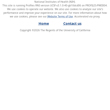
National Institutes of Health (NIH).
This site is running Profiles RNS version UCSF-v3.1.0-40-gb10dcd06 on PROFILES-PWEB04
.
We use cookies to operate our website. We also use cookies to analyze our site’s
performance and improve your experience on our site. For more information about how
we use cookies, please see our
Website Terms of Use
.
Home
Contact us
Copyright ©
2026
The Regents of the University of California