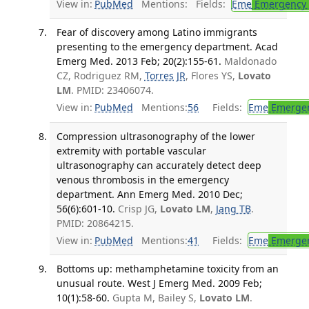
View in:
PubMed
Mentions:
Fields:
Eme
Emergency 
Fear of discovery among Latino immigrants
presenting to the emergency department. Acad
Emerg Med. 2013 Feb; 20(2):155-61.
Maldonado
CZ, Rodriguez RM,
Torres JR
, Flores YS,
Lovato
LM
. PMID: 23406074.
View in:
PubMed
Mentions:
56
Fields:
Eme
Emergen
Compression ultrasonography of the lower
extremity with portable vascular
ultrasonography can accurately detect deep
venous thrombosis in the emergency
department. Ann Emerg Med. 2010 Dec;
56(6):601-10.
Crisp JG,
Lovato LM
,
Jang TB
.
PMID: 20864215.
View in:
PubMed
Mentions:
41
Fields:
Eme
Emergen
Bottoms up: methamphetamine toxicity from an
unusual route. West J Emerg Med. 2009 Feb;
10(1):58-60.
Gupta M, Bailey S,
Lovato LM
.