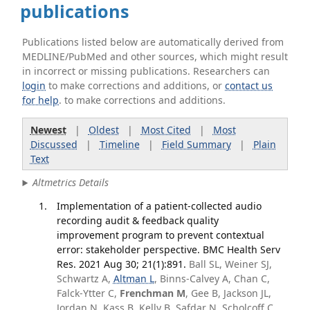
publications
Publications listed below are automatically derived from
MEDLINE/PubMed and other sources, which might result
in incorrect or missing publications. Researchers can
login
to make corrections and additions, or
contact us
for help
. to make corrections and additions.
Newest
|
Oldest
|
Most Cited
|
Most
Discussed
|
Timeline
|
Field Summary
|
Plain
Text
Altmetrics Details
Implementation of a patient-collected audio
recording audit & feedback quality
improvement program to prevent contextual
error: stakeholder perspective. BMC Health Serv
Res. 2021 Aug 30; 21(1):891.
Ball SL, Weiner SJ,
Schwartz A,
Altman L
, Binns-Calvey A, Chan C,
Falck-Ytter C,
Frenchman M
, Gee B, Jackson JL,
Jordan N, Kass B, Kelly B, Safdar N, Scholcoff C,