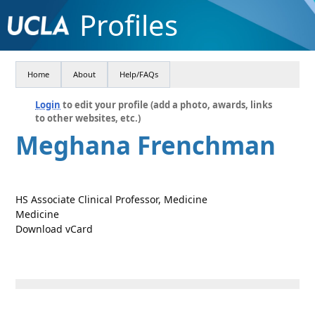
Profiles
Home
About
Help/FAQs
Login
to edit your profile (add a photo, awards, links
to other websites, etc.)
Meghana Frenchman
HS Associate Clinical Professor, Medicine
Medicine
Download vCard