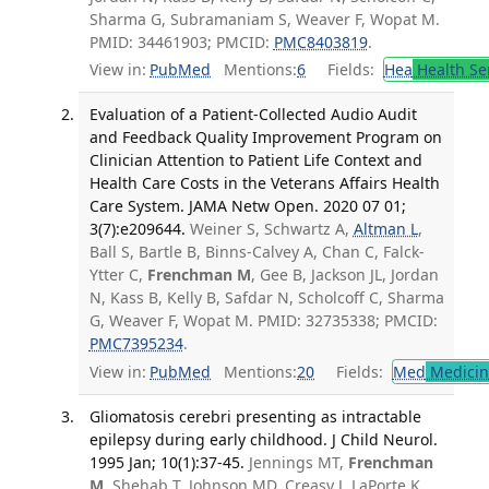
Sharma G, Subramaniam S, Weaver F, Wopat M.
PMID: 34461903; PMCID:
PMC8403819
.
View in:
PubMed
Mentions:
6
Fields:
Hea
Health Se
Evaluation of a Patient-Collected Audio Audit
and Feedback Quality Improvement Program on
Clinician Attention to Patient Life Context and
Health Care Costs in the Veterans Affairs Health
Care System. JAMA Netw Open. 2020 07 01;
3(7):e209644.
Weiner S, Schwartz A,
Altman L
,
Ball S, Bartle B, Binns-Calvey A, Chan C, Falck-
Ytter C,
Frenchman M
, Gee B, Jackson JL, Jordan
N, Kass B, Kelly B, Safdar N, Scholcoff C, Sharma
G, Weaver F, Wopat M. PMID: 32735338; PMCID:
PMC7395234
.
View in:
PubMed
Mentions:
20
Fields:
Med
Medicine
Gliomatosis cerebri presenting as intractable
epilepsy during early childhood. J Child Neurol.
1995 Jan; 10(1):37-45.
Jennings MT,
Frenchman
M
, Shehab T, Johnson MD, Creasy J, LaPorte K,