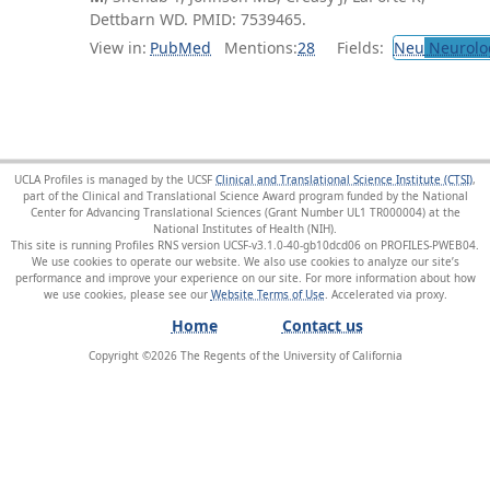
Dettbarn WD. PMID: 7539465.
View in:
PubMed
Mentions:
28
Fields:
Neu
Neurolo
UCLA Profiles is managed by the UCSF
Clinical and Translational Science Institute (CTSI)
,
part of the Clinical and Translational Science Award program funded by the National
Center for Advancing Translational Sciences (Grant Number UL1 TR000004) at the
National Institutes of Health (NIH).
This site is running Profiles RNS version UCSF-v3.1.0-40-gb10dcd06 on PROFILES-PWEB04
.
We use cookies to operate our website. We also use cookies to analyze our site’s
performance and improve your experience on our site. For more information about how
we use cookies, please see our
Website Terms of Use
.
Home
Contact us
Copyright ©
2026
The Regents of the University of California