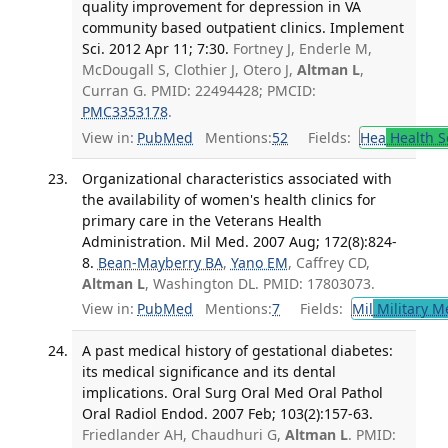
quality improvement for depression in VA
community based outpatient clinics. Implement
Sci. 2012 Apr 11; 7:30.
Fortney J, Enderle M,
McDougall S, Clothier J, Otero J,
Altman L
,
Curran G. PMID: 22494428; PMCID:
PMC3353178
.
View in:
PubMed
Mentions:
52
Fields:
Hea
Health S
Organizational characteristics associated with
the availability of women's health clinics for
primary care in the Veterans Health
Administration. Mil Med. 2007 Aug; 172(8):824-
8.
Bean-Mayberry BA
,
Yano EM
, Caffrey CD,
Altman L
, Washington DL. PMID: 17803073.
View in:
PubMed
Mentions:
7
Fields:
Mil
Military M
A past medical history of gestational diabetes:
its medical significance and its dental
implications. Oral Surg Oral Med Oral Pathol
Oral Radiol Endod. 2007 Feb; 103(2):157-63.
Friedlander AH, Chaudhuri G,
Altman L
. PMID: