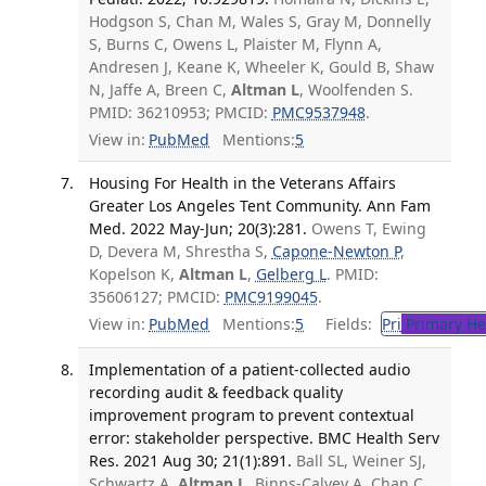
Hodgson S, Chan M, Wales S, Gray M, Donnelly
S, Burns C, Owens L, Plaister M, Flynn A,
Andresen J, Keane K, Wheeler K, Gould B, Shaw
N, Jaffe A, Breen C,
Altman L
, Woolfenden S.
PMID: 36210953; PMCID:
PMC9537948
.
View in:
PubMed
Mentions:
5
Housing For Health in the Veterans Affairs
Greater Los Angeles Tent Community. Ann Fam
Med. 2022 May-Jun; 20(3):281.
Owens T, Ewing
D, Devera M, Shrestha S,
Capone-Newton P
,
Kopelson K,
Altman L
,
Gelberg L
. PMID:
35606127; PMCID:
PMC9199045
.
View in:
PubMed
Mentions:
5
Fields:
Pri
Primary He
Implementation of a patient-collected audio
recording audit & feedback quality
improvement program to prevent contextual
error: stakeholder perspective. BMC Health Serv
Res. 2021 Aug 30; 21(1):891.
Ball SL, Weiner SJ,
Schwartz A,
Altman L
, Binns-Calvey A, Chan C,