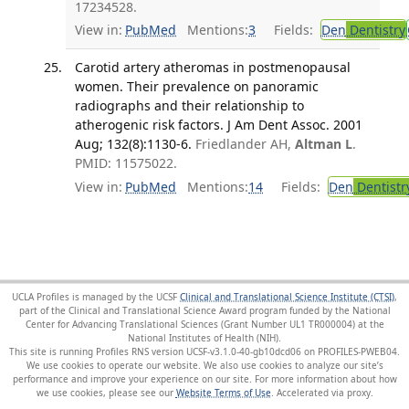
17234528.
View in:
PubMed
Mentions:
3
Fields:
Den
Dentistry
Carotid artery atheromas in postmenopausal
women. Their prevalence on panoramic
radiographs and their relationship to
atherogenic risk factors. J Am Dent Assoc. 2001
Aug; 132(8):1130-6.
Friedlander AH,
Altman L
.
PMID: 11575022.
View in:
PubMed
Mentions:
14
Fields:
Den
Dentistr
UCLA Profiles is managed by the UCSF
Clinical and Translational Science Institute (CTSI)
,
part of the Clinical and Translational Science Award program funded by the National
Center for Advancing Translational Sciences (Grant Number UL1 TR000004) at the
National Institutes of Health (NIH).
This site is running Profiles RNS version UCSF-v3.1.0-40-gb10dcd06 on PROFILES-PWEB04
.
We use cookies to operate our website. We also use cookies to analyze our site’s
performance and improve your experience on our site. For more information about how
we use cookies, please see our
Website Terms of Use
.