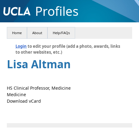
Profiles
Home
About
Help/FAQs
Login
to edit your profile (add a photo, awards, links
to other websites, etc.)
Lisa Altman
HS Clinical Professor, Medicine
Medicine
Download vCard