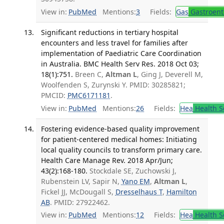
View in:
PubMed
Mentions:
3
Fields:
Gas
Gastroent
Significant reductions in tertiary hospital
encounters and less travel for families after
implementation of Paediatric Care Coordination
in Australia. BMC Health Serv Res. 2018 Oct 03;
18(1):751.
Breen C,
Altman L
, Ging J, Deverell M,
Woolfenden S, Zurynski Y. PMID: 30285821;
PMCID:
PMC6171181
.
View in:
PubMed
Mentions:
26
Fields:
Hea
Health S
Fostering evidence-based quality improvement
for patient-centered medical homes: Initiating
local quality councils to transform primary care.
Health Care Manage Rev. 2018 Apr/Jun;
43(2):168-180.
Stockdale SE, Zuchowski J,
Rubenstein LV, Sapir N,
Yano EM
,
Altman L
,
Fickel JJ, McDougall S,
Dresselhaus T
,
Hamilton
AB
. PMID: 27922462.
View in:
PubMed
Mentions:
12
Fields:
Hea
Health S