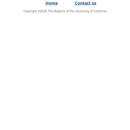
Home
Contact us
Copyright ©
2026
The Regents of the University of California