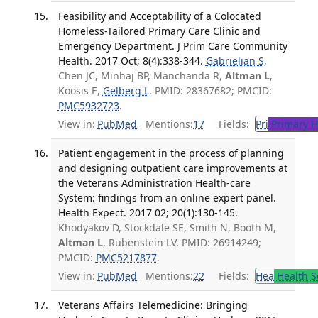
Feasibility and Acceptability of a Colocated
Homeless-Tailored Primary Care Clinic and
Emergency Department. J Prim Care Community
Health. 2017 Oct; 8(4):338-344.
Gabrielian S
,
Chen JC, Minhaj BP, Manchanda R,
Altman L
,
Koosis E,
Gelberg L
. PMID: 28367682; PMCID:
PMC5932723
.
View in:
PubMed
Mentions:
17
Fields:
Pri
Primary H
Patient engagement in the process of planning
and designing outpatient care improvements at
the Veterans Administration Health-care
System: findings from an online expert panel.
Health Expect. 2017 02; 20(1):130-145.
Khodyakov D, Stockdale SE, Smith N, Booth M,
Altman L
, Rubenstein LV. PMID: 26914249;
PMCID:
PMC5217877
.
View in:
PubMed
Mentions:
22
Fields:
Hea
Health S
Veterans Affairs Telemedicine: Bringing