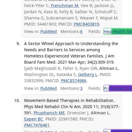
Falck-Ytter C,
Frenchman M
, Gee B, Jackson JL,
Jordan N, Kass B, Kelly B, Safdar N, Scholcoff C,
Sharma G, Subramaniam S, Weaver F, Wopat M.
PMID: 34461903; PMCID:
PMC8403819
.
View in:
PubMed
Mentions:
6
Fields:
Hea
Health Se
A Sector Wheel Approach to Understanding the
Needs and Barriers to Services among
Homeless-Experienced Veteran Families. J Am
Board Fam Med. 2021 Mar-Apr; 34(2):309-319.
Ijadi-Maghsoodi R, Feller S, Ryan GW,
Altman L
,
Washington DL, Kataoka S,
Gelberg L
. PMID:
33832999; PMCID:
PMC8574986
.
View in:
PubMed
Mentions:
3
Fields:
Pri
Primary He
Movement-Based Therapies in Rehabilitation.
Phys Med Rehabil Clin N Am. 2020 11; 31(4):577-
591.
Phuphanich ME
, Droessler J,
Altman L
,
Eapen BC
. PMID: 32981580; PMCID:
PMC7476461
.