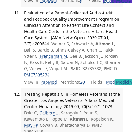
View in:
PubMed
Mentions:
6
Fields:
Phy
Physical a
Evaluation of a Patient-Collected Audio Audit
and Feedback Quality Improvement Program on
Clinician Attention to Patient Life Context and
Health Care Costs in the Veterans Affairs Health
Care System. JAMA Netw Open. 2020 07 01;
3(7):e209644.
Weiner S, Schwartz A,
Altman L
,
Ball S, Bartle B, Binns-Calvey A, Chan C, Falck-
Ytter C,
Frenchman M
, Gee B, Jackson JL, Jordan
N, Kass B, Kelly B, Safdar N, Scholcoff C, Sharma
G, Weaver F, Wopat M. PMID: 32735338; PMCID:
PMC7395234
.
View in:
PubMed
Mentions:
20
Fields:
Med
Medicine
Treating Hepatitis C in Homeless Veterans at the
Greater Los Angeles Veterans' Affairs Medical
Center. Hepatology. 2019 09; 70(3):1071-1073.
Bakr O,
Gelberg L
, Seragaki S, Youn S,
Kawamoto J, Hoppe M,
Altman L
, Kopelson K,
May FP
, Cowan B, Bhattacharya D. PMID:
30945758.