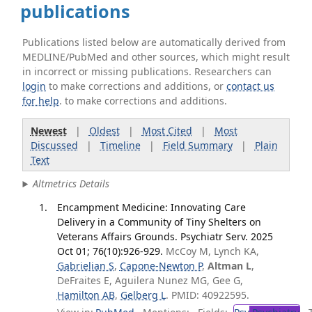
publications
Publications listed below are automatically derived from
MEDLINE/PubMed and other sources, which might result
in incorrect or missing publications. Researchers can
login
to make corrections and additions, or
contact us
for help
. to make corrections and additions.
Newest
|
Oldest
|
Most Cited
|
Most
Discussed
|
Timeline
|
Field Summary
|
Plain
Text
Altmetrics Details
Encampment Medicine: Innovating Care
Delivery in a Community of Tiny Shelters on
Veterans Affairs Grounds. Psychiatr Serv. 2025
Oct 01; 76(10):926-929.
McCoy M, Lynch KA,
Gabrielian S
,
Capone-Newton P
,
Altman L
,
DeFraites E, Aguilera Nunez MG, Gee G,
Hamilton AB
,
Gelberg L
. PMID: 40922595.