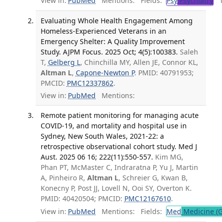
View in:
PubMed
Mentions:
Fields:
Psy
Psychiatry
Tr
Evaluating Whole Health Engagement Among
Homeless-Experienced Veterans in an
Emergency Shelter: A Quality Improvement
Study. AJPM Focus. 2025 Oct; 4(5):100383.
Saleh
T,
Gelberg L
, Chinchilla MY, Allen JE, Connor KL,
Altman L
,
Capone-Newton P
. PMID: 40791953;
PMCID:
PMC12337862
.
View in:
PubMed
Mentions:
Remote patient monitoring for managing acute
COVID-19, and mortality and hospital use in
Sydney, New South Wales, 2021-22: a
retrospective observational cohort study. Med J
Aust. 2025 06 16; 222(11):550-557.
Kim MG,
Phan PT, McMaster C, Indraratna P, Yu J, Martin
A, Pinheiro R,
Altman L
, Schreier G, Kwan B,
Konecny P, Post JJ, Lovell N, Ooi SY, Overton K.
PMID: 40420504; PMCID:
PMC12167610
.
View in:
PubMed
Mentions:
Fields:
Med
Medicine (G