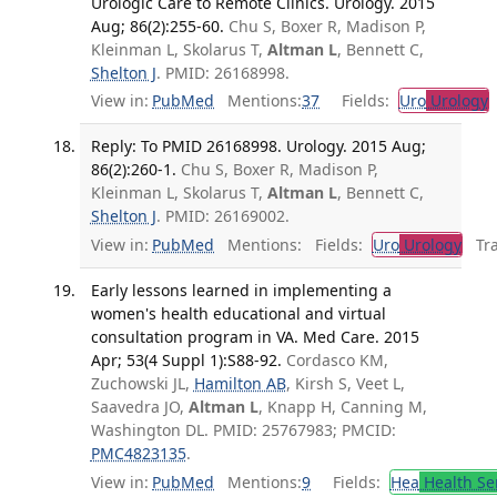
Urologic Care to Remote Clinics. Urology. 2015
Aug; 86(2):255-60.
Chu S, Boxer R, Madison P,
Kleinman L, Skolarus T,
Altman L
, Bennett C,
Shelton J
. PMID: 26168998.
View in:
PubMed
Mentions:
37
Fields:
Uro
Urology
Reply: To PMID 26168998. Urology. 2015 Aug;
86(2):260-1.
Chu S, Boxer R, Madison P,
Kleinman L, Skolarus T,
Altman L
, Bennett C,
Shelton J
. PMID: 26169002.
View in:
PubMed
Mentions:
Fields:
Uro
Urology
Tran
Early lessons learned in implementing a
women's health educational and virtual
consultation program in VA. Med Care. 2015
Apr; 53(4 Suppl 1):S88-92.
Cordasco KM,
Zuchowski JL,
Hamilton AB
, Kirsh S, Veet L,
Saavedra JO,
Altman L
, Knapp H, Canning M,
Washington DL. PMID: 25767983; PMCID:
PMC4823135
.
View in:
PubMed
Mentions:
9
Fields:
Hea
Health Se