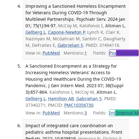
Improving a Sanctioned Homeless Encampment
for Veterans During COVID-19 Through
Multilevel Partnerships. Psychiatr Serv. 2024 Jan
01; 75(1):94-97.
McCoy M, Kalofonos I,
Altman L
,
Gelberg L
,
Capone-Newton P
, Lynch K, Clair K,
Nazinyan M, McGahran M, Santini C, Daugharty
M, DeFraites E,
Gabrielian S
. PMID: 37494116.
View in:
PubMed
Mentions:
1
Fields:
Psy
Psychiatry
A Sanctioned Encampment as a Strategy for
Increasing Homeless Veterans' Access to
Housing and Healthcare During the COVID-19
Pandemic. J Gen Intern Med. 2023 07; 38(Suppl
3):857-864.
Kalofonos I, McCoy M,
Altman L
,
Gelberg L
,
Hamilton AB
,
Gabrielian S
. PMID:
37340271; PMCID:
PMC10356730
.
View in:
PubMed
Mentions:
3
Fields:
Int
Internal M
Impact of integrated care coordination on
pediatric asthma hospital presentations. Front
Pediatr. 2022; 10:929819.
Homaira N, Dickins E,