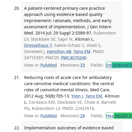
A patient-centered primary care practice
approach using evidence-based quality
improvement: rationale, methods, and early
assessment of implementation. J Gen Intern
Med. 2014 Jul; 29 Suppl 2:S589-97.
Rubenstein
LV, Stockdale SE, Sapir N,
Altman L
,
Dresselhaus T
, Salem-Schatz S, Vivell S,
Ovretveit J,
Hamilton AB
,
Yano EM
. PMID:
24715397; PMCID:
PMC4070240
.
View in:
PubMed
Mentions:
33
Fields:
Int
Internal 
Reducing costs of acute care for ambulatory
care-sensitive medical conditions: the central
roles of comorbid mental illness. Med Care.
2012 Aug; 50(8):705-13.
Yoon J
,
Yano EM
,
Altman
L
, Cordasco KM, Stockdale SE, Chow A, Barnett
PG, Rubenstein LV. PMID: 22437618.
View in:
PubMed
Mentions:
28
Fields:
Hea
Health S
Implementation outcomes of evidence-based