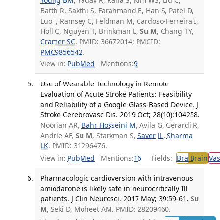
Young BM
, Yadav R, Rana S, Kim WS, Liu C,
Batth R, Sakthi S, Farahmand E, Han S, Patel D,
Luo J, Ramsey C, Feldman M, Cardoso-Ferreira I,
Holl C, Nguyen T, Brinkman L,
Su M
, Chang TY,
Cramer SC
. PMID: 36672014; PMCID:
PMC9856542
.
View in:
PubMed
Mentions:
9
Use of Wearable Technology in Remote
Evaluation of Acute Stroke Patients: Feasibility
and Reliability of a Google Glass-Based Device. J
Stroke Cerebrovasc Dis. 2019 Oct; 28(10):104258.
Noorian AR,
Bahr Hosseini M
, Avila G, Gerardi R,
Andrle AF,
Su M
, Starkman S,
Saver JL
,
Sharma
LK
. PMID: 31296476.
View in:
PubMed
Mentions:
16
Fields:
Bra
Brain
Vas
Pharmacologic cardioversion with intravenous
amiodarone is likely safe in neurocritically Ill
patients. J Clin Neurosci. 2017 May; 39:59-61.
Su
M
, Seki D, Moheet AM. PMID: 28209460.