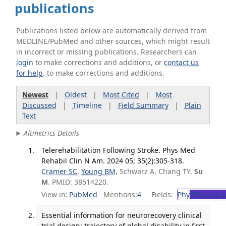
publications
Publications listed below are automatically derived from
MEDLINE/PubMed and other sources, which might result
in incorrect or missing publications. Researchers can
login
to make corrections and additions, or
contact us
for help
. to make corrections and additions.
Newest
|
Oldest
|
Most Cited
|
Most
Discussed
|
Timeline
|
Field Summary
|
Plain
Text
Altmetrics Details
Telerehabilitation Following Stroke. Phys Med
Rehabil Clin N Am. 2024 05; 35(2):305-318.
Cramer SC
,
Young BM
, Schwarz A, Chang TY,
Su
M
. PMID: 38514220.
View in:
PubMed
Mentions:
4
Fields:
Phy
Physical a
Essential information for neurorecovery clinical
trial design: trajectory of global disability in first