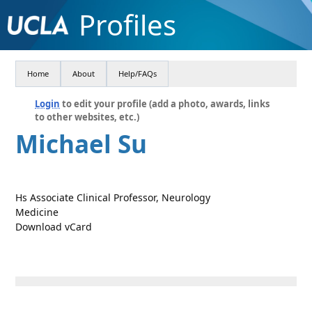
Profiles
Home
About
Help/FAQs
Login
to edit your profile (add a photo, awards, links
to other websites, etc.)
Michael Su
Hs Associate Clinical Professor, Neurology
Medicine
Download vCard