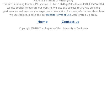
National Institutes of Health (NIH).
This site is running Profiles RNS version UCSF-v3.1.0-40-gb10dcd06 on PROFILES-PWEB04
.
We use cookies to operate our website. We also use cookies to analyze our site’s
performance and improve your experience on our site. For more information about how
we use cookies, please see our
Website Terms of Use
.
Home
Contact us
Copyright ©
2026
The Regents of the University of California