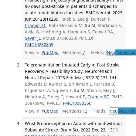
90 days post-stroke in patients discharged to
acute rehabilitation facilities. BMC Neurol. 2023
Jun 20; 23(1):239.
Taleb S, Lee JJ, Duncan P,
Cramer SC
, Bahr-Hosseini M,
Su M
, Starkman S,
Avila G, Hochberg A, Hamilton S, Conwit RA,
Saver JL
. PMID: 37340330; PMCID:
PMC10280859
.
View in:
PubMed
Mentions:
7
Fields:
Neu
Neurolog
Telerehabilitation Initiated Early in Post-Stroke
Recovery: A Feasibility Study. Neurorehabil
Neural Repair. 2023 Feb-Mar; 37(2-3):131-141.
Edwards D, Kumar S, Brinkman L, Ferreira IC,
Esquenazi A, Nguyen T,
Su M
, Stein S, May J,
Hendrix A, Finley C, Howard E,
Cramer SC
. PMID:
36876946; PMCID:
PMC10080366
.
View in:
PubMed
Mentions:
13
Fields:
Neu
Neurolo
Wrist Proprioception in Adults with and without
Subacute Stroke. Brain Sci. 2022 Dec 23; 13(1).