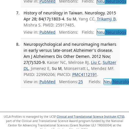
View in:
PubMed
Mentions:
Fields:
Neu
Neurology
T
History of neurology in Taiwan. Neurology. 2015
Apr 28; 84(17):1803-4.
Su M
, Yang CC,
Trikamji B
,
Mishra S. PMID: 25917485.
View in:
PubMed
Mentions:
Fields:
Neu
Neurology
T
Neuropsychological and neuroimaging markers
in early versus late-onset Alzheimer's disease.
Am J Alzheimers Dis Other Demen. 2012 Nov;
27(7):520-9.
Kaiser NC, Melrose RJ,
Liu C
,
Sultzer
DL
, Jimenez E,
Su M
, Monserratt L, Mendez MF.
PMID: 22990206; PMCID:
PMC4112191
.
View in:
PubMed
Mentions:
25
Fields:
Neu
Neurolo
UCLA Profiles is managed by the UCSF
Clinical and Translational Science Institute (CTSI)
,
part of the Clinical and Translational Science Award program funded by the National
Center for Advancing Translational Sciences (Grant Number UL1 TR000004) at the