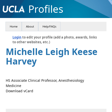
Profiles
Home
About
Help/FAQs
Login
to edit your profile (add a photo, awards, links
to other websites, etc.)
Michelle Leigh Keese
Harvey
HS Associate Clinical Professor, Anesthesiology
Medicine
Download vCard