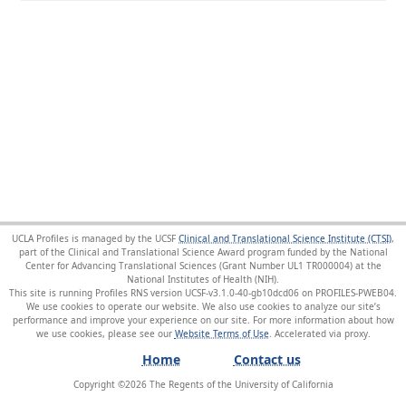
UCLA Profiles is managed by the UCSF
Clinical and Translational Science Institute (CTSI)
,
part of the Clinical and Translational Science Award program funded by the National
Center for Advancing Translational Sciences (Grant Number UL1 TR000004) at the
National Institutes of Health (NIH).
This site is running Profiles RNS version UCSF-v3.1.0-40-gb10dcd06 on PROFILES-PWEB04
.
We use cookies to operate our website. We also use cookies to analyze our site’s
performance and improve your experience on our site. For more information about how
we use cookies, please see our
Website Terms of Use
.
Home
Contact us
Copyright ©
2026
The Regents of the University of California