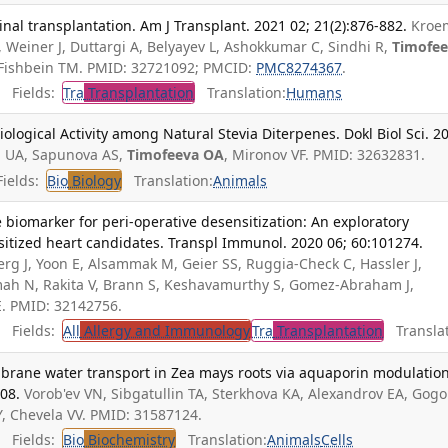
inal transplantation. Am J Transplant. 2021 02; 21(2):876-882.
Kroe
 Weiner J, Duttargi A, Belyayev L, Ashokkumar C, Sindhi R,
Timofe
 Fishbein TM. PMID: 32721092; PMCID:
PMC8274367
.
Fields:
Tra
Transplantation
Translation:
Humans
logical Activity among Natural Stevia Diterpenes. Dokl Biol Sci. 2
 UA, Sapunova AS,
Timofeeva OA
, Mironov VF. PMID: 32632831.
ields:
Bio
Biology
Translation:
Animals
e biomarker for peri-operative desensitization: An exploratory
sitized heart candidates. Transpl Immunol. 2020 06; 60:101274.
berg J, Yoon E, Alsammak M, Geier SS, Ruggia-Check C, Hassler J,
rmah N, Rakita V, Brann S, Keshavamurthy S, Gomez-Abraham J,
E. PMID: 32142756.
Fields:
All
Allergy and Immunology
Tra
Transplantation
Translat
rane water transport in Zea mays roots via aquaporin modulation
908.
Vorob'ev VN, Sibgatullin TA, Sterkhova KA, Alexandrov EA, Gogo
Y, Chevela VV. PMID: 31587124.
Fields:
Bio
Biochemistry
Translation:
Animals
Cells