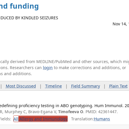
and funding
DUCED BY KINDLED SEIZURES
Nov 14,
tically derived from MEDLINE/PubMed and other sources, which mi
ations. Researchers can
login
to make corrections and additions, or
ns and additions.
|
Most Discussed
|
Timeline
|
Field Summary
|
Plain Text
edefining proficiency testing in ABO genotyping. Hum Immunol. 2
R, Murphey C, Bravo-Egana V,
Timofeeva O
. PMID: 42361447.
ields:
All
Allergy and Immunology
Translation:
Humans