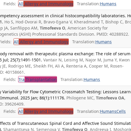
Fields:
All
Allergy and Immunology
Translation:
Humans
ompetency assessment in clinical histocompatibility laboratories. 
1.
Ho S, Hod-Dvorai R, Bravo-Egana V, Kheradmand T, Bishop C, B
up JA, Sanfilippo AM,
Timofeeva O
, American Society for
genetics (ASHI) Professional Standards Division. PMID: 40288922.
ields:
All
Allergy and Immunology
Translation:
Humans
ibody removal with therapeutic plasma exchange: The role of serum
5 Jul; 25(7):1491-1501.
Vantair N, Leising M, Najor M, Juma Y, Kwon
y JE, Rodrigo ME, Sheikh FH, Ali A, Renteria A, Cooper M, Rosen-
ID: 40158661.
Fields:
Tra
Transplantation
Translation:
Humans
 Variability for Flow Cytometric Crossmatch Testing: Lessons Lear
 Immunol. 2025 Jan; 86(1):111176.
Philogene MC,
Timofeeva OA
,
ID: 39626409.
Fields:
All
Allergy and Immunology
Translation:
Humans
Cells
Effects of Transcutaneous Spinal Cord and Affective Sound Stimulat
).
Shamantseva N, Semenova V,
Timofeeva O
, Andreeva I, Moshon