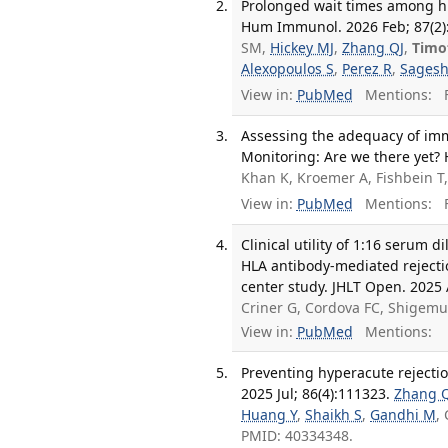
Prolonged wait times among h
Hum Immunol. 2026 Feb; 87(2)
SM,
Hickey MJ
,
Zhang QJ
,
Timo
Alexopoulos S
,
Perez R
,
Sagesh
View in:
PubMed
Mentions:
F
Assessing the adequacy of imm
Monitoring: Are we there yet?
Khan K, Kroemer A, Fishbein T
View in:
PubMed
Mentions:
F
Clinical utility of 1:16 serum 
HLA antibody-mediated rejectio
center study. JHLT Open. 2025
Criner G, Cordova FC, Shigemu
View in:
PubMed
Mentions:
Preventing hyperacute rejecti
2025 Jul; 86(4):111323.
Zhang 
Huang Y
,
Shaikh S
,
Gandhi M
,
PMID: 40334348.