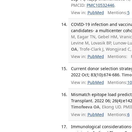
PMCID:
PMC10532446
.
View in:
PubMed
Mentions:
5
COVID-19 infection and vaccina
candidates- a multicenter coh
M, Eagar TN, Gebel HM, Vranic
Levine M, Lovasik BP, Lunow-Lu
OA
, Trofe-Clark J, Wongjirad 
View in:
PubMed
Mentions:
F
Current donor selection strate
2022 Oct; 83(10):674-686.
Timo
View in:
PubMed
Mentions:
10
Mismatch epitope load predicts
Transplant. 2022 06; 26(4):e14
Timofeeva OA
, Ekong UD. PMI
View in:
PubMed
Mentions:
6
Immunological considerations