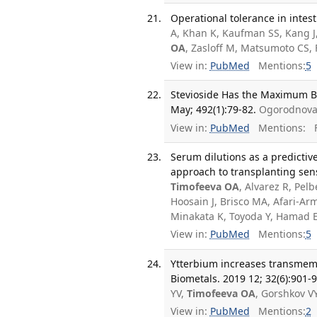
Operational tolerance in intest
A, Khan K, Kaufman SS, Kang J,
OA
, Zasloff M, Matsumoto CS,
View in:
PubMed
Mentions:
5
Stevioside Has the Maximum Bio
May; 492(1):79-82.
Ogorodnova
View in:
PubMed
Mentions:
F
Serum dilutions as a predictiv
approach to transplanting sen
Timofeeva OA
, Alvarez R, Pel
Hoosain J, Brisco MA, Afari-A
Minakata K, Toyoda Y, Hamad 
View in:
PubMed
Mentions:
5
Ytterbium increases transmemb
Biometals. 2019 12; 32(6):901-
YV,
Timofeeva OA
, Gorshkov V
View in:
PubMed
Mentions:
2