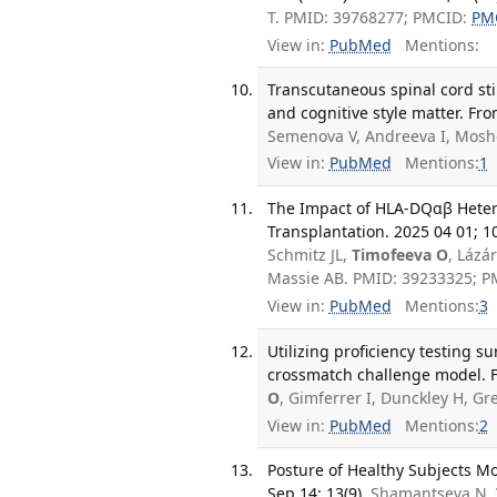
T. PMID: 39768277; PMCID:
PM
View in:
PubMed
Mentions:
Transcutaneous spinal cord sti
and cognitive style matter. Fr
Semenova V, Andreeva I, Mosh
View in:
PubMed
Mentions:
1
The Impact of HLA-DQαβ Heter
Transplantation. 2025 04 01; 1
Schmitz JL,
Timofeeva O
, Lázá
Massie AB. PMID: 39233325; 
View in:
PubMed
Mentions:
3
Utilizing proficiency testing s
crossmatch challenge model. F
O
, Gimferrer I, Dunckley H, G
View in:
PubMed
Mentions:
2
Posture of Healthy Subjects Mo
Sep 14; 13(9).
Shamantseva N,