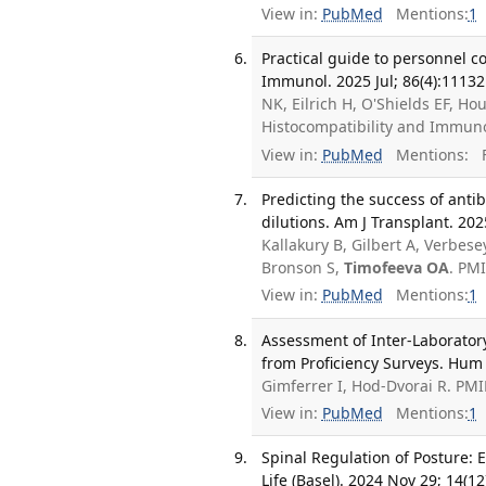
View in:
PubMed
Mentions:
1
Practical guide to personnel c
Immunol. 2025 Jul; 86(4):11132
NK, Eilrich H, O'Shields EF, Ho
Histocompatibility and Immuno
View in:
PubMed
Mentions:
F
Predicting the success of ant
dilutions. Am J Transplant. 202
Kallakury B, Gilbert A, Verbese
Bronson S,
Timofeeva OA
. PM
View in:
PubMed
Mentions:
1
Assessment of Inter-Laboratory
from Proficiency Surveys. Hum
Gimferrer I, Hod-Dvorai R. PM
View in:
PubMed
Mentions:
1
Spinal Regulation of Posture: 
Life (Basel). 2024 Nov 29; 14(12