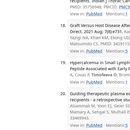
recipients. Indian J Thorac Car
PMID: 35756948; PMCID:
PMC9
View in:
PubMed
Mentions:
1
Graft Versus Host Disease Afte
Direct. 2021 Aug; 7(8):e731.
Ka
Yazigi NA, Khan KM, Ekong UD,
Matsumoto CS. PMID: 3429115
View in:
PubMed
Mentions:
5
Hypercalcemia in Small Lymph
Peptide Associated with Early
A, Covas P,
Timofeeva O
, Brom
View in:
PubMed
Mentions:
1
Guiding therapeutic plasma ex
recipients - a retrospective stu
Alsammak M, Yoon EJ, Geier SS,
Mamary A, Sehgal S, Mulhall P,
33469943.
View in:
PubMed
Mentions:
5