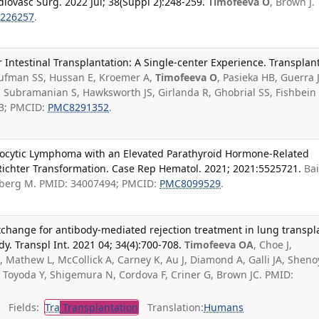
diovasc Surg. 2022 Jul; 38(Suppl 2):248-259.
Timofeeva O
, Brown J.
226257
.
r Intestinal Transplantation: A Single-center Experience. Transplan
ufman SS, Hussan E, Kroemer A,
Timofeeva O
, Pasieka HB, Guerra J
 Subramanian S, Hawksworth JS, Girlanda R, Ghobrial SS, Fishbein
3; PMCID:
PMC8291352
.
ocytic Lymphoma with an Elevated Parathyroid Hormone-Related
 Richter Transformation. Case Rep Hematol. 2021; 2021:5525721.
Ba
berg M. PMID: 34007494; PMCID:
PMC8099529
.
change for antibody-mediated rejection treatment in lung transpl
dy. Transpl Int. 2021 04; 34(4):700-708.
Timofeeva OA
, Choe J,
 Mathew L, McCollick A, Carney K, Au J, Diamond A, Galli JA, Sheno
 Toyoda Y, Shigemura N, Cordova F, Criner G, Brown JC. PMID:
Fields:
Tra
Transplantation
Translation:
Humans