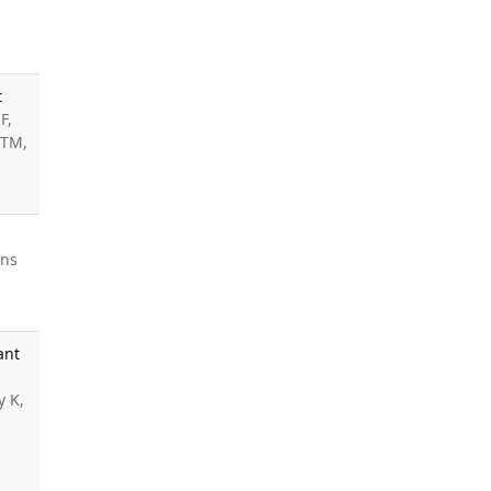
t
F,
 TM,
ins
ant
y K,