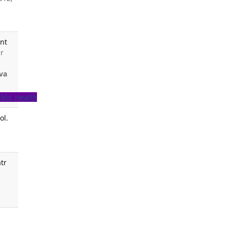
ant
er
va
blic Health
ol.
tr