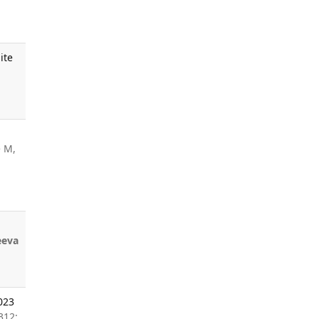
ite
 M,
eeva
023
312;