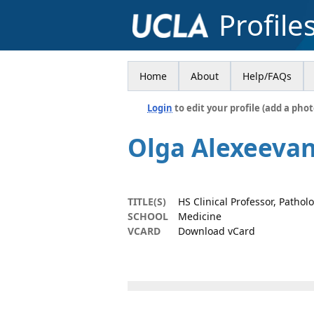
Profile
Home
About
Help/FAQs
Login
to edit your profile (add a phot
Olga Alexeeva
TITLE(S)
HS Clinical Professor, Patho
SCHOOL
Medicine
VCARD
Download vCard