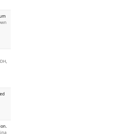
Hum
rown
 DH,
ned
ion.
kina