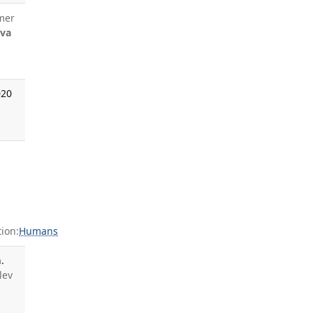
mer
eva
020
ion:
Humans
.
lev