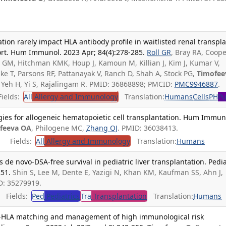
tion rarely impact HLA antibody profile in waitlisted renal transpl
ort. Hum Immunol. 2023 Apr; 84(4):278-285.
Roll GR
, Bray RA, Coop
 GM, Hitchman KMK, Houp J, Kamoun M, Killian J, Kim J, Kumar V,
ke T, Parsons RF, Pattanayak V, Ranch D, Shah A, Stock PG,
Timofee
C, Yeh H, Yi S, Rajalingam R. PMID: 36868898; PMCID:
PMC9946887
.
ields:
All
Allergy and Immunology
Translation:
Humans
Cells
PH
Pu
gies for allogeneic hematopoietic cell transplantation. Hum Immun
feeva OA
, Philogene MC,
Zhang QJ
. PMID: 36038413.
Fields:
All
Allergy and Immunology
Translation:
Humans
 de novo-DSA-free survival in pediatric liver transplantation. Pedia
251.
Shin S, Lee M, Dente E, Yazigi N, Khan KM, Kaufman SS, Ahn J,
D: 35279919.
Fields:
Ped
Pediatrics
Tra
Transplantation
Translation:
Humans
-HLA matching and management of high immunological risk