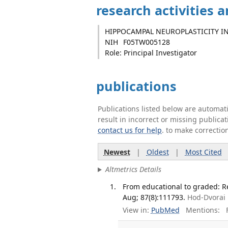
research activities 
HIPPOCAMPAL NEUROPLASTICITY IN
NIH
F05TW005128
Role: Principal Investigator
publications
Publications listed below are automa
result in incorrect or missing public
contact us for help
. to make correctio
Newest
|
Oldest
|
Most Cited
Altmetrics Details
From educational to graded: R
Aug; 87(8):111793.
Hod-Dvorai 
View in:
PubMed
Mentions:
F