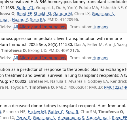
ighly sensitized HLA-B46 homozygous kidney transplant candidate
:111639.
Butler CL
, Gragert L, Du A, Yin Y, Pulido MA, Elsheikh NE, 
feeva O
,
Reed EF
,
Shaikh SJ
,
Gandhi M
, Chen LX,
Goussous N
,
ima J
,
Huang Y
,
Sosa RA
. PMID: 41420996.
ields:
All
Allergy and Immunology
Translation:
Humans
unosuppression in pediatric liver transplantation with immune
 Hum Immunol. 2025 Sep; 86(5):111580.
Das A, Feller M, Ahn J, Yazig
,
Timofeeva O
, Ekong UD. PMID: 40912176.
ields:
All
Allergy and Immunology
Translation:
Humans
dilution as a predictor of response to therapeutic plasma exchange f
n treatment and overall survival in lung transplant recipients: A 
 Aug; 9:100302.
Elrefaei M, Narula T, Alvarez F, Godbey EA, Kendrick 
ra N, Toyoda Y,
Timofeeva O
. PMID: 40606301; PMCID:
PMC122214
on in a deceased donor kidney transplant recipient. Hum Immunol.
Q
, Elsheikh NE,
Hickey MJ
,
Butler C
,
Sosa R
, Choi SM,
Timofeeva O
,
 Chen LX,
Perez R
,
Goussous N
,
Alexopoulos S
,
Sageshima J
,
Reed EF