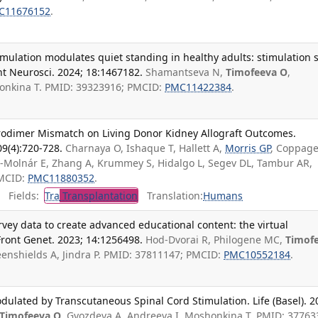
C11676152
.
mulation modulates quiet standing in healthy adults: stimulation s
ont Neurosci. 2024; 18:1467182.
Shamantseva N,
Timofeeva O
,
onkina T. PMID: 39323916; PMCID:
PMC11422384
.
odimer Mismatch on Living Donor Kidney Allograft Outcomes.
09(4):720-728.
Charnaya O, Ishaque T, Hallett A,
Morris GP
, Coppage
r-Molnár E, Zhang A, Krummey S, Hidalgo L, Segev DL, Tambur AR,
PMCID:
PMC11880352
.
Fields:
Tra
Transplantation
Translation:
Humans
urvey data to create advanced educational content: the virtual
ront Genet. 2023; 14:1256498.
Hod-Dvorai R, Philogene MC,
Timof
reenshields A, Jindra P. PMID: 37811147; PMCID:
PMC10552184
.
dulated by Transcutaneous Spinal Cord Stimulation. Life (Basel). 2
Timofeeva O
, Gvozdeva A, Andreeva I, Moshonkina T. PMID: 37763