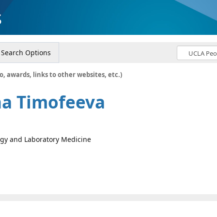
s
Search Options
o, awards, links to other websites, etc.)
na Timofeeva
logy and Laboratory Medicine