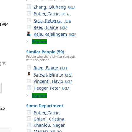
Zhang, Qiuheng
UCLA
Butler, Carrie
UCLA
Sosa, Rebecca
UCLA
 1994
Reed, Elaine
UCLA
Raja, Rajalingam
UCSF
Explore
Similar People (59)
People who share similar concepts
with this person.
ght
Reed, Elaine
UCLA
Sarwal, Minnie
UCSF
Vincenti, Flavio
UCSF
Heeger, Peter
UCLA
Explore
Same Department
026
Butler, Carrie
Ghiani, Cristina
Khanlou, Negar
Magaki, Shino