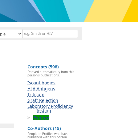
Concepts (598)
Derived automatically from this
person's publications.
Isoantibodies
HLA Antigens
Triticum
Graft Rejection
Laboratory Proficiency
Testing
Explore
Co-Authors (15)
People in Profiles who have
published with this person.