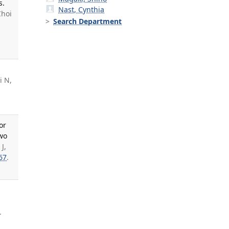
s.
Nast, Cynthia
Choi
Search Department
i N,
or
two
J,
67
.
.