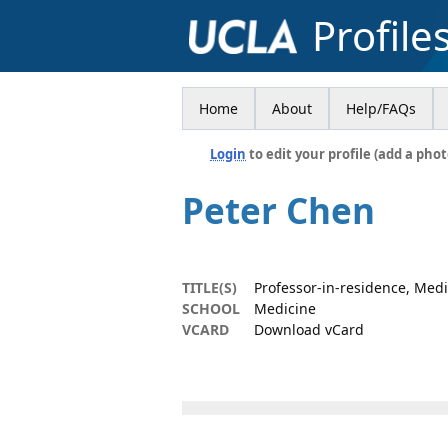
Profile
Home
About
Help/FAQs
Login
to edit your profile (add a phot
Peter Chen
TITLE(S)
Professor-in-residence, Med
SCHOOL
Medicine
VCARD
Download vCard