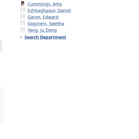
Cummings, Amy
Eshtiaghpour, Daniel
Garon, Edward
Gogineni, Swetha
Yang, Ju Dong
Search Department