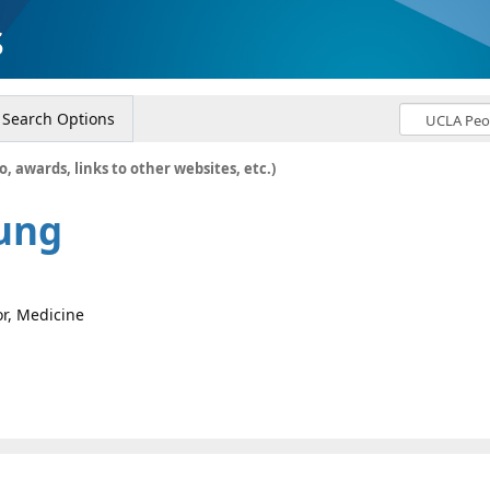
s
Search Options
o, awards, links to other websites, etc.)
ung
or, Medicine