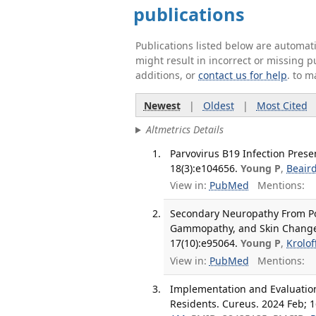
publications
Publications listed below are automa
might result in incorrect or missing 
additions, or
contact us for help
. to m
Newest
|
Oldest
|
Most Cited
Altmetrics Details
Parvovirus B19 Infection Pres
18(3):e104656.
Young P
,
Beair
View in:
PubMed
Mentions:
Secondary Neuropathy From P
Gammopathy, and Skin Changes
17(10):e95064.
Young P
,
Krolof
View in:
PubMed
Mentions:
Implementation and Evaluation 
Residents. Cureus. 2024 Feb; 1