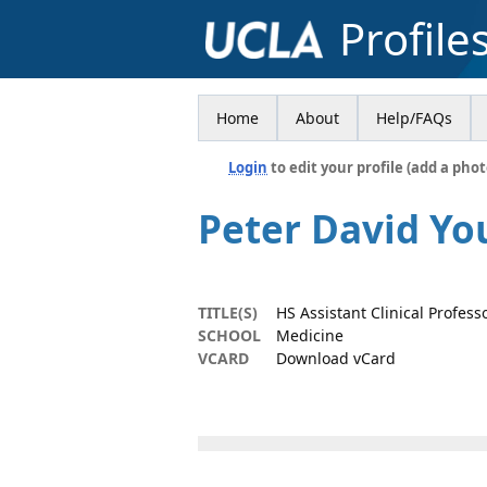
Profile
Home
About
Help/FAQs
Login
to edit your profile (add a phot
Peter David Yo
TITLE(S)
HS Assistant Clinical Profess
SCHOOL
Medicine
VCARD
Download vCard