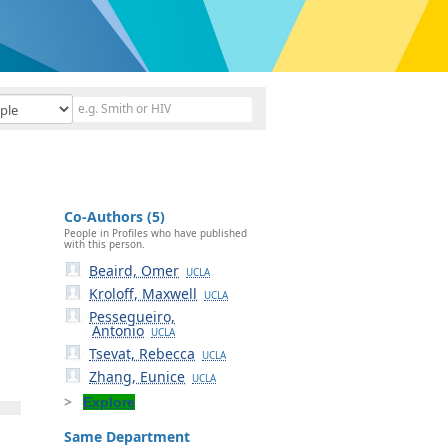
Co-Authors (5)
People in Profiles who have published
with this person.
Beaird, Omer
UCLA
Kroloff, Maxwell
UCLA
Pessegueiro,
Antonio
UCLA
Tsevat, Rebecca
UCLA
Zhang, Eunice
UCLA
Explore
Same Department