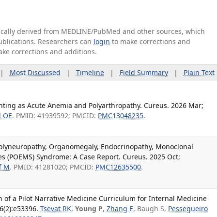
tically derived from MEDLINE/PubMed and other sources, which
publications. Researchers can
login
to make corrections and
ake corrections and additions.
|
Most Discussed
|
Timeline
|
Field Summary
|
Plain Text
enting as Acute Anemia and Polyarthropathy. Cureus. 2026 Mar;
d OE
. PMID: 41939592; PMCID:
PMC13048235
.
olyneuropathy, Organomegaly, Endocrinopathy, Monoclonal
 (POEMS) Syndrome: A Case Report. Cureus. 2025 Oct;
f M
. PMID: 41281020; PMCID:
PMC12635500
.
of a Pilot Narrative Medicine Curriculum for Internal Medicine
6(2):e53396.
Tsevat RK
,
Young P
,
Zhang E
, Baugh S,
Pessegueiro