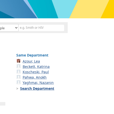
Same Department
Azour, Lea
Beckett, Katrina
Koscheski, Paul
Pahwa, Anokh
Yaghmai, Nazanin
Search Department