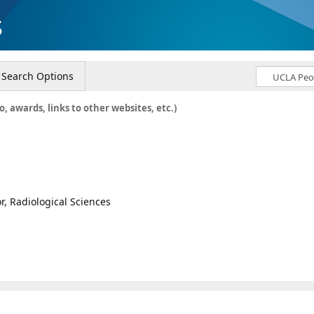
s
Search Options
o, awards, links to other websites, etc.)
or, Radiological Sciences