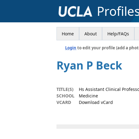
Profile
Home
About
Help/FAQs
Login
to edit your profile (add a phot
Ryan P Beck
TITLE(S)
Hs Assistant Clinical Profess
SCHOOL
Medicine
VCARD
Download vCard