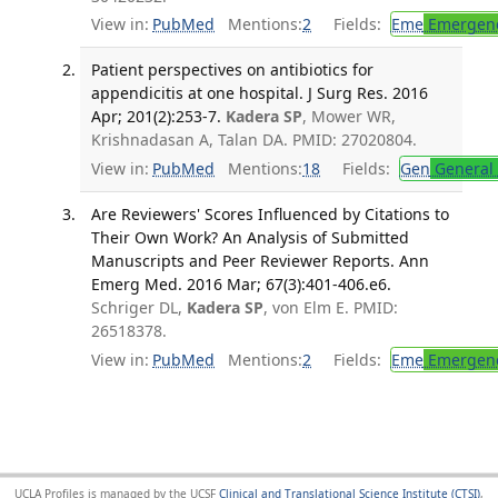
View in:
PubMed
Mentions:
2
Fields:
Eme
Emergenc
Patient perspectives on antibiotics for
appendicitis at one hospital. J Surg Res. 2016
Apr; 201(2):253-7.
Kadera SP
, Mower WR,
Krishnadasan A, Talan DA. PMID: 27020804.
View in:
PubMed
Mentions:
18
Fields:
Gen
General 
Are Reviewers' Scores Influenced by Citations to
Their Own Work? An Analysis of Submitted
Manuscripts and Peer Reviewer Reports. Ann
Emerg Med. 2016 Mar; 67(3):401-406.e6.
Schriger DL,
Kadera SP
, von Elm E. PMID:
26518378.
View in:
PubMed
Mentions:
2
Fields:
Eme
Emergenc
UCLA Profiles is managed by the UCSF
Clinical and Translational Science Institute (CTSI)
,