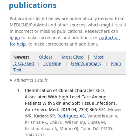
publications
Publications listed below are automatically derived from
MEDLINE/PubMed and other sources, which might result
in incorrect or missing publications. Researchers can
login
to make corrections and additions, or
contact us
for help
. to make corrections and additions.
Newest
|
Oldest
|
Most Cited
|
Most
Discussed
|
Timeline
|
Field Summary
|
Plain
Text
Altmetrics Details
Identification of Clinical Characteristics
Associated With High-Level Care Among
Patients With Skin and Soft Tissue Infections.
Ann Emerg Med. 2019 04; 73(4):366-374.
Mower
WR,
Kadera SP
,
Rodriguez AD
, Vanderkraan V,
Krishna PK, Chiu E, Wilson MJ, Gupta M,
Krishnadasan A, Moran GJ, Talan DA. PMID:
30420232.