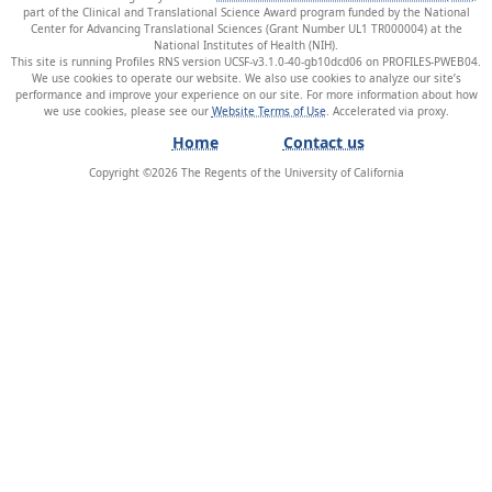
part of the Clinical and Translational Science Award program funded by the National
Center for Advancing Translational Sciences (Grant Number UL1 TR000004) at the
National Institutes of Health (NIH).
This site is running Profiles RNS version UCSF-v3.1.0-40-gb10dcd06 on PROFILES-PWEB04
.
We use cookies to operate our website. We also use cookies to analyze our site’s
performance and improve your experience on our site. For more information about how
we use cookies, please see our
Website Terms of Use
.
Home
Contact us
Copyright ©
2026
The Regents of the University of California