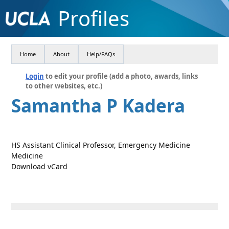
Profiles
Home
About
Help/FAQs
Login
to edit your profile (add a photo, awards, links
to other websites, etc.)
Samantha P Kadera
HS Assistant Clinical Professor, Emergency Medicine
Medicine
Download vCard