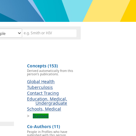
Concepts (153)
Derived automatically from this
person's publications.
Global Health
Tuberculosis
Contact Tracing
Education, Medical,
Undergraduate
Schools, Medical
Explore
Co-Authors (11)
People in Profiles who have
published with this person.