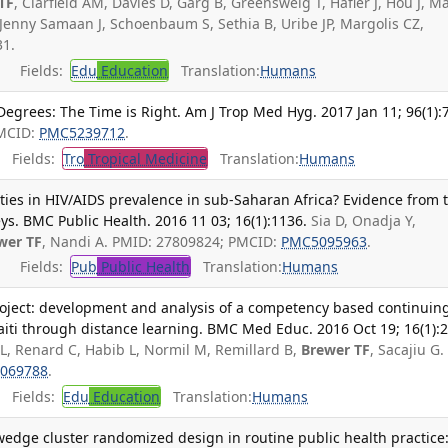
TF
, Clarfield AM, Davies D, Garg B, Greensweig T, Hafler J, Hou J, M
Jenny Samaan J, Schoenbaum S, Sethia B, Uribe JP, Margolis CZ,
1.
Fields:
Edu
Education
Translation:
Humans
grees: The Time is Right. Am J Trop Med Hyg. 2017 Jan 11; 96(1):7
PMCID:
PMC5239712
.
Fields:
Tro
Tropical Medicine
Translation:
Humans
ties in HIV/AIDS prevalence in sub-Saharan Africa? Evidence from 
s. BMC Public Health. 2016 11 03; 16(1):1136.
Sia D, Onadja Y,
wer TF
, Nandi A. PMID: 27809824; PMCID:
PMC5095963
.
Fields:
Pub
Public Health
Translation:
Humans
roject: development and analysis of a competency based continuin
iti through distance learning. BMC Med Educ. 2016 Oct 19; 16(1):2
 L, Renard C, Habib L, Normil M, Remillard B,
Brewer TF
, Sacajiu G.
069788
.
Fields:
Edu
Education
Translation:
Humans
edge cluster randomized design in routine public health practice