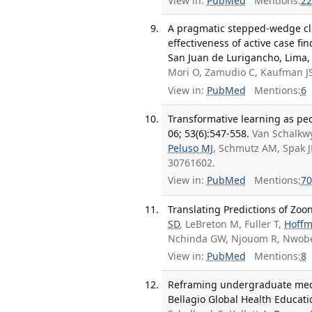
View in:
PubMed
Mentions:
22
A pragmatic stepped-wedge clus
effectiveness of active case f
San Juan de Lurigancho, Lima, P
Mori O, Zamudio C, Kaufman JS
View in:
PubMed
Mentions:
6
Transformative learning as pe
06; 53(6):547-558.
Van Schalkwy
Peluso MJ
, Schmutz AM, Spak JM
30761602.
View in:
PubMed
Mentions:
70
Translating Predictions of Zoon
SD
, LeBreton M, Fuller T,
Hoff
Nchinda GW, Njouom R, Nwobeg
View in:
PubMed
Mentions:
8
Reframing undergraduate medic
Bellagio Global Health Educatio