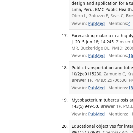
design and application for a t
Lima, Peru. BMC Public Health.
Otero L, Gotuzzo E, Seas C,
Bre
View in:
PubMed
Mentions:
4
Forecasting malaria in a highl
J. 2015 Jun 18; 14:245.
Zinszer 
MR, Buckeridge DL. PMID: 26
View in:
PubMed
Mentions:
16
Public transportation and tube
10(2):e0115230.
Zamudio C, Kra
Brewer TF
. PMID: 25706530; 
View in:
PubMed
Mentions:
18
Mycobacterium tuberculosis and
143(5):949-50.
Brewer TF
. PMI
View in:
PubMed
Mentions:
F
Educational objectives for inte
88(11):1778-81.
Cherniak WA, D