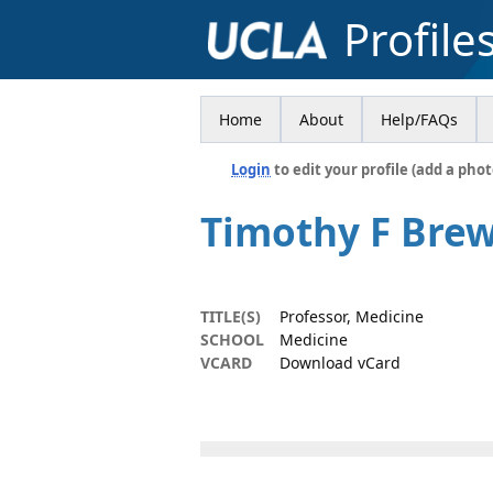
Profile
Home
About
Help/FAQs
Login
to edit your profile (add a phot
Timothy F Bre
TITLE(S)
Professor, Medicine
SCHOOL
Medicine
VCARD
Download vCard