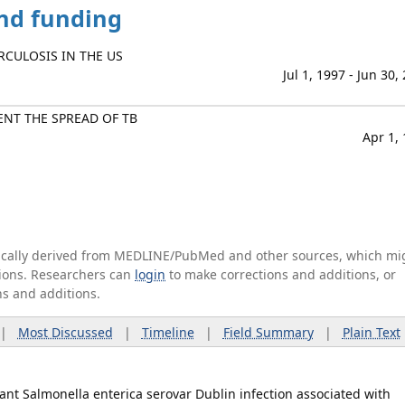
and funding
RCULOSIS IN THE US
Jul 1, 1997 - Jun 30,
NT THE SPREAD OF TB
Apr 1,
tically derived from MEDLINE/PubMed and other sources, which mi
ations. Researchers can
login
to make corrections and additions, or
ns and additions.
|
Most Discussed
|
Timeline
|
Field Summary
|
Plain Text
nt Salmonella enterica serovar Dublin infection associated with