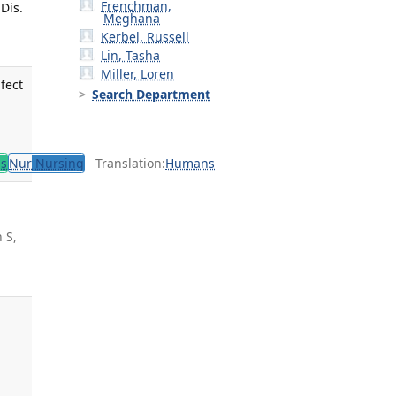
Frenchman,
Dis.
Meghana
Kerbel, Russell
Lin, Tasha
Miller, Loren
fect
Search Department
,
ls
Nur
Nursing
Translation:
Humans
 S,