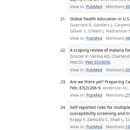
View in:
PubMed
Mentions:
30
Global health education in U.S
Guerrant R, Sanders J, Carpen
Gillam S, O'Neill J, Nathanso
View in:
PubMed
Mentions:
48
A scoping review of malaria fo
Zinszer K, Verma AD, Charland
PMCID:
PMC3533056
.
View in:
PubMed
Mentions:
35
Are we there yet? Preparing Ca
Feb; 87(2):206-9.
Anderson KC, 
View in:
PubMed
Mentions:
27
Self-reported risks for multip
susceptibility screening and t
Krapp F, Zamudio C, Shah L, C
View in:
PubMed
Mentions:
10