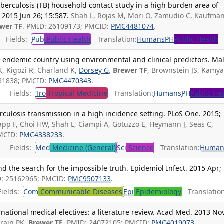
uberculosis (TB) household contact study in a high burden area of
 2015 Jun 26; 15:587.
Shah L, Rojas M, Mori O, Zamudio C, Kaufman
wer TF
. PMID: 26109173; PMCID:
PMC4481074
.
Fields:
Pub
Public Health
Translation:
Humans
PH
Public Health
y endemic country using environmental and clinical predictors. Ma
K, Kigozi R, Charland K,
Dorsey G
,
Brewer TF
, Brownstein JS, Kamy
081838; PMCID:
PMC4470343
.
Fields:
Tro
Tropical Medicine
Translation:
Humans
PH
Public He
rculosis transmission in a high incidence setting. PLoS One. 2015;
pp F, Choi HW, Shah L, Ciampi A, Gotuzzo E, Heymann J, Seas C,
PMCID:
PMC4338233
.
Fields:
Med
Medicine (General)
Sci
Science
Translation:
Human
 the search for the impossible truth. Epidemiol Infect. 2015 Apr;
D: 25162965; PMCID:
PMC9507133
.
ields:
Com
Communicable Diseases
Epi
Epidemiology
Translation
rnational medical electives: a literature review. Acad Med. 2013 No
rain PK,
Brewer TF
. PMID: 24072105; PMCID:
PMC4019073
.