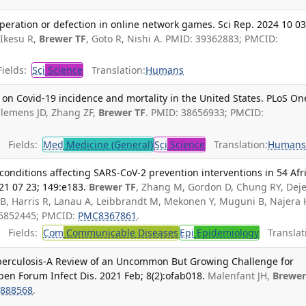
eration or defection in online network games. Sci Rep. 2024 10 03
Ikesu R,
Brewer TF
, Goto R, Nishi A. PMID: 39362883; PMCID:
ields:
Sci
Science
Translation:
Humans
on Covid-19 incidence and mortality in the United States. PLoS On
Clemens JD, Zhang ZF,
Brewer TF
. PMID: 38656933; PMCID:
Fields:
Med
Medicine (General)
Sci
Science
Translation:
Human
 conditions affecting SARS-CoV-2 prevention interventions in 54 Afr
21 07 23; 149:e183.
Brewer TF
, Zhang M, Gordon D, Chung RY, Dej
d B, Harris R, Lanau A, Leibbrandt M, Mekonen Y, Muguni B, Najera 
35852445; PMCID:
PMC8367861
.
Fields:
Com
Communicable Diseases
Epi
Epidemiology
Translat
berculosis-A Review of an Uncommon But Growing Challenge for
pen Forum Infect Dis. 2021 Feb; 8(2):ofab018.
Malenfant JH,
Brewer
888568
.