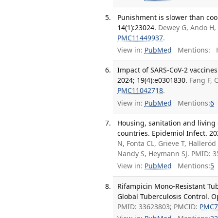
Punishment is slower than coop
14(1):23024.
Dewey G, Ando H, 
PMC11449937
.
View in:
PubMed
Mentions:
F
Impact of SARS-CoV-2 vaccines 
2024; 19(4):e0301830.
Fang F, 
PMC11042718
.
View in:
PubMed
Mentions:
6
Housing, sanitation and living
countries. Epidemiol Infect. 20
N, Fonta CL, Grieve T, Hallerö
Nandy S, Heymann SJ. PMID: 
View in:
PubMed
Mentions:
5
Rifampicin Mono-Resistant Tu
Global Tuberculosis Control. O
PMID: 33623803; PMCID:
PMC7