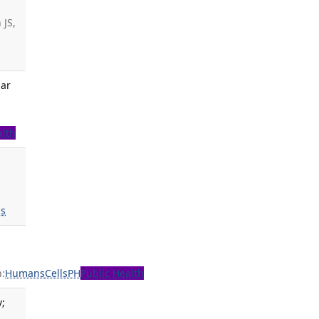
 JS,
lar
a
alth
s
:
Humans
Cells
PH
Public Health
v;