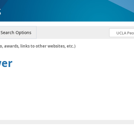
s
Search Options
o, awards, links to other websites, etc.)
wer