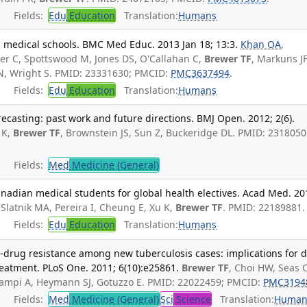
Fields:
Edu
Education
Translation:
Humans
. medical schools. BMC Med Educ. 2013 Jan 18; 13:3.
Khan OA
,
ter C, Spottswood M, Jones DS, O'Callahan C,
Brewer TF
, Markuns JF
n N, Wright S. PMID: 23331630; PMCID:
PMC3637494
.
Fields:
Edu
Education
Translation:
Humans
recasting: past work and future directions. BMJ Open. 2012; 2(6).
 K,
Brewer TF
, Brownstein JS, Sun Z, Buckeridge DL. PMID: 2318050
Fields:
Med
Medicine (General)
nadian medical students for global health electives. Acad Med. 20
Slatnik MA, Pereira I, Cheung E, Xu K,
Brewer TF
. PMID: 22189881.
Fields:
Edu
Education
Translation:
Humans
le-drug resistance among new tuberculosis cases: implications for 
reatment. PLoS One. 2011; 6(10):e25861.
Brewer TF
, Choi HW, Seas C
iampi A, Heymann SJ, Gotuzzo E. PMID: 22022459; PMCID:
PMC3194
Fields:
Med
Medicine (General)
Sci
Science
Translation:
Human