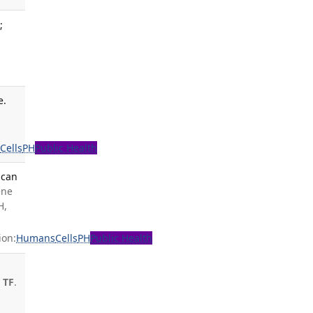
;
e.
s
Cells
PH
Public Health
ican
ene
H,
ion:
Humans
Cells
PH
Public Health
 TF
.