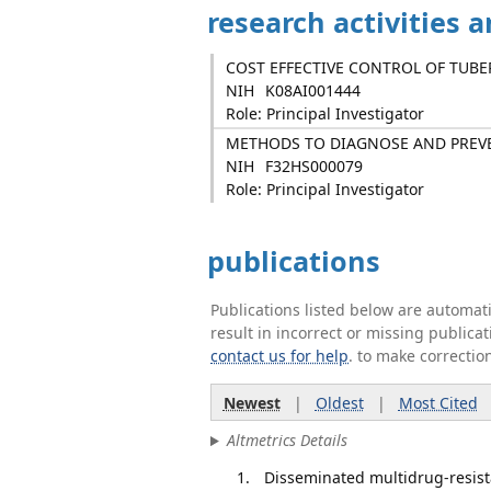
research activities 
COST EFFECTIVE CONTROL OF TUBE
NIH
K08AI001444
Role: Principal Investigator
METHODS TO DIAGNOSE AND PREVE
NIH
F32HS000079
Role: Principal Investigator
publications
Publications listed below are automa
result in incorrect or missing public
contact us for help
. to make correctio
Newest
|
Oldest
|
Most Cited
Altmetrics Details
Disseminated multidrug-resista