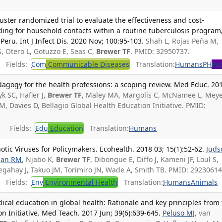
ter randomized trial to evaluate the effectiveness and cost-
inding for household contacts within a routine tuberculosis program
eru. Int J Infect Dis. 2020 Nov; 100:95-103.
Shah L, Rojas Peña M,
, Otero L, Gotuzzo E, Seas C,
Brewer TF
. PMID: 32950737.
Fields:
Com
Communicable Diseases
Translation:
Humans
PH
Pub
dagogy for the health professions: a scoping review. Med Educ. 20
k SC, Hafler J,
Brewer TF
, Maley MA, Margolis C, McNamee L, Meyer
, Davies D, Bellagio Global Health Education Initiative. PMID:
Fields:
Edu
Education
Translation:
Humans
otic Viruses for Policymakers. Ecohealth. 2018 03; 15(1):52-62.
Juds
man RM
, Njabo K,
Brewer TF
, Dibongue E, Diffo J, Kameni JF, Loul S,
ahay J, Takuo JM, Torimiro JN, Wade A, Smith TB. PMID: 29230614
Fields:
Env
Environmental Health
Translation:
Humans
Animals
al education in global health: Rationale and key principles from
n Initiative. Med Teach. 2017 Jun; 39(6):639-645.
Peluso MJ
, van