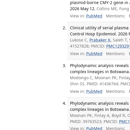
plasmid-borne CMY-2 gene in a p
2026 May 12.
Collins ME, Fung
View in:
PubMed
Mentions:
F
Clinical utility of serial pla
Control Hosp Epidemiol. 2026 M
Lukose C,
Prabaker K
, Saleh T
41527828; PMCID:
PMC129329
View in:
PubMed
Mentions:
F
Phylodynamic analysis reveals
complex lineages in Botswana. 
Modongo C, Moonan PK, Finlay 
Shin SS. PMID: 41436764; PMC
View in:
PubMed
Mentions:
F
Phylodynamic analysis reveals
complex lineages in Botswana.
Moonan PK, Finlay A, Boyd R, O
PMID: 39763523; PMCID:
PMC1
View in:
PubMed
Mentions: