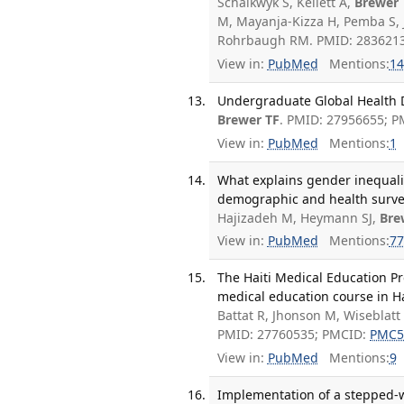
Schalkwyk S, Kellett A,
Brewer 
M, Mayanja-Kizza H, Pemba S, 
Rohrbaugh RM. PMID: 2836213
View in:
PubMed
Mentions:
14
Undergraduate Global Health De
Brewer TF
. PMID: 27956655; 
View in:
PubMed
Mentions:
1
What explains gender inequali
demographic and health survey
Hajizadeh M, Heymann SJ,
Bre
View in:
PubMed
Mentions:
77
The Haiti Medical Education P
medical education course in Ha
Battat R, Jhonson M, Wiseblatt
PMID: 27760535; PMCID:
PMC5
View in:
PubMed
Mentions:
9
Implementation of a stepped-w