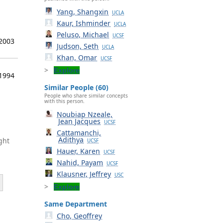
Yang, Shangxin
UCLA
Kaur, Ishminder
UCLA
Peluso, Michael
UCSF
 2003
Judson, Seth
UCLA
Khan, Omar
UCSF
Explore
 1994
Similar People (60)
People who share similar concepts
with this person.
Noubiap Nzeale,
Jean Jacques
UCSF
Cattamanchi,
Adithya
ght
UCSF
Hauer, Karen
UCSF
Nahid, Payam
UCSF
Klausner, Jeffrey
USC
Explore
Same Department
Cho, Geoffrey