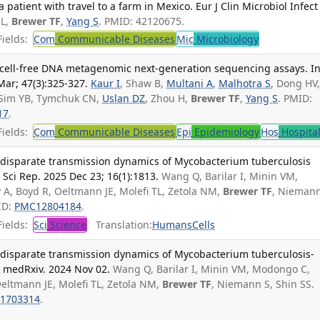
atient with travel to a farm in Mexico. Eur J Clin Microbiol Infect 
 L,
Brewer TF
,
Yang S
. PMID: 42120675.
ields:
Com
Communicable Diseases
Mic
Microbiology
sma cell-free DNA metagenomic next-generation sequencing assays. In
ar; 47(3):325-327.
Kaur I
, Shaw B,
Multani A
,
Malhotra S
, Dong HV
, Sim YB, Tymchuk CN,
Uslan DZ
, Zhou H,
Brewer TF
,
Yang S
. PMID:
17
.
ields:
Com
Communicable Diseases
Epi
Epidemiology
Hos
Hospita
 disparate transmission dynamics of Mycobacterium tuberculosis
Sci Rep. 2025 Dec 23; 16(1):1813.
Wang Q, Barilar I, Minin VM,
A, Boyd R, Oeltmann JE, Molefi TL, Zetola NM,
Brewer TF
, Niemann
ID:
PMC12804184
.
ields:
Sci
Science
Translation:
Humans
Cells
 disparate transmission dynamics of Mycobacterium tuberculosis-
 medRxiv. 2024 Nov 02.
Wang Q, Barilar I, Minin VM, Modongo C,
eltmann JE, Molefi TL, Zetola NM,
Brewer TF
, Niemann S, Shin SS.
1703314
.