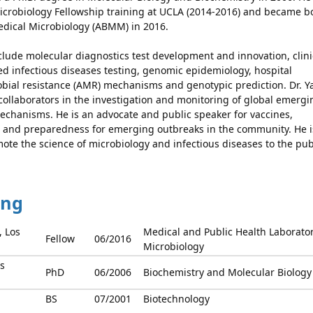
Microbiology Fellowship training at UCLA (2014-2016) and became b
edical Microbiology (ABMM) in 2016.
clude molecular diagnostics test development and innovation, clini
ed infectious diseases testing, genomic epidemiology, hospital
obial resistance (AMR) mechanisms and genotypic prediction. Dr. 
 collaborators in the investigation and monitoring of global emergi
echanisms. He is an advocate and public speaker for vaccines,
ce and preparedness for emerging outbreaks in the community. He i
ote the science of microbiology and infectious diseases to the pub
ing
, Los
Medical and Public Health Laborato
Fellow
06/2016
Microbiology
s
PhD
06/2006
Biochemistry and Molecular Biology
BS
07/2001
Biotechnology