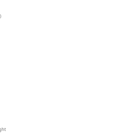
)
ght