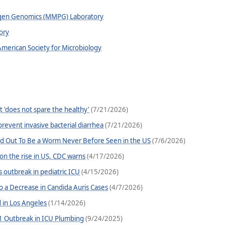
ogen Genomics (MMPG) Laboratory
ory
American Society for Microbiology
t 'does not spare the healthy'
(7/21/2026)
revent invasive bacterial diarrhea
(7/21/2026)
ed Out To Be a Worm Never Before Seen in the US
(7/6/2026)
 on the rise in US, CDC warns
(4/17/2026)
s outbreak in pediatric ICU
(4/15/2026)
o a Decrease in Candida Auris Cases
(4/7/2026)
d in Los Angeles
(1/14/2026)
 Outbreak in ICU Plumbing
(9/24/2025)