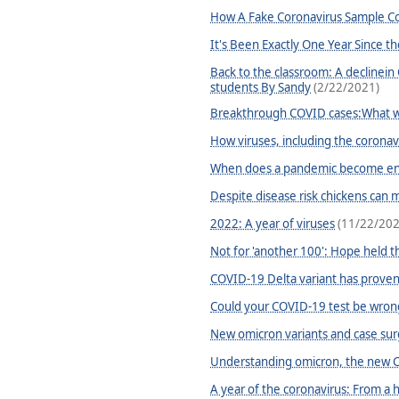
How A Fake Coronavirus Sample Cou
It's Been Exactly One Year Since t
Back to the classroom: A declinein
students By Sandy
(2/22/2021)
Breakthrough COVID cases:What w
How viruses, including the coronav
When does a pandemic become ende
Despite disease risk chickens can
2022: A year of viruses
(11/22/202
Not for 'another 100': Hope held t
COVID-19 Delta variant has prove
Could your COVID-19 test be wron
New omicron variants and case sur
Understanding omicron, the new C
A year of the coronavirus: From a 