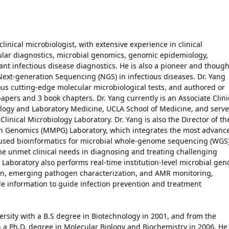
clinical microbiologist, with extensive experience in clinical
ecular diagnostics, microbial genomics, genomic epidemiology,
ant infectious disease diagnostics. He is also a pioneer and though
f Next-generation Sequencing (NGS) in infectious diseases. Dr. Yang
 cutting-edge molecular microbiological tests, and authored or
pers and 3 book chapters. Dr. Yang currently is an Associate Clini
ology and Laboratory Medicine, UCLA School of Medicine, and serve
Clinical Microbiology Laboratory. Dr. Yang is also the Director of th
n Genomics (MMPG) Laboratory, which integrates the most advanc
used bioinformatics for microbial whole-genome sequencing (WGS
he unmet clinical needs in diagnosing and treating challenging
Laboratory also performs real-time institution-level microbial ge
tion, emerging pathogen characterization, and AMR monitoring,
le information to guide infection prevention and treatment
rsity with a B.S degree in Biotechnology in 2001, and from the
h a Ph.D. degree in Molecular Biology and Biochemistry in 2006. He