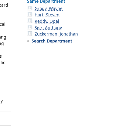
Same Department
oard
Grody, Wayne
Hart, Steven
Reddy, Opal
cal
Sisk, Anthony
Zuckerman, Jonathan
Yang
Search Department
ng
s
lic
ry