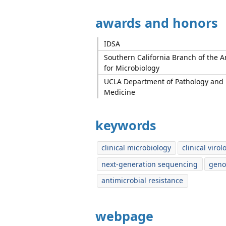
awards and honors
IDSA
Southern California Branch of the A
for Microbiology
UCLA Department of Pathology and 
Medicine
keywords
clinical microbiology
clinical virol
next-generation sequencing
geno
antimicrobial resistance
webpage