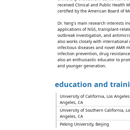
received Clinical and Public Health 
certified by the American Board of M
Dr. Yang's main research interests in
applications of NGS, transplant-relat
outbreak investigation, and antimicr
also works closely with international
infectious diseases and novel AMR m
infection prevention, drug resistan
also an enthusiastic educator to prom
and younger generation.
education and train
University of California, Los Angeles
Angeles, CA
University of Southern California, Lo
Angeles, CA
Peking University, Beijing