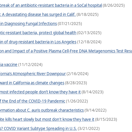
ak of an antibiotic-resistant bacteria in a SoCal hospital
(8/26/2025)
: A devastating disease has surged in Calif.
(8/18/2025)
n Diagnosing Fungal Infections
(07/21/2025)
ic-resistant bacteria, protect global health
(02/13/2025)
in of drug-resistant bacteria in Los Angeles
(12/18/2024)
ation and Impact of a Positive Plasma Cell-Free DNA Metagenomics Test Resu
ia vaccine
(11/12/2024)
ifornia’s Atmospheric River Downpour
(2/16/2024)
ward in California as climate changes
(8/28/2023)
most infected people don’t know they have it
(8/14/2023)
f the End of the COVID-19 Pandemic
(1/26/2022)
ormation about C. auris outbreak characteristics
(9/14/2022)
ite kills heart slowly but most don't know they have it
(8/15/2023)
? COVID Variant Subtype Spreading in U.S.
(3/21/2022)