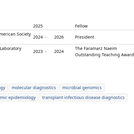
2025
Fellow
merican Society
2024 -
2026
President
Laboratory
The Faramarz Naeim
2023 -
2024
Outstanding Teaching Award
ogy
molecular diagnostics
microbial genomics
mic epidemiology
transplant infectious disease diagnostics