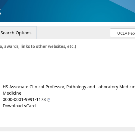
s
Search Options
o, awards, links to other websites, etc.)
HS Associate Clinical Professor, Pathology and Laboratory Medici
Medicine
0000-0001-9991-1178
Download vCard