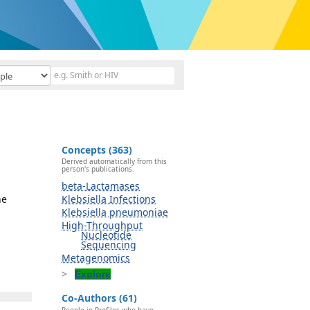
Concepts (363)
Derived automatically from this
person's publications.
beta-Lactamases
ne
Klebsiella Infections
Klebsiella pneumoniae
High-Throughput
Nucleotide
Sequencing
Metagenomics
Explore
Co-Authors (61)
People in Profiles who have