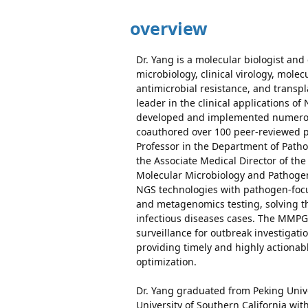
overview
Dr. Yang is a molecular biologist and 
microbiology, clinical virology, mol
antimicrobial resistance, and transpl
leader in the clinical applications o
developed and implemented numerous
coauthored over 100 peer-reviewed pa
Professor in the Department of Path
the Associate Medical Director of the 
Molecular Microbiology and Pathoge
NGS technologies with pathogen-foc
and metagenomics testing, solving t
infectious diseases cases. The MMPG 
surveillance for outbreak investiga
providing timely and highly actionab
optimization.
Dr. Yang graduated from Peking Unive
University of Southern California wit