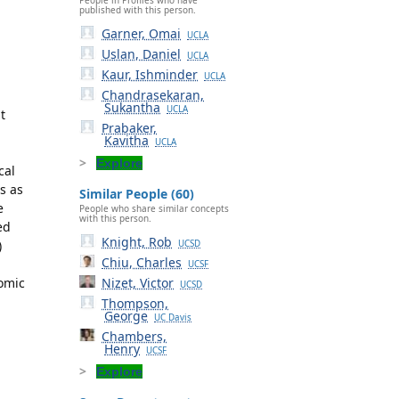
published with this person.
Garner, Omai
UCLA
Uslan, Daniel
UCLA
Kaur, Ishminder
UCLA
Chandrasekaran,
Sukantha
UCLA
t
Prabaker,
Kavitha
UCLA
Explore
cal
s as
Similar People (60)
e
People who share similar concepts
with this person.
ed
Knight, Rob
)
UCSD
Chiu, Charles
UCSF
nomic
Nizet, Victor
UCSD
Thompson,
George
UC Davis
Chambers,
Henry
UCSF
Explore