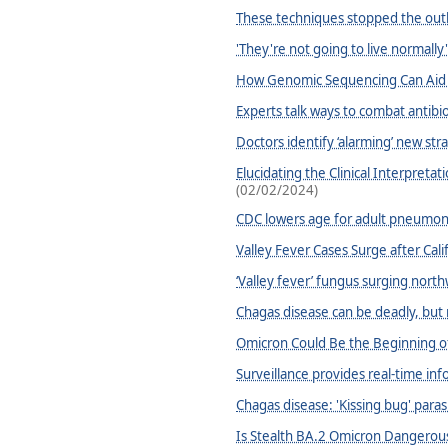
These techniques stopped the outbre
'They're not going to live normally'
How Genomic Sequencing Can Aid i
Experts talk ways to combat antibiot
Doctors identify ‘alarming’ new stra
Elucidating the Clinical Interpret
(02/02/2024)
CDC lowers age for adult pneumon
Valley Fever Cases Surge after Cal
‘Valley fever’ fungus surging north
Chagas disease can be deadly, but 
Omicron Could Be the Beginning o
Surveillance provides real-time inf
Chagas disease: 'Kissing bug' paras
Is Stealth BA.2 Omicron Dangerous