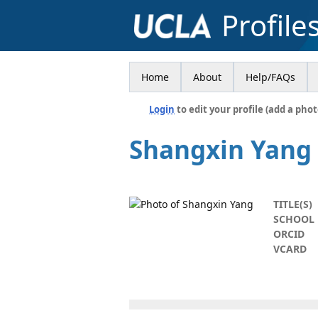
Profile
Home
About
Help/FAQs
Login
to edit your profile (add a phot
Shangxin Yang
TITLE(S)
SCHOOL
ORCID
VCARD