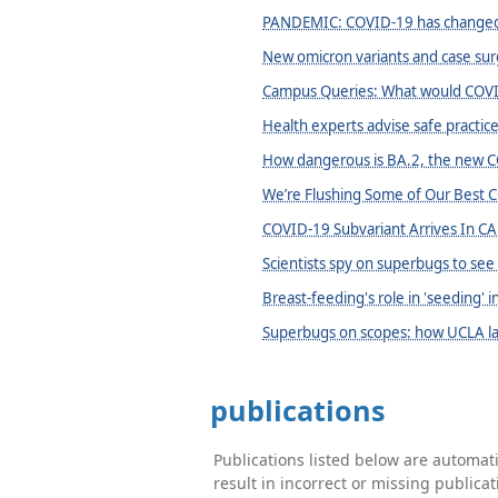
PANDEMIC: COVID-19 has changed
New omicron variants and case sur
Campus Queries: What would COVID
Health experts advise safe practi
How dangerous is BA.2, the new C
We’re Flushing Some of Our Best 
COVID-19 Subvariant Arrives In CA
Scientists spy on superbugs to see
Breast-feeding's role in 'seeding'
Superbugs on scopes: how UCLA la
publications
Publications listed below are automa
result in incorrect or missing public