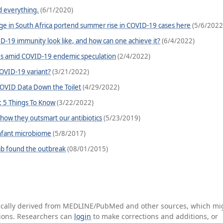
 everything.
(6/1/2020)
ge in South Africa portend summer rise in COVID-19 cases here
(5/6/2022
-19 immunity look like, and how can one achieve it?
(6/4/2022)
ces amid COVID-19 endemic speculation
(2/4/2022)
OVID-19 variant?
(3/21/2022)
COVID Data Down the Toilet
(4/29/2022)
: 5 Things To Know
(3/22/2022)
 how they outsmart our antibiotics
(5/23/2019)
 infant microbiome
(5/8/2017)
b found the outbreak
(08/01/2015)
tically derived from MEDLINE/PubMed and other sources, which mi
ations. Researchers can
login
to make corrections and additions, or