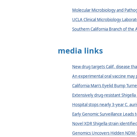
Molecular Microbiology and Path
UCLA Clinical Microbiology Laborat
Southern California Branch of the 
media links
New drug targets Calif. disease tha
An experimental oral vaccine may p
California Man’s Eyelid Bump Turn
Extensively drug-resistant Shigella
Hospital stops nearly 3-year C. auri
Early Genomic Surveillance Leads t
Novel XDR Shigella strain identifie
Genomics Uncovers Hidden NDM-1