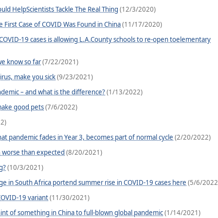
ld HelpScientists Tackle The Real Thing
(12/3/2020)
he First Case of COVID Was Found in China
(11/17/2020)
 COVID-19 cases is allowing L.A.County schools to re-open toelementary
e know so far
(7/22/2021)
irus, make you sick
(9/23/2021)
mic – and what is the difference?
(1/13/2022)
 make good pets
(7/6/2022)
2)
hat pandemic fades in Year 3, becomes part of normal cycle
(2/20/2022)
n worse than expected
(8/20/2021)
g?
(10/3/2021)
ge in South Africa portend summer rise in COVID-19 cases here
(5/6/2022
OVID-19 variant
(11/30/2021)
hint of something in China to full-blown global pandemic
(1/14/2021)