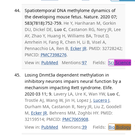
Spatiotemporal DNA methylome dynamics of
the developing mouse fetus. Nature. 2020 07;
583(7818):752-759.
He Y, Hariharan M, Gorkin
DU, Dickel DE,
Luo C
, Castanon RG, Nery JR, Lee
AY, Zhao Y, Huang H, Williams BA, Trout D,
Amrhein H, Fang R, Chen H, Li B, Visel A,
Pennacchio LA, Ren B,
Ecker JR
. PMID: 32728242;
PMCID:
PMC7398276
.
View in:
PubMed
Mentions:
97
Fields:
Sci
Science
T
Losing Dnmt3a dependent methylation in
inhibitory neurons impairs neural function by a
mechanism impacting Rett syndrome. Elife.
2020 03 11; 9.
Lavery LA, Ure K, Wan YW,
Luo C
,
Trostle AJ, Wang W, Jin H, Lopez J,
Lucero J
,
Durham MA, Castanon R, Nery JR, Liu Z, Goodell
M,
Ecker JR
, Behrens MM, Zoghbi HY. PMID:
32159514; PMCID:
PMC7065908
.
View in:
PubMed
Mentions:
39
Fields:
Bio
Biology
T