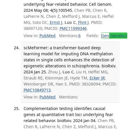
underlying fear-related behavior. Cell Genom.
2024 May 08; 4(5):100545.
Chen PB, Chen R,
LaPierre N, Chen Z, Mefford J, Marcus E, Heffel
MG, Soto DC,
Ernst J
,
Luo C
,
Flint J
. PMID:
38697120; PMCID:
PMC11099346
.
View in:
PubMed
Mentions:
6
Fields:
Gen
Genetics
scMeFormer: a transformer-based deep
learning model for imputing DNA methylation
states in single cells enhances the detection of
epigenetic alterations in schizophrenia. bioRxiv.
2024 Jan 25.
Zhou J,
Luo C
, Liu H, Heffel MG,
Straub RE, Kleinman JE, Hyde TM,
Ecker JR
,
Weinberger DR, Han S. PMID: 38328094; PMCID:
PMC10849713
.
View in:
PubMed
Mentions:
Complementation testing identifies causal
genes at quantitative trait loci underlying fear
related behavior. bioRxiv. 2024 Jan 04.
Chen PB,
Chen R, LaPierre N, Chen Z, Mefford J, Marcus E,