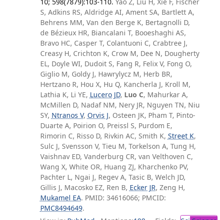
10; 598(7879):103-110.
Yao Z, Liu H, Xie F, Fischer
S, Adkins RS, Aldridge AI, Ament SA, Bartlett A,
Behrens MM, Van den Berge K, Bertagnolli D,
de Bézieux HR, Biancalani T, Booeshaghi AS,
Bravo HC, Casper T, Colantuoni C, Crabtree J,
Creasy H, Crichton K, Crow M, Dee N, Dougherty
EL, Doyle WI, Dudoit S, Fang R, Felix V, Fong O,
Giglio M, Goldy J, Hawrylycz M, Herb BR,
Hertzano R, Hou X, Hu Q, Kancherla J, Kroll M,
Lathia K, Li YE,
Lucero JD
,
Luo C
, Mahurkar A,
McMillen D, Nadaf NM, Nery JR, Nguyen TN, Niu
SY,
Ntranos V
,
Orvis J
, Osteen JK, Pham T, Pinto-
Duarte A, Poirion O, Preissl S, Purdom E,
Rimorin C, Risso D, Rivkin AC, Smith K,
Street K
,
Sulc J, Svensson V, Tieu M, Torkelson A, Tung H,
Vaishnav ED, Vanderburg CR, van Velthoven C,
Wang X, White OR, Huang ZJ, Kharchenko PV,
Pachter L, Ngai J, Regev A, Tasic B, Welch JD,
Gillis J, Macosko EZ, Ren B,
Ecker JR
, Zeng H,
Mukamel EA
. PMID: 34616066; PMCID:
PMC8494649
.