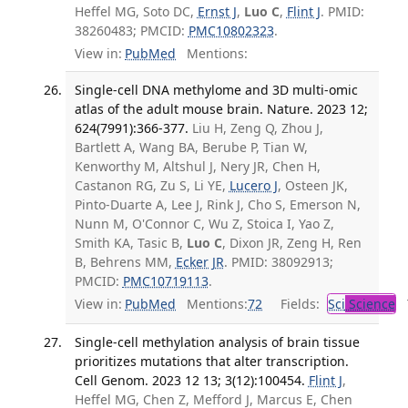
Heffel MG, Soto DC,
Ernst J
,
Luo C
,
Flint J
. PMID:
38260483; PMCID:
PMC10802323
.
View in:
PubMed
Mentions:
Single-cell DNA methylome and 3D multi-omic
atlas of the adult mouse brain. Nature. 2023 12;
624(7991):366-377.
Liu H, Zeng Q, Zhou J,
Bartlett A, Wang BA, Berube P, Tian W,
Kenworthy M, Altshul J, Nery JR, Chen H,
Castanon RG, Zu S, Li YE,
Lucero J
, Osteen JK,
Pinto-Duarte A, Lee J, Rink J, Cho S, Emerson N,
Nunn M, O'Connor C, Wu Z, Stoica I, Yao Z,
Smith KA, Tasic B,
Luo C
, Dixon JR, Zeng H, Ren
B, Behrens MM,
Ecker JR
. PMID: 38092913;
PMCID:
PMC10719113
.
View in:
PubMed
Mentions:
72
Fields:
Sci
Science
T
Single-cell methylation analysis of brain tissue
prioritizes mutations that alter transcription.
Cell Genom. 2023 12 13; 3(12):100454.
Flint J
,
Heffel MG, Chen Z, Mefford J, Marcus E, Chen