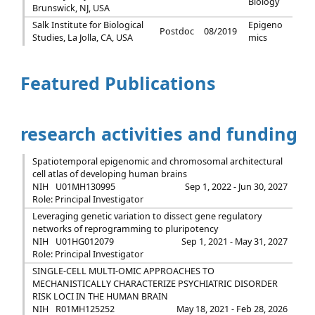
Biology
Brunswick, NJ, USA
Salk Institute for Biological
Epigeno
Postdoc
08/2019
Studies, La Jolla, CA, USA
mics
Featured Publications
research activities and funding
Spatiotemporal epigenomic and chromosomal architectural
cell atlas of developing human brains
NIH
U01MH130995
Sep 1, 2022 - Jun 30, 2027
Role: Principal Investigator
Leveraging genetic variation to dissect gene regulatory
networks of reprogramming to pluripotency
NIH
U01HG012079
Sep 1, 2021 - May 31, 2027
Role: Principal Investigator
SINGLE-CELL MULTI-OMIC APPROACHES TO
MECHANISTICALLY CHARACTERIZE PSYCHIATRIC DISORDER
RISK LOCI IN THE HUMAN BRAIN
NIH
R01MH125252
May 18, 2021 - Feb 28, 2026