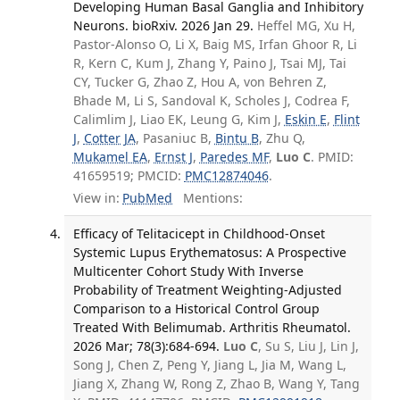
Developing Human Basal Ganglia and Inhibitory
Neurons. bioRxiv. 2026 Jan 29.
Heffel MG, Xu H,
Pastor-Alonso O, Li X, Baig MS, Irfan Ghoor R, Li
R, Kern C, Kum J, Zhang Y, Paino J, Tsai MJ, Tai
CY, Tucker G, Zhao Z, Hou A, von Behren Z,
Bhade M, Li S, Sandoval K, Scholes J, Codrea F,
Calimlim J, Liao EK, Leung G, Kim J,
Eskin E
,
Flint
J
,
Cotter JA
, Pasaniuc B,
Bintu B
, Zhu Q,
Mukamel EA
,
Ernst J
,
Paredes MF
,
Luo C
. PMID:
41659519; PMCID:
PMC12874046
.
View in:
PubMed
Mentions:
Efficacy of Telitacicept in Childhood-Onset
Systemic Lupus Erythematosus: A Prospective
Multicenter Cohort Study With Inverse
Probability of Treatment Weighting-Adjusted
Comparison to a Historical Control Group
Treated With Belimumab. Arthritis Rheumatol.
2026 Mar; 78(3):684-694.
Luo C
, Su S, Liu J, Lin J,
Song J, Chen Z, Peng Y, Jiang L, Jia M, Wang L,
Jiang X, Zhang W, Rong Z, Zhao B, Wang Y, Tang