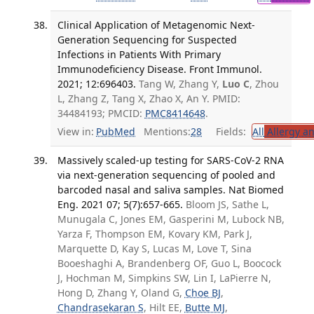
Clinical Application of Metagenomic Next-
Generation Sequencing for Suspected
Infections in Patients With Primary
Immunodeficiency Disease. Front Immunol.
2021; 12:696403.
Tang W, Zhang Y,
Luo C
, Zhou
L, Zhang Z, Tang X, Zhao X, An Y. PMID:
34484193; PMCID:
PMC8414648
.
View in:
PubMed
Mentions:
28
Fields:
All
Allergy a
Massively scaled-up testing for SARS-CoV-2 RNA
via next-generation sequencing of pooled and
barcoded nasal and saliva samples. Nat Biomed
Eng. 2021 07; 5(7):657-665.
Bloom JS, Sathe L,
Munugala C, Jones EM, Gasperini M, Lubock NB,
Yarza F, Thompson EM, Kovary KM, Park J,
Marquette D, Kay S, Lucas M, Love T, Sina
Booeshaghi A, Brandenberg OF, Guo L, Boocock
J, Hochman M, Simpkins SW, Lin I, LaPierre N,
Hong D, Zhang Y, Oland G,
Choe BJ
,
Chandrasekaran S
, Hilt EE,
Butte MJ
,