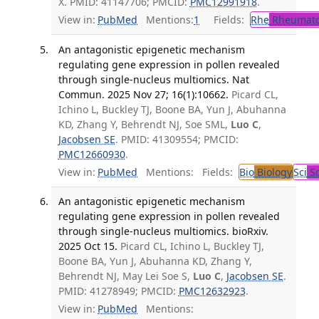
X. PMID: 41147706; PMCID:
PMC12991918
.
View in:
PubMed
Mentions:
1
Fields:
Rhe
Rheumato
An antagonistic epigenetic mechanism
regulating gene expression in pollen revealed
through single-nucleus multiomics. Nat
Commun. 2025 Nov 27; 16(1):10662.
Picard CL,
Ichino L, Buckley TJ, Boone BA, Yun J, Abuhanna
KD, Zhang Y, Behrendt NJ, Soe SML,
Luo C
,
Jacobsen SE
. PMID: 41309554; PMCID:
PMC12660930
.
View in:
PubMed
Mentions:
Fields:
Bio
Biology
Sci
Sc
An antagonistic epigenetic mechanism
regulating gene expression in pollen revealed
through single-nucleus multiomics. bioRxiv.
2025 Oct 15.
Picard CL, Ichino L, Buckley TJ,
Boone BA, Yun J, Abuhanna KD, Zhang Y,
Behrendt NJ, May Lei Soe S,
Luo C
,
Jacobsen SE
.
PMID: 41278949; PMCID:
PMC12632923
.
View in:
PubMed
Mentions: