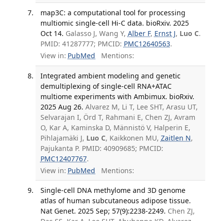
map3C: a computational tool for processing
multiomic single-cell Hi-C data. bioRxiv. 2025
Oct 14.
Galasso J, Wang Y,
Alber F
,
Ernst J
,
Luo C
.
PMID: 41287777; PMCID:
PMC12640563
.
View in:
PubMed
Mentions:
Integrated ambient modeling and genetic
demultiplexing of single-cell RNA+ATAC
multiome experiments with Ambimux. bioRxiv.
2025 Aug 26.
Alvarez M, Li T, Lee SHT, Arasu UT,
Selvarajan I, Örd T, Rahmani E, Chen ZJ, Avram
O, Kar A, Kaminska D, Männistö V, Halperin E,
Pihlajamäki J,
Luo C
, Kaikkonen MU,
Zaitlen N
,
Pajukanta P. PMID: 40909685; PMCID:
PMC12407767
.
View in:
PubMed
Mentions:
Single-cell DNA methylome and 3D genome
atlas of human subcutaneous adipose tissue.
Nat Genet. 2025 Sep; 57(9):2238-2249.
Chen ZJ,