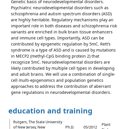
Genetic basis of neurodevelopmental disorders.
Psychiatric neurodevelopmental disorders such as
schizophrenia and autism spectrum disorders (ASD)
are highly heritable. Regulatory mechanisms play an
important role in both diseases and schizophrenia risk
variants are enriched in bulk brain tissue enhancers
and immune cell types. Importantly, ASD can be
contributed by epigenetic regulation by 5mC. Rett’s
syndrome is a type of ASD and is caused by mutations
in MECP2 (methyl-CpG binding protein 2) that
recognize 5mC. Neurodevelopmental disorders are
likely contributed by multiple cell types in developing
and adult brains. We will use a combination of single-
cell multi-epigenomics and population genetics
approaches to address the contribution of aberrant
gene regulations in neurodevelopmental disorders.
education and training
Rutgers, The State University
Plant
of New Jersey, New
Ph.D.
05/2012