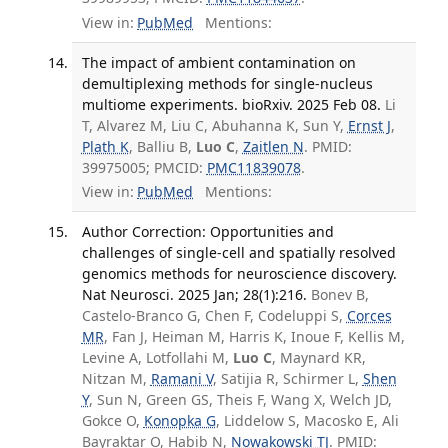
View in:
PubMed
Mentions:
The impact of ambient contamination on
demultiplexing methods for single-nucleus
multiome experiments. bioRxiv. 2025 Feb 08.
Li
T, Alvarez M, Liu C, Abuhanna K, Sun Y,
Ernst J
,
Plath K
, Balliu B,
Luo C
,
Zaitlen N
. PMID:
39975005; PMCID:
PMC11839078
.
View in:
PubMed
Mentions:
Author Correction: Opportunities and
challenges of single-cell and spatially resolved
genomics methods for neuroscience discovery.
Nat Neurosci. 2025 Jan; 28(1):216.
Bonev B,
Castelo-Branco G, Chen F, Codeluppi S,
Corces
MR
, Fan J, Heiman M, Harris K, Inoue F, Kellis M,
Levine A, Lotfollahi M,
Luo C
, Maynard KR,
Nitzan M,
Ramani V
, Satijia R, Schirmer L,
Shen
Y
, Sun N, Green GS, Theis F, Wang X, Welch JD,
Gokce O,
Konopka G
, Liddelow S, Macosko E, Ali
Bayraktar O, Habib N,
Nowakowski TJ
. PMID: