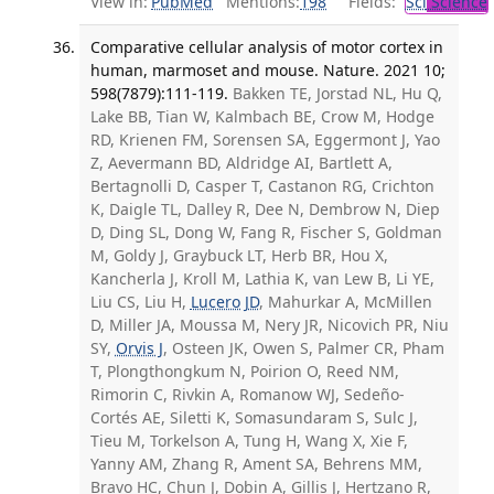
View in:
PubMed
Mentions:
198
Fields:
Sci
Science
Comparative cellular analysis of motor cortex in
human, marmoset and mouse. Nature. 2021 10;
598(7879):111-119.
Bakken TE, Jorstad NL, Hu Q,
Lake BB, Tian W, Kalmbach BE, Crow M, Hodge
RD, Krienen FM, Sorensen SA, Eggermont J, Yao
Z, Aevermann BD, Aldridge AI, Bartlett A,
Bertagnolli D, Casper T, Castanon RG, Crichton
K, Daigle TL, Dalley R, Dee N, Dembrow N, Diep
D, Ding SL, Dong W, Fang R, Fischer S, Goldman
M, Goldy J, Graybuck LT, Herb BR, Hou X,
Kancherla J, Kroll M, Lathia K, van Lew B, Li YE,
Liu CS, Liu H,
Lucero JD
, Mahurkar A, McMillen
D, Miller JA, Moussa M, Nery JR, Nicovich PR, Niu
SY,
Orvis J
, Osteen JK, Owen S, Palmer CR, Pham
T, Plongthongkum N, Poirion O, Reed NM,
Rimorin C, Rivkin A, Romanow WJ, Sedeño-
Cortés AE, Siletti K, Somasundaram S, Sulc J,
Tieu M, Torkelson A, Tung H, Wang X, Xie F,
Yanny AM, Zhang R, Ament SA, Behrens MM,
Bravo HC, Chun J, Dobin A, Gillis J, Hertzano R,