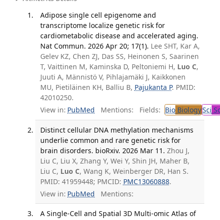
Adipose single cell epigenome and
transcriptome localize genetic risk for
cardiometabolic disease and accelerated aging.
Nat Commun. 2026 Apr 20; 17(1).
Lee SHT, Kar A,
Gelev KZ, Chen ZJ, Das SS, Heinonen S, Saarinen
T, Vaittinen M, Kaminska D, Peltoniemi H,
Luo C
,
Juuti A, Männistö V, Pihlajamäki J, Kaikkonen
MU, Pietiläinen KH, Balliu B,
Pajukanta P
. PMID:
42010250.
View in:
PubMed
Mentions:
Fields:
Bio
Biology
Sci
Sc
Distinct cellular DNA methylation mechanisms
underlie common and rare genetic risk for
brain disorders. bioRxiv. 2026 Mar 11.
Zhou J,
Liu C, Liu X, Zhang Y, Wei Y, Shin JH, Maher B,
Liu C,
Luo C
, Wang K, Weinberger DR, Han S.
PMID: 41959448; PMCID:
PMC13060888
.
View in:
PubMed
Mentions:
A Single-Cell and Spatial 3D Multi-omic Atlas of