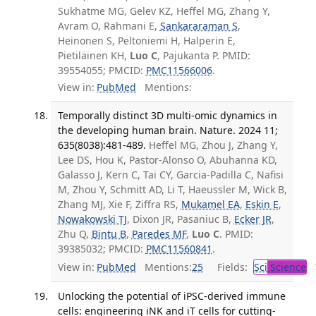
Sukhatme MG, Gelev KZ, Heffel MG, Zhang Y,
Avram O, Rahmani E,
Sankararaman S
,
Heinonen S, Peltoniemi H, Halperin E,
Pietiläinen KH,
Luo C
, Pajukanta P. PMID:
39554055; PMCID:
PMC11566006
.
View in:
PubMed
Mentions:
Temporally distinct 3D multi-omic dynamics in
the developing human brain. Nature. 2024 11;
635(8038):481-489.
Heffel MG, Zhou J, Zhang Y,
Lee DS, Hou K, Pastor-Alonso O, Abuhanna KD,
Galasso J, Kern C, Tai CY, Garcia-Padilla C, Nafisi
M, Zhou Y, Schmitt AD, Li T, Haeussler M, Wick B,
Zhang MJ, Xie F, Ziffra RS,
Mukamel EA
,
Eskin E
,
Nowakowski TJ
, Dixon JR, Pasaniuc B,
Ecker JR
,
Zhu Q,
Bintu B
,
Paredes MF
,
Luo C
. PMID:
39385032; PMCID:
PMC11560841
.
View in:
PubMed
Mentions:
25
Fields:
Sci
Science
T
Unlocking the potential of iPSC-derived immune
cells: engineering iNK and iT cells for cutting-