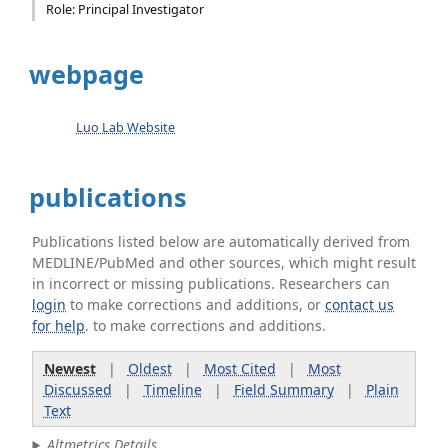
Role: Principal Investigator
webpage
Luo Lab Website
publications
Publications listed below are automatically derived from
MEDLINE/PubMed and other sources, which might result
in incorrect or missing publications. Researchers can
login
to make corrections and additions, or
contact us
for help
. to make corrections and additions.
Newest
|
Oldest
|
Most Cited
|
Most
Discussed
|
Timeline
|
Field Summary
|
Plain
Text
Altmetrics Details