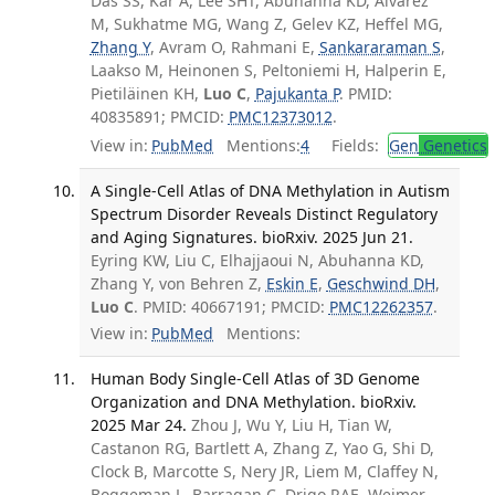
Das SS, Kar A, Lee SHT, Abuhanna KD, Alvarez
M, Sukhatme MG, Wang Z, Gelev KZ, Heffel MG,
Zhang Y
, Avram O, Rahmani E,
Sankararaman S
,
Laakso M, Heinonen S, Peltoniemi H, Halperin E,
Pietiläinen KH,
Luo C
,
Pajukanta P
. PMID:
40835891; PMCID:
PMC12373012
.
View in:
PubMed
Mentions:
4
Fields:
Gen
Genetics
A Single-Cell Atlas of DNA Methylation in Autism
Spectrum Disorder Reveals Distinct Regulatory
and Aging Signatures. bioRxiv. 2025 Jun 21.
Eyring KW, Liu C, Elhajjaoui N, Abuhanna KD,
Zhang Y, von Behren Z,
Eskin E
,
Geschwind DH
,
Luo C
. PMID: 40667191; PMCID:
PMC12262357
.
View in:
PubMed
Mentions:
Human Body Single-Cell Atlas of 3D Genome
Organization and DNA Methylation. bioRxiv.
2025 Mar 24.
Zhou J, Wu Y, Liu H, Tian W,
Castanon RG, Bartlett A, Zhang Z, Yao G, Shi D,
Clock B, Marcotte S, Nery JR, Liem M, Claffey N,
Boggeman L, Barragan C, Drigo RAE, Weimer