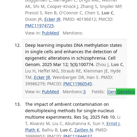
AK, Shi M, Cooper-Knock J, Zhang S, Snyder MP,
Preissl S, Ren B, O'Connor C, Chen S,
Luo C
,
Dixon JR,
Ecker JR
. PMID: 40196612; PMCID:
PMC11974725
.
View in:
PubMed
Mentions:
Deep learning imputes DNA methylation states
in single cells and enhances the detection of
epigenetic alterations in schizophrenia. Cell
Genom. 2025 Mar 12; 5(3):100774.
Zhou J,
Luo C
,
Liu H, Heffel MG, Straub RE, Kleinman JE, Hyde
TM,
Ecker JR
, Weinberger DR, Han S. PMID:
39986279; PMCID:
PMC11960545
.
View in:
PubMed
Mentions:
3
Fields:
Gen
Genetics
The impact of ambient contamination on
demultiplexing methods for single-nucleus
multiome experiments. Res Sq. 2025 Feb 10.
Li
T, Alvarez M, Liu C, Abuhanna K, Sun Y,
Ernst J
,
Plath K
, Balliu B,
Luo C
,
Zaitlen N
. PMID:
39989953; PMCID:
PMC11844637
.