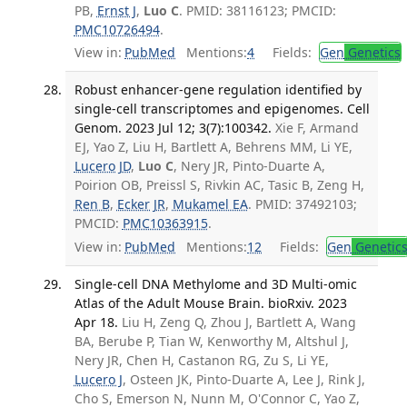
PB,
Ernst J
,
Luo C
. PMID: 38116123; PMCID:
PMC10726494
.
View in:
PubMed
Mentions:
4
Fields:
Gen
Genetics
Robust enhancer-gene regulation identified by
single-cell transcriptomes and epigenomes. Cell
Genom. 2023 Jul 12; 3(7):100342.
Xie F, Armand
EJ, Yao Z, Liu H, Bartlett A, Behrens MM, Li YE,
Lucero JD
,
Luo C
, Nery JR, Pinto-Duarte A,
Poirion OB, Preissl S, Rivkin AC, Tasic B, Zeng H,
Ren B
,
Ecker JR
,
Mukamel EA
. PMID: 37492103;
PMCID:
PMC10363915
.
View in:
PubMed
Mentions:
12
Fields:
Gen
Genetic
Single-cell DNA Methylome and 3D Multi-omic
Atlas of the Adult Mouse Brain. bioRxiv. 2023
Apr 18.
Liu H, Zeng Q, Zhou J, Bartlett A, Wang
BA, Berube P, Tian W, Kenworthy M, Altshul J,
Nery JR, Chen H, Castanon RG, Zu S, Li YE,
Lucero J
, Osteen JK, Pinto-Duarte A, Lee J, Rink J,
Cho S, Emerson N, Nunn M, O'Connor C, Yao Z,