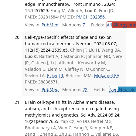
edge immunotherapy. Front Immunol. 2024;
15:1457629.
Fang M, Allen A,
Luo C
, Finn JD.
PMID: 39281684; PMCID:
PMC11392856
.
View in:
PubMed
Mentions:
7
Fields:
All
Allergy an
Cell-type-specific effects of age and sex on
human cortical neurons. Neuron. 2024 08 07;
112(15):2524-2539.e5.
Chien JF, Liu H, Wang BA,
Luo C
, Bartlett A, Castanon R, Johnson ND, Nery
JR, Osteen J, Li J, Altshul J, Kenworthy M,
Valadon C, Liem M, Claffey N, O'Connor C,
Seeker LA,
Ecker JR
, Behrens MM,
Mukamel EA
.
PMID: 38838671.
View in:
PubMed
Mentions:
22
Fields:
Neu
Neurolo
Brain cell-type shifts in Alzheimer's disease,
autism, and schizophrenia interrogated using
methylomics and genetics. Sci Adv. 2024 05 24;
10(21):eadn7655.
Yap CX, Vo DD, Heffel MG,
Bhattacharya A, Wen C, Yang Y, Kemper KE,
Zeng J, Zheng Z, Zhu Z, Hannon E, Vellame DS,