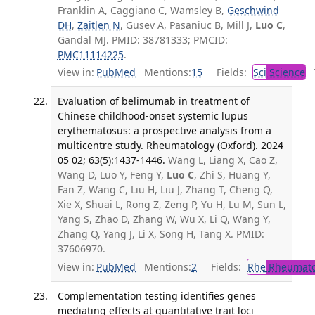
Franklin A, Caggiano C, Wamsley B,
Geschwind
DH
,
Zaitlen N
, Gusev A, Pasaniuc B, Mill J,
Luo C
,
Gandal MJ. PMID: 38781333; PMCID:
PMC11114225
.
View in:
PubMed
Mentions:
15
Fields:
Sci
Science
T
Evaluation of belimumab in treatment of
Chinese childhood-onset systemic lupus
erythematosus: a prospective analysis from a
multicentre study. Rheumatology (Oxford). 2024
05 02; 63(5):1437-1446.
Wang L, Liang X, Cao Z,
Wang D, Luo Y, Feng Y,
Luo C
, Zhi S, Huang Y,
Fan Z, Wang C, Liu H, Liu J, Zhang T, Cheng Q,
Xie X, Shuai L, Rong Z, Zeng P, Yu H, Lu M, Sun L,
Yang S, Zhao D, Zhang W, Wu X, Li Q, Wang Y,
Zhang Q, Yang J, Li X, Song H, Tang X. PMID:
37606970.
View in:
PubMed
Mentions:
2
Fields:
Rhe
Rheumato
Complementation testing identifies genes
mediating effects at quantitative trait loci