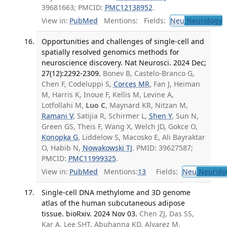
39681663; PMCID:
PMC12138952
.
View in:
PubMed
Mentions:
Fields:
Neu
Neurology
Opportunities and challenges of single-cell and
spatially resolved genomics methods for
neuroscience discovery. Nat Neurosci. 2024 Dec;
27(12):2292-2309.
Bonev B, Castelo-Branco G,
Chen F, Codeluppi S,
Corces MR
, Fan J, Heiman
M, Harris K, Inoue F, Kellis M, Levine A,
Lotfollahi M,
Luo C
, Maynard KR, Nitzan M,
Ramani V
, Satijia R, Schirmer L,
Shen Y
, Sun N,
Green GS, Theis F, Wang X, Welch JD, Gokce O,
Konopka G
, Liddelow S, Macosko E, Ali Bayraktar
O, Habib N,
Nowakowski TJ
. PMID: 39627587;
PMCID:
PMC11999325
.
View in:
PubMed
Mentions:
13
Fields:
Neu
Neurolo
Single-cell DNA methylome and 3D genome
atlas of the human subcutaneous adipose
tissue. bioRxiv. 2024 Nov 03.
Chen ZJ, Das SS,
Kar A, Lee SHT, Abuhanna KD, Alvarez M,