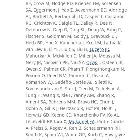
BE, Crow M, Hodge RD, Krienen FM, Sorensen
SA, Eggermont J, Yao Z, Aevermann BD, Aldridge
AI, Bartlett A, Bertagnolli D, Casper T, Castanon
RG, Crichton K, Daigle TL, Dalley R, Dee N,
Dembrow N, Diep D, Ding SL, Dong W, Fang R,
Fischer S, Goldman M, Goldy J, Graybuck LT,
Herb BR, Hou X, Kancherla J, Kroll M, Lathia K,
van Lew B, Li YE, Liu CS, Liu H,
Lucero JD
,
Mahurkar A, McMillen D, Miller JA, Moussa M,
Nery JR, Nicovich PR, Niu SY,
Orvis J
, Osteen JK,
Owen S, Palmer CR, Pham T, Plongthongkum N,
Poirion O, Reed NM, Rimorin C, Rivkin A,
Romanow WJ, Sedeño-Cortés AE, Siletti K,
Somasundaram S, Sulc J, Tieu M, Torkelson A,
Tung H, Wang X, Xie F, Yanny AM, Zhang R,
Ament SA, Behrens MM, Bravo HC, Chun J,
Dobin A, Gillis J, Hertzano R, Hof PR, Höllt T,
Horwitz GD, Keene CD, Kharchenko PV, Ko AL,
Lelieveldt BP,
Luo C
,
Mukamel EA
, Pinto-Duarte
A, Preiss S, Regev A, Ren B, Scheuermann RH,
Smith K, Spain WJ, White OR, Koch C, Hawrylycz