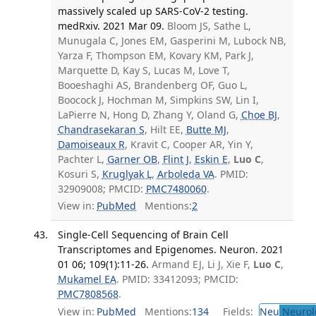
massively scaled up SARS-CoV-2 testing.
medRxiv. 2021 Mar 09.
Bloom JS, Sathe L,
Munugala C, Jones EM, Gasperini M, Lubock NB,
Yarza F, Thompson EM, Kovary KM, Park J,
Marquette D, Kay S, Lucas M, Love T,
Booeshaghi AS, Brandenberg OF, Guo L,
Boocock J, Hochman M, Simpkins SW, Lin I,
LaPierre N, Hong D, Zhang Y, Oland G,
Choe BJ
,
Chandrasekaran S
, Hilt EE,
Butte MJ
,
Damoiseaux R
, Kravit C, Cooper AR, Yin Y,
Pachter L,
Garner OB
,
Flint J
,
Eskin E
,
Luo C
,
Kosuri S,
Kruglyak L
,
Arboleda VA
. PMID:
32909008; PMCID:
PMC7480060
.
View in:
PubMed
Mentions:
2
Single-Cell Sequencing of Brain Cell
Transcriptomes and Epigenomes. Neuron. 2021
01 06; 109(1):11-26.
Armand EJ, Li J, Xie F,
Luo C
,
Mukamel EA
. PMID: 33412093; PMCID:
PMC7808568
.
View in:
PubMed
Mentions:
134
Fields:
Neu
Neurol