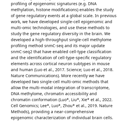
profiling of epigenomic signatures (e.g. DNA
methylation, histone modifications) enables the study
of gene regulatory events at a global scale. In previous
work, we have developed single-cell epigenomic and
multi-omic technologies, and use these methods to
study the gene regulatory diversity in the brain. We
developed a high-throughput single-cell methylome
profiling method snmC-seq and its major update
snmC-seq2 that have enabled cell-type classification
and the identification of cell-type-specific regulatory
elements across cortical neuron subtypes in mouse
and human (Luo et al., 2017. Science; Luo et al., 2018.
Nature Communications). More recently we have
developed two single-cell multi-omic methods that
allow the multi-modal integration of transcriptome,
DNA methylome, chromatin accessibility and
chromatin conformation (Luo*, Liu*, Xie* et al., 2022.
Cell Genomics; Lee*, Luo*, Zhou* et al., 2019. Nature
Methods), providing a near-comprehensive
epigenomic characterization of individual brain cells.