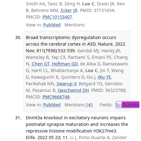
Smith KA, Tasic B, Zeng H,
Luo C
, Dixon JR, Ren
B, Behrens MM,
Ecker JR
. PMID: 37131654;
PMCID:
PMC10153407
.
View in:
PubMed
Mentions:
Broad transcriptomic dysregulation occurs
across the cerebral cortex in ASD. Nature. 2022
Nov; 611(7936):532-539.
Gandal MJ, Haney JR,
Wamsley B, Yap CX, Parhami S, Emani PS, Chang
N,
Chen GT
,
Hoftman GD
, de Alba D, Ramaswami
G, Hartl CL, Bhattacharya A,
Luo C
, Jin T, Wang
D, Kawaguchi R, Quintero D, Ou J,
Wu YE
,
Parikshak NN,
Swarup V
, Belgard TG, Gerstein
M, Pasaniuc B,
Geschwind DH
. PMID: 36323788;
PMCID:
PMC9668748
.
View in:
PubMed
Mentions:
141
Fields:
Sci
Science
Dnmt3a knockout in excitatory neurons impairs
postnatal synapse maturation and increases the
repressive histone modification H3K27me3.
Elife. 2022 05 23; 11.
Li J, Pinto-Duarte A, Zander