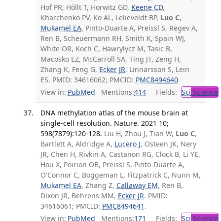
Hof PR, Höllt T, Horwitz GD,
Keene CD
,
Kharchenko PV, Ko AL, Lelieveldt BP,
Luo C
,
Mukamel EA
, Pinto-Duarte A, Preissl S, Regev A,
Ren B, Scheuermann RH, Smith K, Spain WJ,
White OR, Koch C, Hawrylycz M, Tasic B,
Macosko EZ, McCarroll SA, Ting JT, Zeng H,
Zhang K, Feng G,
Ecker JR
, Linnarsson S, Lein
ES. PMID: 34616062; PMCID:
PMC8494640
.
View in:
PubMed
Mentions:
414
Fields:
Sci
Science
DNA methylation atlas of the mouse brain at
single-cell resolution. Nature. 2021 10;
598(7879):120-128.
Liu H, Zhou J, Tian W,
Luo C
,
Bartlett A, Aldridge A,
Lucero J
, Osteen JK, Nery
JR, Chen H, Rivkin A, Castanon RG, Clock B, Li YE,
Hou X, Poirion OB, Preissl S, Pinto-Duarte A,
O'Connor C, Boggeman L, Fitzpatrick C, Nunn M,
Mukamel EA
, Zhang Z,
Callaway EM
, Ren B,
Dixon JR, Behrens MM,
Ecker JR
. PMID:
34616061; PMCID:
PMC8494641
.
View in:
PubMed
Mentions:
171
Fields:
Sci
Science