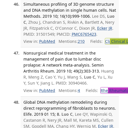
Simultaneous profiling of 3D genome structure
and DNA methylation in single human cells. Nat
Methods. 2019 10; 16(10):999-1006.
Lee DS,
Luo
C
, Zhou J, Chandran S, Rivkin A, Bartlett A, Nery
JR, Fitzpatrick C, O'Connor C, Dixon JR,
Ecker JR
.
PMID: 31501549; PMCID:
PMC6765423
.
View in:
PubMed
Mentions:
210
Fields:
Cli
Clinical 
Nonsurgical medical treatment in the
management of pain due to lumbar disc
prolapse: A network meta-analysis. Semin
Arthritis Rheum. 2019 10; 49(2):303-313.
Huang
R, Meng Z, Cao Y, Yu J, Wang S,
Luo C
, Yu L, Xu
Y, Sun Y, Jiang L. PMID: 30940466.
View in:
PubMed
Mentions:
4
Fields:
Rhe
Rheumato
Global DNA methylation remodeling during
direct reprogramming of fibroblasts to neurons.
Elife. 2019 01 15; 8.
Luo C
, Lee QY, Wapinski O,
Castanon R, Nery JR, Mall M, Kareta MS, Cullen
SM, Goodell MA, Chang HY, Wernig M,
Ecker JR
.