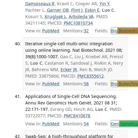
Damoiseaux R
, Kravit C, Cooper AR,
Yin Y
,
Pachter L,
Garner OB
,
Flint J
,
Eskin E
,
Luo C
,
Kosuri S,
Kruglyak L
,
Arboleda VA
. PMID:
34211145; PMCID:
PMC10810734
.
View in:
PubMed
Mentions:
32
Fields:
Bio
Biomedica
Iterative single-cell multi-omic integration
using online learning. Nat Biotechnol. 2021 08;
39(8):1000-1007.
Gao C, Liu J, Kriebel AR, Preissl
S,
Luo C
, Castanon R, Sandoval J, Rivkin A, Nery
JR, Behrens MM,
Ecker JR
, Ren B, Welch JD.
PMID: 33875866; PMCID:
PMC8355612
.
View in:
PubMed
Mentions:
58
Fields:
Bio
Biotechn
Applications of Single-Cell DNA Sequencing.
Annu Rev Genomics Hum Genet. 2021 08 31;
22:171-197.
Evrony GD, Hinch AG,
Luo C
. PMID:
33722077; PMCID:
PMC8410678
.
View in:
PubMed
Mentions:
54
Fields:
Gen
Genetic
Swab-Seq: A high-throughput platform for