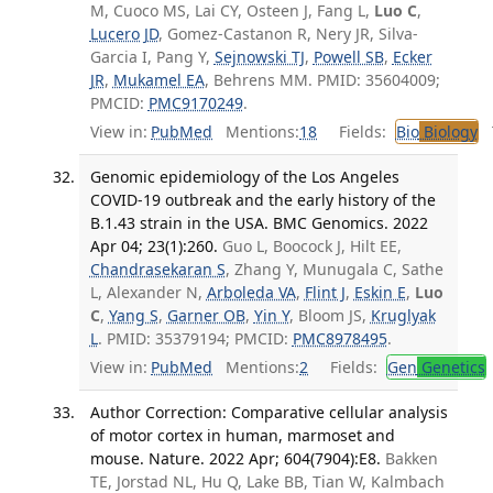
M, Cuoco MS, Lai CY, Osteen J, Fang L,
Luo C
,
Lucero JD
, Gomez-Castanon R, Nery JR, Silva-
Garcia I, Pang Y,
Sejnowski TJ
,
Powell SB
,
Ecker
JR
,
Mukamel EA
, Behrens MM. PMID: 35604009;
PMCID:
PMC9170249
.
View in:
PubMed
Mentions:
18
Fields:
Bio
Biology
T
Genomic epidemiology of the Los Angeles
COVID-19 outbreak and the early history of the
B.1.43 strain in the USA. BMC Genomics. 2022
Apr 04; 23(1):260.
Guo L, Boocock J, Hilt EE,
Chandrasekaran S
, Zhang Y, Munugala C, Sathe
L, Alexander N,
Arboleda VA
,
Flint J
,
Eskin E
,
Luo
C
,
Yang S
,
Garner OB
,
Yin Y
, Bloom JS,
Kruglyak
L
. PMID: 35379194; PMCID:
PMC8978495
.
View in:
PubMed
Mentions:
2
Fields:
Gen
Genetics
Author Correction: Comparative cellular analysis
of motor cortex in human, marmoset and
mouse. Nature. 2022 Apr; 604(7904):E8.
Bakken
TE, Jorstad NL, Hu Q, Lake BB, Tian W, Kalmbach