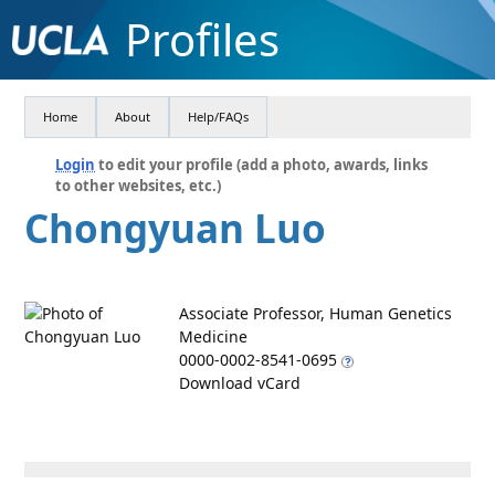
Profiles
Home
About
Help/FAQs
Login
to edit your profile (add a photo, awards, links
to other websites, etc.)
Chongyuan Luo
Associate Professor, Human Genetics
Medicine
0000-0002-8541-0695
Download vCard