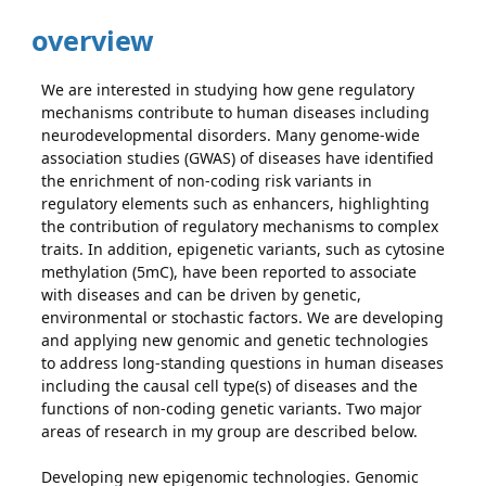
overview
We are interested in studying how gene regulatory
mechanisms contribute to human diseases including
neurodevelopmental disorders. Many genome-wide
association studies (GWAS) of diseases have identified
the enrichment of non-coding risk variants in
regulatory elements such as enhancers, highlighting
the contribution of regulatory mechanisms to complex
traits. In addition, epigenetic variants, such as cytosine
methylation (5mC), have been reported to associate
with diseases and can be driven by genetic,
environmental or stochastic factors. We are developing
and applying new genomic and genetic technologies
to address long-standing questions in human diseases
including the causal cell type(s) of diseases and the
functions of non-coding genetic variants. Two major
areas of research in my group are described below.
Developing new epigenomic technologies. Genomic