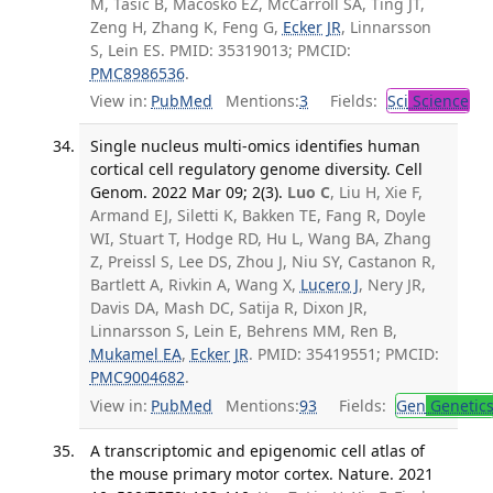
M, Tasic B, Macosko EZ, McCarroll SA, Ting JT,
Zeng H, Zhang K, Feng G,
Ecker JR
, Linnarsson
S, Lein ES. PMID: 35319013; PMCID:
PMC8986536
.
View in:
PubMed
Mentions:
3
Fields:
Sci
Science
Single nucleus multi-omics identifies human
cortical cell regulatory genome diversity. Cell
Genom. 2022 Mar 09; 2(3).
Luo C
, Liu H, Xie F,
Armand EJ, Siletti K, Bakken TE, Fang R, Doyle
WI, Stuart T, Hodge RD, Hu L, Wang BA, Zhang
Z, Preissl S, Lee DS, Zhou J, Niu SY, Castanon R,
Bartlett A, Rivkin A, Wang X,
Lucero J
, Nery JR,
Davis DA, Mash DC, Satija R, Dixon JR,
Linnarsson S, Lein E, Behrens MM, Ren B,
Mukamel EA
,
Ecker JR
. PMID: 35419551; PMCID:
PMC9004682
.
View in:
PubMed
Mentions:
93
Fields:
Gen
Genetic
A transcriptomic and epigenomic cell atlas of
the mouse primary motor cortex. Nature. 2021