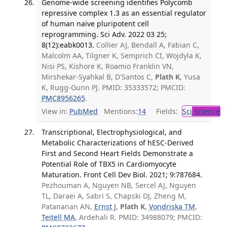
Genome-wide screening identifies Polycomb
repressive complex 1.3 as an essential regulator
of human naïve pluripotent cell
reprogramming. Sci Adv. 2022 03 25;
8(12):eabk0013.
Collier AJ, Bendall A, Fabian C,
Malcolm AA, Tilgner K, Semprich CI, Wojdyla K,
Nisi PS, Kishore K, Roamio Franklin VN,
Mirshekar-Syahkal B, D'Santos C,
Plath K
, Yusa
K, Rugg-Gunn PJ. PMID: 35333572; PMCID:
PMC8956265
.
View in:
PubMed
Mentions:
14
Fields:
Sci
Science
T
Transcriptional, Electrophysiological, and
Metabolic Characterizations of hESC-Derived
First and Second Heart Fields Demonstrate a
Potential Role of TBX5 in Cardiomyocyte
Maturation. Front Cell Dev Biol. 2021; 9:787684.
Pezhouman A, Nguyen NB, Sercel AJ, Nguyen
TL, Daraei A, Sabri S, Chapski DJ, Zheng M,
Patananan AN,
Ernst J
,
Plath K
,
Vondriska TM
,
Teitell MA
, Ardehali R. PMID: 34988079; PMCID: