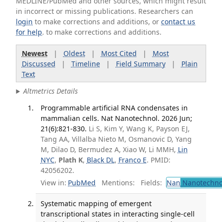
MEDLINE/PubMed and other sources, which might result
in incorrect or missing publications. Researchers can
login
to make corrections and additions, or
contact us
for help
. to make corrections and additions.
Newest
|
Oldest
|
Most Cited
|
Most
Discussed
|
Timeline
|
Field Summary
|
Plain
Text
Altmetrics Details
Programmable artificial RNA condensates in
mammalian cells. Nat Nanotechnol. 2026 Jun;
21(6):821-830.
Li S, Kim Y, Wang K, Payson EJ,
Tang AA, Villalba Nieto M, Osmanovic D, Yang
M, Dilao D, Bermudez A, Xiao W, Li MMH,
Lin
NYC
,
Plath K
,
Black DL
,
Franco E
. PMID:
42056202.
View in:
PubMed
Mentions:
Fields:
Nan
Nanotechno
Systematic mapping of emergent
transcriptional states in interacting single-cell