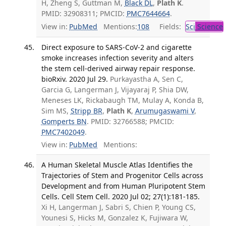
H, Zheng S, Guttman M,
Black DL
,
Plath K
.
PMID: 32908311; PMCID:
PMC7644664
.
View in:
PubMed
Mentions:
108
Fields:
Sci
Science
Direct exposure to SARS-CoV-2 and cigarette
smoke increases infection severity and alters
the stem cell-derived airway repair response.
bioRxiv. 2020 Jul 29.
Purkayastha A, Sen C,
Garcia G, Langerman J, Vijayaraj P, Shia DW,
Meneses LK, Rickabaugh TM, Mulay A, Konda B,
Sim MS,
Stripp BR
,
Plath K
,
Arumugaswami V
,
Gomperts BN
. PMID: 32766588; PMCID:
PMC7402049
.
View in:
PubMed
Mentions:
A Human Skeletal Muscle Atlas Identifies the
Trajectories of Stem and Progenitor Cells across
Development and from Human Pluripotent Stem
Cells. Cell Stem Cell. 2020 Jul 02; 27(1):181-185.
Xi H, Langerman J, Sabri S, Chien P, Young CS,
Younesi S, Hicks M, Gonzalez K, Fujiwara W,