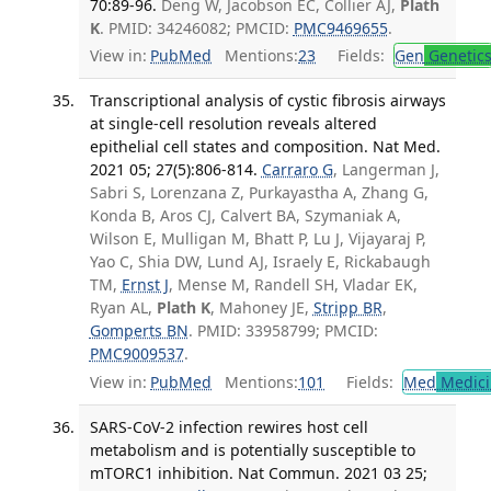
70:89-96.
Deng W, Jacobson EC, Collier AJ,
Plath
K
. PMID: 34246082; PMCID:
PMC9469655
.
View in:
PubMed
Mentions:
23
Fields:
Gen
Genetic
Transcriptional analysis of cystic fibrosis airways
at single-cell resolution reveals altered
epithelial cell states and composition. Nat Med.
2021 05; 27(5):806-814.
Carraro G
, Langerman J,
Sabri S, Lorenzana Z, Purkayastha A, Zhang G,
Konda B, Aros CJ, Calvert BA, Szymaniak A,
Wilson E, Mulligan M, Bhatt P, Lu J, Vijayaraj P,
Yao C, Shia DW, Lund AJ, Israely E, Rickabaugh
TM,
Ernst J
, Mense M, Randell SH, Vladar EK,
Ryan AL,
Plath K
, Mahoney JE,
Stripp BR
,
Gomperts BN
. PMID: 33958799; PMCID:
PMC9009537
.
View in:
PubMed
Mentions:
101
Fields:
Med
Medici
SARS-CoV-2 infection rewires host cell
metabolism and is potentially susceptible to
mTORC1 inhibition. Nat Commun. 2021 03 25;