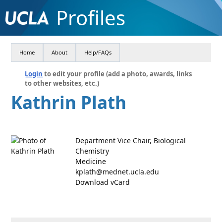
Profiles
Home
About
Help/FAQs
Login
to edit your profile (add a photo, awards, links
to other websites, etc.)
Kathrin Plath
Department Vice Chair, Biological
Chemistry
Medicine
kplath@mednet.ucla.edu
Download vCard