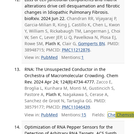
alterations drive cell desquamation and fibrotic
changes in Idiopathic Pulmonary Fibrosis.
bioRxiv. 2024 Jun 22.
Chandran RR, Vijayaraj P,
Garcia-Milian R, King J, Castillo K, Chen L, Kwon
Y, William S, Rickabaugh TM, Langerman J, Choi
W, Sen C, Lever JEP, Li Q, Pavelkova N, Plosa EJ,
Rowe SM,
Plath K
, Clair G,
Gomperts BN
. PMID:
38948715; PMCID:
PMC11212876
.
View in:
PubMed
Mentions:
1
RNA: The Unsuspected Conductor in the
Orchestra of Macromolecular Crowding. Chem
Rev. 2024 Apr 24; 124(8):4734-4777.
Zacco E,
Broglia L, Kurihara M, Monti M, Gustincich S,
Pastore A,
Plath K
, Nagakawa S, Cerase A,
Sanchez de Groot N, Tartaglia GG. PMID:
38579177; PMCID:
PMC11046439
.
View in:
PubMed
Mentions:
15
Fields:
Che
Chemist
Optimization of RNA Pepper Sensors for the
Detection of Arbitrary RNA Targets. ACS Synth