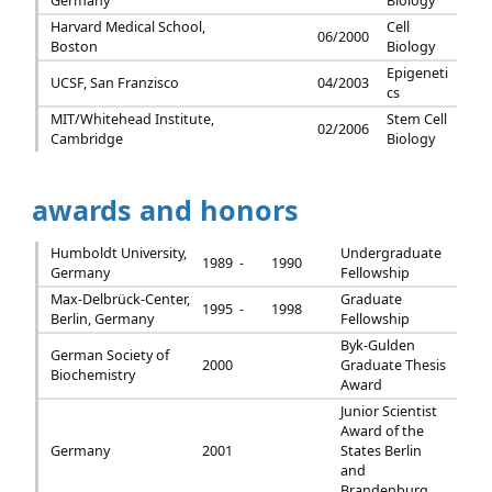
Germany
Biology
Harvard Medical School,
Cell
06/2000
Boston
Biology
Epigeneti
UCSF, San Franzisco
04/2003
cs
MIT/Whitehead Institute,
Stem Cell
02/2006
Cambridge
Biology
awards and honors
Humboldt University,
Undergraduate
1989 -
1990
Germany
Fellowship
Max-Delbrück-Center,
Graduate
1995 -
1998
Berlin, Germany
Fellowship
Byk-Gulden
German Society of
2000
Graduate Thesis
Biochemistry
Award
Junior Scientist
Award of the
Germany
2001
States Berlin
and
Brandenburg