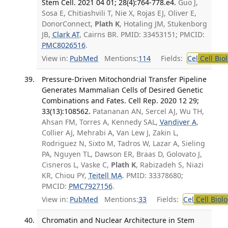
Stem Cell. 2021 04 01; 28(4):764-778.e4.
Guo J,
Sosa E, Chitiashvili T, Nie X, Rojas EJ, Oliver E,
DonorConnect,
Plath K
, Hotaling JM, Stukenborg
JB,
Clark AT
, Cairns BR. PMID: 33453151; PMCID:
PMC8026516
.
View in:
PubMed
Mentions:
114
Fields:
Cel
Cell Bio
Pressure-Driven Mitochondrial Transfer Pipeline
Generates Mammalian Cells of Desired Genetic
Combinations and Fates. Cell Rep. 2020 12 29;
33(13):108562.
Patananan AN, Sercel AJ, Wu TH,
Ahsan FM, Torres A, Kennedy SAL,
Vandiver A
,
Collier AJ, Mehrabi A, Van Lew J, Zakin L,
Rodriguez N, Sixto M, Tadros W, Lazar A, Sieling
PA, Nguyen TL, Dawson ER, Braas D, Golovato J,
Cisneros L, Vaske C,
Plath K
, Rabizadeh S, Niazi
KR, Chiou PY,
Teitell MA
. PMID: 33378680;
PMCID:
PMC7927156
.
View in:
PubMed
Mentions:
33
Fields:
Cel
Cell Biol
Chromatin and Nuclear Architecture in Stem