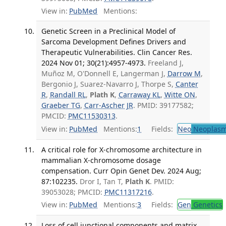
View in:
PubMed
Mentions:
Genetic Screen in a Preclinical Model of
Sarcoma Development Defines Drivers and
Therapeutic Vulnerabilities. Clin Cancer Res.
2024 Nov 01; 30(21):4957-4973.
Freeland J,
Muñoz M, O'Donnell E, Langerman J,
Darrow M
,
Bergonio J, Suarez-Navarro J, Thorpe S,
Canter
R
,
Randall RL
,
Plath K
,
Carraway KL
,
Witte ON
,
Graeber TG
,
Carr-Ascher JR
. PMID: 39177582;
PMCID:
PMC11530313
.
View in:
PubMed
Mentions:
1
Fields:
Neo
Neoplas
A critical role for X-chromosome architecture in
mammalian X-chromosome dosage
compensation. Curr Opin Genet Dev. 2024 Aug;
87:102235.
Dror I, Tan T,
Plath K
. PMID:
39053028; PMCID:
PMC11317216
.
View in:
PubMed
Mentions:
3
Fields:
Gen
Genetics
Loss of cell junctional components and matrix