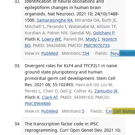
Identification of neural oscillations and
epileptiform changes in human brain
organoids. Nat Neurosci. 2021 10; 24(10):1488-
1500.
Samarasinghe RA
, Miranda OA, Buth JE,
Mitchell S, Ferando I, Watanabe M, Allison TF,
Kurdian A, Fotion NN, Gandal MJ,
Golshani P
,
Plath K
,
Lowry WE
, Parent JM,
Mody I
,
Novitch
BG
. PMID: 34426698; PMCID:
PMC9070733
.
View in:
PubMed
Mentions:
154
Fields:
Neu
Neurol
Divergent roles for KLF4 and TFCP2L1 in naive
ground state pluripotency and human
primordial germ cell development. Stem Cell
Res. 2021 08; 55:102493.
Hancock GV, Liu W,
Peretz L, Chen D, Gell JJ, Collier AJ,
Zamudio JR
,
Plath K
,
Clark AT
. PMID: 34399163; PMCID:
PMC8969886
.
View in:
PubMed
Mentions:
5
Fields:
Cel
Cell Biolog
The transcription factor code in iPSC
reprogramming. Curr Opin Genet Dev. 2021 10;