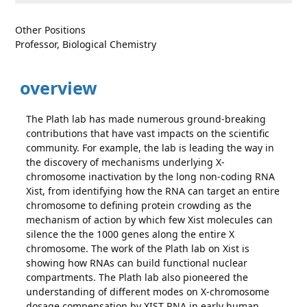
Other Positions
Professor, Biological Chemistry
overview
The Plath lab has made numerous ground-breaking
contributions that have vast impacts on the scientific
community. For example, the lab is leading the way in
the discovery of mechanisms underlying X-
chromosome inactivation by the long non-coding RNA
Xist, from identifying how the RNA can target an entire
chromosome to defining protein crowding as the
mechanism of action by which few Xist molecules can
silence the the 1000 genes along the entire X
chromosome. The work of the Plath lab on Xist is
showing how RNAs can build functional nuclear
compartments. The Plath lab also pioneered the
understanding of different modes on X-chromosome
dosage compensation by XIST RNA in early human