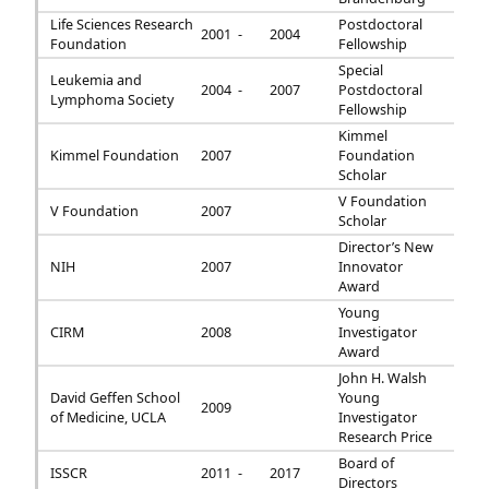
Life Sciences Research
Postdoctoral
2001 -
2004
Foundation
Fellowship
Special
Leukemia and
2004 -
2007
Postdoctoral
Lymphoma Society
Fellowship
Kimmel
Kimmel Foundation
2007
Foundation
Scholar
V Foundation
V Foundation
2007
Scholar
Director’s New
NIH
2007
Innovator
Award
Young
CIRM
2008
Investigator
Award
John H. Walsh
David Geffen School
Young
2009
of Medicine, UCLA
Investigator
Research Price
Board of
ISSCR
2011 -
2017
Directors