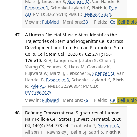
Marzi J, Liebscher S,
Spencer M
, Van Handel B,
Evseenko D
, Schenke-Layland K,
Plath K
,
Pyle
AD
. PMID: 32619514; PMCID:
PMC9012334
.
View in:
PubMed
Mentions:
33
Fields:
Cel
Cell Biol
A Human Skeletal Muscle Atlas Identifies the
Trajectories of Stem and Progenitor Cells across
Development and from Human Pluripotent Stem
Cells. Cell Stem Cell. 2020 07 02; 27(1):158-
176.e10.
Xi H, Langerman J, Sabri S, Chien P,
Young CS, Younesi S, Hicks M, Gonzalez K,
Fujiwara W, Marzi J, Liebscher S,
Spencer M
, Van
Handel B,
Evseenko D
, Schenke-Layland K,
Plath
K
,
Pyle AD
. PMID: 32396864; PMCID:
PMC7367475
.
View in:
PubMed
Mentions:
76
Fields:
Cel
Cell Biol
Defining Transcriptional Signatures of Human
Hair Follicle Cell States. J Invest Dermatol. 2020
04; 140(4):764-773.e4.
Takahashi R,
Grzenda A
,
Allison TF, Rawnsley J, Balin SJ, Sabri S,
Plath K
,