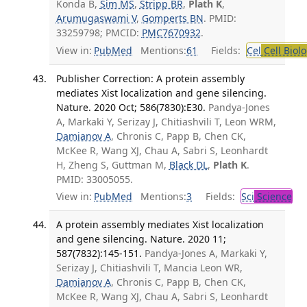
Konda B,
Sim MS
,
Stripp BR
,
Plath K
,
Arumugaswami V
,
Gomperts BN
. PMID:
33259798; PMCID:
PMC7670932
.
View in:
PubMed
Mentions:
61
Fields:
Cel
Cell Biol
Publisher Correction: A protein assembly
mediates Xist localization and gene silencing.
Nature. 2020 Oct; 586(7830):E30.
Pandya-Jones
A, Markaki Y, Serizay J, Chitiashvili T, Leon WRM,
Damianov A
, Chronis C, Papp B, Chen CK,
McKee R, Wang XJ, Chau A, Sabri S, Leonhardt
H, Zheng S, Guttman M,
Black DL
,
Plath K
.
PMID: 33005055.
View in:
PubMed
Mentions:
3
Fields:
Sci
Science
A protein assembly mediates Xist localization
and gene silencing. Nature. 2020 11;
587(7832):145-151.
Pandya-Jones A, Markaki Y,
Serizay J, Chitiashvili T, Mancia Leon WR,
Damianov A
, Chronis C, Papp B, Chen CK,
McKee R, Wang XJ, Chau A, Sabri S, Leonhardt