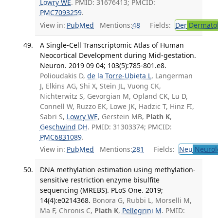
Lowry WE
. PMID: 31676413; PMCID:
PMC7093259
.
View in:
PubMed
Mentions:
48
Fields:
Der
Dermato
A Single-Cell Transcriptomic Atlas of Human
Neocortical Development during Mid-gestation.
Neuron. 2019 09 04; 103(5):785-801.e8.
Polioudakis D,
de la Torre-Ubieta L
, Langerman
J, Elkins AG, Shi X, Stein JL, Vuong CK,
Nichterwitz S, Gevorgian M, Opland CK, Lu D,
Connell W, Ruzzo EK, Lowe JK, Hadzic T, Hinz FI,
Sabri S,
Lowry WE
, Gerstein MB,
Plath K
,
Geschwind DH
. PMID: 31303374; PMCID:
PMC6831089
.
View in:
PubMed
Mentions:
281
Fields:
Neu
Neurol
DNA methylation estimation using methylation-
sensitive restriction enzyme bisulfite
sequencing (MREBS). PLoS One. 2019;
14(4):e0214368.
Bonora G, Rubbi L, Morselli M,
Ma F, Chronis C,
Plath K
,
Pellegrini M
. PMID: