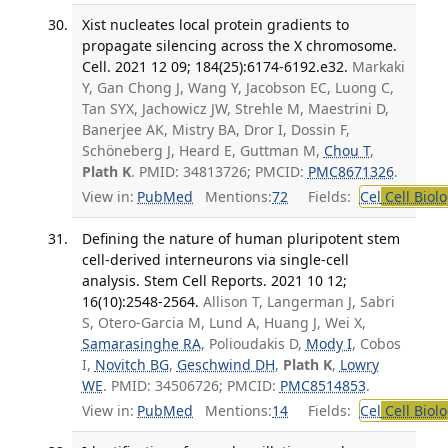
Xist nucleates local protein gradients to
propagate silencing across the X chromosome.
Cell. 2021 12 09; 184(25):6174-6192.e32.
Markaki
Y, Gan Chong J, Wang Y, Jacobson EC, Luong C,
Tan SYX, Jachowicz JW, Strehle M, Maestrini D,
Banerjee AK, Mistry BA, Dror I, Dossin F,
Schöneberg J, Heard E, Guttman M,
Chou T
,
Plath K
. PMID: 34813726; PMCID:
PMC8671326
.
View in:
PubMed
Mentions:
72
Fields:
Cel
Cell Biol
Defining the nature of human pluripotent stem
cell-derived interneurons via single-cell
analysis. Stem Cell Reports. 2021 10 12;
16(10):2548-2564.
Allison T, Langerman J, Sabri
S, Otero-Garcia M, Lund A, Huang J, Wei X,
Samarasinghe RA
, Polioudakis D,
Mody I
, Cobos
I,
Novitch BG
,
Geschwind DH
,
Plath K
,
Lowry
WE
. PMID: 34506726; PMCID:
PMC8514853
.
View in:
PubMed
Mentions:
14
Fields:
Cel
Cell Biol