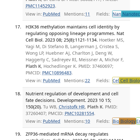
PMC11452923
.
View in:
PubMed
Mentions:
11
Fields:
Nan
Nanotec
H3K36 methylation maintains cell identity by
regulating opposing lineage programmes. Nat
Cell Biol. 2023 08; 25(8):1121-1134.
Hoetker MS,
Yagi M, Di Stefano B, Langerman J, Cristea S,
Wong LP, Huebner AJ, Charlton J, Deng W,
Haggerty C, Sadreyev RI, Meissner A, Michor F,
Plath K
, Hochedlinger K. PMID: 37460697;
PMCID:
PMC10896483
.
View in:
PubMed
Mentions:
22
Fields:
Cel
Cell Biol
Nutrient regulation of development and cell
fate decisions. Development. 2023 10 15;
150(20).
Tu WB,
Christofk HR
,
Plath K
. PMID:
37260407; PMCID:
PMC10281554
.
View in:
PubMed
Mentions:
10
Fields:
Bio
Biology
E
ZFP36-mediated mRNA decay regulates