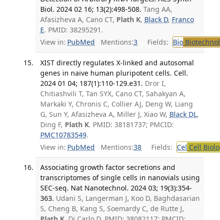
Biol. 2024 02 16; 13(2):498-508.
Tang AA,
Afasizheva A, Cano CT,
Plath K
,
Black D
,
Franco
E
. PMID: 38295291.
View in:
PubMed
Mentions:
3
Fields:
Bio
Biotechno
XIST directly regulates X-linked and autosomal
genes in naive human pluripotent cells. Cell.
2024 01 04; 187(1):110-129.e31.
Dror I,
Chitiashvili T, Tan SYX, Cano CT, Sahakyan A,
Markaki Y, Chronis C, Collier AJ, Deng W, Liang
G, Sun Y, Afasizheva A, Miller J, Xiao W,
Black DL
,
Ding F,
Plath K
. PMID: 38181737; PMCID:
PMC10783549
.
View in:
PubMed
Mentions:
38
Fields:
Cel
Cell Biol
Associating growth factor secretions and
transcriptomes of single cells in nanovials using
SEC-seq. Nat Nanotechnol. 2024 03; 19(3):354-
363.
Udani S, Langerman J, Koo D, Baghdasarian
S, Cheng B, Kang S, Soemardy C, de Rutte J,
Plath K
, Di Carlo D. PMID: 38082117; PMCID: