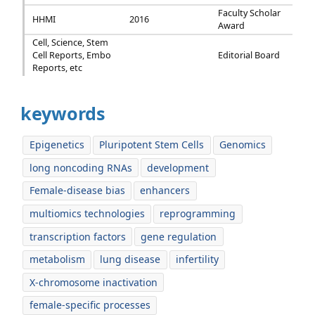
Faculty Scholar
HHMI
2016
Award
Cell, Science, Stem
Cell Reports, Embo
Editorial Board
Reports, etc
keywords
Epigenetics
Pluripotent Stem Cells
Genomics
long noncoding RNAs
development
Female-disease bias
enhancers
multiomics technologies
reprogramming
transcription factors
gene regulation
metabolism
lung disease
infertility
X-chromosome inactivation
female-specific processes