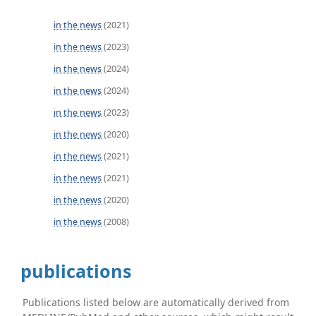
in the news
(2021)
in the news
(2023)
in the news
(2024)
in the news
(2024)
in the news
(2023)
in the news
(2020)
in the news
(2021)
in the news
(2021)
in the news
(2020)
in the news
(2008)
publications
Publications listed below are automatically derived from