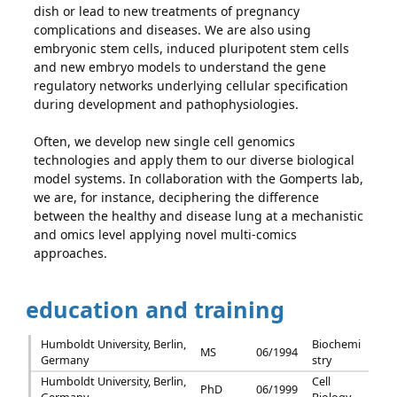
dish or lead to new treatments of pregnancy
complications and diseases. We are also using
embryonic stem cells, induced pluripotent stem cells
and new embryo models to understand the gene
regulatory networks underlying cellular specification
during development and pathophysiologies.
Often, we develop new single cell genomics
technologies and apply them to our diverse biological
model systems. In collaboration with the Gomperts lab,
we are, for instance, deciphering the difference
between the healthy and disease lung at a mechanistic
and omics level applying novel multi-comics
approaches.
education and training
Humboldt University, Berlin,
Biochemi
MS
06/1994
Germany
stry
Humboldt University, Berlin,
Cell
PhD
06/1999