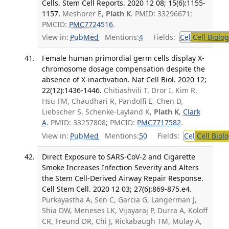
Cells. Stem Cell Reports. 2020 12 08; 15(6):1155-
1157.
Meshorer E,
Plath K
. PMID: 33296671;
PMCID:
PMC7724516
.
View in:
PubMed
Mentions:
4
Fields:
Cel
Cell Biolog
Female human primordial germ cells display X-
chromosome dosage compensation despite the
absence of X-inactivation. Nat Cell Biol. 2020 12;
22(12):1436-1446.
Chitiashvili T, Dror I, Kim R,
Hsu FM, Chaudhari R, Pandolfi E, Chen D,
Liebscher S, Schenke-Layland K,
Plath K
,
Clark
A
. PMID: 33257808; PMCID:
PMC7717582
.
View in:
PubMed
Mentions:
50
Fields:
Cel
Cell Biol
Direct Exposure to SARS-CoV-2 and Cigarette
Smoke Increases Infection Severity and Alters
the Stem Cell-Derived Airway Repair Response.
Cell Stem Cell. 2020 12 03; 27(6):869-875.e4.
Purkayastha A, Sen C, Garcia G, Langerman J,
Shia DW, Meneses LK, Vijayaraj P, Durra A, Koloff
CR, Freund DR, Chi J, Rickabaugh TM, Mulay A,