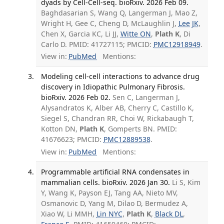
dyads by Cell-Cell-seq. bioRxiv. 2026 Feb 09.
Baghdasarian S, Wang Q, Langerman J, Mao Z,
Wright H, Gee C, Cheng D, McLaughlin J,
Lee JK
,
Chen X, Garcia KC, Li JJ,
Witte ON
,
Plath K
, Di
Carlo D. PMID: 41727115; PMCID:
PMC12918949
.
View in:
PubMed
Mentions:
Modeling cell-cell interactions to advance drug
discovery in Idiopathic Pulmonary Fibrosis.
bioRxiv. 2026 Feb 02.
Sen C, Langerman J,
Alysandratos K, Alber AB, Cherry C, Castillo K,
Siegel S, Chandran RR, Choi W, Rickabaugh T,
Kotton DN,
Plath K
, Gomperts BN. PMID:
41676623; PMCID:
PMC12889538
.
View in:
PubMed
Mentions:
Programmable artificial RNA condensates in
mammalian cells. bioRxiv. 2026 Jan 30.
Li S, Kim
Y, Wang K, Payson EJ, Tang AA, Nieto MV,
Osmanovic D, Yang M, Dilao D, Bermudez A,
Xiao W, Li MMH,
Lin NYC
,
Plath K
,
Black DL
,