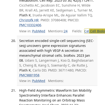
metabolism. Cell Rep. 2023 05 30; 42(5):112411.
Cicchetto AC, Jacobson EC, Sunshine H, Wilde
BR, Krall AS, Jarrett KE, Sedgeman L, Turner M,
Plath K
, Iruela-Arispe ML, de Aguiar Vallim TQ,
Christofk HR
. PMID: 37086408; PMCID:
PMC10332406
.
View in:
PubMed
Mentions:
24
Fields:
Cel
Cell Biol
Secretion encoded single-cell sequencing (SEC-
seq) uncovers gene expression signatures
associated with high VEGF-A secretion in
mesenchymal stromal cells. bioRxiv. 2023 Jan
08.
Udani S, Langerman J, Koo D, Baghdasarian
S, Cheng B, Kang S, Soemardy C, de Rutte J,
Plath K
, Carlo DD. PMID: 36711480; PMCID:
PMC9881958
.
View in:
PubMed
Mentions:
High-Field Asymmetric Waveform Ion Mobility
Spectrometry Interface Enhances Parallel
Reaction Monitoring on an Orbitrap Mass