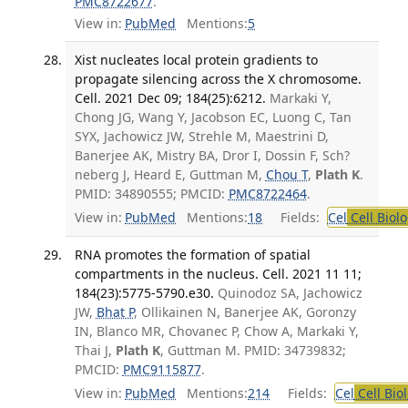
PMC8722677
.
View in:
PubMed
Mentions:
5
Xist nucleates local protein gradients to
propagate silencing across the X chromosome.
Cell. 2021 Dec 09; 184(25):6212.
Markaki Y,
Chong JG, Wang Y, Jacobson EC, Luong C, Tan
SYX, Jachowicz JW, Strehle M, Maestrini D,
Banerjee AK, Mistry BA, Dror I, Dossin F, Sch?
neberg J, Heard E, Guttman M,
Chou T
,
Plath K
.
PMID: 34890555; PMCID:
PMC8722464
.
View in:
PubMed
Mentions:
18
Fields:
Cel
Cell Biol
RNA promotes the formation of spatial
compartments in the nucleus. Cell. 2021 11 11;
184(23):5775-5790.e30.
Quinodoz SA, Jachowicz
JW,
Bhat P
, Ollikainen N, Banerjee AK, Goronzy
IN, Blanco MR, Chovanec P, Chow A, Markaki Y,
Thai J,
Plath K
, Guttman M. PMID: 34739832;
PMCID:
PMC9115877
.
View in:
PubMed
Mentions:
214
Fields:
Cel
Cell Bio