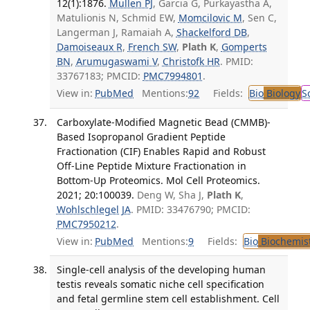
12(1):1876.
Mullen PJ
, Garcia G, Purkayastha A,
Matulionis N, Schmid EW,
Momcilovic M
, Sen C,
Langerman J, Ramaiah A,
Shackelford DB
,
Damoiseaux R
,
French SW
,
Plath K
,
Gomperts
BN
,
Arumugaswami V
,
Christofk HR
. PMID:
33767183; PMCID:
PMC7994801
.
View in:
PubMed
Mentions:
92
Fields:
Bio
Biology
S
Carboxylate-Modified Magnetic Bead (CMMB)-
Based Isopropanol Gradient Peptide
Fractionation (CIF) Enables Rapid and Robust
Off-Line Peptide Mixture Fractionation in
Bottom-Up Proteomics. Mol Cell Proteomics.
2021; 20:100039.
Deng W, Sha J,
Plath K
,
Wohlschlegel JA
. PMID: 33476790; PMCID:
PMC7950212
.
View in:
PubMed
Mentions:
9
Fields:
Bio
Biochemis
Single-cell analysis of the developing human
testis reveals somatic niche cell specification
and fetal germline stem cell establishment. Cell