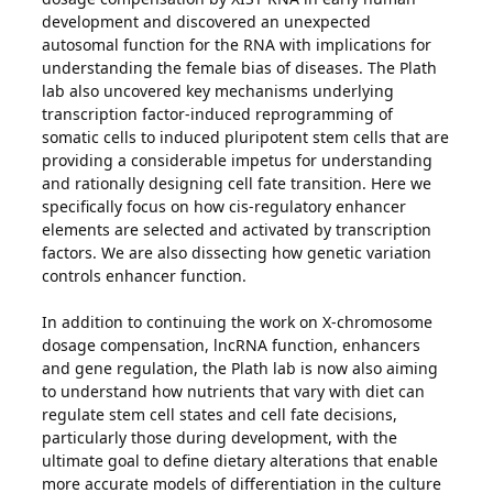
development and discovered an unexpected
autosomal function for the RNA with implications for
understanding the female bias of diseases. The Plath
lab also uncovered key mechanisms underlying
transcription factor-induced reprogramming of
somatic cells to induced pluripotent stem cells that are
providing a considerable impetus for understanding
and rationally designing cell fate transition. Here we
specifically focus on how cis-regulatory enhancer
elements are selected and activated by transcription
factors. We are also dissecting how genetic variation
controls enhancer function.
In addition to continuing the work on X-chromosome
dosage compensation, lncRNA function, enhancers
and gene regulation, the Plath lab is now also aiming
to understand how nutrients that vary with diet can
regulate stem cell states and cell fate decisions,
particularly those during development, with the
ultimate goal to define dietary alterations that enable
more accurate models of differentiation in the culture