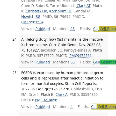
Baliaouri NV, Collier AJ, Miranda OA, Dunn N,
Chen D, Sabri S, Torre-Ubieta L,
Clark AT
,
Plath
K
,
Christofk HR
,
Kornblum HI
, Gandal MJ,
Novitch BG
. PMID: 36179695; PMCID:
PMC9561534
.
View in:
PubMed
Mentions:
23
Fields:
Cel
Cell Biol
A lifelong duty: how Xist maintains the inactive
X chromosome. Curr Opin Genet Dev. 2022 08;
75:101927.
Jacobson EC, Pandya-Jones A,
Plath
K
. PMID: 35717799; PMCID:
PMC9472561
.
View in:
PubMed
Mentions:
30
Fields:
Gen
Genetic
FGFR3 is expressed by human primordial germ
cells and is repressed after meiotic initiation to
form primordial oocytes. Stem Cell Reports.
2022 06 14; 17(6):1268-1278.
Chitiashvili T, Hsu
FM, Dror I,
Plath K
,
Clark A
. PMID: 35594860;
PMCID:
PMC9214056
.
View in:
PubMed
Mentions:
4
Fields:
Cel
Cell Biolog