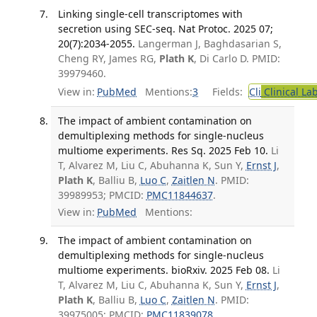
Linking single-cell transcriptomes with
secretion using SEC-seq. Nat Protoc. 2025 07;
20(7):2034-2055.
Langerman J, Baghdasarian S,
Cheng RY, James RG,
Plath K
, Di Carlo D. PMID:
39979460.
View in:
PubMed
Mentions:
3
Fields:
Cli
Clinical La
The impact of ambient contamination on
demultiplexing methods for single-nucleus
multiome experiments. Res Sq. 2025 Feb 10.
Li
T, Alvarez M, Liu C, Abuhanna K, Sun Y,
Ernst J
,
Plath K
, Balliu B,
Luo C
,
Zaitlen N
. PMID:
39989953; PMCID:
PMC11844637
.
View in:
PubMed
Mentions:
The impact of ambient contamination on
demultiplexing methods for single-nucleus
multiome experiments. bioRxiv. 2025 Feb 08.
Li
T, Alvarez M, Liu C, Abuhanna K, Sun Y,
Ernst J
,
Plath K
, Balliu B,
Luo C
,
Zaitlen N
. PMID:
39975005; PMCID:
PMC11839078
.