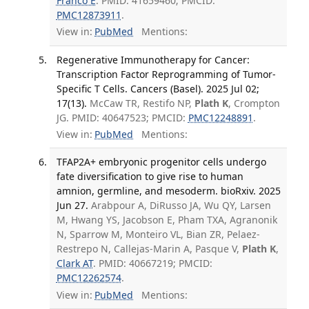
Franco E
. PMID: 41659460; PMCID:
PMC12873911
.
View in:
PubMed
Mentions:
Regenerative Immunotherapy for Cancer:
Transcription Factor Reprogramming of Tumor-
Specific T Cells. Cancers (Basel). 2025 Jul 02;
17(13).
McCaw TR, Restifo NP,
Plath K
, Crompton
JG. PMID: 40647523; PMCID:
PMC12248891
.
View in:
PubMed
Mentions:
TFAP2A+ embryonic progenitor cells undergo
fate diversification to give rise to human
amnion, germline, and mesoderm. bioRxiv. 2025
Jun 27.
Arabpour A, DiRusso JA, Wu QY, Larsen
M, Hwang YS, Jacobson E, Pham TXA, Agranonik
N, Sparrow M, Monteiro VL, Bian ZR, Pelaez-
Restrepo N, Callejas-Marin A, Pasque V,
Plath K
,
Clark AT
. PMID: 40667219; PMCID:
PMC12262574
.
View in:
PubMed
Mentions: