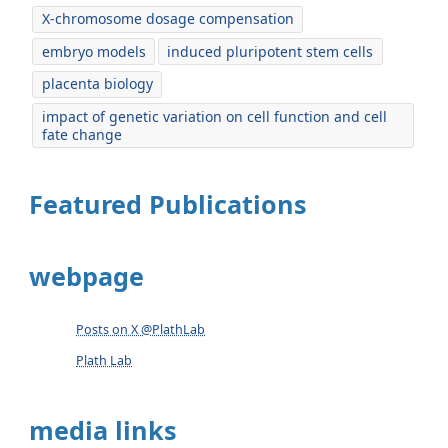
X-chromosome dosage compensation
embryo models
induced pluripotent stem cells
placenta biology
impact of genetic variation on cell function and cell
fate change
Featured Publications
webpage
Posts on X @PlathLab
Plath Lab
media links