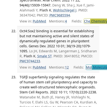
Spectrometer. Anal Chem. 2022 11 22;
94(46):15939-15947.
Deng W, Sha J, Xue F, Jami-
Alahmadi Y,
Plath K
,
Wohlschlegel J
. PMID:
36347042; PMCID:
PMC9685594
.
View in:
PubMed
Mentions:
4
Fields:
Che
Chemistry
Oct4:Sox2 binding is essential for establishing
but not maintaining active and silent states of
dynamically regulated genes in pluripotent
cells. Genes Dev. 2022 10 01; 36(19-20):1079-
1095.
Lo JH, Edwards M, Langerman J, Sridharan
R,
Plath K
,
Smale ST
. PMID: 36418052; PMCID:
PMC9744233
.
View in:
PubMed
Mentions:
12
Fields:
Mol
Molecula
TGFβ superfamily signaling regulates the state
of human stem cell pluripotency and capacity to
create well-structured telencephalic organoids.
Stem Cell Reports. 2022 10 11; 17(10):2220-2238.
Watanabe M, Buth JE, Haney JR, Vishlaghi N,
Turcios F, Elahi LS, Gu W, Pearson CA, Kurdian A,