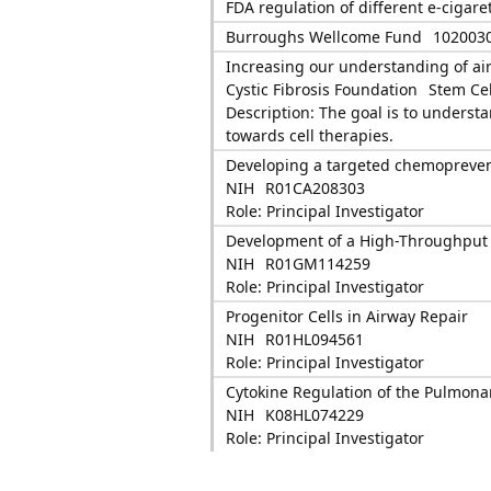
FDA regulation of different e-cigare
Burroughs Wellcome Fund
102003
Increasing our understanding of air
Cystic Fibrosis Foundation
Stem Ce
Description: The goal is to underst
towards cell therapies.
Developing a targeted chemoprevent
NIH
R01CA208303
Role: Principal Investigator
Development of a High-Throughput S
NIH
R01GM114259
Role: Principal Investigator
Progenitor Cells in Airway Repair
NIH
R01HL094561
Role: Principal Investigator
Cytokine Regulation of the Pulmona
NIH
K08HL074229
Role: Principal Investigator