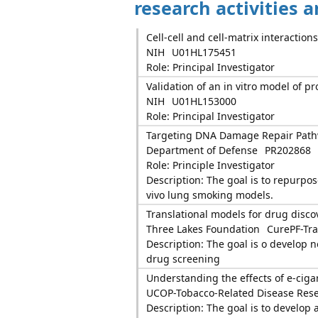
research activities 
Cell-cell and cell-matrix interactions
NIH
U01HL175451
Role: Principal Investigator
Validation of an in vitro model of p
NIH
U01HL153000
Role: Principal Investigator
Targeting DNA Damage Repair Pathw
Department of Defense
PR202868
Role: Principle Investigator
Description: The goal is to repurpose
vivo lung smoking models.
Translational models for drug discov
Three Lakes Foundation
CurePF-Tra
Description: The goal is o develop 
drug screening
Understanding the effects of e-ciga
UCOP-Tobacco-Related Disease Res
Description: The goal is to develop 