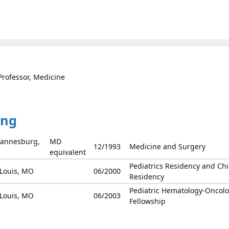
Professor, Medicine
ing
ohannesburg,
MD
12/1993
Medicine and Surgery
equivalent
Pediatrics Residency and Chi
 Louis, MO
06/2000
Residency
Pediatric Hematology-Oncol
 Louis, MO
06/2003
Fellowship