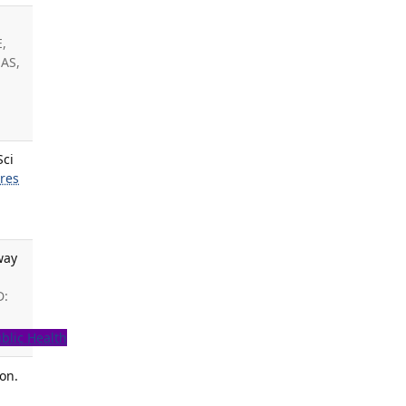
E,
 AS,
Sci
rres
way
D:
blic Health
ion.