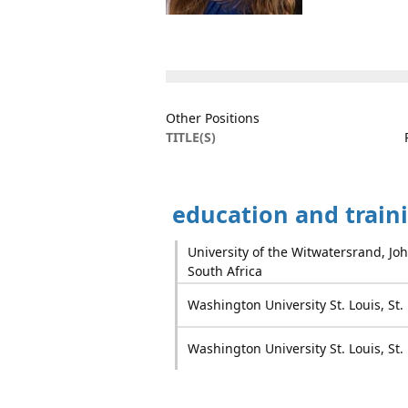
Other Positions
TITLE(S)
education and train
University of the Witwatersrand, J
South Africa
Washington University St. Louis, St.
Washington University St. Louis, St.