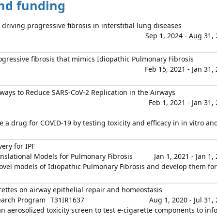
and funding
 driving progressive fibrosis in interstitial lung diseases
Sep 1, 2024 - Aug 31,
rogressive fibrosis that mimics Idiopathic Pulmonary Fibrosis
Feb 15, 2021 - Jan 31,
ays to Reduce SARS-CoV-2 Replication in the Airways
Feb 1, 2021 - Jan 31,
 a drug for COVID-19 by testing toxicity and efficacy in in vitro and
ery for IPF
nslational Models for Pulmonary Fibrosis
Jan 1, 2021 - Jan 1,
novel models of Idiopathic Pulmonary Fibrosis and develop them for
rettes on airway epithelial repair and homeostasis
earch Program
T31IR1637
Aug 1, 2020 - Jul 31,
an aerosolized toxicity screen to test e-cigarette components to inf