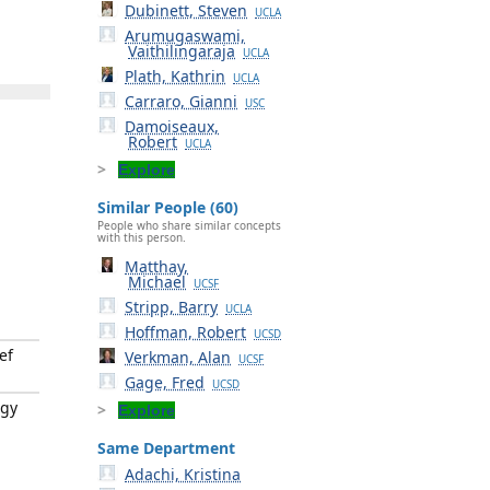
Dubinett, Steven
UCLA
Arumugaswami,
Vaithilingaraja
UCLA
Plath, Kathrin
UCLA
Carraro, Gianni
USC
Damoiseaux,
Robert
UCLA
Explore
Similar People (60)
People who share similar concepts
with this person.
Matthay,
Michael
UCSF
Stripp, Barry
UCLA
Hoffman, Robert
UCSD
ef
Verkman, Alan
UCSF
Gage, Fred
UCSD
ogy
Explore
Same Department
Adachi, Kristina