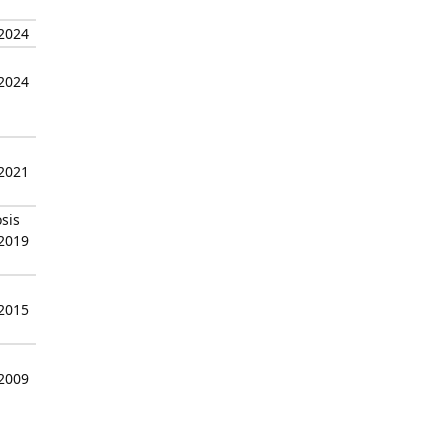
 2024
 2024
 2021
sis
 2019
 2015
 2009