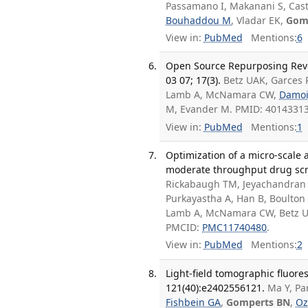
Passamano I, Makanani S, Casti
Bouhaddou M
, Vladar EK,
Gom
View in:
PubMed
Mentions:
6
Open Source Repurposing Revea
03 07; 17(3).
Betz UAK, Garces R
Lamb A, McNamara CW,
Damoi
M, Evander M. PMID: 4014331
View in:
PubMed
Mentions:
1
Optimization of a micro-scale 
moderate throughput drug scre
Rickabaugh TM, Jeyachandran A
Purkayastha A, Han B, Boulton 
Lamb A, McNamara CW, Betz 
PMCID:
PMC11740480
.
View in:
PubMed
Mentions:
2
Light-field tomographic fluore
121(40):e2402556121.
Ma Y, Pa
Fishbein GA
,
Gomperts BN
,
Oz