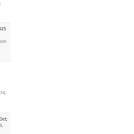
,
025
sson
74;
Oct;
B,