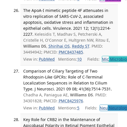
The ApoA-I mimetic peptide 4F attenuates in
vitro replication of SARS-CoV-2, associated
apoptosis, oxidative stress and inflammation in
epithelial cells. Virulence. 2021 12; 12(1):2214-
2227.
Kelesidis T, Madhav S, Petcherski A,
Cristelle H, O'Connor E, Hultgren NW, Ritou E,
Williams DS
,
Shirihai OS
,
Reddy ST
. PMID:
34494942; PMCID:
PMC8437485
.
View in:
PubMed
Mentions:
10
Fields:
Mic
Microbio
Comparison of Ciliary Targeting of Two
Rhodopsin-Like GPCRs: Role of C-Terminal
Localization Sequences in Relation to Cilium
Type. J Neurosci. 2021 09 08; 41(36):7514-7531.
Chadha A, Paniagua AE,
Williams DS
. PMID:
34301828; PMCID:
PMC8425976
.
View in:
PubMed
Mentions:
5
Fields:
Neu
Neurolog
Key Role for CRB2 in the Maintenance of
Apicobasal Polarity in Retinal Pigment Epithelial