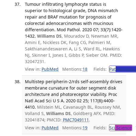
Tumour infiltrating lymphocyte status is
superior to histological grade, DNA mismatch
repair and BRAF mutation for prognosis of
colorectal adenocarcinomas with mucinous
differentiation. Mod Pathol. 2020 07; 33(7):1420-
1432.
Williams DS
, Mouradov D, Newman MR,
Amini E, Nickless DK, Fang CG, Palmieri M,
Sakthianandeswaren A, Li S, Ward RL, Hawkins
NJ, Skinner I, Jones I, Gibbs P, Sieber OM. PMID:
32047231.
View in:
PubMed
Mentions:
18
Fields:
Pat
Patholog
Multistep peripherin-2/rds self-assembly drives
membrane curvature for outer segment disk
architecture and photoreceptor viability. Proc
Natl Acad Sci U S A. 2020 02 25; 117(8):4400-
4410.
Milstein ML, Cavanaugh BL, Roussey NM,
Volland S,
Williams DS
, Goldberg AFX. PMID:
32041874; PMCID:
PMC7049111
.
View in:
PubMed
Mentions:
19
Fields:
Sci
Science
T