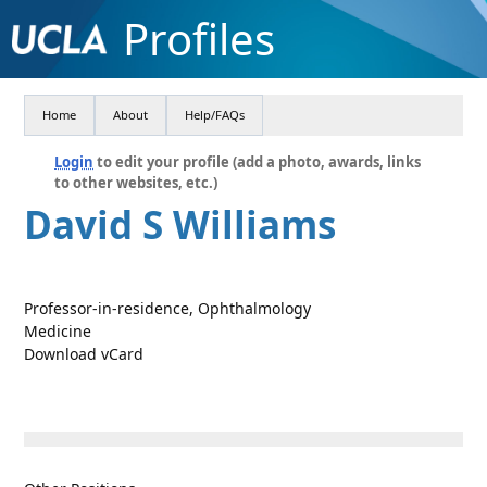
Profiles
Home
About
Help/FAQs
Login
to edit your profile (add a photo, awards, links
to other websites, etc.)
David S Williams
Professor-in-residence, Ophthalmology
Medicine
Download vCard