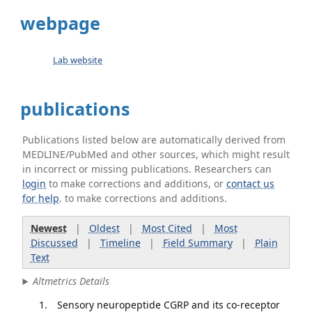
webpage
Lab website
publications
Publications listed below are automatically derived from
MEDLINE/PubMed and other sources, which might result
in incorrect or missing publications. Researchers can
login
to make corrections and additions, or
contact us
for help
. to make corrections and additions.
Newest
|
Oldest
|
Most Cited
|
Most
Discussed
|
Timeline
|
Field Summary
|
Plain
Text
Altmetrics Details
Sensory neuropeptide CGRP and its co-receptor