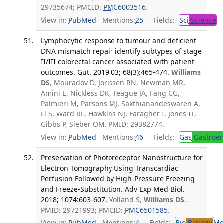
29735674; PMCID:
PMC6003516
.
View in:
PubMed
Mentions:
25
Fields:
Sci
Science
T
Lymphocytic response to tumour and deficient
DNA mismatch repair identify subtypes of stage
II/III colorectal cancer associated with patient
outcomes. Gut. 2019 03; 68(3):465-474.
Williams
DS
, Mouradov D, Jorissen RN, Newman MR,
Amini E, Nickless DK, Teague JA, Fang CG,
Palmieri M, Parsons MJ, Sakthianandeswaren A,
Li S, Ward RL, Hawkins NJ, Faragher I, Jones IT,
Gibbs P, Sieber OM. PMID: 29382774.
View in:
PubMed
Mentions:
46
Fields:
Gas
Gastroen
Preservation of Photoreceptor Nanostructure for
Electron Tomography Using Transcardiac
Perfusion Followed by High-Pressure Freezing
and Freeze-Substitution. Adv Exp Med Biol.
2018; 1074:603-607.
Volland S,
Williams DS
.
PMID: 29721993; PMCID:
PMC6501585
.
View in:
PubMed
Mentions:
4
Fields:
Bio
Biology
Me