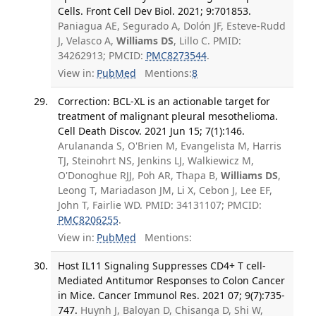
Cells. Front Cell Dev Biol. 2021; 9:701853.
Paniagua AE, Segurado A, Dolón JF, Esteve-Rudd
J, Velasco A,
Williams DS
, Lillo C. PMID:
34262913; PMCID:
PMC8273544
.
View in:
PubMed
Mentions:
8
Correction: BCL-XL is an actionable target for
treatment of malignant pleural mesothelioma.
Cell Death Discov. 2021 Jun 15; 7(1):146.
Arulananda S, O'Brien M, Evangelista M, Harris
TJ, Steinohrt NS, Jenkins LJ, Walkiewicz M,
O'Donoghue RJJ, Poh AR, Thapa B,
Williams DS
,
Leong T, Mariadason JM, Li X, Cebon J, Lee EF,
John T, Fairlie WD. PMID: 34131107; PMCID:
PMC8206255
.
View in:
PubMed
Mentions:
Host IL11 Signaling Suppresses CD4+ T cell-
Mediated Antitumor Responses to Colon Cancer
in Mice. Cancer Immunol Res. 2021 07; 9(7):735-
747.
Huynh J, Baloyan D, Chisanga D, Shi W,