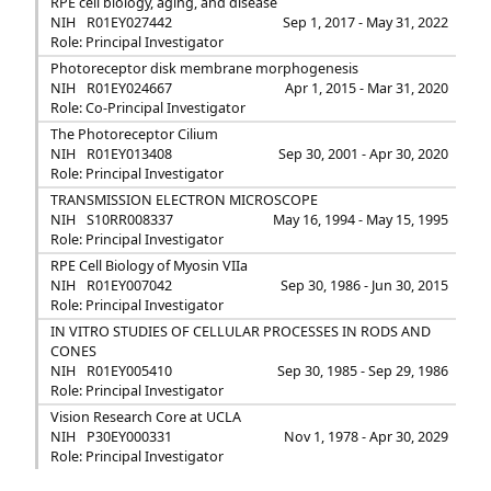
RPE cell biology, aging, and disease
NIH
R01EY027442
Sep 1, 2017 - May 31, 2022
Role: Principal Investigator
Photoreceptor disk membrane morphogenesis
NIH
R01EY024667
Apr 1, 2015 - Mar 31, 2020
Role: Co-Principal Investigator
The Photoreceptor Cilium
NIH
R01EY013408
Sep 30, 2001 - Apr 30, 2020
Role: Principal Investigator
TRANSMISSION ELECTRON MICROSCOPE
NIH
S10RR008337
May 16, 1994 - May 15, 1995
Role: Principal Investigator
RPE Cell Biology of Myosin VIIa
NIH
R01EY007042
Sep 30, 1986 - Jun 30, 2015
Role: Principal Investigator
IN VITRO STUDIES OF CELLULAR PROCESSES IN RODS AND
CONES
NIH
R01EY005410
Sep 30, 1985 - Sep 29, 1986
Role: Principal Investigator
Vision Research Core at UCLA
NIH
P30EY000331
Nov 1, 1978 - Apr 30, 2029
Role: Principal Investigator