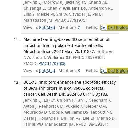
Jenkins LJ, Morrow RJ, Jackling FC, Chand AL,
Chisanga D, Chen Y,
Williams DS
, Anderson RL,
Ellis S, Meikle PJ, Shi W, Visvader JE, Pal B,
Mariadason JM. PMID: 38781975.
View in:
PubMed
Mentions:
2
Fields:
Cel
Cell Biolog
Machine learning-based 3D segmentation of
mitochondria in polarized epithelial cells.
Mitochondrion. 2024 May; 76:101882.
Hultgren
NW, Zhou T,
Williams DS
. PMID: 38599302;
PMCID:
PMC11709008
.
View in:
PubMed
Mentions:
3
Fields:
Cel
Cell Biolog
BCL-XL inhibitors enhance the apoptotic efficacy
of BRAF inhibitors in BRAFV600E colorectal
cancer. Cell Death Dis. 2024 03 01; 15(3):183.
Jenkins LJ, Luk IY, Chionh F, Tan T, Needham K,
Ayton J, Reehorst CM, Vukelic N, Sieber OM,
Mouradov D, Gibbs P,
Williams DS
, Tebbutt NC,
Desai J, Hollande F, Dhillon AS, Lee EF, Merino D,
Fairlie WD, Mariadason JM. PMID: 38429301;