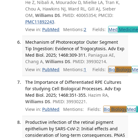
He Z, Nibali A, Mouradov D, Mielke LA, Tran K,
Chou A, Hawkins NJ, Ward RL, Gill AJ, Sieber
OM,
Williams DS
. PMID: 40065354; PMCID:
PMC11892243
.
View in:
PubMed
Mentions:
2
Fields:
Med
Medicine 
Mechanism of Photoreceptor Outer Segment
Tip Ingestion: Evidence of Trogocytosis. Adv Exp
Med Biol. 2025; 1468:309-311.
Paniagua AE,
Chang A,
Williams DS
. PMID: 39930214.
View in:
PubMed
Mentions:
1
Fields:
Bio
Biology
Me
The Importance of Differentiated RPE Cultures
for studying Cell Biological Processes. Adv Exp
Med Biol. 2025; 1468:351-355.
Hazim RA,
Williams DS
. PMID: 39930221.
View in:
PubMed
Mentions:
Fields:
Bio
Biology
Med
Productive infection of the retinal pigment
epithelium by SARS-CoV-2: Initial effects and
consideration of long-term consequences. PNAS