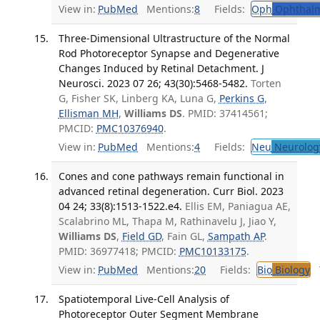
View in:
PubMed
Mentions:
8
Fields:
Oph
Ophthalm
Three-Dimensional Ultrastructure of the Normal
Rod Photoreceptor Synapse and Degenerative
Changes Induced by Retinal Detachment. J
Neurosci. 2023 07 26; 43(30):5468-5482.
Torten
G, Fisher SK, Linberg KA, Luna G,
Perkins G
,
Ellisman MH
,
Williams DS
. PMID: 37414561;
PMCID:
PMC10376940
.
View in:
PubMed
Mentions:
4
Fields:
Neu
Neurolog
Cones and cone pathways remain functional in
advanced retinal degeneration. Curr Biol. 2023
04 24; 33(8):1513-1522.e4.
Ellis EM, Paniagua AE,
Scalabrino ML, Thapa M, Rathinavelu J, Jiao Y,
Williams DS
,
Field GD
, Fain GL,
Sampath AP
.
PMID: 36977418; PMCID:
PMC10133175
.
View in:
PubMed
Mentions:
20
Fields:
Bio
Biology
T
Spatiotemporal Live-Cell Analysis of
Photoreceptor Outer Segment Membrane