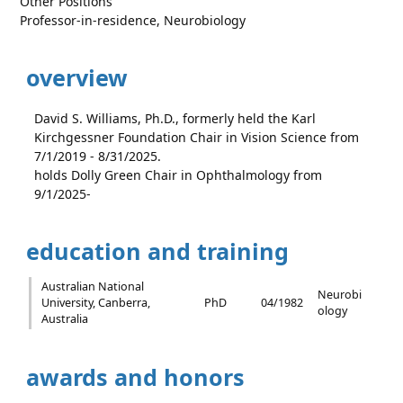
Other Positions
Professor-in-residence, Neurobiology
overview
David S. Williams, Ph.D., formerly held the Karl
Kirchgessner Foundation Chair in Vision Science from
7/1/2019 - 8/31/2025.
holds Dolly Green Chair in Ophthalmology from
9/1/2025-
education and training
Australian National
Neurobi
University, Canberra,
PhD
04/1982
ology
Australia
awards and honors