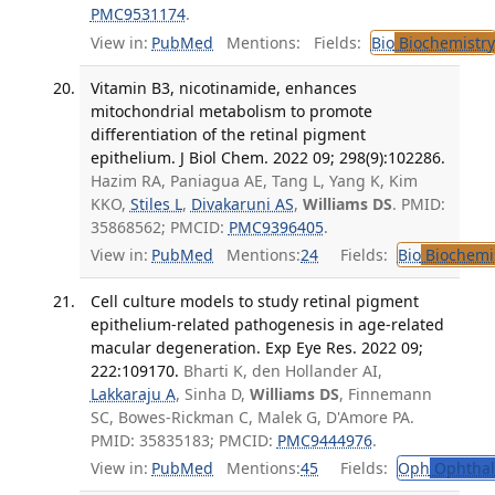
PMC9531174
.
View in:
PubMed
Mentions:
Fields:
Bio
Biochemistry
Vitamin B3, nicotinamide, enhances
mitochondrial metabolism to promote
differentiation of the retinal pigment
epithelium. J Biol Chem. 2022 09; 298(9):102286.
Hazim RA, Paniagua AE, Tang L, Yang K, Kim
KKO,
Stiles L
,
Divakaruni AS
,
Williams DS
. PMID:
35868562; PMCID:
PMC9396405
.
View in:
PubMed
Mentions:
24
Fields:
Bio
Biochemi
Cell culture models to study retinal pigment
epithelium-related pathogenesis in age-related
macular degeneration. Exp Eye Res. 2022 09;
222:109170.
Bharti K, den Hollander AI,
Lakkaraju A
, Sinha D,
Williams DS
, Finnemann
SC, Bowes-Rickman C, Malek G, D'Amore PA.
PMID: 35835183; PMCID:
PMC9444976
.
View in:
PubMed
Mentions:
45
Fields:
Oph
Ophthal