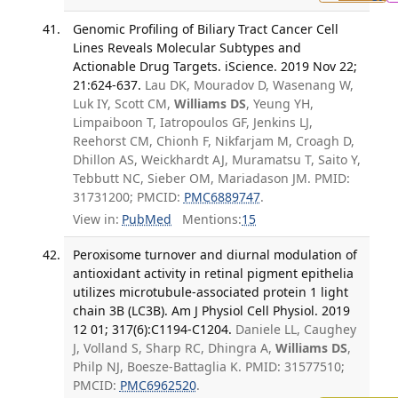
Genomic Profiling of Biliary Tract Cancer Cell
Lines Reveals Molecular Subtypes and
Actionable Drug Targets. iScience. 2019 Nov 22;
21:624-637.
Lau DK, Mouradov D, Wasenang W,
Luk IY, Scott CM,
Williams DS
, Yeung YH,
Limpaiboon T, Iatropoulos GF, Jenkins LJ,
Reehorst CM, Chionh F, Nikfarjam M, Croagh D,
Dhillon AS, Weickhardt AJ, Muramatsu T, Saito Y,
Tebbutt NC, Sieber OM, Mariadason JM. PMID:
31731200; PMCID:
PMC6889747
.
View in:
PubMed
Mentions:
15
Peroxisome turnover and diurnal modulation of
antioxidant activity in retinal pigment epithelia
utilizes microtubule-associated protein 1 light
chain 3B (LC3B). Am J Physiol Cell Physiol. 2019
12 01; 317(6):C1194-C1204.
Daniele LL, Caughey
J, Volland S, Sharp RC, Dhingra A,
Williams DS
,
Philp NJ, Boesze-Battaglia K. PMID: 31577510;
PMCID:
PMC6962520
.