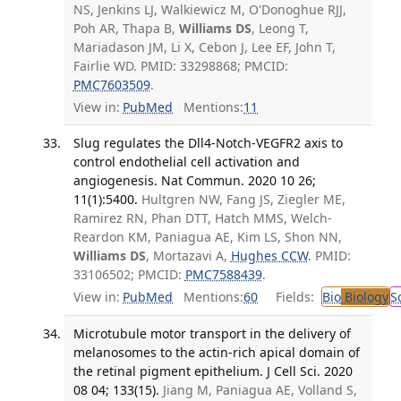
NS, Jenkins LJ, Walkiewicz M, O'Donoghue RJJ,
Poh AR, Thapa B,
Williams DS
, Leong T,
Mariadason JM, Li X, Cebon J, Lee EF, John T,
Fairlie WD. PMID: 33298868; PMCID:
PMC7603509
.
View in:
PubMed
Mentions:
11
Slug regulates the Dll4-Notch-VEGFR2 axis to
control endothelial cell activation and
angiogenesis. Nat Commun. 2020 10 26;
11(1):5400.
Hultgren NW, Fang JS, Ziegler ME,
Ramirez RN, Phan DTT, Hatch MMS, Welch-
Reardon KM, Paniagua AE, Kim LS, Shon NN,
Williams DS
, Mortazavi A,
Hughes CCW
. PMID:
33106502; PMCID:
PMC7588439
.
View in:
PubMed
Mentions:
60
Fields:
Bio
Biology
S
Microtubule motor transport in the delivery of
melanosomes to the actin-rich apical domain of
the retinal pigment epithelium. J Cell Sci. 2020
08 04; 133(15).
Jiang M, Paniagua AE, Volland S,