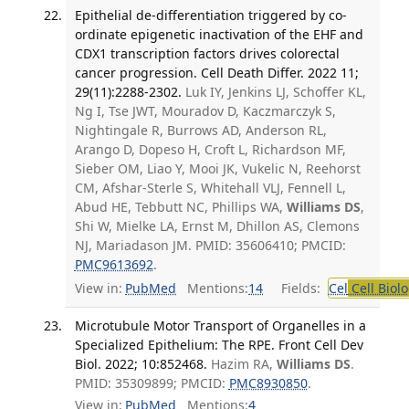
Epithelial de-differentiation triggered by co-
ordinate epigenetic inactivation of the EHF and
CDX1 transcription factors drives colorectal
cancer progression. Cell Death Differ. 2022 11;
29(11):2288-2302.
Luk IY, Jenkins LJ, Schoffer KL,
Ng I, Tse JWT, Mouradov D, Kaczmarczyk S,
Nightingale R, Burrows AD, Anderson RL,
Arango D, Dopeso H, Croft L, Richardson MF,
Sieber OM, Liao Y, Mooi JK, Vukelic N, Reehorst
CM, Afshar-Sterle S, Whitehall VLJ, Fennell L,
Abud HE, Tebbutt NC, Phillips WA,
Williams DS
,
Shi W, Mielke LA, Ernst M, Dhillon AS, Clemons
NJ, Mariadason JM. PMID: 35606410; PMCID:
PMC9613692
.
View in:
PubMed
Mentions:
14
Fields:
Cel
Cell Biol
Microtubule Motor Transport of Organelles in a
Specialized Epithelium: The RPE. Front Cell Dev
Biol. 2022; 10:852468.
Hazim RA,
Williams DS
.
PMID: 35309899; PMCID:
PMC8930850
.
View in:
PubMed
Mentions:
4