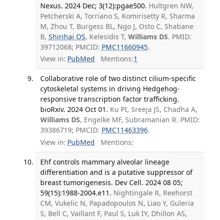
Nexus. 2024 Dec; 3(12):pgae500.
Hultgren NW,
Petcherski A, Torriano S, Komirisetty R, Sharma
M, Zhou T, Burgess BL, Ngo J, Osto C, Shabane
B,
Shirihai OS
, Kelesidis T,
Williams DS
. PMID:
39712068; PMCID:
PMC11660945
.
View in:
PubMed
Mentions:
1
Collaborative role of two distinct cilium-specific
cytoskeletal systems in driving Hedgehog-
responsive transcription factor trafficking.
bioRxiv. 2024 Oct 01.
Ku PI, Sreeja JS, Chadha A,
Williams DS
, Engelke MF, Subramanian R. PMID:
39386719; PMCID:
PMC11463396
.
View in:
PubMed
Mentions:
Ehf controls mammary alveolar lineage
differentiation and is a putative suppressor of
breast tumorigenesis. Dev Cell. 2024 08 05;
59(15):1988-2004.e11.
Nightingale R, Reehorst
CM, Vukelic N, Papadopoulos N, Liao Y, Guleria
S, Bell C, Vaillant F, Paul S, Luk IY, Dhillon AS,