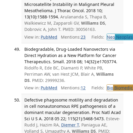
Microsatellite Instability in Malignant Pleural
Mesothelioma. J Thorac Oncol. 2018 10;
13(10):1588-1594.
Arulananda S, Thapa B,
Walkiewicz M, Zapparoli GV,
Williams DS
,
Dobrovic A, John T. PMID: 30056163.
View in:
PubMed
Mentions:
23
Fields:
Neo
Neoplas
Biodegradable, Drug-Loaded Nanovectors via
Direct Hydration as a New Platform for Cancer
Therapeutics. Small. 2018 08; 14(32):e1703774.
Ridolfo R, Ede BC, Diamanti P, White PB,
Perriman AW, van Hest JCM, Blair A,
Williams
DS
. PMID: 29999236.
View in:
PubMed
Mentions:
12
Fields:
Bio
Biomedica
Defective phagosome motility and degradation
in cell nonautonomous RPE pathogenesis of a
dominant macular degeneration. Proc Natl Acad
Sci U S A. 2018 05 22; 115(21):5468-5473.
Esteve-
Rudd J, Hazim RA,
Diemer T
, Paniagua AE,
Volland S, Umapathy A,
Williams DS
. PMID: