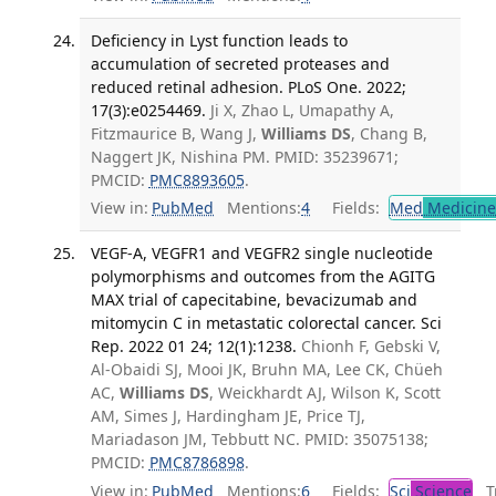
Deficiency in Lyst function leads to
accumulation of secreted proteases and
reduced retinal adhesion. PLoS One. 2022;
17(3):e0254469.
Ji X, Zhao L, Umapathy A,
Fitzmaurice B, Wang J,
Williams DS
, Chang B,
Naggert JK, Nishina PM. PMID: 35239671;
PMCID:
PMC8893605
.
View in:
PubMed
Mentions:
4
Fields:
Med
Medicine 
VEGF-A, VEGFR1 and VEGFR2 single nucleotide
polymorphisms and outcomes from the AGITG
MAX trial of capecitabine, bevacizumab and
mitomycin C in metastatic colorectal cancer. Sci
Rep. 2022 01 24; 12(1):1238.
Chionh F, Gebski V,
Al-Obaidi SJ, Mooi JK, Bruhn MA, Lee CK, Chüeh
AC,
Williams DS
, Weickhardt AJ, Wilson K, Scott
AM, Simes J, Hardingham JE, Price TJ,
Mariadason JM, Tebbutt NC. PMID: 35075138;
PMCID:
PMC8786898
.
View in:
PubMed
Mentions:
6
Fields:
Sci
Science
Tr