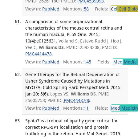
PMID: 26261180; PMCID:
PMC4539993
.
View in:
PubMed
Mentions:
58
Fields:
Cel
Cell Biol
A comparison of some organizational
characteristics of the mouse central retina and
the human macula. PLoS One. 2015;
10(4):e0125631.
Volland S, Esteve-Rudd J, Hoo J,
Yee C,
Williams DS
. PMID: 25923208; PMCID:
PMC4414478
.
View in:
PubMed
Mentions:
145
Fields:
Med
Medici
Gene Therapy for the Retinal Degeneration of
Usher Syndrome Caused by Mutations in
MYO7A. Cold Spring Harb Perspect Med. 2015
Jan 20; 5(6).
Lopes VS,
Williams DS
. PMID:
25605753; PMCID:
PMC4448706
.
View in:
PubMed
Mentions:
11
Fields:
Med
Medicine
Spata7 is a retinal ciliopathy gene critical for
correct RPGRIP1 localization and protein
trafficking in the retina. Hum Mol Genet. 2015