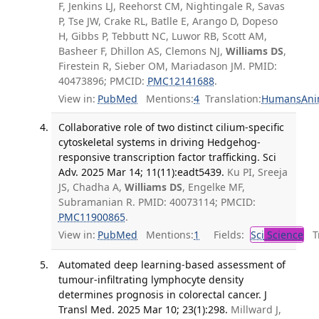
F, Jenkins LJ, Reehorst CM, Nightingale R, Savas
P, Tse JW, Crake RL, Batlle E, Arango D, Dopeso
H, Gibbs P, Tebbutt NC, Luwor RB, Scott AM,
Basheer F, Dhillon AS, Clemons NJ,
Williams DS
,
Firestein R, Sieber OM, Mariadason JM. PMID:
40473896; PMCID:
PMC12141688
.
View in:
PubMed
Mentions:
4
Translation:
Humans
Ani
Collaborative role of two distinct cilium-specific
cytoskeletal systems in driving Hedgehog-
responsive transcription factor trafficking. Sci
Adv. 2025 Mar 14; 11(11):eadt5439.
Ku PI, Sreeja
JS, Chadha A,
Williams DS
, Engelke MF,
Subramanian R. PMID: 40073114; PMCID:
PMC11900865
.
View in:
PubMed
Mentions:
1
Fields:
Sci
Science
Tr
Automated deep learning-based assessment of
tumour-infiltrating lymphocyte density
determines prognosis in colorectal cancer. J
Transl Med. 2025 Mar 10; 23(1):298.
Millward J,