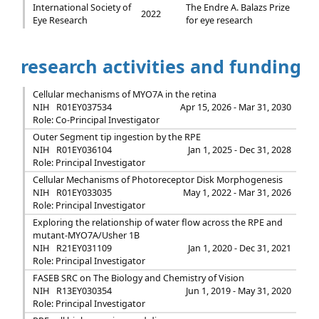
International Society of
The Endre A. Balazs Prize
2022
Eye Research
for eye research
research activities and funding
Cellular mechanisms of MYO7A in the retina
NIH
R01EY037534
Apr 15, 2026 - Mar 31, 2030
Role: Co-Principal Investigator
Outer Segment tip ingestion by the RPE
NIH
R01EY036104
Jan 1, 2025 - Dec 31, 2028
Role: Principal Investigator
Cellular Mechanisms of Photoreceptor Disk Morphogenesis
NIH
R01EY033035
May 1, 2022 - Mar 31, 2026
Role: Principal Investigator
Exploring the relationship of water flow across the RPE and
mutant-MYO7A/Usher 1B
NIH
R21EY031109
Jan 1, 2020 - Dec 31, 2021
Role: Principal Investigator
FASEB SRC on The Biology and Chemistry of Vision
NIH
R13EY030354
Jun 1, 2019 - May 31, 2020
Role: Principal Investigator