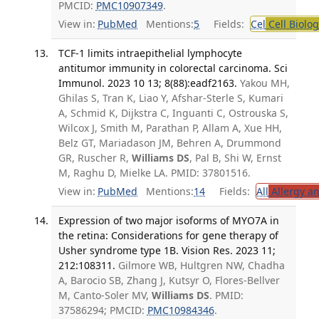
PMCID:
PMC10907349
.
View in:
PubMed
Mentions:
5
Fields:
Cel
Cell Biolog
TCF-1 limits intraepithelial lymphocyte
antitumor immunity in colorectal carcinoma. Sci
Immunol. 2023 10 13; 8(88):eadf2163.
Yakou MH,
Ghilas S, Tran K, Liao Y, Afshar-Sterle S, Kumari
A, Schmid K, Dijkstra C, Inguanti C, Ostrouska S,
Wilcox J, Smith M, Parathan P, Allam A, Xue HH,
Belz GT, Mariadason JM, Behren A, Drummond
GR, Ruscher R,
Williams DS
, Pal B, Shi W, Ernst
M, Raghu D, Mielke LA. PMID: 37801516.
View in:
PubMed
Mentions:
14
Fields:
All
Allergy a
Expression of two major isoforms of MYO7A in
the retina: Considerations for gene therapy of
Usher syndrome type 1B. Vision Res. 2023 11;
212:108311.
Gilmore WB, Hultgren NW, Chadha
A, Barocio SB, Zhang J, Kutsyr O, Flores-Bellver
M, Canto-Soler MV,
Williams DS
. PMID:
37586294; PMCID:
PMC10984346
.