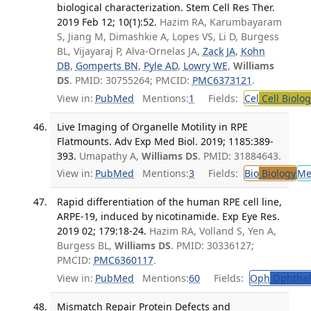
biological characterization. Stem Cell Res Ther.
2019 Feb 12; 10(1):52.
Hazim RA, Karumbayaram
S, Jiang M, Dimashkie A, Lopes VS, Li D, Burgess
BL, Vijayaraj P, Alva-Ornelas JA,
Zack JA
,
Kohn
DB
,
Gomperts BN
,
Pyle AD
,
Lowry WE
,
Williams
DS
. PMID: 30755264; PMCID:
PMC6373121
.
View in:
PubMed
Mentions:
1
Fields:
Cel
Cell Biolog
Live Imaging of Organelle Motility in RPE
Flatmounts. Adv Exp Med Biol. 2019; 1185:389-
393.
Umapathy A,
Williams DS
. PMID: 31884643.
View in:
PubMed
Mentions:
3
Fields:
Bio
Biology
Me
Rapid differentiation of the human RPE cell line,
ARPE-19, induced by nicotinamide. Exp Eye Res.
2019 02; 179:18-24.
Hazim RA, Volland S, Yen A,
Burgess BL,
Williams DS
. PMID: 30336127;
PMCID:
PMC6360117
.
View in:
PubMed
Mentions:
60
Fields:
Oph
Ophthal
Mismatch Repair Protein Defects and