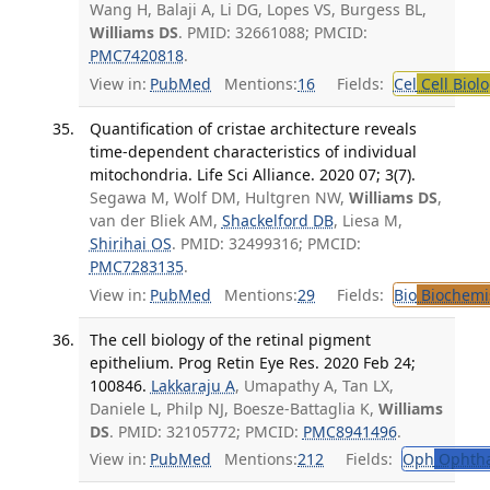
Wang H, Balaji A, Li DG, Lopes VS, Burgess BL,
Williams DS
. PMID: 32661088; PMCID:
PMC7420818
.
View in:
PubMed
Mentions:
16
Fields:
Cel
Cell Biol
Quantification of cristae architecture reveals
time-dependent characteristics of individual
mitochondria. Life Sci Alliance. 2020 07; 3(7).
Segawa M, Wolf DM, Hultgren NW,
Williams DS
,
van der Bliek AM,
Shackelford DB
, Liesa M,
Shirihai OS
. PMID: 32499316; PMCID:
PMC7283135
.
View in:
PubMed
Mentions:
29
Fields:
Bio
Biochemi
The cell biology of the retinal pigment
epithelium. Prog Retin Eye Res. 2020 Feb 24;
100846.
Lakkaraju A
, Umapathy A, Tan LX,
Daniele L, Philp NJ, Boesze-Battaglia K,
Williams
DS
. PMID: 32105772; PMCID:
PMC8941496
.
View in:
PubMed
Mentions:
212
Fields:
Oph
Ophtha