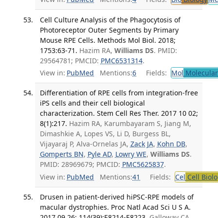
Cell Culture Analysis of the Phagocytosis of
Photoreceptor Outer Segments by Primary
Mouse RPE Cells. Methods Mol Biol. 2018;
1753:63-71.
Hazim RA,
Williams DS
. PMID:
29564781; PMCID:
PMC6531314
.
View in:
PubMed
Mentions:
6
Fields:
Mol
Molecular
Differentiation of RPE cells from integration-free
iPS cells and their cell biological
characterization. Stem Cell Res Ther. 2017 10 02;
8(1):217.
Hazim RA, Karumbayaram S, Jiang M,
Dimashkie A, Lopes VS, Li D, Burgess BL,
Vijayaraj P, Alva-Ornelas JA,
Zack JA
,
Kohn DB
,
Gomperts BN
,
Pyle AD
,
Lowry WE
,
Williams DS
.
PMID: 28969679; PMCID:
PMC5625837
.
View in:
PubMed
Mentions:
41
Fields:
Cel
Cell Biol
Drusen in patient-derived hiPSC-RPE models of
macular dystrophies. Proc Natl Acad Sci U S A.
2017 09 26; 114(39):E8214-E8223.
Galloway CA,