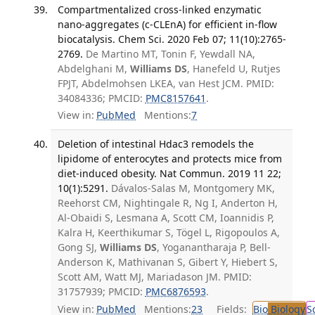
Compartmentalized cross-linked enzymatic
nano-aggregates (c-CLEnA) for efficient in-flow
biocatalysis. Chem Sci. 2020 Feb 07; 11(10):2765-
2769.
De Martino MT, Tonin F, Yewdall NA,
Abdelghani M,
Williams DS
, Hanefeld U, Rutjes
FPJT, Abdelmohsen LKEA, van Hest JCM. PMID:
34084336; PMCID:
PMC8157641
.
View in:
PubMed
Mentions:
7
Deletion of intestinal Hdac3 remodels the
lipidome of enterocytes and protects mice from
diet-induced obesity. Nat Commun. 2019 11 22;
10(1):5291.
Dávalos-Salas M, Montgomery MK,
Reehorst CM, Nightingale R, Ng I, Anderton H,
Al-Obaidi S, Lesmana A, Scott CM, Ioannidis P,
Kalra H, Keerthikumar S, Tögel L, Rigopoulos A,
Gong SJ,
Williams DS
, Yoganantharaja P, Bell-
Anderson K, Mathivanan S, Gibert Y, Hiebert S,
Scott AM, Watt MJ, Mariadason JM. PMID:
31757939; PMCID:
PMC6876593
.
View in:
PubMed
Mentions:
23
Fields:
Bio
Biology
S