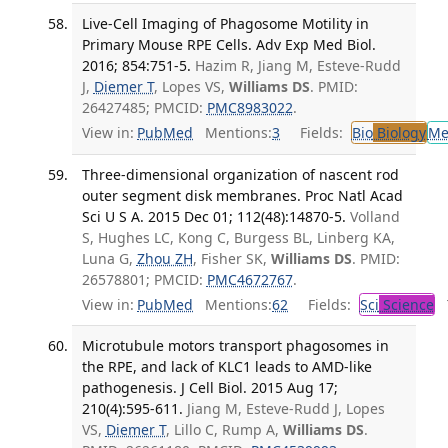
Live-Cell Imaging of Phagosome Motility in
Primary Mouse RPE Cells. Adv Exp Med Biol.
2016; 854:751-5.
Hazim R, Jiang M, Esteve-Rudd
J,
Diemer T
, Lopes VS,
Williams DS
. PMID:
26427485; PMCID:
PMC8983022
.
View in:
PubMed
Mentions:
3
Fields:
Bio
Biology
Me
Three-dimensional organization of nascent rod
outer segment disk membranes. Proc Natl Acad
Sci U S A. 2015 Dec 01; 112(48):14870-5.
Volland
S, Hughes LC, Kong C, Burgess BL, Linberg KA,
Luna G,
Zhou ZH
, Fisher SK,
Williams DS
. PMID:
26578801; PMCID:
PMC4672767
.
View in:
PubMed
Mentions:
62
Fields:
Sci
Science
T
Microtubule motors transport phagosomes in
the RPE, and lack of KLC1 leads to AMD-like
pathogenesis. J Cell Biol. 2015 Aug 17;
210(4):595-611.
Jiang M, Esteve-Rudd J, Lopes
VS,
Diemer T
, Lillo C, Rump A,
Williams DS
.