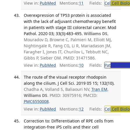
View in:
PubMed
Mentions:
11
Fields:
Cel
Cell Biol
Overexpression of TP53 protein is associated
with the lack of adjuvant chemotherapy benefit
in patients with stage III colorectal cancer. Mod
Pathol. 2020 03; 33(3):483-495.
Williams DS
,
Mouradov D, Browne C, Palmieri M, Elliott MJ,
Nightingale R, Fang CG, Li R, Mariadason JM,
Faragher I, Jones IT, Churilov L, Tebbutt NC,
Gibbs P, Sieber OM. PMID: 31471586.
View in:
PubMed
Mentions:
10
Fields:
Pat
Patholog
The route of the visual receptor rhodopsin
along the cilium. J Cell Sci. 2019 05 15; 132(10).
Chadha A, Volland S, Baliaouri NV,
Tran EM
,
Williams DS
. PMID: 30975916; PMCID:
PMC6550008
.
View in:
PubMed
Mentions:
12
Fields:
Cel
Cell Biol
Correction to: Differentiation of RPE cells from
integration-free iPS cells and their cell