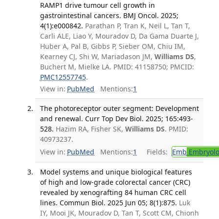
RAMP1 drive tumour cell growth in
gastrointestinal cancers. BMJ Oncol. 2025;
4(1):e000842.
Parathan P, Tran K, Neil L, Tan T,
Carli ALE, Liao Y, Mouradov D, Da Gama Duarte J,
Huber A, Pal B, Gibbs P, Sieber OM, Chiu IM,
Kearney CJ, Shi W, Mariadason JM,
Williams DS
,
Buchert M, Mielke LA. PMID: 41158750; PMCID:
PMC12557745
.
View in:
PubMed
Mentions:
1
The photoreceptor outer segment: Development
and renewal. Curr Top Dev Biol. 2025; 165:493-
528.
Hazim RA, Fisher SK,
Williams DS
. PMID:
40973237.
View in:
PubMed
Mentions:
1
Fields:
Emb
Embryolo
Model systems and unique biological features
of high and low-grade colorectal cancer (CRC)
revealed by xenografting 84 human CRC cell
lines. Commun Biol. 2025 Jun 05; 8(1):875.
Luk
IY, Mooi JK, Mouradov D, Tan T, Scott CM, Chionh