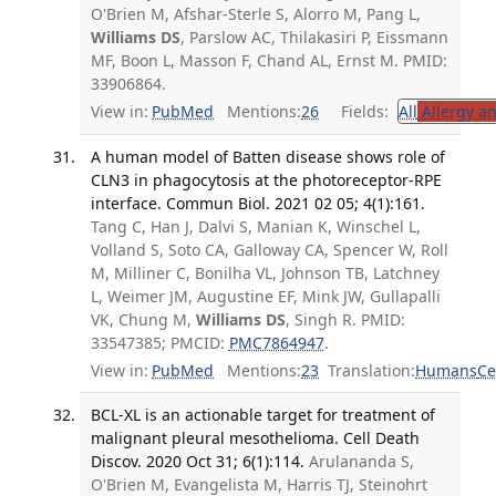
O'Brien M, Afshar-Sterle S, Alorro M, Pang L,
Williams DS
, Parslow AC, Thilakasiri P, Eissmann
MF, Boon L, Masson F, Chand AL, Ernst M. PMID:
33906864.
View in:
PubMed
Mentions:
26
Fields:
All
Allergy a
A human model of Batten disease shows role of
CLN3 in phagocytosis at the photoreceptor-RPE
interface. Commun Biol. 2021 02 05; 4(1):161.
Tang C, Han J, Dalvi S, Manian K, Winschel L,
Volland S, Soto CA, Galloway CA, Spencer W, Roll
M, Milliner C, Bonilha VL, Johnson TB, Latchney
L, Weimer JM, Augustine EF, Mink JW, Gullapalli
VK, Chung M,
Williams DS
, Singh R. PMID:
33547385; PMCID:
PMC7864947
.
View in:
PubMed
Mentions:
23
Translation:
Humans
Ce
BCL-XL is an actionable target for treatment of
malignant pleural mesothelioma. Cell Death
Discov. 2020 Oct 31; 6(1):114.
Arulananda S,
O'Brien M, Evangelista M, Harris TJ, Steinohrt