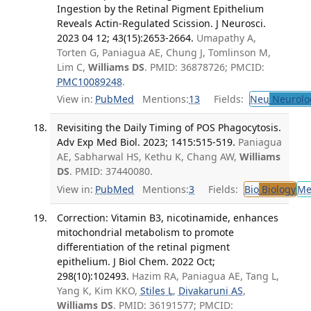
Ingestion by the Retinal Pigment Epithelium
Reveals Actin-Regulated Scission. J Neurosci.
2023 04 12; 43(15):2653-2664.
Umapathy A,
Torten G, Paniagua AE, Chung J, Tomlinson M,
Lim C,
Williams DS
. PMID: 36878726; PMCID:
PMC10089248
.
View in:
PubMed
Mentions:
13
Fields:
Neu
Neurolo
Revisiting the Daily Timing of POS Phagocytosis.
Adv Exp Med Biol. 2023; 1415:515-519.
Paniagua
AE, Sabharwal HS, Kethu K, Chang AW,
Williams
DS
. PMID: 37440080.
View in:
PubMed
Mentions:
3
Fields:
Bio
Biology
Me
Correction: Vitamin B3, nicotinamide, enhances
mitochondrial metabolism to promote
differentiation of the retinal pigment
epithelium. J Biol Chem. 2022 Oct;
298(10):102493.
Hazim RA, Paniagua AE, Tang L,
Yang K, Kim KKO,
Stiles L
,
Divakaruni AS
,
Williams DS
. PMID: 36191577; PMCID: