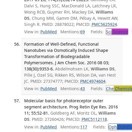
Dalvi S, Hung SSC, MacDonald LA, Latchney LR,
Wong RCB, Guymer RH, Mackey DA,
Williams
DS
, Chung MM, Gamm DM, Pébay A, Hewitt AW,
Singh R. PMID: 28878022; PMCID:
PMC5625924
.
View in:
PubMed
Mentions:
69
Fields:
Sci
Science
T
Formation of Well-Defined, Functional
Nanotubes via Osmotically Induced Shape
Transformation of Biodegradable
Polymersomes. J Am Chem Soc. 2016 08 03;
138(30):9353-6.
Abdelmohsen LK,
Williams DS
,
Pille J, Ozel SG, Rikken RS, Wilson DA, van Hest
JC. PMID: 27374777; PMCID:
PMC4974604
.
View in:
PubMed
Mentions:
43
Fields:
Che
Chemist
Molecular basis for photoreceptor outer
segment architecture. Prog Retin Eye Res. 2016
11; 55:52-81.
Goldberg AF, Moritz OL,
Williams
DS
. PMID: 27260426; PMCID:
PMC5112118
.
View in:
PubMed
Mentions:
117
Fields:
Oph
Ophtha