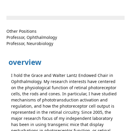
Other Positions
Professor, Ophthalmology
Professor, Neurobiology
overview
I hold the Grace and Walter Lantz Endowed Chair in
Ophthalmology. My research interests have centered
on the physiological function of retinal photoreceptor
cells, the rods and cones. In particular, I have studied
mechanisms of phototransduction activation and
regulation, and how the photoreceptor cell output is
represented in the retinal circuitry. Since 2005, the
major research focus of my independent laboratory
has been in using transgenic mice that display
perturbations in photoreceptor function, or retinal