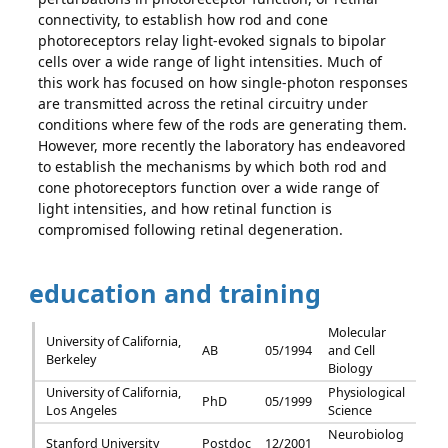
connectivity, to establish how rod and cone
photoreceptors relay light-evoked signals to bipolar
cells over a wide range of light intensities. Much of
this work has focused on how single-photon responses
are transmitted across the retinal circuitry under
conditions where few of the rods are generating them.
However, more recently the laboratory has endeavored
to establish the mechanisms by which both rod and
cone photoreceptors function over a wide range of
light intensities, and how retinal function is
compromised following retinal degeneration.
education and training
Molecular
University of California,
AB
05/1994
and Cell
Berkeley
Biology
University of California,
Physiological
PhD
05/1999
Los Angeles
Science
Neurobiolog
Stanford University
Postdoc
12/2001