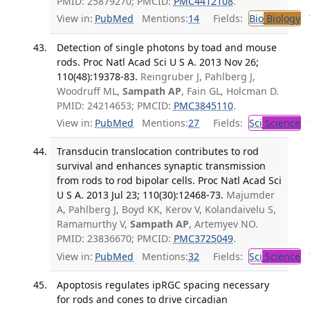
PMID: 25879270; PMCID:
PMC4412108
.
View in:
PubMed
Mentions:
14
Fields:
Bio
Biology
T
Detection of single photons by toad and mouse
rods. Proc Natl Acad Sci U S A. 2013 Nov 26;
110(48):19378-83.
Reingruber J, Pahlberg J,
Woodruff ML,
Sampath AP
, Fain GL, Holcman D.
PMID: 24214653; PMCID:
PMC3845110
.
View in:
PubMed
Mentions:
27
Fields:
Sci
Science
T
Transducin translocation contributes to rod
survival and enhances synaptic transmission
from rods to rod bipolar cells. Proc Natl Acad Sci
U S A. 2013 Jul 23; 110(30):12468-73.
Majumder
A, Pahlberg J, Boyd KK, Kerov V, Kolandaivelu S,
Ramamurthy V,
Sampath AP
, Artemyev NO.
PMID: 23836670; PMCID:
PMC3725049
.
View in:
PubMed
Mentions:
32
Fields:
Sci
Science
T
Apoptosis regulates ipRGC spacing necessary
for rods and cones to drive circadian