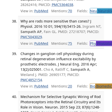
28262416; PMCID:
PMC5364038
.
View in:
PubMed
Mentions:
70
Fields:
Neu
Neurolo
Why are rods more sensitive than cones? J
Physiol. 2016 10 01; 594(19):5415-26.
Ingram NT,
Sampath AP
, Fain GL. PMID: 27218707; PMCID:
PMC5043029
.
View in:
PubMed
Mentions:
75
Fields:
Phy
Physiolo
Changes in ganglion cell physiology during
retinal degeneration influence excitability by
prosthetic electrodes. J Neural Eng. 2016 Apr;
13(2):025001.
Cho A, Ratliff C,
Sampath A
,
Weiland J. PMID: 26905177; PMCID:
PMC4852154
.
View in:
PubMed
Mentions:
20
Fields:
Bio
Biomedica
Mechanism for Selective Synaptic Wiring of Rod
Photoreceptors into the Retinal Circuitry and Its
Role in Vision. Neuron. 2015 Sep 23; 87(6):1248-