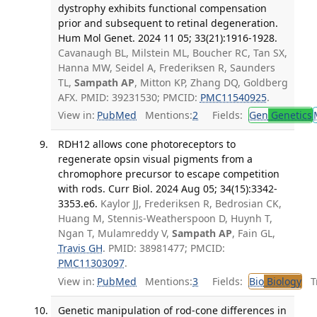
dystrophy exhibits functional compensation
prior and subsequent to retinal degeneration.
Hum Mol Genet. 2024 11 05; 33(21):1916-1928.
Cavanaugh BL, Milstein ML, Boucher RC, Tan SX,
Hanna MW, Seidel A, Frederiksen R, Saunders
TL,
Sampath AP
, Mitton KP, Zhang DQ, Goldberg
AFX. PMID: 39231530; PMCID:
PMC11540925
.
View in:
PubMed
Mentions:
2
Fields:
Gen
Genetics
RDH12 allows cone photoreceptors to
regenerate opsin visual pigments from a
chromophore precursor to escape competition
with rods. Curr Biol. 2024 Aug 05; 34(15):3342-
3353.e6.
Kaylor JJ, Frederiksen R, Bedrosian CK,
Huang M, Stennis-Weatherspoon D, Huynh T,
Ngan T, Mulamreddy V,
Sampath AP
, Fain GL,
Travis GH
. PMID: 38981477; PMCID:
PMC11303097
.
View in:
PubMed
Mentions:
3
Fields:
Bio
Biology
Tr
Genetic manipulation of rod-cone differences in