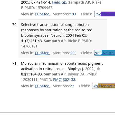
2005; 67:491-514.
Field GD
,
Sampath AP
, Rieke
F. PMID: 15709967.
View in:
PubMed
Mentions:
103
Fields:
Phy
Physiol
Selective transmission of single photon
responses by saturation at the rod-to-rod
bipolar synapse. Neuron. 2004 Feb 05;
41(3):431-43.
Sampath AP
, Rieke F. PMID:
14766181.
View in:
PubMed
Mentions:
111
Fields:
Neu
Neurol
Molecular mechanism of spontaneous pigment
activation in retinal cones. Biophys J. 2002 Jul;
83(1):184-93.
Sampath AP
, Baylor DA. PMID:
12080111; PMCID:
PMC1302138
.
View in:
PubMed
Mentions:
27
Fields:
Bio
Biophysic