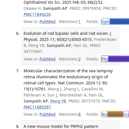
Ophthalmol Vis Sci. 2025 Feb 03; 66(2):52.
Okawa H,
Sampath AP
. PMID: 39976956; PMCID:
PMC11844226
.
View in:
PubMed
Mentions:
1
Fields:
Oph
Ophthalm
Evolution of rod bipolar cells and rod vision. J
Physiol. 2025 11; 603(21):6503-6515.
Frederiksen
R, Peng YR,
Sampath AP
, Fain GL. PMID:
39775947.
View in:
PubMed
Mentions:
2
Fields:
Phy
Physiolog
Molecular characterization of the sea lamprey
retina illuminates the evolutionary origin of
retinal cell types. Nat Commun. 2024 12 30;
15(1):10761.
Wang J, Zhang L, Cavallini M,
Pahlevan A, Sun J, Morshedian A, Fain GL,
Sampath AP
,
Peng YR
. PMID: 39737973; PMCID:
PMC11685597
.
View in:
PubMed
Mentions:
8
Fields:
Bio
Biology
Sci
A new mouse model for PRPH2 pattern