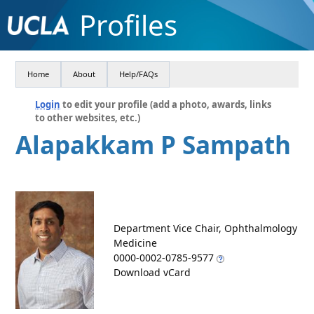
Profiles
Home
About
Help/FAQs
Login
to edit your profile (add a photo, awards, links
to other websites, etc.)
Alapakkam P Sampath
Department Vice Chair, Ophthalmology
Medicine
0000-0002-0785-9577
Download vCard