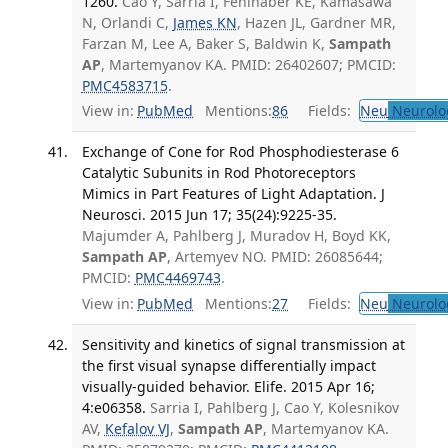
1260.
Cao Y, Sarria I, Fehlhaber KE, Kamasawa
N, Orlandi C,
James KN
, Hazen JL, Gardner MR,
Farzan M, Lee A, Baker S, Baldwin K,
Sampath
AP
, Martemyanov KA. PMID: 26402607; PMCID:
PMC4583715
.
View in:
PubMed
Mentions:
86
Fields:
Neu
Neurolo
Exchange of Cone for Rod Phosphodiesterase 6
Catalytic Subunits in Rod Photoreceptors
Mimics in Part Features of Light Adaptation. J
Neurosci. 2015 Jun 17; 35(24):9225-35.
Majumder A, Pahlberg J, Muradov H, Boyd KK,
Sampath AP
, Artemyev NO. PMID: 26085644;
PMCID:
PMC4469743
.
View in:
PubMed
Mentions:
27
Fields:
Neu
Neurolo
Sensitivity and kinetics of signal transmission at
the first visual synapse differentially impact
visually-guided behavior. Elife. 2015 Apr 16;
4:e06358.
Sarria I, Pahlberg J, Cao Y, Kolesnikov
AV,
Kefalov VJ
,
Sampath AP
, Martemyanov KA.