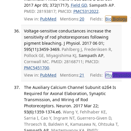
2017 Apr 05; 372(1717).
Field GD
,
Sampath AP
.
PMID: 28193817; PMCID:
PMC5312022
.
View in:
PubMed
Mentions:
20
Fields:
Bio
Biology
T
Voltage-sensitive conductances increase the
sensitivity of rod photoresponses following
pigment bleaching. J Physiol. 2017 06 01;
595(11):3459-3469.
Pahlberg J, Frederiksen R,
Pollock GE, Miyagishima KJ,
Sampath AP
,
Cornwall MC. PMID: 28168711; PMCID:
PMC5451700
.
View in:
PubMed
Mentions:
21
Fields:
Phy
Physiolo
The Auxiliary Calcium Channel Subunit α2δ4 Is
Required for Axonal Elaboration, Synaptic
Transmission, and Wiring of Rod
Photoreceptors. Neuron. 2017 Mar 22;
93(6):1359-1374.e6.
Wang Y, Fehlhaber KE,
Sarria I, Cao Y, Ingram NT, Guerrero-Given D,
Throesch B, Baldwin K, Kamasawa N, Ohtsuka T,
Sampath AP
, Martemyanov KA. PMID: