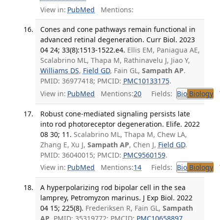
View in:
PubMed
Mentions:
Cones and cone pathways remain functional in
advanced retinal degeneration. Curr Biol. 2023
04 24; 33(8):1513-1522.e4.
Ellis EM, Paniagua AE,
Scalabrino ML, Thapa M, Rathinavelu J, Jiao Y,
Williams DS
,
Field GD
, Fain GL,
Sampath AP
.
PMID: 36977418; PMCID:
PMC10133175
.
View in:
PubMed
Mentions:
20
Fields:
Bio
Biology
T
Robust cone-mediated signaling persists late
into rod photoreceptor degeneration. Elife. 2022
08 30; 11.
Scalabrino ML, Thapa M, Chew LA,
Zhang E, Xu J,
Sampath AP
, Chen J,
Field GD
.
PMID: 36040015; PMCID:
PMC9560159
.
View in:
PubMed
Mentions:
14
Fields:
Bio
Biology
T
A hyperpolarizing rod bipolar cell in the sea
lamprey, Petromyzon marinus. J Exp Biol. 2022
04 15; 225(8).
Frederiksen R, Fain GL,
Sampath
AP
. PMID: 35319772; PMCID:
PMC10658897
.