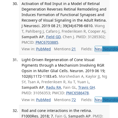
Activation of Rod Input in a Model of Retinal
Degeneration Reverses Retinal Remodeling and
Induces Formation of Functional Synapses and
Recovery of Visual Signaling in the Adult Retina.
J Neurosci. 2019 08 21; 39(34):6798-6810.
Wang
T, Pahlberg J, Cafaro J, Frederiksen R, Cooper AJ,
Sampath AP
,
Field GD
, Chen J. PMID: 31285302;
PMCID:
PMC6703885
.
View in:
PubMed
Mentions:
21
Fields:
Neu
Neurolo
Light-Driven Regeneration of Cone Visual
Pigments through a Mechanism Involving RGR
Opsin in Müller Glial Cells. Neuron. 2019 06 19;
102(6):1172-1183.e5.
Morshedian A, Kaylor JJ, Ng
SY, Tsan A, Frederiksen R, Xu T, Yuan L,
Sampath AP
,
Radu RA
, Fain GL,
Travis GH
.
PMID: 31056353; PMCID:
PMC6586478
.
View in:
PubMed
Mentions:
72
Fields:
Neu
Neurolo
Rod and cone interactions in the retina.
F1000Res. 2018; 7.
Fain G,
Sampath AP
. PMID: