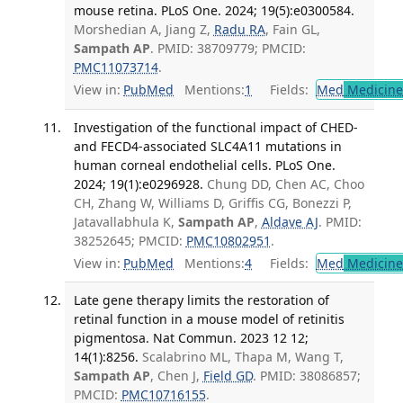
mouse retina. PLoS One. 2024; 19(5):e0300584.
Morshedian A, Jiang Z,
Radu RA
, Fain GL,
Sampath AP
. PMID: 38709779; PMCID:
PMC11073714
.
View in:
PubMed
Mentions:
1
Fields:
Med
Medicine 
Investigation of the functional impact of CHED-
and FECD4-associated SLC4A11 mutations in
human corneal endothelial cells. PLoS One.
2024; 19(1):e0296928.
Chung DD, Chen AC, Choo
CH, Zhang W, Williams D, Griffis CG, Bonezzi P,
Jatavallabhula K,
Sampath AP
,
Aldave AJ
. PMID:
38252645; PMCID:
PMC10802951
.
View in:
PubMed
Mentions:
4
Fields:
Med
Medicine 
Late gene therapy limits the restoration of
retinal function in a mouse model of retinitis
pigmentosa. Nat Commun. 2023 12 12;
14(1):8256.
Scalabrino ML, Thapa M, Wang T,
Sampath AP
, Chen J,
Field GD
. PMID: 38086857;
PMCID:
PMC10716155
.