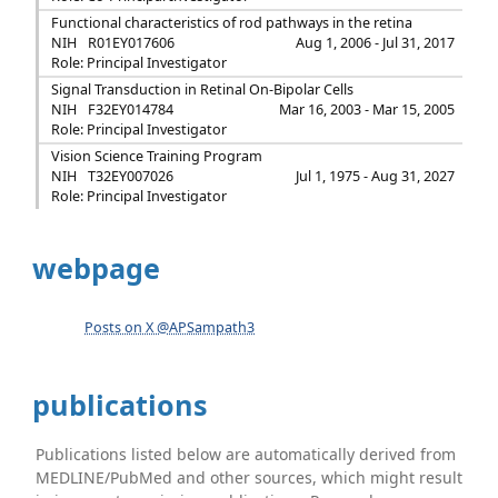
Functional characteristics of rod pathways in the retina
NIH
R01EY017606
Aug 1, 2006 - Jul 31, 2017
Role: Principal Investigator
Signal Transduction in Retinal On-Bipolar Cells
NIH
F32EY014784
Mar 16, 2003 - Mar 15, 2005
Role: Principal Investigator
Vision Science Training Program
NIH
T32EY007026
Jul 1, 1975 - Aug 31, 2027
Role: Principal Investigator
webpage
Posts on X @APSampath3
publications
Publications listed below are automatically derived from
MEDLINE/PubMed and other sources, which might result