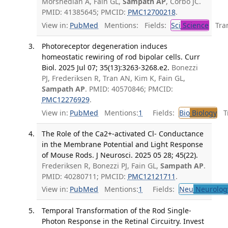
Morshedian A, Fain GL,
Sampath AP
, Corbo JC.
PMID: 41385645; PMCID:
PMC12700218
.
View in:
PubMed
Mentions:
Fields:
Sci
Science
Tran
Photoreceptor degeneration induces
homeostatic rewiring of rod bipolar cells. Curr
Biol. 2025 Jul 07; 35(13):3263-3268.e2.
Bonezzi
PJ, Frederiksen R, Tran AN, Kim K, Fain GL,
Sampath AP
. PMID: 40570846; PMCID:
PMC12276929
.
View in:
PubMed
Mentions:
1
Fields:
Bio
Biology
Tr
The Role of the Ca2+-activated Cl- Conductance
in the Membrane Potential and Light Response
of Mouse Rods. J Neurosci. 2025 05 28; 45(22).
Frederiksen R, Bonezzi PJ, Fain GL,
Sampath AP
.
PMID: 40280711; PMCID:
PMC12121711
.
View in:
PubMed
Mentions:
1
Fields:
Neu
Neurolog
Temporal Transformation of the Rod Single-
Photon Response in the Retinal Circuitry. Invest