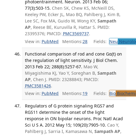
photoentrainment. Neuron. 2013 Feb 06;
77(3):503-15.
Chen SK, Chew KS, McNeill DS,
Keeley PW, Ecker JL, Mao BQ, Pahlberg J, Kim B,
Lee SC, Fox MA, Guido W, Wong KY,
Sampath
AP
, Reese BE, Kuruvilla R, Hattar S. PMID:
23395376; PMCID:
PMC3569737
.
View in:
PubMed
Mentions:
28
Fields:
Neu
Neurolo
Functional comparison of rod and cone Gα(t) on
the regulation of light sensitivity. J Biol Chem.
2013 Feb 22; 288(8):5257-67.
Mao W,
Miyagishima KJ, Yao Y, Soreghan B,
Sampath
AP
, Chen J. PMID: 23288843; PMCID:
PMC3581426
.
View in:
PubMed
Mentions:
19
Fields:
Bio
Biochemi
Regulators of G protein signaling RGS7 and
RGS11 determine the onset of the light
response in ON bipolar neurons. Proc Natl Acad
Sci U S A. 2012 May 15; 109(20):7905-10.
Cao Y,
Pahlberg J, Sarria I, Kamasawa N,
Sampath AP
,