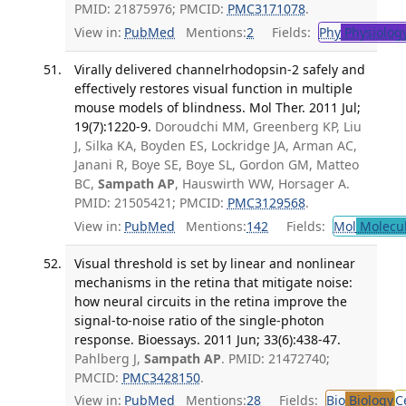
PMID: 21875976; PMCID:
PMC3171078
.
View in:
PubMed
Mentions:
2
Fields:
Phy
Physiolog
Virally delivered channelrhodopsin-2 safely and
effectively restores visual function in multiple
mouse models of blindness. Mol Ther. 2011 Jul;
19(7):1220-9.
Doroudchi MM, Greenberg KP, Liu
J, Silka KA, Boyden ES, Lockridge JA, Arman AC,
Janani R, Boye SE, Boye SL, Gordon GM, Matteo
BC,
Sampath AP
, Hauswirth WW, Horsager A.
PMID: 21505421; PMCID:
PMC3129568
.
View in:
PubMed
Mentions:
142
Fields:
Mol
Molecul
Visual threshold is set by linear and nonlinear
mechanisms in the retina that mitigate noise:
how neural circuits in the retina improve the
signal-to-noise ratio of the single-photon
response. Bioessays. 2011 Jun; 33(6):438-47.
Pahlberg J,
Sampath AP
. PMID: 21472740;
PMCID:
PMC3428150
.
View in:
PubMed
Mentions:
28
Fields:
Bio
Biology
C