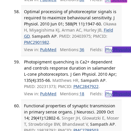
Optimal processing of photoreceptor signals is
required to maximize behavioural sensitivity. J
Physiol. 2010 Jun 01; 588(Pt 11):1947-60.
Okawa
H, Miyagishima KJ, Arman AC, Hurley JB,
Field
GD
,
Sampath AP
. PMID: 20403975; PMCID:
PMC2901982
.
View in:
PubMed
Mentions:
36
Fields:
Phy
Physiolo
Photopigment quenching is Ca2+ dependent
and controls response duration in salamander
L-cone photoreceptors. J Gen Physiol. 2010 Apr;
135(4):355-66.
Matthews HR,
Sampath AP
.
PMID: 20231373; PMCID:
PMC2847922
.
View in:
PubMed
Mentions:
18
Fields:
Phy
Physiolo
Functional properties of synaptic transmission
in primary sense organs. J Neurosci. 2009 Oct
14; 29(41):12802-6.
Singer JH, Glowatzki E, Moser
T, Strowbridge BW, Bhandawat V,
Sampath AP
.
PMID: 19828792; PMCID:
PMC2788503
.