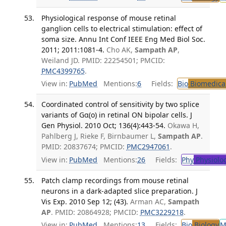
Physiological response of mouse retinal
ganglion cells to electrical stimulation: effect of
soma size. Annu Int Conf IEEE Eng Med Biol Soc.
2011; 2011:1081-4.
Cho AK,
Sampath AP
,
Weiland JD. PMID: 22254501; PMCID:
PMC4399765
.
View in:
PubMed
Mentions:
6
Fields:
Bio
Biomedical
Coordinated control of sensitivity by two splice
variants of Gα(o) in retinal ON bipolar cells. J
Gen Physiol. 2010 Oct; 136(4):443-54.
Okawa H,
Pahlberg J, Rieke F, Birnbaumer L,
Sampath AP
.
PMID: 20837674; PMCID:
PMC2947061
.
View in:
PubMed
Mentions:
26
Fields:
Phy
Physiolo
Patch clamp recordings from mouse retinal
neurons in a dark-adapted slice preparation. J
Vis Exp. 2010 Sep 12; (43).
Arman AC,
Sampath
AP
. PMID: 20864928; PMCID:
PMC3229218
.
View in:
PubMed
Mentions:
13
Fields:
Bio
Biology
M