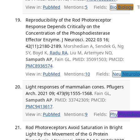
View in:
PubMed
Mentions:
5
Fields:
Bio
Biology
Tr
Reproducibility of the Rod Photoreceptor
Response Depends Critically on the
Concentration of the Phosphodiesterase
Effector Enzyme. J Neurosci. 2022 03 16;
42(11):2180-2189.
Morshedian A, Sendek G, Ng
SY, Boyd K,
Radu RA
, Liu M, Artemyev NO,
Sampath AP
, Fain GL. PMID: 35091503; PMCID:
PMC8936574
.
View in:
PubMed
Mentions:
10
Fields:
Neu
Neurolo
Light responses of mammalian cones. Pflugers
Arch. 2021 09; 473(9):1555-1568.
Fain GL,
Sampath AP
. PMID: 33742309; PMCID:
PMC9413617
.
View in:
PubMed
Mentions:
9
Fields:
Phy
Physiolog
Rod Photoreceptors Avoid Saturation in Bright
Light by the Movement of the G Protein