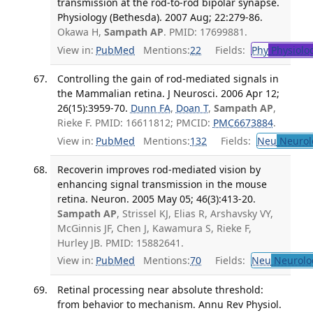
transmission at the rod-to-rod bipolar synapse.
Physiology (Bethesda). 2007 Aug; 22:279-86.
Okawa H,
Sampath AP
. PMID: 17699881.
View in:
PubMed
Mentions:
22
Fields:
Phy
Physiolo
Controlling the gain of rod-mediated signals in
the Mammalian retina. J Neurosci. 2006 Apr 12;
26(15):3959-70.
Dunn FA
,
Doan T
,
Sampath AP
,
Rieke F. PMID: 16611812; PMCID:
PMC6673884
.
View in:
PubMed
Mentions:
132
Fields:
Neu
Neurol
Recoverin improves rod-mediated vision by
enhancing signal transmission in the mouse
retina. Neuron. 2005 May 05; 46(3):413-20.
Sampath AP
, Strissel KJ, Elias R, Arshavsky VY,
McGinnis JF, Chen J, Kawamura S, Rieke F,
Hurley JB. PMID: 15882641.
View in:
PubMed
Mentions:
70
Fields:
Neu
Neurolo
Retinal processing near absolute threshold:
from behavior to mechanism. Annu Rev Physiol.