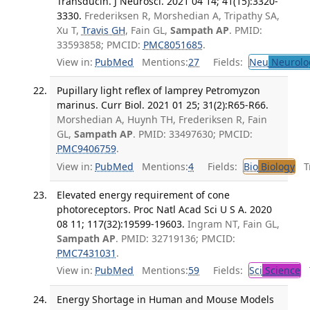
Transducin. J Neurosci. 2021 04 14; 41(15):3320-
3330.
Frederiksen R, Morshedian A, Tripathy SA,
Xu T,
Travis GH
, Fain GL,
Sampath AP
. PMID:
33593858; PMCID:
PMC8051685
.
View in:
PubMed
Mentions:
27
Fields:
Neu
Neurolo
Pupillary light reflex of lamprey Petromyzon
marinus. Curr Biol. 2021 01 25; 31(2):R65-R66.
Morshedian A, Huynh TH, Frederiksen R, Fain
GL,
Sampath AP
. PMID: 33497630; PMCID:
PMC9406759
.
View in:
PubMed
Mentions:
4
Fields:
Bio
Biology
Tr
Elevated energy requirement of cone
photoreceptors. Proc Natl Acad Sci U S A. 2020
08 11; 117(32):19599-19603.
Ingram NT, Fain GL,
Sampath AP
. PMID: 32719136; PMCID:
PMC7431031
.
View in:
PubMed
Mentions:
59
Fields:
Sci
Science
T
Energy Shortage in Human and Mouse Models