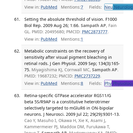
View in:
PubMed
Mentions:
7
Fields:
Neu
Neurolog
Setting the absolute threshold of vision. F1000
Biol Rep. 2009 Aug 26; 1:66.
Sampath AP
, Fain
GL. PMID: 20495680; PMCID:
PMC2873777
.
View in:
PubMed
Mentions:
1
Metabolic constraints on the recovery of
sensitivity after visual pigment bleaching in
retinal rods. J Gen Physiol. 2009 Sep; 134(3):165-
75.
Miyagishima KJ, Cornwall MC,
Sampath AP
.
PMID: 19687232; PMCID:
PMC2737229
.
View in:
PubMed
Mentions:
8
Fields:
Phy
Physiolog
Retina-specific GTPase accelerator RGS11/G
beta 5S/R9AP is a constitutive heterotrimer
selectively targeted to mGluR6 in ON-bipolar
neurons. J Neurosci. 2009 Jul 22; 29(29):9301-13.
Cao Y, Masuho I, Okawa H, Xie K, Asami J,
Kammermeier PJ, Maddox DM, Furukawa T,
Inoue T,
Sampath AP
, Martemyanov KA. PMID: