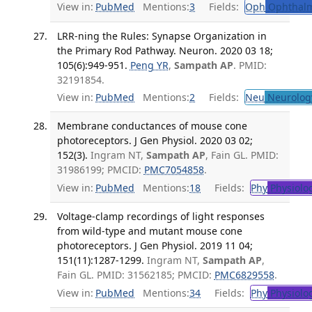
View in:
PubMed
Mentions:
3
Fields:
Oph
Ophthalm
LRR-ning the Rules: Synapse Organization in
the Primary Rod Pathway. Neuron. 2020 03 18;
105(6):949-951.
Peng YR
,
Sampath AP
. PMID:
32191854.
View in:
PubMed
Mentions:
2
Fields:
Neu
Neurolog
Membrane conductances of mouse cone
photoreceptors. J Gen Physiol. 2020 03 02;
152(3).
Ingram NT,
Sampath AP
, Fain GL. PMID:
31986199; PMCID:
PMC7054858
.
View in:
PubMed
Mentions:
18
Fields:
Phy
Physiolo
Voltage-clamp recordings of light responses
from wild-type and mutant mouse cone
photoreceptors. J Gen Physiol. 2019 11 04;
151(11):1287-1299.
Ingram NT,
Sampath AP
,
Fain GL. PMID: 31562185; PMCID:
PMC6829558
.
View in:
PubMed
Mentions:
34
Fields:
Phy
Physiolo