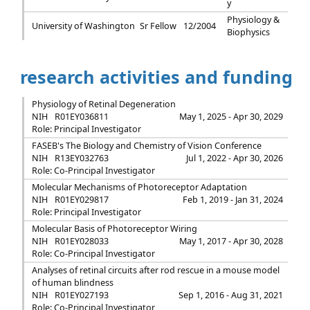
y
Physiology &
University of Washington
Sr Fellow
12/2004
Biophysics
research activities and funding
Physiology of Retinal Degeneration
NIH
R01EY036811
May 1, 2025 - Apr 30, 2029
Role: Principal Investigator
FASEB's The Biology and Chemistry of Vision Conference
NIH
R13EY032763
Jul 1, 2022 - Apr 30, 2026
Role: Co-Principal Investigator
Molecular Mechanisms of Photoreceptor Adaptation
NIH
R01EY029817
Feb 1, 2019 - Jan 31, 2024
Role: Principal Investigator
Molecular Basis of Photoreceptor Wiring
NIH
R01EY028033
May 1, 2017 - Apr 30, 2028
Role: Co-Principal Investigator
Analyses of retinal circuits after rod rescue in a mouse model
of human blindness
NIH
R01EY027193
Sep 1, 2016 - Aug 31, 2021
Role: Co-Principal Investigator