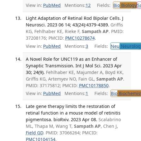
View in:
PubMed
Mentions:
12
Fields:
Bio
Biology
S
Light Adaptation of Retinal Rod Bipolar Cells. J
Neurosci. 2023 06 14; 43(24):4379-4389.
Griffis
KG, Fehlhaber KE, Rieke F,
Sampath AP
. PMID:
37208176; PMCID:
PMC10278674
.
View in:
PubMed
Mentions:
3
Fields:
Neu
Neurolog
A Novel Role for UNC119 as an Enhancer of
Synaptic Transmission. Int J Mol Sci. 2023 Apr
30; 24(9).
Fehlhaber KE, Majumder A, Boyd KK,
Griffis KG, Artemyev NO, Fain GL,
Sampath AP
.
PMID: 37175812; PMCID:
PMC10178850
.
View in:
PubMed
Mentions:
1
Fields:
Bio
Biochemis
Late gene therapy limits the restoration of
retinal function in a mouse model of retinitis
pigmentosa. bioRxiv. 2023 Apr 08.
Scalabrino
ML, Thapa M, Wang T,
Sampath AP
, Chen J,
Field GD
. PMID: 37066264; PMCID:
PMC10104154
.