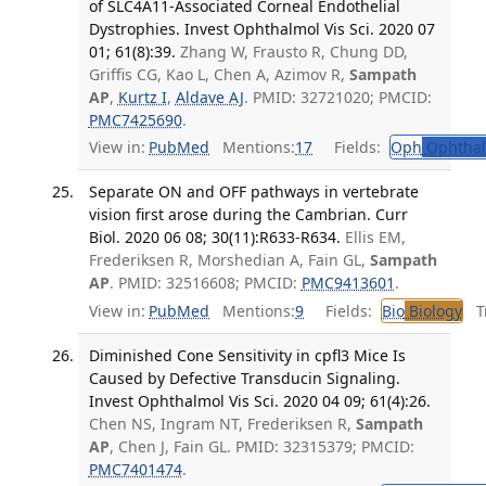
of SLC4A11-Associated Corneal Endothelial
Dystrophies. Invest Ophthalmol Vis Sci. 2020 07
01; 61(8):39.
Zhang W, Frausto R, Chung DD,
Griffis CG, Kao L, Chen A, Azimov R,
Sampath
AP
,
Kurtz I
,
Aldave AJ
. PMID: 32721020; PMCID:
PMC7425690
.
View in:
PubMed
Mentions:
17
Fields:
Oph
Ophthal
Separate ON and OFF pathways in vertebrate
vision first arose during the Cambrian. Curr
Biol. 2020 06 08; 30(11):R633-R634.
Ellis EM,
Frederiksen R, Morshedian A, Fain GL,
Sampath
AP
. PMID: 32516608; PMCID:
PMC9413601
.
View in:
PubMed
Mentions:
9
Fields:
Bio
Biology
Tr
Diminished Cone Sensitivity in cpfl3 Mice Is
Caused by Defective Transducin Signaling.
Invest Ophthalmol Vis Sci. 2020 04 09; 61(4):26.
Chen NS, Ingram NT, Frederiksen R,
Sampath
AP
, Chen J, Fain GL. PMID: 32315379; PMCID:
PMC7401474
.