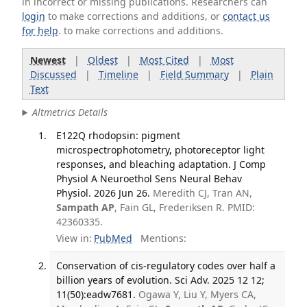
in incorrect or missing publications. Researchers can
login
to make corrections and additions, or
contact us
for help
. to make corrections and additions.
Newest
|
Oldest
|
Most Cited
|
Most
Discussed
|
Timeline
|
Field Summary
|
Plain
Text
Altmetrics Details
E122Q rhodopsin: pigment
microspectrophotometry, photoreceptor light
responses, and bleaching adaptation. J Comp
Physiol A Neuroethol Sens Neural Behav
Physiol. 2026 Jun 26.
Meredith CJ, Tran AN,
Sampath AP
, Fain GL, Frederiksen R. PMID:
42360335.
View in:
PubMed
Mentions:
Conservation of cis-regulatory codes over half a
billion years of evolution. Sci Adv. 2025 12 12;
11(50):eadw7681.
Ogawa Y, Liu Y, Myers CA,