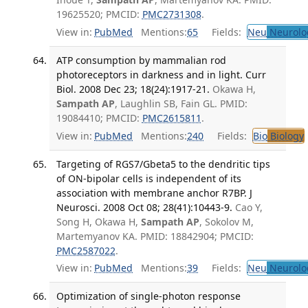
19625520; PMCID:
PMC2731308
.
View in:
PubMed
Mentions:
65
Fields:
Neu
Neurolo
ATP consumption by mammalian rod
photoreceptors in darkness and in light. Curr
Biol. 2008 Dec 23; 18(24):1917-21.
Okawa H,
Sampath AP
, Laughlin SB, Fain GL. PMID:
19084410; PMCID:
PMC2615811
.
View in:
PubMed
Mentions:
240
Fields:
Bio
Biology
Targeting of RGS7/Gbeta5 to the dendritic tips
of ON-bipolar cells is independent of its
association with membrane anchor R7BP. J
Neurosci. 2008 Oct 08; 28(41):10443-9.
Cao Y,
Song H, Okawa H,
Sampath AP
, Sokolov M,
Martemyanov KA. PMID: 18842904; PMCID:
PMC2587022
.
View in:
PubMed
Mentions:
39
Fields:
Neu
Neurolo
Optimization of single-photon response