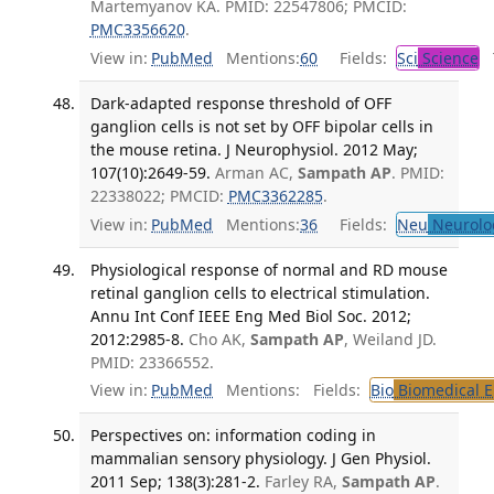
Martemyanov KA. PMID: 22547806; PMCID:
PMC3356620
.
View in:
PubMed
Mentions:
60
Fields:
Sci
Science
T
Dark-adapted response threshold of OFF
ganglion cells is not set by OFF bipolar cells in
the mouse retina. J Neurophysiol. 2012 May;
107(10):2649-59.
Arman AC,
Sampath AP
. PMID:
22338022; PMCID:
PMC3362285
.
View in:
PubMed
Mentions:
36
Fields:
Neu
Neurolo
Physiological response of normal and RD mouse
retinal ganglion cells to electrical stimulation.
Annu Int Conf IEEE Eng Med Biol Soc. 2012;
2012:2985-8.
Cho AK,
Sampath AP
, Weiland JD.
PMID: 23366552.
View in:
PubMed
Mentions:
Fields:
Bio
Biomedical E
Perspectives on: information coding in
mammalian sensory physiology. J Gen Physiol.
2011 Sep; 138(3):281-2.
Farley RA,
Sampath AP
.