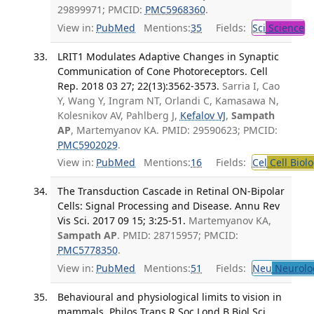
29899971; PMCID:
PMC5968360
.
View in:
PubMed
Mentions:
35
Fields:
Sci
Science
LRIT1 Modulates Adaptive Changes in Synaptic
Communication of Cone Photoreceptors. Cell
Rep. 2018 03 27; 22(13):3562-3573.
Sarria I, Cao
Y, Wang Y, Ingram NT, Orlandi C, Kamasawa N,
Kolesnikov AV, Pahlberg J,
Kefalov VJ
,
Sampath
AP
, Martemyanov KA. PMID: 29590623; PMCID:
PMC5902029
.
View in:
PubMed
Mentions:
16
Fields:
Cel
Cell Biol
The Transduction Cascade in Retinal ON-Bipolar
Cells: Signal Processing and Disease. Annu Rev
Vis Sci. 2017 09 15; 3:25-51.
Martemyanov KA,
Sampath AP
. PMID: 28715957; PMCID:
PMC5778350
.
View in:
PubMed
Mentions:
51
Fields:
Neu
Neurolo
Behavioural and physiological limits to vision in
mammals. Philos Trans R Soc Lond B Biol Sci.