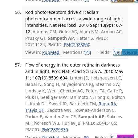
Rod photoreceptors drive circadian
photoentrainment across a wide range of light
intensities. Nat Neurosci. 2010 Sep; 13(9):1107-
12.
Altimus CM, Güler AD, Alam NM, Arman AC,
Prusky GT,
Sampath AP
, Hattar S. PMID:
20711184; PMCID:
PMC2928860
.
View in:
PubMed
Mentions:
143
Fields:
Neu
Neurol
Flow of energy in the outer retina in darkness
and in light. Proc Natl Acad Sci U S A. 2010 May
11; 107(19):8599-604.
Linton JD, Holzhausen LC,
Babai N, Song H, Miyagishima KJ, Stearns GW,
Lindsay K, Wei J, Chertov AO, Peters TA, Caffe R,
Pluk H, Seeliger MW, Tanimoto N, Fong K, Bolton
L, Kuok DL, Sweet IR, Bartoletti TM,
Radu RA
,
Travis GH
, Zagotta WN, Townes-Anderson E,
Parker E, Van der Zee CE,
Sampath AP
, Sokolov
M, Thoreson WB, Hurley JB. PMID: 20445106;
PMCID:
PMC2889335
.
View in:
PubMed
Mentions:
80
Fields:
Sci
Science
T