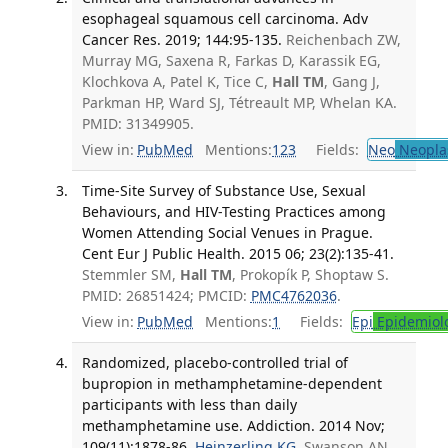
esophageal squamous cell carcinoma. Adv
Cancer Res. 2019; 144:95-135.
Reichenbach ZW,
Murray MG, Saxena R, Farkas D, Karassik EG,
Klochkova A, Patel K, Tice C,
Hall TM
, Gang J,
Parkman HP, Ward SJ, Tétreault MP, Whelan KA.
PMID: 31349905.
View in:
PubMed
Mentions:
123
Fields:
Neo
Neopla
Time-Site Survey of Substance Use, Sexual
Behaviours, and HIV-Testing Practices among
Women Attending Social Venues in Prague.
Cent Eur J Public Health. 2015 06; 23(2):135-41.
Stemmler SM,
Hall TM
, Prokopík P, Shoptaw S.
PMID: 26851424; PMCID:
PMC4762036
.
View in:
PubMed
Mentions:
1
Fields:
Epi
Epidemiol
Randomized, placebo-controlled trial of
bupropion in methamphetamine-dependent
participants with less than daily
methamphetamine use. Addiction. 2014 Nov;
109(11):1878-86.
Heinzerling KG
, Swanson AN,