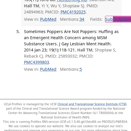
Hall TM
, Yi Y, Wu Y, Shoptaw SJ. PMID:
24894963; PMCID:
PMC4192025
.
View in:
PubMed
Mentions:
34
Fields:
Sub
Substanc
Sometimes Poppers Are Not Poppers: Huffing as
an Emergent Health Concern among MSM
Substance Users. J Gay Lesbian Ment Health.
2014 Jan 23; 19(1):118-121.
Hall TM
, Shoptaw S,
Reback CJ. PMID: 25893032; PMCID:
PMC4399803
.
View in:
PubMed
Mentions:
5
UCLA Profiles is managed by the UCSF
Clinical and Translational Science Institute (CTSI)
,
part of the Clinical and Translational Science Award program funded by the National
Center for Advancing Translational Sciences (Grant Number UL1 TR000004) at the
National Institutes of Health (NIH).
This site is running Profiles RNS version UCSF-v3.1.0-40-gb10dcd06 on PROFILES-PWEB04
.
We use cookies to operate our website. We also use cookies to analyze our site’s
performance and improve your experience on our site. For more information about how