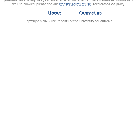
we use cookies, please see our
Website Terms of Use
.
Home
Contact us
Copyright ©
2026
The Regents of the University of California