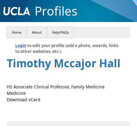
Profiles
Home
About
Help/FAQs
Login
to edit your profile (add a photo, awards, links
to other websites, etc.)
Timothy Mccajor Hall
HS Associate Clinical Professor, Family Medicine
Medicine
Download vCard