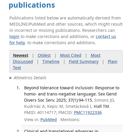
publications
Publications listed below are automatically derived from
MEDLINE/PubMed and other sources, which might result
in incorrect or missing publications. Researchers can
login
to make corrections and additions, or
contact us
for help
. to make corrections and additions.
Newest
|
Oldest
|
Most Cited
|
Most
Discussed
|
Timeline
|
Field Summary
|
Plain
Text
Altmetrics Details
Beyond tolerance toward inclusion: Response to
homo- and trans-negative language. Sex Gend
Divers Soc Serv. 2025; 37(1):94-115.
Simons JD,
Kudrnác A, Kepic M, Smetácková I,
Hall TM
.
PMID: 40114717; PMCID:
PMC11922336
.
View in:
PubMed
Mentions:
Clinical and translational advances in