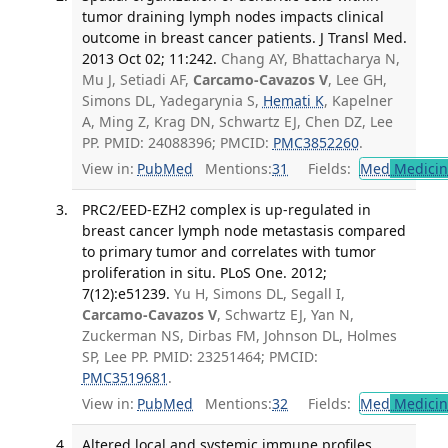
tumor draining lymph nodes impacts clinical
outcome in breast cancer patients. J Transl Med.
2013 Oct 02; 11:242.
Chang AY, Bhattacharya N,
Mu J, Setiadi AF,
Carcamo-Cavazos V
, Lee GH,
Simons DL, Yadegarynia S,
Hemati K
, Kapelner
A, Ming Z, Krag DN, Schwartz EJ, Chen DZ, Lee
PP. PMID: 24088396; PMCID:
PMC3852260
.
View in:
PubMed
Mentions:
31
Fields:
Med
Medicine
PRC2/EED-EZH2 complex is up-regulated in
breast cancer lymph node metastasis compared
to primary tumor and correlates with tumor
proliferation in situ. PLoS One. 2012;
7(12):e51239.
Yu H, Simons DL, Segall I,
Carcamo-Cavazos V
, Schwartz EJ, Yan N,
Zuckerman NS, Dirbas FM, Johnson DL, Holmes
SP, Lee PP. PMID: 23251464; PMCID:
PMC3519681
.
View in:
PubMed
Mentions:
32
Fields:
Med
Medicine
Altered local and systemic immune profiles