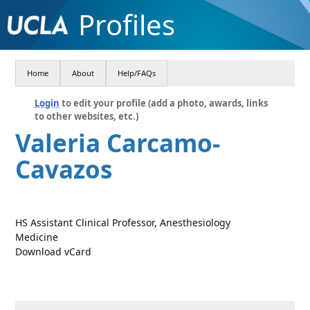
Profiles
Home
About
Help/FAQs
Login
to edit your profile (add a photo, awards, links
to other websites, etc.)
Valeria Carcamo-
Cavazos
HS Assistant Clinical Professor, Anesthesiology
Medicine
Download vCard