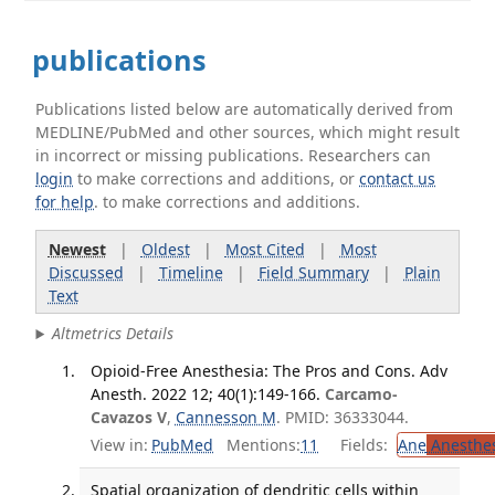
publications
Publications listed below are automatically derived from
MEDLINE/PubMed and other sources, which might result
in incorrect or missing publications. Researchers can
login
to make corrections and additions, or
contact us
for help
. to make corrections and additions.
Newest
|
Oldest
|
Most Cited
|
Most
Discussed
|
Timeline
|
Field Summary
|
Plain
Text
Altmetrics Details
Opioid-Free Anesthesia: The Pros and Cons. Adv
Anesth. 2022 12; 40(1):149-166.
Carcamo-
Cavazos V
,
Cannesson M
. PMID: 36333044.
View in:
PubMed
Mentions:
11
Fields:
Ane
Anesthes
Spatial organization of dendritic cells within