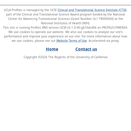
UCLA Profiles is managed by the UCSF
Clinical and Translational Science Institute (CTSI)
,
part of the Clinical and Translational Science Award program funded by the National
Center for Advancing Translational Sciences (Grant Number UL1 TR000004) at the
National Institutes of Health (NIH).
This site is running Profiles RNS version UCSF-v3.1.0-40-gb10dcd06 on PROFILES-PWEB04
.
We use cookies to operate our website. We also use cookies to analyze our site’s
performance and improve your experience on our site. For more information about how
we use cookies, please see our
Website Terms of Use
.
Home
Contact us
Copyright ©
2026
The Regents of the University of California