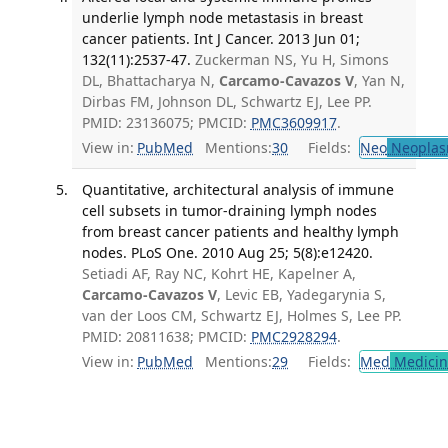
underlie lymph node metastasis in breast
cancer patients. Int J Cancer. 2013 Jun 01;
132(11):2537-47.
Zuckerman NS, Yu H, Simons
DL, Bhattacharya N,
Carcamo-Cavazos V
, Yan N,
Dirbas FM, Johnson DL, Schwartz EJ, Lee PP.
PMID: 23136075; PMCID:
PMC3609917
.
View in:
PubMed
Mentions:
30
Fields:
Neo
Neoplas
Quantitative, architectural analysis of immune
cell subsets in tumor-draining lymph nodes
from breast cancer patients and healthy lymph
nodes. PLoS One. 2010 Aug 25; 5(8):e12420.
Setiadi AF, Ray NC, Kohrt HE, Kapelner A,
Carcamo-Cavazos V
, Levic EB, Yadegarynia S,
van der Loos CM, Schwartz EJ, Holmes S, Lee PP.
PMID: 20811638; PMCID:
PMC2928294
.
View in:
PubMed
Mentions:
29
Fields:
Med
Medicine