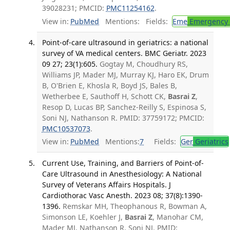
39028231; PMCID:
PMC11254162
.
View in:
PubMed
Mentions:
Fields:
Eme
Emergency 
Point-of-care ultrasound in geriatrics: a national
survey of VA medical centers. BMC Geriatr. 2023
09 27; 23(1):605.
Gogtay M, Choudhury RS,
Williams JP, Mader MJ, Murray KJ, Haro EK, Drum
B, O'Brien E, Khosla R, Boyd JS, Bales B,
Wetherbee E, Sauthoff H, Schott CK,
Basrai Z
,
Resop D, Lucas BP, Sanchez-Reilly S, Espinosa S,
Soni NJ, Nathanson R. PMID: 37759172; PMCID:
PMC10537073
.
View in:
PubMed
Mentions:
7
Fields:
Ger
Geriatrics
Current Use, Training, and Barriers of Point-of-
Care Ultrasound in Anesthesiology: A National
Survey of Veterans Affairs Hospitals. J
Cardiothorac Vasc Anesth. 2023 08; 37(8):1390-
1396.
Remskar MH, Theophanous R, Bowman A,
Simonson LE, Koehler J,
Basrai Z
, Manohar CM,
Mader MJ, Nathanson R, Soni NJ. PMID: