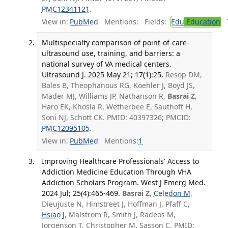
PMC12341121
.
View in:
PubMed
Mentions:
Fields:
Edu
Education
T
Multispecialty comparison of point-of-care-
ultrasound use, training, and barriers: a
national survey of VA medical centers.
Ultrasound J. 2025 May 21; 17(1):25.
Resop DM,
Bales B, Theophanous RG, Koehler J, Boyd JS,
Mader MJ, Williams JP, Nathanson R,
Basrai Z
,
Haro EK, Khosla R, Wetherbee E, Sauthoff H,
Soni NJ, Schott CK. PMID: 40397326; PMCID:
PMC12095105
.
View in:
PubMed
Mentions:
1
Improving Healthcare Professionals' Access to
Addiction Medicine Education Through VHA
Addiction Scholars Program. West J Emerg Med.
2024 Jul; 25(4):465-469.
Basrai Z
,
Celedon M
,
Dieujuste N, Himstreet J, Hoffman J, Pfaff C,
Hsiao J
, Malstrom R, Smith J, Radeos M,
Jorgenson T, Christopher M, Sasson C. PMID: