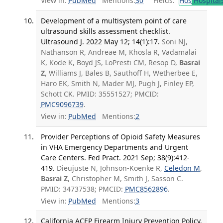
View in:
PubMed
Mentions:
30
Fields:
Hos
Hospital
Development of a multisystem point of care
ultrasound skills assessment checklist.
Ultrasound J. 2022 May 12; 14(1):17.
Soni NJ,
Nathanson R, Andreae M, Khosla R, Vadamalai
K, Kode K, Boyd JS, LoPresti CM, Resop D,
Basrai
Z
, Williams J, Bales B, Sauthoff H, Wetherbee E,
Haro EK, Smith N, Mader MJ, Pugh J, Finley EP,
Schott CK. PMID: 35551527; PMCID:
PMC9096739
.
View in:
PubMed
Mentions:
2
Provider Perceptions of Opioid Safety Measures
in VHA Emergency Departments and Urgent
Care Centers. Fed Pract. 2021 Sep; 38(9):412-
419.
Dieujuste N, Johnson-Koenke R,
Celedon M
,
Basrai Z
, Christopher M, Smith J, Sasson C.
PMID: 34737538; PMCID:
PMC8562896
.
View in:
PubMed
Mentions:
3
California ACEP Firearm Injury Prevention Policy.