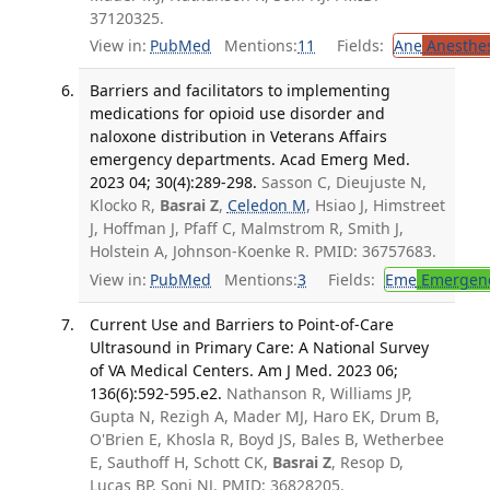
37120325.
View in:
PubMed
Mentions:
11
Fields:
Ane
Anesthes
Barriers and facilitators to implementing
medications for opioid use disorder and
naloxone distribution in Veterans Affairs
emergency departments. Acad Emerg Med.
2023 04; 30(4):289-298.
Sasson C, Dieujuste N,
Klocko R,
Basrai Z
,
Celedon M
, Hsiao J, Himstreet
J, Hoffman J, Pfaff C, Malmstrom R, Smith J,
Holstein A, Johnson-Koenke R. PMID: 36757683.
View in:
PubMed
Mentions:
3
Fields:
Eme
Emergenc
Current Use and Barriers to Point-of-Care
Ultrasound in Primary Care: A National Survey
of VA Medical Centers. Am J Med. 2023 06;
136(6):592-595.e2.
Nathanson R, Williams JP,
Gupta N, Rezigh A, Mader MJ, Haro EK, Drum B,
O'Brien E, Khosla R, Boyd JS, Bales B, Wetherbee
E, Sauthoff H, Schott CK,
Basrai Z
, Resop D,
Lucas BP, Soni NJ. PMID: 36828205.