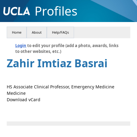
Profiles
Home
About
Help/FAQs
Login
to edit your profile (add a photo, awards, links
to other websites, etc.)
Zahir Imtiaz Basrai
HS Associate Clinical Professor, Emergency Medicine
Medicine
Download vCard