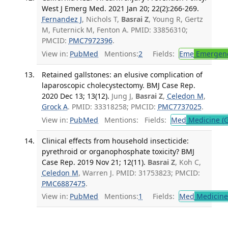
West J Emerg Med. 2021 Jan 20; 22(2):266-269.
Fernandez J
, Nichols T,
Basrai Z
, Young R, Gertz
M, Futernick M, Fenton A. PMID: 33856310;
PMCID:
PMC7972396
.
View in:
PubMed
Mentions:
2
Fields:
Eme
Emergenc
Retained gallstones: an elusive complication of
laparoscopic cholecystectomy. BMJ Case Rep.
2020 Dec 13; 13(12).
Jung J,
Basrai Z
,
Celedon M
,
Grock A
. PMID: 33318258; PMCID:
PMC7737025
.
View in:
PubMed
Mentions:
Fields:
Med
Medicine (G
Clinical effects from household insecticide:
pyrethroid or organophosphate toxicity? BMJ
Case Rep. 2019 Nov 21; 12(11).
Basrai Z
, Koh C,
Celedon M
, Warren J. PMID: 31753823; PMCID:
PMC6887475
.
View in:
PubMed
Mentions:
1
Fields:
Med
Medicine 