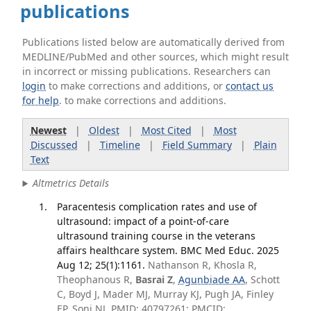
publications
Publications listed below are automatically derived from
MEDLINE/PubMed and other sources, which might result
in incorrect or missing publications. Researchers can
login
to make corrections and additions, or
contact us
for help
. to make corrections and additions.
Newest
|
Oldest
|
Most Cited
|
Most
Discussed
|
Timeline
|
Field Summary
|
Plain
Text
Altmetrics Details
Paracentesis complication rates and use of
ultrasound: impact of a point-of-care
ultrasound training course in the veterans
affairs healthcare system. BMC Med Educ. 2025
Aug 12; 25(1):1161.
Nathanson R, Khosla R,
Theophanous R,
Basrai Z
,
Agunbiade AA
, Schott
C, Boyd J, Mader MJ, Murray KJ, Pugh JA, Finley
EP, Soni NJ. PMID: 40797261; PMCID: