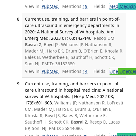
View in:
PubMed
Mentions:
19
Fields:
Med
Medicine
Current use, training, and barriers in point-of-
care ultrasound in emergency departments in
2020: A National Survey of VA hospitals. Am J
Emerg Med. 2023 01; 63:142-146.
Resop DM,
Basrai Z
, Boyd JS, Williams JP, Nathanson R,
Mader MJ, Haro EK, Drum B, O'Brien E, Khosla R,
Bales B, Wetherbee E, Sauthoff H, Schott CK,
Soni NJ. PMID: 36182580.
View in:
PubMed
Mentions:
14
Fields:
Eme
Emergen
Current use, training, and barriers in point-of-
care ultrasound in hospital medicine: A national
survey of VA hospitals. J Hosp Med. 2022 08;
17(8):601-608.
Williams JP, Nathanson R, LoPresti
CM, Mader MJ, Haro EK, Drum B, O'Brien E,
Khosla R, Boyd JS, Bales B, Wetherbee E,
Sauthoff H, Schott CK,
Basrai Z
, Resop D, Lucas
BP, Soni NJ. PMID: 35844080.