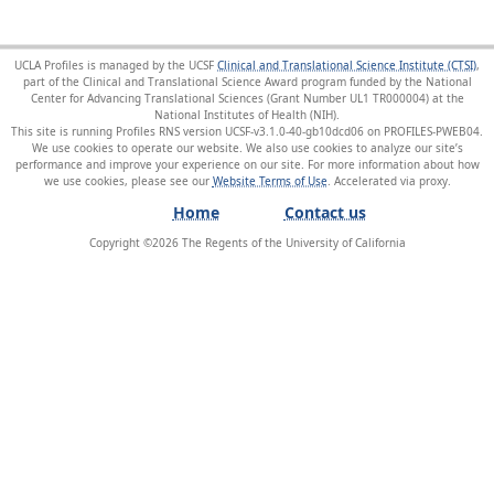
UCLA Profiles is managed by the UCSF
Clinical and Translational Science Institute (CTSI)
,
part of the Clinical and Translational Science Award program funded by the National
Center for Advancing Translational Sciences (Grant Number UL1 TR000004) at the
National Institutes of Health (NIH).
This site is running Profiles RNS version UCSF-v3.1.0-40-gb10dcd06 on PROFILES-PWEB04
.
We use cookies to operate our website. We also use cookies to analyze our site’s
performance and improve your experience on our site. For more information about how
we use cookies, please see our
Website Terms of Use
.
Home
Contact us
Copyright ©
2026
The Regents of the University of California