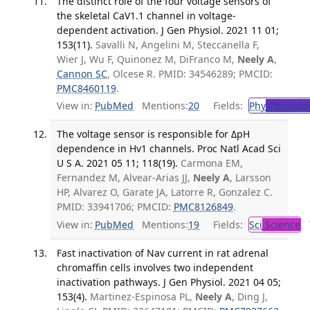
The distinct role of the four voltage sensors of
the skeletal CaV1.1 channel in voltage-
dependent activation. J Gen Physiol. 2021 11 01;
153(11).
Savalli N, Angelini M, Steccanella F,
Wier J, Wu F, Quinonez M, DiFranco M,
Neely A
,
Cannon SC
, Olcese R. PMID: 34546289; PMCID:
PMC8460119
.
View in:
PubMed
Mentions:
20
Fields:
Phy
Physiolo
The voltage sensor is responsible for ΔpH
dependence in Hv1 channels. Proc Natl Acad Sci
U S A. 2021 05 11; 118(19).
Carmona EM,
Fernandez M, Alvear-Arias JJ,
Neely A
, Larsson
HP, Alvarez O, Garate JA, Latorre R, Gonzalez C.
PMID: 33941706; PMCID:
PMC8126849
.
View in:
PubMed
Mentions:
19
Fields:
Sci
Science
T
Fast inactivation of Nav current in rat adrenal
chromaffin cells involves two independent
inactivation pathways. J Gen Physiol. 2021 04 05;
153(4).
Martinez-Espinosa PL,
Neely A
, Ding J,