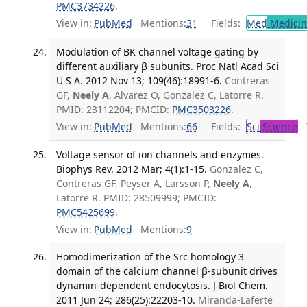
PMC3734226
.
View in:
PubMed
Mentions:
31
Fields:
Med
Medicine
Modulation of BK channel voltage gating by
different auxiliary β subunits. Proc Natl Acad Sci
U S A. 2012 Nov 13; 109(46):18991-6.
Contreras
GF,
Neely A
, Alvarez O, Gonzalez C, Latorre R.
PMID: 23112204; PMCID:
PMC3503226
.
View in:
PubMed
Mentions:
66
Fields:
Sci
Science
T
Voltage sensor of ion channels and enzymes.
Biophys Rev. 2012 Mar; 4(1):1-15.
Gonzalez C,
Contreras GF, Peyser A, Larsson P,
Neely A
,
Latorre R. PMID: 28509999; PMCID:
PMC5425699
.
View in:
PubMed
Mentions:
9
Homodimerization of the Src homology 3
domain of the calcium channel β-subunit drives
dynamin-dependent endocytosis. J Biol Chem.
2011 Jun 24; 286(25):22203-10.
Miranda-Laferte