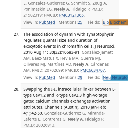
E, Gonzalez-Gutierrez G, Schmidt S, Zeug A,
Ponimaskin EG,
Neely A
, Hidalgo P. PMID:
21502319; PMCID:
PMC3121365
.
View in:
PubMed
Mentions:
25
Fields:
Bio
Biochemi
The association of dynamin with synaptophysin
regulates quantal size and duration of
exocytotic events in chromaffin cells. J Neurosci.
2010 Aug 11; 30(32):10683-91.
González-Jamett
AM, Báez-Matus X, Hevia MA, Guerra MJ,
Olivares MJ, Martínez AD,
Neely A
, Cárdenas
AM. PMID: 20702699; PMCID:
PMC6634707
.
View in:
PubMed
Mentions:
29
Fields:
Neu
Neurolo
Swapping the I-II intracellular linker between L-
type CaV1.2 and R-type CaV2.3 high-voltage
gated calcium channels exchanges activation
attributes. Channels (Austin). 2010 Jan-Feb;
4(1):42-50.
Gonzalez-Gutierrez G, Miranda-
Laferte E, Contreras G,
Neely A
, Hidalgo P.
PMID: 20026913.