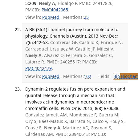
5:209.
Neely A
, Hidalgo P. PMID: 24917826;
PMCID:
PMC4042065
.
View in:
PubMed
Mentions:
25
A BK (Slo1) channel journey from molecule to
physiology. Channels (Austin). 2013 Nov-Dec;
7(6):442-58.
Contreras GF, Castillo K, Enrique N,
Carrasquel-Ursulaez W, Castillo JP, Milesi V,
Neely A
, Alvarez O, Ferreira G, González C,
Latorre R. PMID: 24025517; PMCID:
PMC4042479
.
View in:
PubMed
Mentions:
102
Fields:
Bio
Biochem
Dynamin-2 regulates fusion pore expansion and
quantal release through a mechanism that
involves actin dynamics in neuroendocrine
chromaffin cells. PLoS One. 2013; 8(8):e70638.
González-Jamett AM, Momboisse F, Guerra MJ,
Ory S, Báez-Matus X, Barraza N, Calco V, Houy S,
Couve E,
Neely A
, Martínez AD, Gasman S,
Cárdenas AM. PMID: 23940613; PMCID: