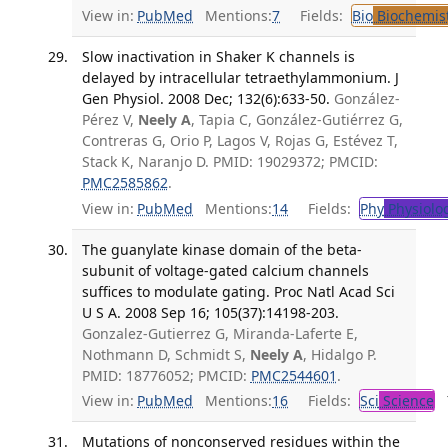
View in:
PubMed
Mentions:
7
Fields:
Bio
Biochemis
Slow inactivation in Shaker K channels is
delayed by intracellular tetraethylammonium. J
Gen Physiol. 2008 Dec; 132(6):633-50.
González-
Pérez V,
Neely A
, Tapia C, González-Gutiérrez G,
Contreras G, Orio P, Lagos V, Rojas G, Estévez T,
Stack K, Naranjo D. PMID: 19029372; PMCID:
PMC2585862
.
View in:
PubMed
Mentions:
14
Fields:
Phy
Physiolo
The guanylate kinase domain of the beta-
subunit of voltage-gated calcium channels
suffices to modulate gating. Proc Natl Acad Sci
U S A. 2008 Sep 16; 105(37):14198-203.
Gonzalez-Gutierrez G, Miranda-Laferte E,
Nothmann D, Schmidt S,
Neely A
, Hidalgo P.
PMID: 18776052; PMCID:
PMC2544601
.
View in:
PubMed
Mentions:
16
Fields:
Sci
Science
T
Mutations of nonconserved residues within the