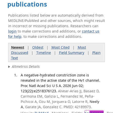
publications
Publications listed below are automatically derived from
MEDLINE/PubMed and other sources, which might result
in incorrect or missing publications. Researchers can
login
to make corrections and additions, or
contact us
for help
. to make corrections and additions.
Newest
|
Oldest
|
Most Cited
|
Most
Discussed
|
Timeline
|
Field Summary
|
Plain
Text
Altmetrics Details
A negative-hydrated constriction zone is
revealed in the active state of the Hv1 channel.
Proc Natl Acad Sci U S A. 2026 Jun 02;
123(22):e2518376123.
Alvear-Arias JJ, Basaez D,
Carmona EM, Galizia L, Fernandez M, Peña-
Pichicoi A, Ozu M, Jorquera O, Latorre R,
Neely
A
, Garate JA, Gonzalez C. PMID: 42189973.