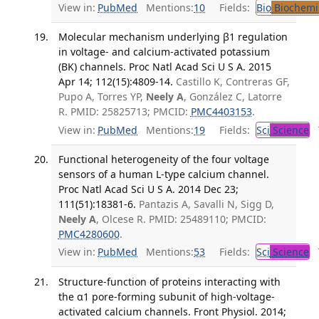
View in:
PubMed
Mentions:
10
Fields:
Bio
Biochemi
Molecular mechanism underlying β1 regulation
in voltage- and calcium-activated potassium
(BK) channels. Proc Natl Acad Sci U S A. 2015
Apr 14; 112(15):4809-14.
Castillo K, Contreras GF,
Pupo A, Torres YP,
Neely A
, González C, Latorre
R. PMID: 25825713; PMCID:
PMC4403153
.
View in:
PubMed
Mentions:
19
Fields:
Sci
Science
T
Functional heterogeneity of the four voltage
sensors of a human L-type calcium channel.
Proc Natl Acad Sci U S A. 2014 Dec 23;
111(51):18381-6.
Pantazis A, Savalli N, Sigg D,
Neely A
, Olcese R. PMID: 25489110; PMCID:
PMC4280600
.
View in:
PubMed
Mentions:
53
Fields:
Sci
Science
T
Structure-function of proteins interacting with
the α1 pore-forming subunit of high-voltage-
activated calcium channels. Front Physiol. 2014;