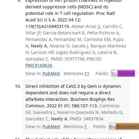
Expression of Hv1 proton channels in myeloid-
derived suppressor cells (MDSC) and its
potential role in T cell regulation. Proc Natl
Acad Sci U S A. 2022 04 12;
119(15):e2104453119.
Alvear-Arias JJ, Carrillo C,
Villar JP, Garcia-Betancourt R, Peña-Pichicoi A,
Fernandez A, Fernandez M, Carmona EM, Pupo
A,
Neely A
, Alvarez O, Garate J, Barajas-Martinez
H, Larsson HP, Lopez-Rodriguez A, Latorre R,
Gonzalez C. PMID: 35377790; PMCID:
PMC9169626
.
View in:
PubMed
Mentions:
11
Fields:
Sci
Science
T
Direct inhibition of CaV2.3 by Gem is dynamin
dependent and does not require a direct
alfa/beta interaction. Biochem Biophys Res
Commun. 2022 01 01; 586:107-113.
Contreras
GF, Saavedra J, Navarro-Quezada N, Mellado G,
Gonzalez C,
Neely A
. PMID: 34837834.
View in:
PubMed
Mentions:
1
Fields:
Bio
Biochemis