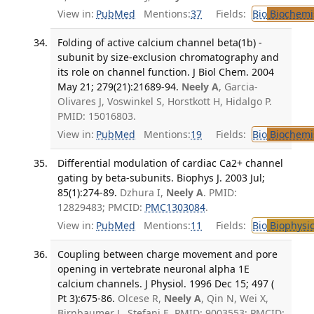
View in:
PubMed
Mentions:
37
Fields:
Bio
Biochemi
Folding of active calcium channel beta(1b) -
subunit by size-exclusion chromatography and
its role on channel function. J Biol Chem. 2004
May 21; 279(21):21689-94.
Neely A
, Garcia-
Olivares J, Voswinkel S, Horstkott H, Hidalgo P.
PMID: 15016803.
View in:
PubMed
Mentions:
19
Fields:
Bio
Biochemi
Differential modulation of cardiac Ca2+ channel
gating by beta-subunits. Biophys J. 2003 Jul;
85(1):274-89.
Dzhura I,
Neely A
. PMID:
12829483; PMCID:
PMC1303084
.
View in:
PubMed
Mentions:
11
Fields:
Bio
Biophysic
Coupling between charge movement and pore
opening in vertebrate neuronal alpha 1E
calcium channels. J Physiol. 1996 Dec 15; 497 (
Pt 3):675-86.
Olcese R,
Neely A
, Qin N, Wei X,
Birnbaumer L, Stefani E. PMID: 9003553; PMCID: