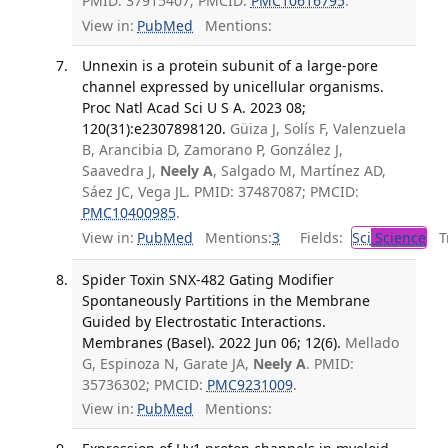
PMID: 37915407; PMCID:
PMC10616795
.
View in:
PubMed
Mentions:
Unnexin is a protein subunit of a large-pore
channel expressed by unicellular organisms.
Proc Natl Acad Sci U S A. 2023 08;
120(31):e2307898120.
Güiza J, Solís F, Valenzuela
B, Arancibia D, Zamorano P, González J,
Saavedra J,
Neely A
, Salgado M, Martínez AD,
Sáez JC, Vega JL. PMID: 37487087; PMCID:
PMC10400985
.
View in:
PubMed
Mentions:
3
Fields:
Sci
Science
Tr
Spider Toxin SNX-482 Gating Modifier
Spontaneously Partitions in the Membrane
Guided by Electrostatic Interactions.
Membranes (Basel). 2022 Jun 06; 12(6).
Mellado
G, Espinoza N, Garate JA,
Neely A
. PMID:
35736302; PMCID:
PMC9231009
.
View in:
PubMed
Mentions: