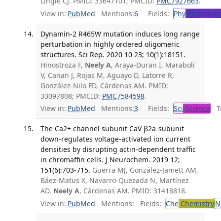
Lingle CJ. PMID: 33647101; PMCID:
PMC7927663
.
View in:
PubMed
Mentions:
6
Fields:
Phy
Physiolog
Dynamin-2 R465W mutation induces long range
perturbation in highly ordered oligomeric
structures. Sci Rep. 2020 10 23; 10(1):18151.
Hinostroza F,
Neely A
, Araya-Duran I, Marabolí
V, Canan J, Rojas M, Aguayo D, Latorre R,
González-Nilo FD, Cárdenas AM. PMID:
33097808; PMCID:
PMC7584598
.
View in:
PubMed
Mentions:
3
Fields:
Sci
Science
Tr
The Ca2+ channel subunit CaV β2a-subunit
down-regulates voltage-activated ion current
densities by disrupting actin-dependent traffic
in chromaffin cells. J Neurochem. 2019 12;
151(6):703-715.
Guerra MJ, González-Jamett AM,
Báez-Matus X, Navarro-Quezada N, Martínez
AD,
Neely A
, Cárdenas AM. PMID: 31418818.
View in:
PubMed
Mentions:
Fields:
Che
Chemistry
N