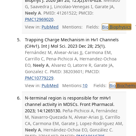
Biophys J. 2026 Jan 20; 125(2):616-628.
Mellado
G, Saavedra J, Lincolao-Venegas I, Garate JA,
Neely A
. PMID: 41261522; PMCID:
PMC12969020
.
View in:
PubMed
Mentions:
Fields:
Bio
Biophysics
Tr
Trapping Charge Mechanism in Hv1 Channels
(CiHv1). Int J Mol Sci. 2023 Dec 28; 25(1).
Fernández M, Alvear-Arias JJ, Carmona EM,
Carrillo C, Pena-Pichicoi A, Hernandez-Ochoa
EO,
Neely A
, Alvarez O, Latorre R, Garate JA,
Gonzalez C. PMID: 38203601; PMCID:
PMC10779229
.
View in:
PubMed
Mentions:
10
Fields:
Bio
Biochemi
N-terminal region is responsible for mHv1
channel activity in MDSCs. Front Pharmacol.
2023; 14:1265130.
Peña-Pichicoi A, Fernández
M, Navarro-Quezada N, Alvear-Arias JJ, Carrillo
CA, Carmona EM, Garate J, Lopez-Rodriguez AM,
Neely A
, Hernández-Ochoa EO, González C.