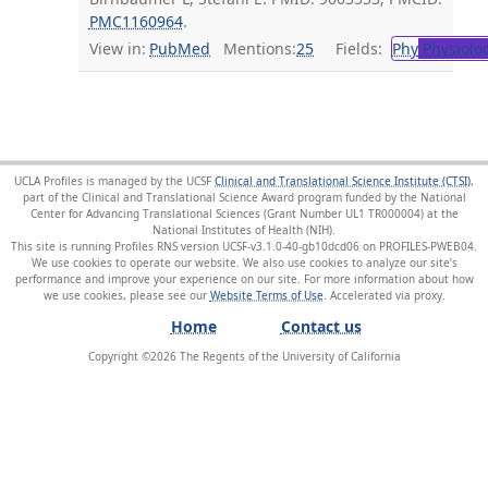
PMC1160964
.
View in:
PubMed
Mentions:
25
Fields:
Phy
Physiolo
UCLA Profiles is managed by the UCSF
Clinical and Translational Science Institute (CTSI)
,
part of the Clinical and Translational Science Award program funded by the National
Center for Advancing Translational Sciences (Grant Number UL1 TR000004) at the
National Institutes of Health (NIH).
This site is running Profiles RNS version UCSF-v3.1.0-40-gb10dcd06 on PROFILES-PWEB04
.
We use cookies to operate our website. We also use cookies to analyze our site’s
performance and improve your experience on our site. For more information about how
we use cookies, please see our
Website Terms of Use
.
Home
Contact us
Copyright ©
2026
The Regents of the University of California