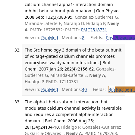
calcium channel alpha1-interaction domain
inhibit beta-subunit potentiation. J Gen Physiol.
2008 Sep; 132(3):383-95.
Gonzalez-Gutierrez G,
Miranda-Laferte E, Naranjo D, Hidalgo P,
Neely
A
. PMID: 18725532; PMCID:
PMC2518731
.
View in:
PubMed
Mentions:
8
Fields:
Phy
Physiolog
The Src homology 3 domain of the beta-subunit
of voltage-gated calcium channels promotes
endocytosis via dynamin interaction. J Biol
Chem. 2007 Jan 26; 282(4):2156-62.
Gonzalez-
Gutierrez G, Miranda-Laferte E,
Neely A
,
Hidalgo P. PMID: 17110381.
View in:
PubMed
Mentions:
40
Fields:
Bio
Biochemi
The alpha1-beta-subunit interaction that
modulates calcium channel activity is reversible
and requires a competent alpha-interaction
domain. J Biol Chem. 2006 Aug 25;
281(34):24104-10.
Hidalgo P, Gonzalez-Gutierrez
G, Garcia-Olivares J,
Neely A
. PMID: 16793763.