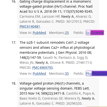
Gating charge displacement in a monomeric
voltage-gated proton (Hv1) channel. Proc Natl
Acad Sci U S A. 2018 09 11; 115(37):9240-9245.
Carmona EM, Larsson HP,
Neely A
, Alvarez O,
Latorre R, Gonzalez C. PMID: 30127012; PMCID:
PMC6140481
.
View in:
PubMed
Mentions:
25
Fields:
Sci
Science
T
The α2δ-1 subunit remodels CaV1.2 voltage
sensors and allows Ca2+ influx at physiological
membrane potentials. J Gen Physiol. 2016 08;
148(2):147-59.
Savalli N, Pantazis A, Sigg D,
Weiss JN,
Neely A
, Olcese R. PMID: 27481713;
PMCID:
PMC4969795
.
View in:
PubMed
Mentions:
35
Fields:
Phy
Physiolo
Voltage-gated proton (H(v)1) channels, a
singular voltage sensing domain. FEBS Lett.
2015 Nov 14; 589(22):3471-8.
Castillo K, Pupo A,
Baez-Nieto D, Contreras GF, Morera FJ,
Neely A
,
Latorre R, Gonzalez C. PMID: 26296320.