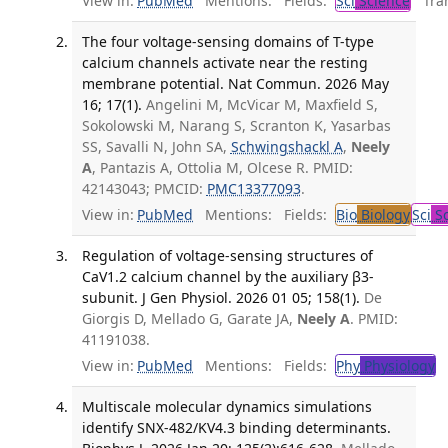
View in:
PubMed
Mentions:
Fields:
Sci
Science
Tran
The four voltage-sensing domains of T-type
calcium channels activate near the resting
membrane potential. Nat Commun. 2026 May
16; 17(1).
Angelini M, McVicar M, Maxfield S,
Sokolowski M, Narang S, Scranton K, Yasarbas
SS, Savalli N, John SA,
Schwingshackl A
,
Neely
A
, Pantazis A, Ottolia M, Olcese R. PMID:
42143043; PMCID:
PMC13377093
.
View in:
PubMed
Mentions:
Fields:
Bio
Biology
Sci
Sc
Regulation of voltage-sensing structures of
CaV1.2 calcium channel by the auxiliary β3-
subunit. J Gen Physiol. 2026 01 05; 158(1).
De
Giorgis D, Mellado G, Garate JA,
Neely A
. PMID:
41191038.
View in:
PubMed
Mentions:
Fields:
Phy
Physiology
T
Multiscale molecular dynamics simulations
identify SNX-482/KV4.3 binding determinants.