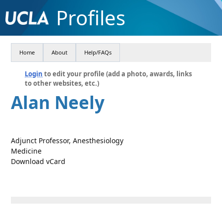
Profiles
Home
About
Help/FAQs
Login
to edit your profile (add a photo, awards, links
to other websites, etc.)
Alan Neely
Adjunct Professor, Anesthesiology
Medicine
Download vCard