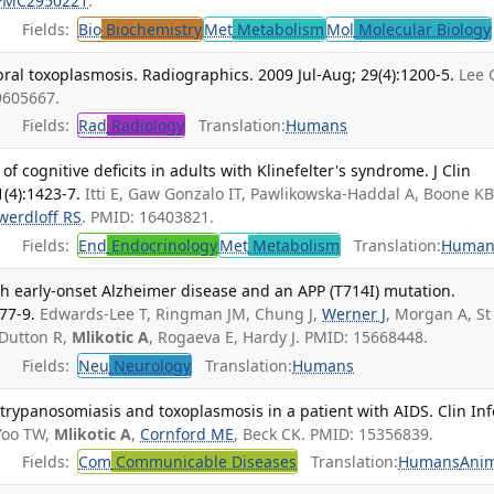
PMC2950221
.
Fields:
Bio
Biochemistry
Met
Metabolism
Mol
Molecular Biology
bral toxoplasmosis. Radiographics. 2009 Jul-Aug; 29(4):1200-5.
Lee 
9605667.
Fields:
Rad
Radiology
Translation:
Humans
of cognitive deficits in adults with Klinefelter's syndrome. J Clin
(4):1423-7.
Itti E, Gaw Gonzalo IT, Pawlikowska-Haddal A, Boone KB
werdloff RS
. PMID: 16403821.
Fields:
End
Endocrinology
Met
Metabolism
Translation:
Human
h early-onset Alzheimer disease and an APP (T714I) mutation.
77-9.
Edwards-Lee T, Ringman JM, Chung J,
Werner J
, Morgan A, St
 Dutton R,
Mlikotic A
, Rogaeva E, Hardy J. PMID: 15668448.
Fields:
Neu
Neurology
Translation:
Humans
rypanosomiasis and toxoplasmosis in a patient with AIDS. Clin Inf
Yoo TW,
Mlikotic A
,
Cornford ME
, Beck CK. PMID: 15356839.
Fields:
Com
Communicable Diseases
Translation:
Humans
Anim