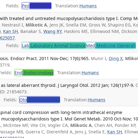
Fields:
Ped
Pediatrics
Translation:
Humans
 with treated and untreated mucopolysaccharidosis type I. Comp M
, Nestrasil I,
Mlikotic A
, Jens JK, Snella EM, Gross W, Shapiro EG, K
Q,
Kan SH
, Banakar S,
Wang RY
, Haskins ME, Ellinwood NM, Dickson 
625057
.
Fields:
Lab
Laboratory Animal Science
Med
Medicine (General)
osis. Endocr Pract. 2011 Nov-Dec; 17(6):965.
Munir I,
Qing X
,
Mliko
3719.
ields:
End
Endocrinology
Translation:
Humans
s lateral aberrant thyroid. J Laryngol Otol. 2012 Jan; 126(1):97-9.
ID: 21854673.
Fields:
Oto
Otolaryngology
Translation:
Humans
 spinal cord compression with long-term intrathecal enzyme
 mucopolysaccharidosis type I. Mol Genet Metab. 2010 Oct-Nov; 10
S, McEntee MF, Vite CH, Vogler CA,
Mlikotic A
, Chen AH, Ponder KP,
Passage MB, Guerra C, Dierenfeld A, Jens J, Snella E,
Kan SH
, Ellin