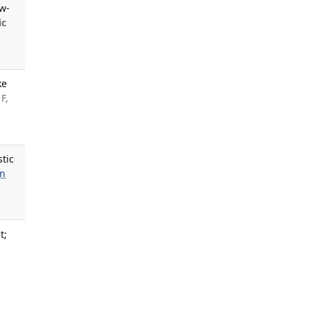
ow-
ic
ke
F,
tic
n
t;