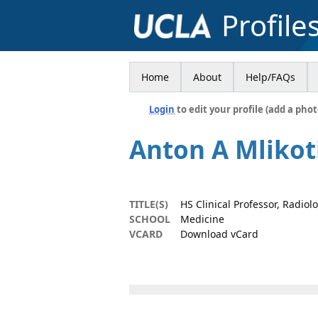
Profile
Home
About
Help/FAQs
Login
to edit your profile (add a phot
Anton A Mlikot
TITLE(S)
HS Clinical Professor, Radiol
SCHOOL
Medicine
VCARD
Download vCard