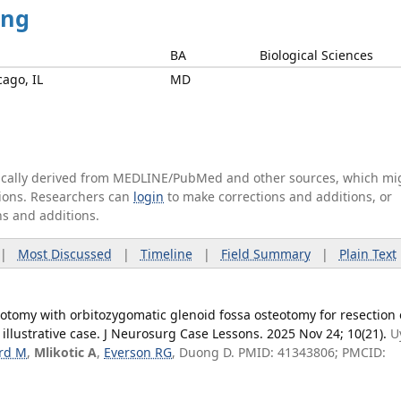
ing
BA
Biological Sciences
cago, IL
MD
tically derived from MEDLINE/PubMed and other sources, which mi
ations. Researchers can
login
to make corrections and additions, or
ns and additions.
|
Most Discussed
|
Timeline
|
Field Summary
|
Plain Text
otomy with orbitozygomatic glenoid fossa osteotomy for resection 
llustrative case. J Neurosurg Case Lessons. 2025 Nov 24; 10(21).
U
rd M
,
Mlikotic A
,
Everson RG
, Duong D. PMID: 41343806; PMCID: