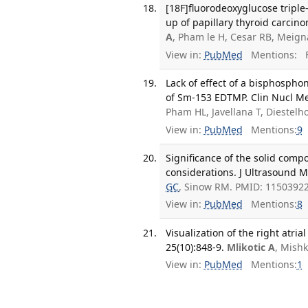
[18F]fluorodeoxyglucose triple
up of papillary thyroid carcino
A
, Pham le H, Cesar RB, Meig
View in:
PubMed
Mentions:
F
Lack of effect of a bisphosph
of Sm-153 EDTMP. Clin Nucl Med
Pham HL, Javellana T, Diestelh
View in:
PubMed
Mentions:
9
Significance of the solid comp
considerations. J Ultrasound M
GC
, Sinow RM. PMID: 11503922
View in:
PubMed
Mentions:
8
Visualization of the right atr
25(10):848-9.
Mlikotic A
, Mish
View in:
PubMed
Mentions:
1