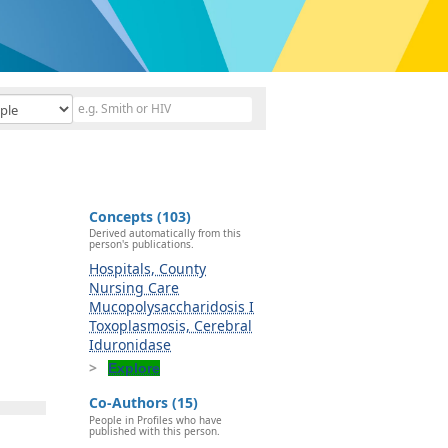
Concepts (103)
Derived automatically from this
person's publications.
Hospitals, County
Nursing Care
Mucopolysaccharidosis I
Toxoplasmosis, Cerebral
Iduronidase
Explore
Co-Authors (15)
People in Profiles who have
published with this person.