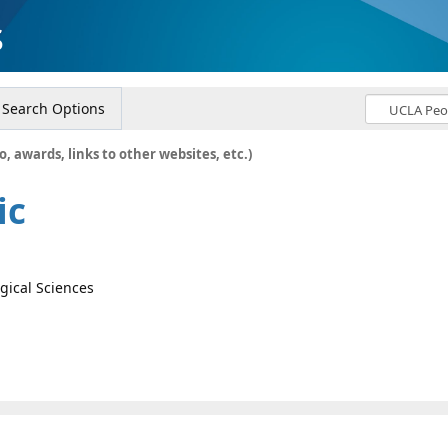
s
Search Options
o, awards, links to other websites, etc.)
ic
ogical Sciences