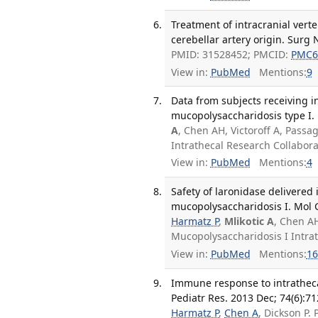
Treatment of intracranial verte
cerebellar artery origin. Surg 
PMID: 31528452; PMCID:
PMC6
View in:
PubMed
Mentions:
9
Data from subjects receiving in
mucopolysaccharidosis type I. 
A
, Chen AH, Victoroff A, Pass
Intrathecal Research Collabor
View in:
PubMed
Mentions:
4
Safety of laronidase delivered 
mucopolysaccharidosis I. Mol 
Harmatz P
,
Mlikotic A
, Chen AH
Mucopolysaccharidosis I Intra
View in:
PubMed
Mentions:
16
Immune response to intratheca
Pediatr Res. 2013 Dec; 74(6):71
Harmatz P
,
Chen A
, Dickson P