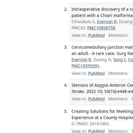
Intraoperative discovery of a
patient with a Chiari malformat
Chivukula S,
Everson R
, Duong
PMCID:
PMC10858758
.
View in:
PubMed
Mentions:
Cervicomedullary junction mat
an adult - A rare case. Surg Ne
Everson R
, Duong D,
Yang I
,
Co
PMC10559391
.
View in:
PubMed
Mentions:
Stenosis of Azygos Anterior Cer
Stroke. 2022 10; 53(10):e448-e
View in:
PubMed
Mentions:
F
Creating Solutions for Meeting
Experience at a County Hospita
D. PMID: 34161965.
View in:
PubMed
Mentions:
F