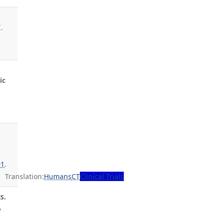
.
ic
91
.
Translation:
Humans
CT
Clinical Trials
s.
,