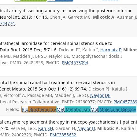
bral artery dissecting aneurysms involving the posterior inferior
Neurol Int. 2019; 10:116.
Chen JA, Garrett MC,
Mlikotic A
, Ausman JI
744774
.
trathecal laronidase for cervical spinal stenosis due to
Data Brief. 2015 Dec; 5:71-6.
Dickson PI, Kaitila I,
Harmatz P
,
Mlikot
age MB, Madden J, Le SQ, Naylor DE, Mucopolysaccharidosis I
ative. PMID: 26484358; PMCID:
PMC4573094
.
into the spinal canal for treatment of cervical stenosis in
Genet Metab. 2015 Sep-Oct; 116(1-2):69-74.
Dickson PI, Kaitila I,
, Victoroff A, Passage MB, Madden J, Le SQ,
Naylor DE
,
thecal Research Collaborative. PMID: 26260077; PMCID:
PMC45728
Fields:
Bio
Biochemistry
Met
Metabolism
Mol
Molecular Biology
l enzyme replacement therapy in mucopolysaccharidosis I patient
2-20.
Vera M, Le S,
Kan SH
, Garban H,
Naylor D
,
Mlikotic A
, Kaitila I
. PMID: 24002329; PMCID:
PMC3855632
.