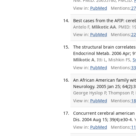
NM. PMID: 20655780; PMCID:
View in:
PubMed
Mentions:
27
Best cases from the AFIP: cere
Antelo F,
Mlikotic AA
. PMID: 1
View in:
PubMed
Mentions:
22
The structural brain correlates 
Endocrinol Metab. 2006 Apr; 91
Mlikotic A
, Itti L, Mishkin FS,
S
View in:
PubMed
Mentions:
33
An African American family wit
Neurology. 2005 Jan 25; 64(2):3
George Hyslop P, Thompson P,
View in:
PubMed
Mentions:
18
Concurrent cerebral american t
Dis. 2004 Aug 15; 39(4):e30-4.
View in:
PubMed
Mentions:
11