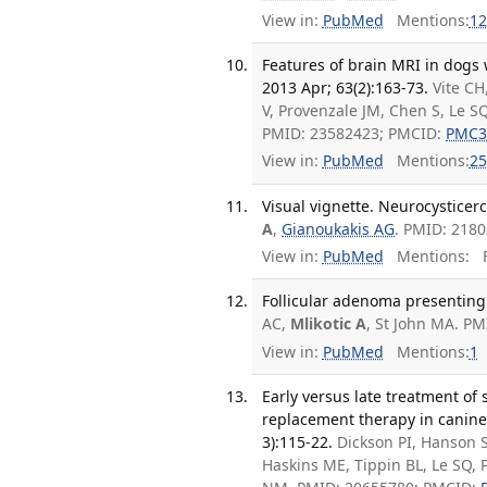
View in:
PubMed
Mentions:
12
Features of brain MRI in dogs
2013 Apr; 63(2):163-73.
Vite CH
V, Provenzale JM, Chen S, Le S
PMID: 23582423; PMCID:
PMC3
View in:
PubMed
Mentions:
25
Visual vignette. Neurocysticerc
A
,
Gianoukakis AG
. PMID: 2180
View in:
PubMed
Mentions:
F
Follicular adenoma presenting a
AC,
Mlikotic A
, St John MA. PM
View in:
PubMed
Mentions:
1
Early versus late treatment of
replacement therapy in canine
3):115-22.
Dickson PI, Hanson 
Haskins ME, Tippin BL, Le SQ, 