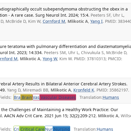
 radiographically occult subependymoma obstructing the obex in a
ion - A rare case. Surg Neurol Int. 2024; 15:4.
Peeters SF, Uhr L,
 D, McBride D, Kim W,
Cornford M
,
Mlikotic A
,
Yang I
. PMID: 38344
ure teratoma with pulmonary differentiation and diastematomyelia
urol Int. 2023; 14:334.
Peeters SM, Uhr L, Chivukula S, McBride D,
rnford M
,
Mlikotic A
,
Yong W
, Kim W. PMID: 37810313; PMCID:
ebral Artery Results in Bilateral Anterior Cerebral Artery Strokes.
449.
Yang D, Miremadi BB,
Mlikotic A
,
Kronfeld K
. PMID: 35862197.
ields:
Bra
Brain
Vas
Vascular Diseases
Translation:
Humans
 the Challenges of Maintaining a Healthy Work Practice: Our
l. AACN Adv Crit Care. 2021 Jun 15; 32(2):209-212.
Mlikotic A
, Wills
ields:
Cri
Critical Care
Nur
Nursing
Translation:
Humans