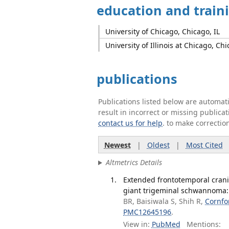
education and train
University of Chicago, Chicago, IL
University of Illinois at Chicago, Chi
publications
Publications listed below are automa
result in incorrect or missing public
contact us for help
. to make correctio
Newest
|
Oldest
|
Most Cited
Altmetrics Details
Extended frontotemporal crani
giant trigeminal schwannoma: i
BR, Baisiwala S, Shih R,
Cornfo
PMC12645196
.
View in:
PubMed
Mentions: