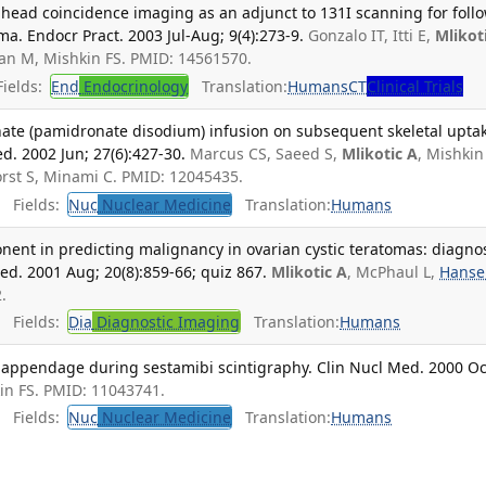
-head coincidence imaging as an adjunct to 131I scanning for foll
ma. Endocr Pract. 2003 Jul-Aug; 9(4):273-9.
Gonzalo IT, Itti E,
Mlikot
nan M, Mishkin FS. PMID: 14561570.
ields:
End
Endocrinology
Translation:
Humans
CT
Clinical Trials
onate (pamidronate disodium) infusion on subsequent skeletal upta
. 2002 Jun; 27(6):427-30.
Marcus CS, Saeed S,
Mlikotic A
, Mishkin 
orst S, Minami C. PMID: 12045435.
Fields:
Nuc
Nuclear Medicine
Translation:
Humans
onent in predicting malignancy in ovarian cystic teratomas: diagnos
ed. 2001 Aug; 20(8):859-66; quiz 867.
Mlikotic A
, McPhaul L,
Hanse
.
Fields:
Dia
Diagnostic Imaging
Translation:
Humans
ial appendage during sestamibi scintigraphy. Clin Nucl Med. 2000 Oc
kin FS. PMID: 11043741.
Fields:
Nuc
Nuclear Medicine
Translation:
Humans