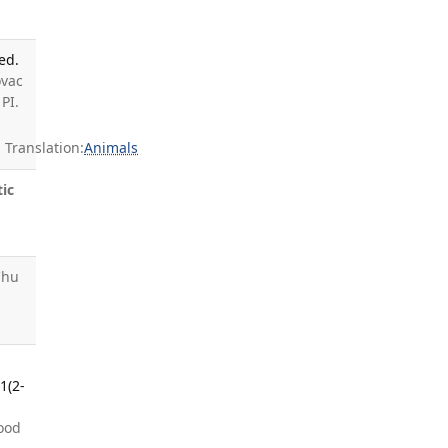
ed.
ovac
PI.
Translation:
Animals
tic
Chu
1(2-
wood