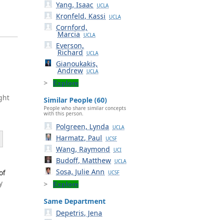
Yang, Isaac
UCLA
Kronfeld, Kassi
UCLA
Cornford,
Marcia
UCLA
Everson,
Richard
UCLA
Gianoukakis,
Andrew
UCLA
Explore
ght
Similar People (60)
People who share similar concepts
with this person.
Polgreen, Lynda
UCLA
Harmatz, Paul
UCSF
Wang, Raymond
UCI
Budoff, Matthew
UCLA
Sosa, Julie Ann
of
UCSF
y
Explore
Same Department
Depetris, Jena