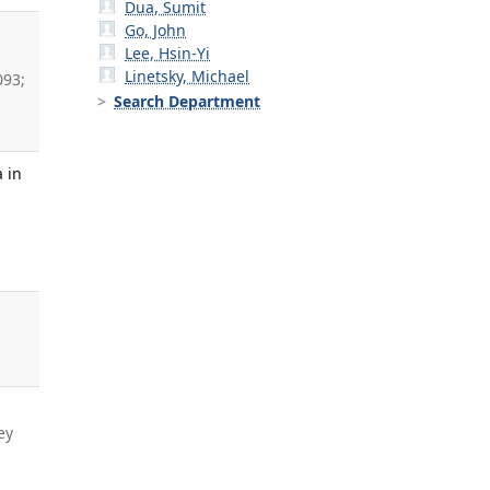
Dua, Sumit
Go, John
Lee, Hsin-Yi
Linetsky, Michael
093;
Search Department
 in
ey