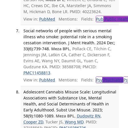
HC, Crews DC, Ibe CA, Marsteller JA, Simmons
M, Hickman D, Bone LR. PMID: 40223624.
View in:
PubMed
Mentions:
Fields:
Pub
Public Healt
Social networks of people with serious mental
illness who smoke: potential role in a smoking
cessation intervention. J Ment Health. 2024 Dec;
33(6):739-748.
Meza BPL
, Pollack CE, Tilchin C,
Jennings JM, Latkin CA, Cather C, Dickerson F,
Evins AE, Wang NY, Daumit GL, Yuan C,
Gudzune KA. PMID: 38588708; PMCID:
PMC11458813
.
View in:
PubMed
Mentions:
Fields:
Psy
Psychiatry
Ps
Adolescent Cannabis Misuse Scale: Longitudinal
Associations with Substance Use, Mental
Health, and Social Determinants of Health in
Early Adulthood. Subst Use Misuse. 2023;
58(9):1080-1089.
Meza BPL
,
Dudovitz RN
,
Cooper ZD
, Tucker JS,
Wong MD
. PMID:
37158563; PMCID:
PMC10286726
.