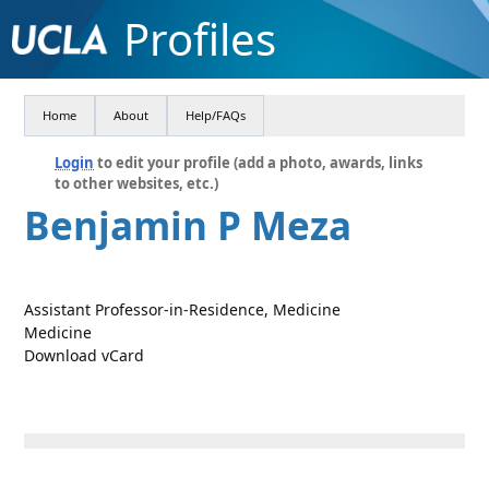
Profiles
Home
About
Help/FAQs
Login
to edit your profile (add a photo, awards, links
to other websites, etc.)
Benjamin P Meza
Assistant Professor-in-Residence, Medicine
Medicine
Download vCard