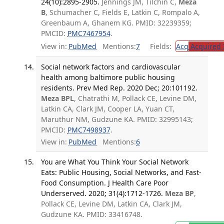
24(10):2895-2905.
Jennings JM, Tilchin C,
Meza
B
, Schumacher C, Fields E, Latkin C, Rompalo A,
Greenbaum A, Ghanem KG. PMID: 32239359;
PMCID:
PMC7467954
.
View in:
PubMed
Mentions:
7
Fields:
Acq
Acquired 
Social network factors and cardiovascular
health among baltimore public housing
residents. Prev Med Rep. 2020 Dec; 20:101192.
Meza BPL
, Chatrathi M, Pollack CE, Levine DM,
Latkin CA, Clark JM, Cooper LA, Yuan CT,
Maruthur NM, Gudzune KA. PMID: 32995143;
PMCID:
PMC7498937
.
View in:
PubMed
Mentions:
6
You are What You Think Your Social Network
Eats: Public Housing, Social Networks, and Fast-
Food Consumption. J Health Care Poor
Underserved. 2020; 31(4):1712-1726.
Meza BP
,
Pollack CE, Levine DM, Latkin CA, Clark JM,
Gudzune KA. PMID: 33416748.