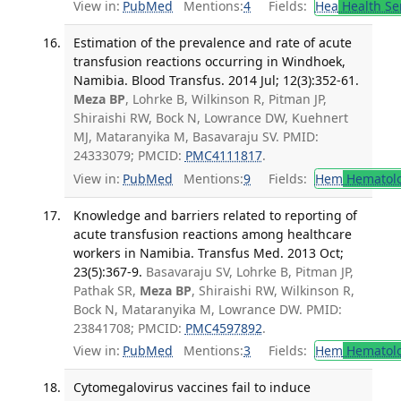
View in:
PubMed
Mentions:
4
Fields:
Hea
Health Se
Estimation of the prevalence and rate of acute
transfusion reactions occurring in Windhoek,
Namibia. Blood Transfus. 2014 Jul; 12(3):352-61.
Meza BP
, Lohrke B, Wilkinson R, Pitman JP,
Shiraishi RW, Bock N, Lowrance DW, Kuehnert
MJ, Mataranyika M, Basavaraju SV. PMID:
24333079; PMCID:
PMC4111817
.
View in:
PubMed
Mentions:
9
Fields:
Hem
Hematol
Knowledge and barriers related to reporting of
acute transfusion reactions among healthcare
workers in Namibia. Transfus Med. 2013 Oct;
23(5):367-9.
Basavaraju SV, Lohrke B, Pitman JP,
Pathak SR,
Meza BP
, Shiraishi RW, Wilkinson R,
Bock N, Mataranyika M, Lowrance DW. PMID:
23841708; PMCID:
PMC4597892
.
View in:
PubMed
Mentions:
3
Fields:
Hem
Hematol
Cytomegalovirus vaccines fail to induce