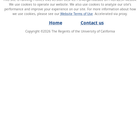
We use cookies to operate our website. We also use cookies to analyze our site’s
performance and improve your experience on our site. For more information about how
we use cookies, please see our
Website Terms of Use
.
Home
Contact us
Copyright ©
2026
The Regents of the University of California