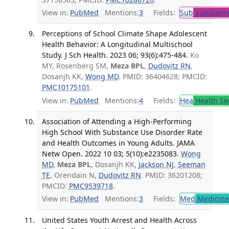
View in:
PubMed
Mentions:
3
Fields:
Sub
Substance
Perceptions of School Climate Shape Adolescent
Health Behavior: A Longitudinal Multischool
Study. J Sch Health. 2023 06; 93(6):475-484.
Ko
MY, Rosenberg SM,
Meza BPL
,
Dudovitz RN
,
Dosanjh KK,
Wong MD
. PMID: 36404628; PMCID:
PMC10175101
.
View in:
PubMed
Mentions:
4
Fields:
Hea
Health Se
Association of Attending a High-Performing
High School With Substance Use Disorder Rate
and Health Outcomes in Young Adults. JAMA
Netw Open. 2022 10 03; 5(10):e2235083.
Wong
MD
,
Meza BPL
, Dosanjh KK,
Jackson NJ
,
Seeman
TE
, Orendain N,
Dudovitz RN
. PMID: 36201208;
PMCID:
PMC9539718
.
View in:
PubMed
Mentions:
3
Fields:
Med
Medicine 
United States Youth Arrest and Health Across