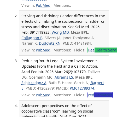
View in:
PubMed
Mentions:
Striving and thriving: Gender differences in the
effects of climbing the socioeconomic ladder on
stress and discrimination. Soc Sci Med. 2026
Feb; 391:118923.
Wong MD
,
Meza BPL
,
Callaghan B
, Silvers JA, Janet Tomiyama A,
Narain K,
Dudovitz RN
. PMID: 41481984.
View in:
PubMed
Mentions:
Fields:
Hea
Health Servi
Reducing Youth Legal System Involvement:
Updates From the Field and a Call to Action.
Acad Pediatr. 2026 Mar; 26(2):103170.
Tolliver
DG, Goemann MC,
Abrams LS
,
Meza BPL
,
Schickedanz A
, Bath E, Heard-Garris N,
Barnert
E
. PMID: 41202979; PMCID:
PMC12789374
.
View in:
PubMed
Mentions:
Fields:
Ped
Pediatrics
Adolescent perspectives on the effect of
cooperative classroom learning on social
networks and health. PLoS One. 2025;