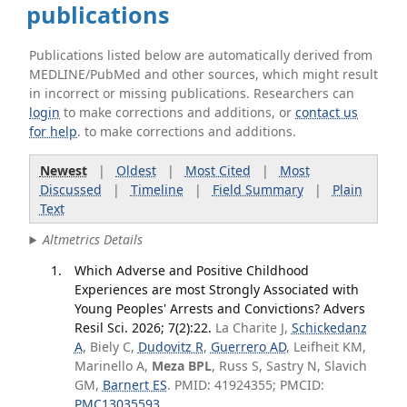
publications
Publications listed below are automatically derived from
MEDLINE/PubMed and other sources, which might result
in incorrect or missing publications. Researchers can
login
to make corrections and additions, or
contact us
for help
. to make corrections and additions.
Newest
|
Oldest
|
Most Cited
|
Most
Discussed
|
Timeline
|
Field Summary
|
Plain
Text
Altmetrics Details
Which Adverse and Positive Childhood
Experiences are most Strongly Associated with
Young Peoples' Arrests and Convictions? Advers
Resil Sci. 2026; 7(2):22.
La Charite J,
Schickedanz
A
, Biely C,
Dudovitz R
,
Guerrero AD
, Leifheit KM,
Marinello A,
Meza BPL
, Russ S, Sastry N, Slavich
GM,
Barnert ES
. PMID: 41924355; PMCID:
PMC13035593
.