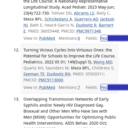
the Life Course: A Nationally Representative
Longitudinal Study. Acad Pediatr. 2023 May-Jun;
23(4):722-730.
Tolliver DG,
Abrams LS
, Biely C,
Meza BPL
,
Schickedanz A
,
Guerrero AD
,
Jackson
NJ
, Bath E, Heard-Garris N,
Dudovitz R
,
Barnert
E
. PMID: 36055448; PMCID:
PMC9971348
.
View in:
PubMed
Mentions:
6
Fields:
Ped
Pediatrics
Turning Vicious Cycles Into Virtuous Ones: the
Potential for Schools to Improve the Life Course.
Pediatrics. 2022 05 01; 149(Suppl 5).
Wong MD
,
Quartz KH, Saunders M,
Meza BPL
, Childress S,
Seeman TE
,
Dudovitz RN
. PMID: 35503311;
PMCID:
PMC9113000
.
View in:
PubMed
Mentions:
7
Fields:
Ped
Pediatrics
Overlapping Transmission Networks of Early
Syphilis and/or Newly HIV Diagnosed Gay,
Bisexual and Other Men Who Have Sex with
Men (MSM): Opportunities for Optimizing Public
Health Interventions. AIDS Behav. 2020 Oct;