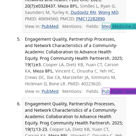
20(7):e0328437.
Meza BPL
, Simões L, Ryan G,
Saunders M, Turley K,
Dudovitz RN
,
Wong MD
.
PMID: 40694560; PMCID:
PMC12282890
.
View in:
PubMed
Mentions:
Fields:
Med
Medicine (G
Engagement Quality, Partnership Processes,
and Network Characteristics of a Community-
Academic Collaboration to Advance Health
Equity. Prog Community Health Partnersh. 2025;
19(1):e3.
Cooper LA, Dietz KB, Yuan CT, Carson
KA,
Meza BPL
, Vincent C, Onuoha C, Yeh HC,
Crews DC, Ibe CA, Marsteller JA, Simmons M,
Hickman D, Bone LR. PMID: 40223620.
View in:
PubMed
Mentions:
Fields:
Pub
Public Healt
Engagement Quality, Partnership Processes,
and Network Characteristics of a Community-
Academic Collaboration to Advance Health
Equity. Prog Community Health Partnersh. 2025;
19(1):13-23.
Cooper LA, Dietz KB, Yuan CT,
Carson KA,
Meza BPL
, Vincent C, Onuoha C, Yeh