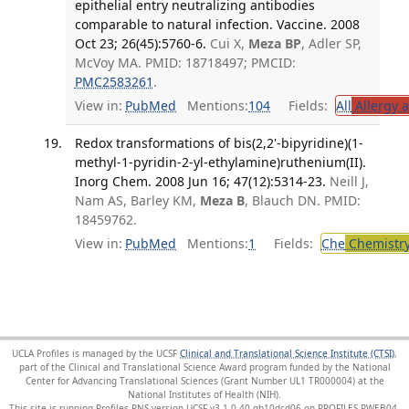
epithelial entry neutralizing antibodies
comparable to natural infection. Vaccine. 2008
Oct 23; 26(45):5760-6.
Cui X,
Meza BP
, Adler SP,
McVoy MA. PMID: 18718497; PMCID:
PMC2583261
.
View in:
PubMed
Mentions:
104
Fields:
All
Allergy 
Redox transformations of bis(2,2'-bipyridine)(1-
methyl-1-pyridin-2-yl-ethylamine)ruthenium(II).
Inorg Chem. 2008 Jun 16; 47(12):5314-23.
Neill J,
Nam AS, Barley KM,
Meza B
, Blauch DN. PMID:
18459762.
View in:
PubMed
Mentions:
1
Fields:
Che
Chemistr
UCLA Profiles is managed by the UCSF
Clinical and Translational Science Institute (CTSI)
,
part of the Clinical and Translational Science Award program funded by the National
Center for Advancing Translational Sciences (Grant Number UL1 TR000004) at the
National Institutes of Health (NIH).
This site is running Profiles RNS version UCSF-v3.1.0-40-gb10dcd06 on PROFILES-PWEB04
.