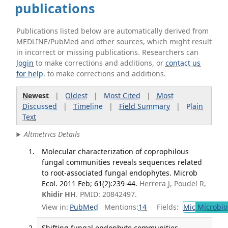
publications
Publications listed below are automatically derived from
MEDLINE/PubMed and other sources, which might result
in incorrect or missing publications. Researchers can
login
to make corrections and additions, or
contact us
for help
. to make corrections and additions.
Newest
|
Oldest
|
Most Cited
|
Most
Discussed
|
Timeline
|
Field Summary
|
Plain
Text
Altmetrics Details
Molecular characterization of coprophilous
fungal communities reveals sequences related
to root-associated fungal endophytes. Microb
Ecol. 2011 Feb; 61(2):239-44.
Herrera J, Poudel R,
Khidir HH
. PMID: 20842497.
View in:
PubMed
Mentions:
14
Fields:
Mic
Microbio
Shifting fungal endophyte communities