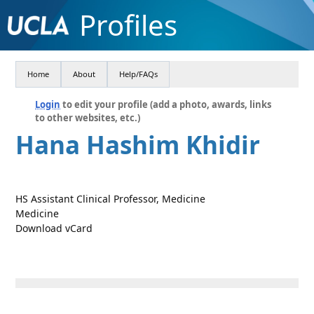
Profiles
Home
About
Help/FAQs
Login
to edit your profile (add a photo, awards, links
to other websites, etc.)
Hana Hashim Khidir
HS Assistant Clinical Professor, Medicine
Medicine
Download vCard