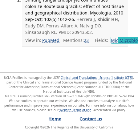
colonize Bouteloua gracilis: effect of host tissue
and geographical distribution. Mycologia. 2010
Sep-Oct; 102(5):1012-26.
Herrera J,
Khidir HH
,
Eudy DM, Porras-Alfaro A, Natvig DO,
Sinsabaugh RL. PMID: 20943502.
View in:
PubMed
Mentions:
23
Fields:
Mic
Microbio
UCLA Profiles is managed by the UCSF
Clinical and Translational Science Institute (CTSI)
,
part of the Clinical and Translational Science Award program funded by the National
Center for Advancing Translational Sciences (Grant Number UL1 TR000004) at the
National Institutes of Health (NIH).
This site is running Profiles RNS version UCSF-v3.1.0-40-gb10dcd06 on PROFILES-PWEB04
.
We use cookies to operate our website. We also use cookies to analyze our site’s
performance and improve your experience on our site. For more information about how
we use cookies, please see our
Website Terms of Use
.
Home
Contact us
Copyright ©
2026
The Regents of the University of California