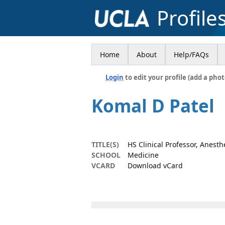
Profile
Home
About
Help/FAQs
Login
to edit your profile (add a phot
Komal D Patel
TITLE(S)
HS Clinical Professor, Anesth
SCHOOL
Medicine
VCARD
Download vCard