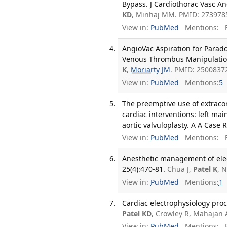
Bypass. J Cardiothorac Vasc An
KD
, Minhaj MM. PMID: 273978
View in:
PubMed
Mentions:
F
AngioVac Aspiration for Parad
Venous Thrombus Manipulation.
K
,
Moriarty JM
. PMID: 2500837
View in:
PubMed
Mentions:
5
The preemptive use of extraco
cardiac interventions: left m
aortic valvuloplasty. A A Case 
View in:
PubMed
Mentions:
F
Anesthetic management of elec
25(4):470-81.
Chua J,
Patel K
, 
View in:
PubMed
Mentions:
1
Cardiac electrophysiology proce
Patel KD
, Crowley R, Mahajan 
View in:
PubMed
Mentions:
F