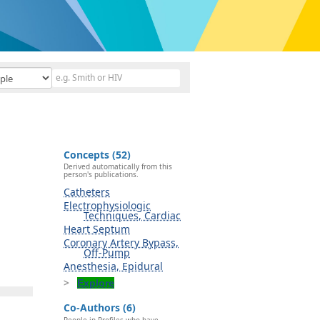
Concepts (52)
Derived automatically from this
person's publications.
Catheters
Electrophysiologic
Techniques, Cardiac
Heart Septum
Coronary Artery Bypass,
Off-Pump
Anesthesia, Epidural
Explore
Co-Authors (6)
People in Profiles who have