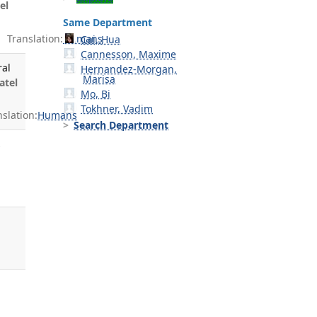
el
Same Department
Translation:
Humans
Cai, Hua
Cannesson, Maxime
ral
Hernandez-Morgan,
Marisa
atel
Mo, Bi
Tokhner, Vadim
slation:
Humans
Search Department
s