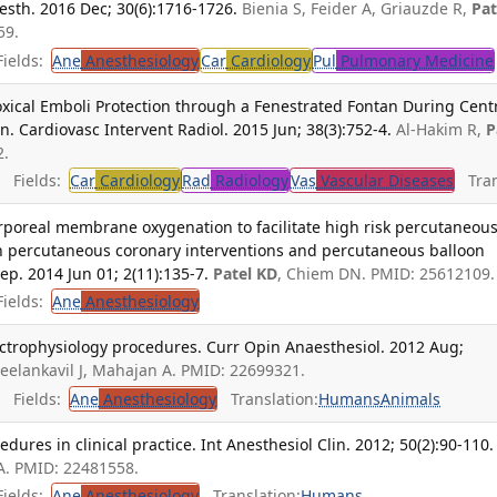
esth. 2016 Dec; 30(6):1716-1726.
Bienia S, Feider A, Griauzde R,
Pat
59.
ields:
Ane
Anesthesiology
Car
Cardiology
Pul
Pulmonary Medicine
oxical Emboli Protection through a Fenestrated Fontan During Cent
 Cardiovasc Intervent Radiol. 2015 Jun; 38(3):752-4.
Al-Hakim R,
P
2.
Fields:
Car
Cardiology
Rad
Radiology
Vas
Vascular Diseases
Tran
rporeal membrane oxygenation to facilitate high risk percutaneou
ain percutaneous coronary interventions and percutaneous balloon
Rep. 2014 Jun 01; 2(11):135-7.
Patel KD
, Chiem DN. PMID: 25612109.
ields:
Ane
Anesthesiology
trophysiology procedures. Curr Opin Anaesthesiol. 2012 Aug;
Neelankavil J, Mahajan A. PMID: 22699321.
Fields:
Ane
Anesthesiology
Translation:
Humans
Animals
dures in clinical practice. Int Anesthesiol Clin. 2012; 50(2):90-110.
A. PMID: 22481558.
ields:
Ane
Anesthesiology
Translation:
Humans