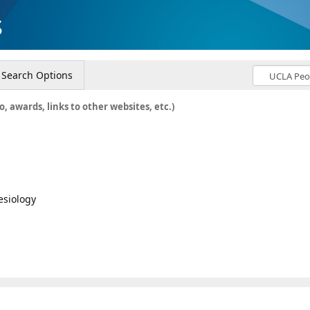
s
Search Options
o, awards, links to other websites, etc.)
esiology