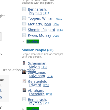
published with this person.
Benharash,
Peyman
UCLA
ght
Toppen, William
UCSD
Moriarty, John
UCLA
Shemin, Richard
UCLA
Kwon, Murray
UCLA
Explore
Similar People (60)
ac
People who share similar concepts
with this person.
Scheinman,
Melvin
UCSF
Translation:
Humans
Shivkumar,
Kalyanam
UCLA
ime
Gerstenfeld,
Edward
N,
UCSF
1
.
Abraham,
Theodore
UCSF
s
Benharash,
Peyman
UCLA
y
Explore