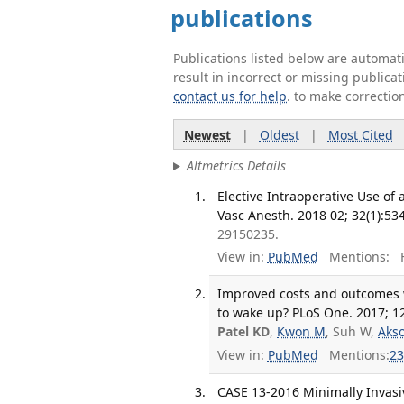
publications
Publications listed below are automa
result in incorrect or missing public
contact us for help
. to make correctio
Newest
|
Oldest
|
Most Cited
Altmetrics Details
Elective Intraoperative Use of
Vasc Anesth. 2018 02; 32(1):53
29150235.
View in:
PubMed
Mentions:
F
Improved costs and outcomes w
to wake up? PLoS One. 2017; 1
Patel KD
,
Kwon M
, Suh W,
Aks
View in:
PubMed
Mentions:
23
CASE 13-2016 Minimally Invasiv