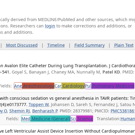
tically derived from MEDLINE/PubMed and other sources, which mi
ations. Researchers can
login
to make corrections and additions, or
ns and additions.
|
Most Discussed
|
Timeline
|
Field Summary
|
Plain Text
 an Avalon Elite Catheter During Lung Transplantation. J Cardiothor
4-541.
Goyal S, Banayan J, Chaney MA, Nunnally M,
Patel KD
. PMID:
ields:
Ane
Anesthesiology
Car
Cardiology
Pul
Pulmonary Medicine
ith conscious sedation vs general anesthesia in TAVR patients: T
2(4):e0173777.
Toppen W
, Johansen D, Sareh S, Fernandez J, Satou 
oy O
,
Shemin RJ
,
Benharash P
. PMID: 28379981; PMCID:
PMC538186
Fields:
Med
Medicine (General)
Sci
Science
Translation:
Human
e Left Ventricular Assist Device Insertion Without Cardiopulmonar