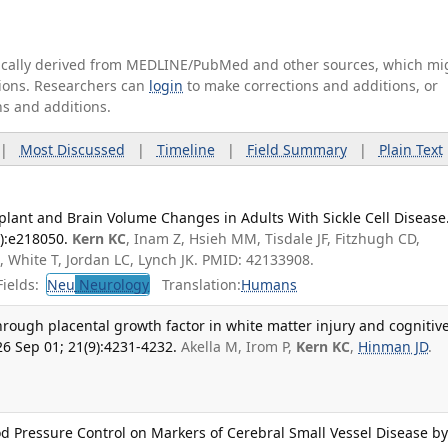
tically derived from MEDLINE/PubMed and other sources, which mi
ations. Researchers can
login
to make corrections and additions, or
ns and additions.
|
Most Discussed
|
Timeline
|
Field Summary
|
Plain Text
plant and Brain Volume Changes in Adults With Sickle Cell Disease
):e218050.
Kern KC
, Inam Z, Hsieh MM, Tisdale JF, Fitzhugh CD,
 White T, Jordan LC, Lynch JK. PMID: 42133908.
ields:
Neu
Neurology
Translation:
Humans
hrough placental growth factor in white matter injury and cognitiv
6 Sep 01; 21(9):4231-4232.
Akella M, Irom P,
Kern KC
,
Hinman JD
.
lood Pressure Control on Markers of Cerebral Small Vessel Disease b