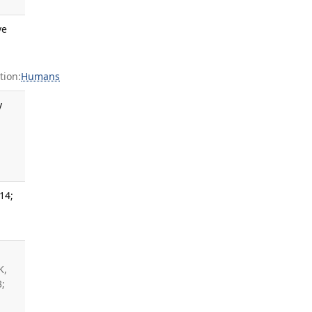
ve
ion:
Humans
y
14;
K,
3;