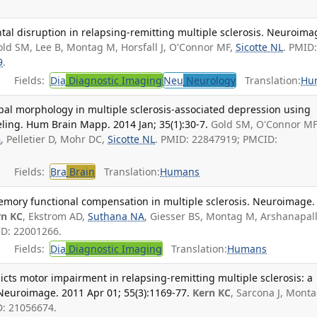
al disruption in relapsing-remitting multiple sclerosis. Neuroima
old SM, Lee B, Montag M, Horsfall J, O'Connor MF,
Sicotte NL
. PMID
9
.
Fields:
Dia
Diagnostic Imaging
Neu
Neurology
Translation:
Hu
pal morphology in multiple sclerosis-associated depression using
ing. Hum Brain Mapp. 2014 Jan; 35(1):30-7.
Gold SM, O'Connor MF
G
, Pelletier D, Mohr DC,
Sicotte NL
. PMID: 22847919; PMCID:
Fields:
Bra
Brain
Translation:
Humans
emory functional compensation in multiple sclerosis. Neuroimage.
rn KC
, Ekstrom AD,
Suthana NA
, Giesser BS, Montag M, Arshanapall
ID: 22001266.
Fields:
Dia
Diagnostic Imaging
Translation:
Humans
dicts motor impairment in relapsing-remitting multiple sclerosis: a
Neuroimage. 2011 Apr 01; 55(3):1169-77.
Kern KC
, Sarcona J, Mont
D: 21056674.