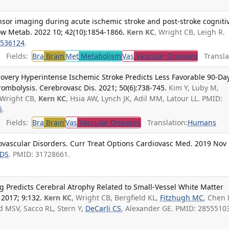
nsor imaging during acute ischemic stroke and post-stroke cogniti
ow Metab. 2022 10; 42(10):1854-1866.
Kern KC
, Wright CB, Leigh R.
536124
.
Fields:
Bra
Brain
Met
Metabolism
Vas
Vascular Diseases
Translat
covery Hyperintense Ischemic Stroke Predicts Less Favorable 90-Da
ombolysis. Cerebrovasc Dis. 2021; 50(6):738-745.
Kim Y, Luby M,
 Wright CB,
Kern KC
, Hsia AW, Lynch JK, Adil MM, Latour LL. PMID:
5
.
Fields:
Bra
Brain
Vas
Vascular Diseases
Translation:
Humans
ovascular Disorders. Curr Treat Options Cardiovasc Med. 2019 Nov 
 DS
. PMID: 31728661.
g Predicts Cerebral Atrophy Related to Small-Vessel White Matter
 2017; 9:132.
Kern KC
, Wright CB, Bergfield KL,
Fitzhugh MC
, Chen 
d MSV, Sacco RL, Stern Y,
DeCarli CS
, Alexander GE. PMID: 2855510