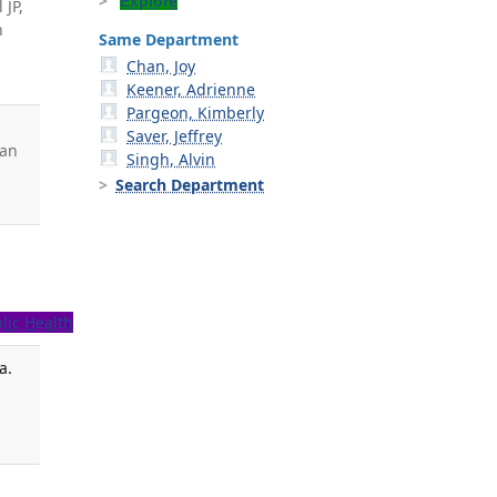
Explore
 JP,
h
Same Department
Chan, Joy
Keener, Adrienne
Pargeon, Kimberly
e
Saver, Jeffrey
man
Singh, Alvin
Search Department
lic Health
a.