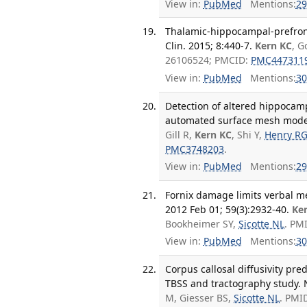
View in:
PubMed
Mentions:
29
Thalamic-hippocampal-prefront
Clin. 2015; 8:440-7.
Kern KC
, G
26106524; PMCID:
PMC447311
View in:
PubMed
Mentions:
30
Detection of altered hippocam
automated surface mesh model
Gill R,
Kern KC
, Shi Y,
Henry R
PMC3748203
.
View in:
PubMed
Mentions:
29
Fornix damage limits verbal m
2012 Feb 01; 59(3):2932-40.
Ke
Bookheimer SY,
Sicotte NL
. PM
View in:
PubMed
Mentions:
30
Corpus callosal diffusivity pre
TBSS and tractography study. 
M, Giesser BS,
Sicotte NL
. PMI