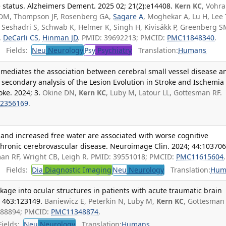
e status. Alzheimers Dement. 2025 02; 21(2):e14408.
Kern KC
, Vohra
 DM, Thompson JF, Rosenberg GA,
Sagare A
, Moghekar A, Lu H, Lee 
R, Seshadri S, Schwab K, Helmer K, Singh H, Kivisäkk P, Greenberg S
,
DeCarli CS
,
Hinman JD
. PMID: 39692213; PMCID:
PMC11848340
.
Fields:
Neu
Neurology
Psy
Psychiatry
Translation:
Humans
 mediates the association between cerebral small vessel disease a
a secondary analysis of the Lesion Evolution in Stroke and Ischemia
ke. 2024; 3.
Okine DN,
Kern KC
, Luby M, Latour LL, Gottesman RF.
2356169
.
 and increased free water are associated with worse cognitive
chronic cerebrovascular disease. Neuroimage Clin. 2024; 44:103706
an RF, Wright CB, Leigh R. PMID: 39551018; PMCID:
PMC11615604
.
Fields:
Dia
Diagnostic Imaging
Neu
Neurology
Translation:
Hum
age into ocular structures in patients with acute traumatic brain
5; 463:123149.
Baniewicz E, Peterkin N, Luby M,
Kern KC
, Gottesman 
9088894; PMCID:
PMC11348874
.
ields:
Neu
Neurology
Translation:
Humans