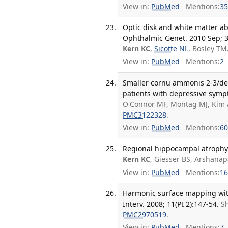
View in:
PubMed
Mentions:
35
Optic disk and white matter ab
Ophthalmic Genet. 2010 Sep; 3
Kern KC
,
Sicotte NL
, Bosley TM
View in:
PubMed
Mentions:
2
Smaller cornu ammonis 2-3/dent
patients with depressive sympt
O'Connor MF, Montag MJ, Kim A
PMC3122328
.
View in:
PubMed
Mentions:
60
Regional hippocampal atrophy i
Kern KC
, Giesser BS, Arshana
View in:
PubMed
Mentions:
16
Harmonic surface mapping wi
Interv. 2008; 11(Pt 2):147-54.
Sh
PMC2970519
.
View in:
PubMed
Mentions:
7