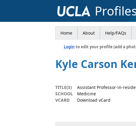
Profile
Home
About
Help/FAQs
Login
to edit your profile (add a phot
Kyle Carson Ke
TITLE(S)
Assistant Professor-in-resid
SCHOOL
Medicine
VCARD
Download vCard