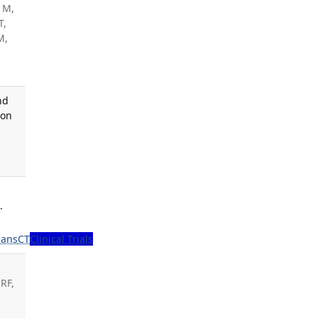
 M,
T,
M,
nd
 on
.
ans
CT
Clinical Trials
RF,