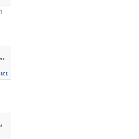
NT
ern
ans
ht