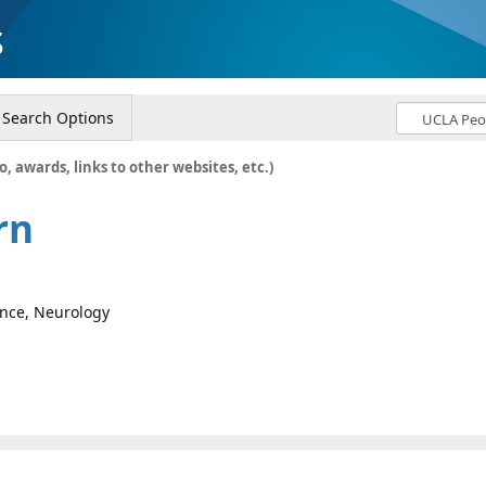
s
Search Options
o, awards, links to other websites, etc.)
rn
ence, Neurology