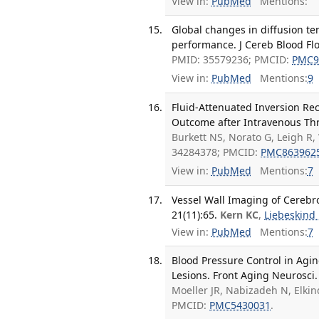
View in:
PubMed
Mentions:
Global changes in diffusion te
performance. J Cereb Blood Fl
PMID: 35579236; PMCID:
PMC9
View in:
PubMed
Mentions:
9
Fluid-Attenuated Inversion Re
Outcome after Intravenous Thr
Burkett NS, Norato G, Leigh R,
34284378; PMCID:
PMC863962
View in:
PubMed
Mentions:
7
Vessel Wall Imaging of Cerebr
21(11):65.
Kern KC
,
Liebeskind
View in:
PubMed
Mentions:
7
Blood Pressure Control in Agin
Lesions. Front Aging Neurosci.
Moeller JR, Nabizadeh N, Elkin
PMCID:
PMC5430031
.