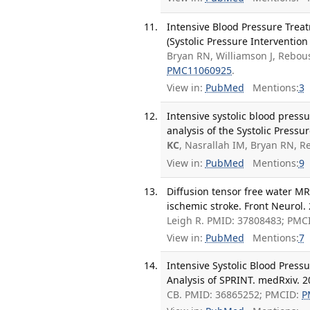
Intensive Blood Pressure Treat
(Systolic Pressure Intervention
Bryan RN, Williamson J, Rebo
PMC11060925
.
View in:
PubMed
Mentions:
3
Intensive systolic blood press
analysis of the Systolic Pressu
KC
, Nasrallah IM, Bryan RN, 
View in:
PubMed
Mentions:
9
Diffusion tensor free water MR
ischemic stroke. Front Neurol.
Leigh R. PMID: 37808483; PMC
View in:
PubMed
Mentions:
7
Intensive Systolic Blood Pres
Analysis of SPRINT. medRxiv. 2
CB. PMID: 36865252; PMCID:
P