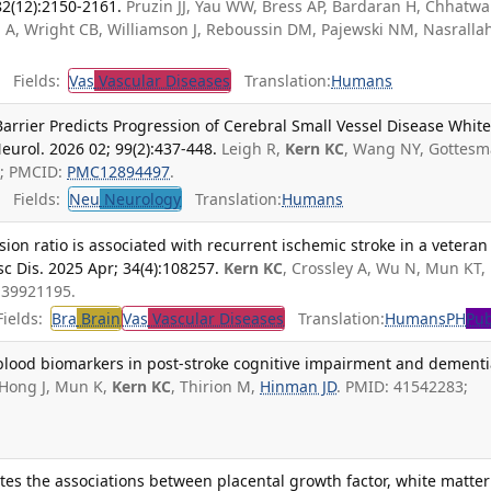
82(12):2150-2161.
Pruzin JJ, Yau WW, Bress AP, Bardaran H, Chhatwal
A, Wright CB, Williamson J, Reboussin DM, Pajewski NM, Nasralla
Fields:
Vas
Vascular Diseases
Translation:
Humans
Barrier Predicts Progression of Cerebral Small Vessel Disease Whit
eurol. 2026 02; 99(2):437-448.
Leigh R,
Kern KC
, Wang NY, Gottes
5; PMCID:
PMC12894497
.
Fields:
Neu
Neurology
Translation:
Humans
on ratio is associated with recurrent ischemic stroke in a veteran
c Dis. 2025 Apr; 34(4):108257.
Kern KC
, Crossley A, Wu N, Mun KT,
 39921195.
ields:
Bra
Brain
Vas
Vascular Diseases
Translation:
Humans
PH
Pub
 blood biomarkers in post-stroke cognitive impairment and dementi
Hong J, Mun K,
Kern KC
, Thirion M,
Hinman JD
. PMID: 41542283;
es the associations between placental growth factor, white matter