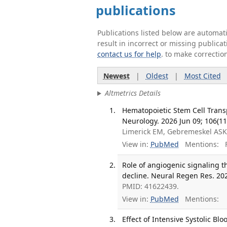
publications
Publications listed below are automa
result in incorrect or missing public
contact us for help
. to make correctio
Newest
|
Oldest
|
Most Cited
Altmetrics Details
Hematopoietic Stem Cell Trans
Neurology. 2026 Jun 09; 106(11
Limerick EM, Gebremeskel ASK,
View in:
PubMed
Mentions:
F
Role of angiogenic signaling t
decline. Neural Regen Res. 202
PMID: 41622439.
View in:
PubMed
Mentions:
Effect of Intensive Systolic B