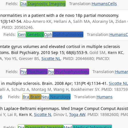
Fields:
Dia
Diagnostic Imaging
Translation:
Humans
Cells
normalities in a patient with a de novo 18p partial monosomy.
1(3):147-54.
Abu-Amero KK, Hellani A, Salih MA, Alorainy IA, Zidan 
. PMID: 20565246.
Fields:
Gen
Genetics
Oph
Ophthalmology
Translation:
Humans
C
ate gyrus volumes and elevated cortisol in multiple sclerosis
oms. Biol Psychiatry. 2010 Sep 15; 68(6):553-9.
Gold SM,
Kern KC
,
, Yoo YS, Giesser BS,
Sicotte NL
. PMID: 20646680; PMCID:
Fields:
Psy
Psychiatry
Psy
Psychophysiology
Translation:
Huma
n multiple sclerosis. Brain. 2008 Apr; 131(Pt 4):1134-41.
Sicotte N
palli A, Schultz A, Montag M, Wang H, Bookheimer SY. PMID: 183759
6
Fields:
Bra
Brain
Neu
Neurology
Translation:
Humans
th Laplace-Beltrami eigenmaps. Med Image Comput Comput Assis
i Y, Lai R,
Kern K
,
Sicotte N
, Dinov I,
Toga AW
. PMID: 18982600; PM
Fields:
Dia
Diagnostic Imaging
Med
Medical Informatics