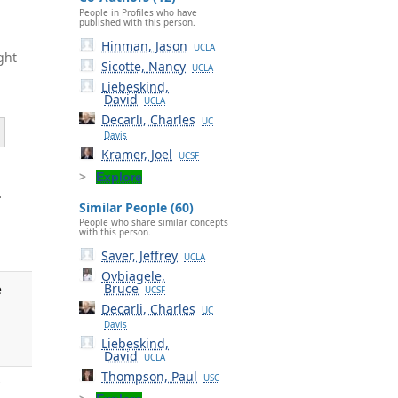
People in Profiles who have
published with this person.
Hinman, Jason
UCLA
ght
Sicotte, Nancy
UCLA
Liebeskind,
David
UCLA
Decarli, Charles
UC
Davis
Kramer, Joel
UCSF
Explore
.
Similar People (60)
People who share similar concepts
with this person.
Saver, Jeffrey
UCLA
Ovbiagele,
Bruce
e
UCSF
Decarli, Charles
UC
Davis
Liebeskind,
David
UCLA
Thompson, Paul
USC
y