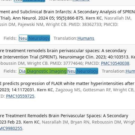
ment and Subclinical Brain Infarcts: A Secondary Analysis of SPRI
 Trial). Ann Neurol. 2024 05; 95(5):866-875.
Kern KC
, Nasrallah IM,
ussin DM, Pajewski NM, Wright CB. PMID: 38362733; PMCID:
Fields:
Neu
Neurology
Translation:
Humans
ure treatment remodels brain perivascular spaces: A secondary
re Intervention Trial (SPRINT). Neuroimage Clin. 2023; 40:103513.
K
Reboussin DM, Wright CB. PMID: 37774646; PMCID:
PMC10540038
.
Fields:
Dia
Diagnostic Imaging
Neu
Neurology
Translation:
Hum
I predicts progression of FLAIR white matter hyperintensities after
 2023; 14:1172031.
Kern KC
, Zagzoug MS, Gottesman RF, Wright CB,
ID:
PMC10559725
.
sure Treatment Remodels Brain Perivascular Spaces: A Secondary
023 Feb 23.
Kern KC
, Nasrallah IM, Bryan RN, Reboussin DM, Wrig
MC9980255
.