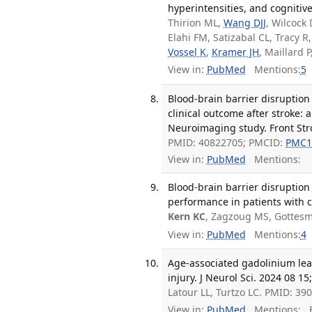
hyperintensities, and cognitiv
Thirion ML,
Wang DJJ
, Wilcock
Elahi FM, Satizabal CL, Tracy 
Vossel K
,
Kramer JH
, Maillard P
View in:
PubMed
Mentions:
5
Blood-brain barrier disruption
clinical outcome after stroke: 
Neuroimaging study. Front Stro
PMID: 40822705; PMCID:
PMC1
View in:
PubMed
Mentions:
Blood-brain barrier disruption
performance in patients with 
Kern KC
, Zagzoug MS, Gottesm
View in:
PubMed
Mentions:
4
Age-associated gadolinium leak
injury. J Neurol Sci. 2024 08 1
Latour LL, Turtzo LC. PMID: 3
View in:
PubMed
Mentions:
F