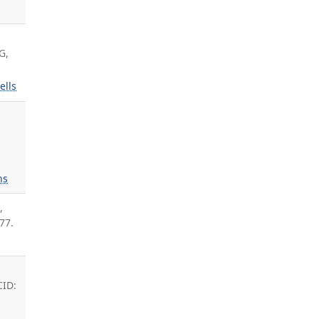
G,
ells
ns
L
,
77.
t
CID: