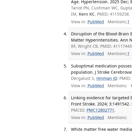
Age. Hypertension. 2025 Dec; 
Tariot PN, Cushman WC, Gupta 
IM,
Kern KC
. PMID: 41159258.
View in:
PubMed
Mentions:
1
Disruption of the Blood-Brain 
Matter Hyperintensities. Ann N
RF, Wright CB. PMID: 4111744
View in:
PubMed
Mentions:
1
Suboptimal medication possessi
population. J Stroke Cerebrovas
Dergalust S,
Hinman JD
. PMID:
View in:
PubMed
Mentions:
F
Linking evidence for targeted
Front Stroke. 2024; 3:1491542.
PMCID:
PMC12802771
.
View in:
PubMed
Mentions:
White matter free water mediat