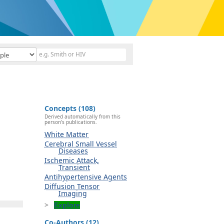
Concepts (108)
Derived automatically from this
person's publications.
White Matter
Cerebral Small Vessel
Diseases
Ischemic Attack,
Transient
Antihypertensive Agents
Diffusion Tensor
Imaging
Explore
Co-Authors (12)