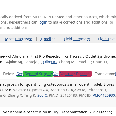
tically derived from MEDLINE/PubMed and other sources, which mi
ations. Researchers can
login
to make corrections and additions, or
ns and additions.
|
Most Discussed
|
Timeline
|
Field Summary
|
Plain Text
eview of Abnormal First Rib Resection for Thoracic Outlet Syndrome
-61.
Ajalat MJ
, Pantoja JL,
Ulloa JG
, Cheng MJ, Patel RP, Chun TT,
Fields:
Gen
General Surgery
Vas
Vascular Diseases
Translation:
ble approach for quantifying osteoporosis in a rodent model. Biores
:192-6.
Velasco O, James AW, Asatrian G,
Ajalat M
, Pritchard T,
i G, Zhang X, Ting K,
Soo C
. PMID: 25126483; PMCID:
PMC4120930
r liver ischemia-reperfusion injury. Transplantation. 2012 Mar 15;