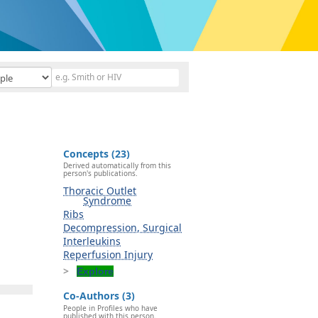
Concepts (23)
Derived automatically from this
person's publications.
Thoracic Outlet
Syndrome
Ribs
Decompression, Surgical
Interleukins
Reperfusion Injury
Explore
Co-Authors (3)
People in Profiles who have
published with this person.