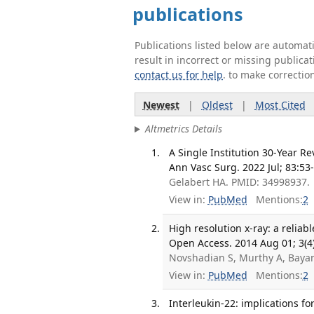
publications
Publications listed below are automa
result in incorrect or missing public
contact us for help
. to make correctio
Newest
|
Oldest
|
Most Cited
Altmetrics Details
A Single Institution 30-Year R
Ann Vasc Surg. 2022 Jul; 83:53
Gelabert HA. PMID: 34998937.
View in:
PubMed
Mentions:
2
High resolution x-ray: a relia
Open Access. 2014 Aug 01; 3(4)
Novshadian S, Murthy A, Bayan
View in:
PubMed
Mentions:
2
Interleukin-22: implications fo