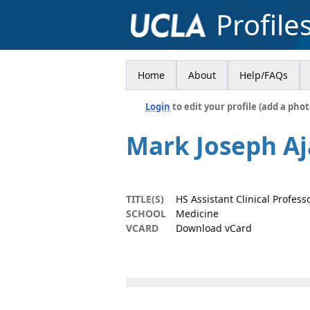
Profile
Home
About
Help/FAQs
Login
to edit your profile (add a phot
Mark Joseph Aj
TITLE(S)
HS Assistant Clinical Profess
SCHOOL
Medicine
VCARD
Download vCard