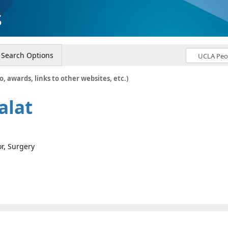
s
Search Options
o, awards, links to other websites, etc.)
alat
or, Surgery