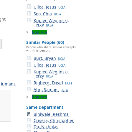
Ulloa, Jesus
UCLA
Soo, Chia
UCLA
ght
Kupiec-Weglinski,
Jerzy
UCLA
Explore
Similar People (60)
People who share similar concepts
with this person.
Burt, Bryan
UCLA
.
Ulloa, Jesus
UCLA
Kupiec-Weglinski,
Jerzy
UCLA
Rigberg, David
Humans
UCLA
Ahn, Samuel
UCLA
Explore
Same Department
.
Biniwale, Reshma
Crisera, Christopher
Do, Nicholas