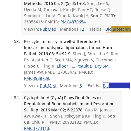
Methods. 2016 05; 22(5):451-63.
Shi J, Lee S,
Uyeda M, Tanjaya J, Kim JK, Pan HC, Reese P,
Stodieck L, Lin A, Ting K, Kwak JH,
Soo C
. PMID:
26956416; PMCID:
PMC4870654
.
View in:
PubMed
Mentions:
12
Fields:
Bio
Biotechn
Pericytic mimicry in well-differentiated
liposarcoma/atypical lipomatous tumor. Hum
Pathol. 2016 08; 54:92-9.
Shen J, Shrestha S, Rao
PN, Asatrian G, Scott MA, Nguyen V, Giacomelli
P,
Soo C
, Ting K,
Eilber FC
,
Peault B
,
Dry SM
,
James AW. PMID: 27063472; PMCID:
PMC4938739
.
View in:
PubMed
Mentions:
8
Fields:
Pat
Pathology
Cyclophilin A (CypA) Plays Dual Roles in
Regulation of Bone Anabolism and Resorption.
Sci Rep. 2016 Mar 02; 6:22378.
Guo M, James
AW, Kwak JH, Shen J, Yokoyama KK, Ting K,
Soo
CB
, Chiu RH. PMID: 26932182; PMCID:
PMC4774113
.