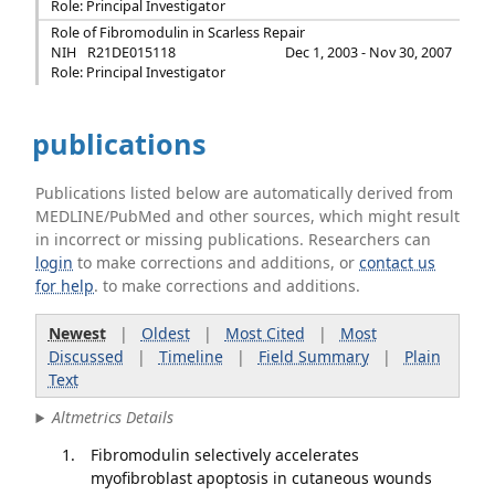
Role: Principal Investigator
Role of Fibromodulin in Scarless Repair
NIH
R21DE015118
Dec 1, 2003 - Nov 30, 2007
Role: Principal Investigator
publications
Publications listed below are automatically derived from
MEDLINE/PubMed and other sources, which might result
in incorrect or missing publications. Researchers can
login
to make corrections and additions, or
contact us
for help
. to make corrections and additions.
Newest
|
Oldest
|
Most Cited
|
Most
Discussed
|
Timeline
|
Field Summary
|
Plain
Text
Altmetrics Details
Fibromodulin selectively accelerates
myofibroblast apoptosis in cutaneous wounds