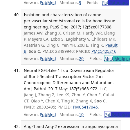
View in:
PubMed
Mentions:
9
Fields:
Pat
Pathology
Isolation and characterization of canine
perivascular stem/stromal cells for bone tissue
engineering. PLoS One. 2017; 12(5):e0177308.
James AW, Zhang X, Crisan M, Hardy WR, Liang
P, Meyers CA, Lobo S, Lagishetty V, Childers MK,
Asatrian G, Ding C, Yen YH, Zou E, Ting K,
Peault
B
,
Soo C
. PMID: 28489940; PMCID:
PMC5425216
.
View in:
PubMed
Mentions:
20
Fields:
Med
Medicine
Neural EGFL-Like 1 Is a Downstream Regulator
of Runt-Related Transcription Factor 2 in
Chondrogenic Differentiation and Maturation.
Am J Pathol. 2017 May; 187(5):963-972.
Li C,
Jiang J, Zheng Z, Lee KS, Zhou Y, Chen E, Culiat
CT, Qiao Y, Chen X, Ting K, Zhang X,
Soo C
.
PMID: 28302495; PMCID:
PMC5417045
.
View in:
PubMed
Mentions:
10
Fields:
Pat
Patholog
Ang-1 and Ang-2 expression in angiomyolipoma