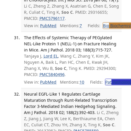
Li C, Zheng Z, Zhang X, Asatrian G, Chen E, Song
R, Culiat C, Ting K,
Soo C
. PMID: 29316655;
PMCID:
PMC5796117
.
View in:
PubMed
Mentions:
7
Fields:
Bio
Biochemis
The Effects of Systemic Therapy of PEGylated
NEL-Like Protein 1 (NELL-1) on Fracture Healing
in Mice. Am J Pathol. 2018 03; 188(3):715-727.
Tanjaya J,
Lord EL
, Wang C, Zhang Y, Kim JK,
Nguyen A, Baik L, Pan HC, Chen E, Kwak JH,
Zhang X, Wu B,
Soo C
, Ting K. PMID: 29294300;
PMCID:
PMC5840496
.
View in:
PubMed
Mentions:
10
Fields:
Pat
Patholog
Neural EGFL-Like 1 Regulates Cartilage
Maturation through Runt-Related Transcription
Factor 3-Mediated Indian Hedgehog Signaling.
Am J Pathol. 2018 02; 188(2):392-403.
Li C, Zheng
Z, Jiang J, Jiang W, Lee K, Berthiaume EA, Chen
EC, Culiat CT, Zhou YH, Zhang X, Ting K,
Soo C
.
PMID: 29137952; PMCID:
PMC5785559
.