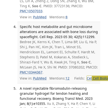
LS, Lin A, Zheng Z, Dong SN, Zhang X, Wu BM,
Ting K,
Soo C
. PMID: 37723136; PMCID:
PMC10507033
.
View in:
PubMed
Mentions:
8
Specific host metabolite and gut microbiome
alterations are associated with bone loss during
spaceflight. Cell Rep. 2023 05 30; 42(5):112299.
Bedree JK, Kerns K, Chen T, Lima BP, Liu G, Ha P,
Shi J, Pan HC, Kim JK, Tran L, Minot SS,
Hendrickson EL, Lamont EI, Schulte F, Hardt M,
Stephens D, Patel M, Kokaras A, Stodieck L,
Shirazi-Fard Y, Wu B, Kwak JH, Ting K,
Soo C
,
McLean JS, He X, Shi W. PMID: 37080202; PMCID:
PMC10344367
.
View in:
PubMed
Mentions:
12
Fields:
Cel
Cell Biol
A novel injectable fibromodulin-releasing
granular hydrogel for tendon healing and
functional recovery. Bioeng Transl Med. 2023
Jan; 8(1):e10355.
Xu X, Zhang Y, Ha P, Chen Y, Li