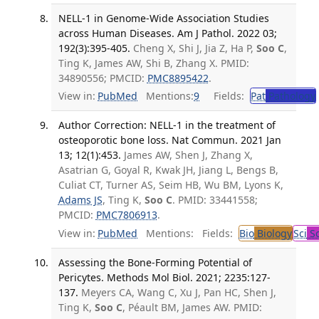
NELL-1 in Genome-Wide Association Studies
across Human Diseases. Am J Pathol. 2022 03;
192(3):395-405.
Cheng X, Shi J, Jia Z, Ha P,
Soo C
,
Ting K, James AW, Shi B, Zhang X. PMID:
34890556; PMCID:
PMC8895422
.
View in:
PubMed
Mentions:
9
Fields:
Pat
Pathology
Author Correction: NELL-1 in the treatment of
osteoporotic bone loss. Nat Commun. 2021 Jan
13; 12(1):453.
James AW, Shen J, Zhang X,
Asatrian G, Goyal R, Kwak JH, Jiang L, Bengs B,
Culiat CT, Turner AS, Seim HB, Wu BM, Lyons K,
Adams JS
, Ting K,
Soo C
. PMID: 33441558;
PMCID:
PMC7806913
.
View in:
PubMed
Mentions:
Fields:
Bio
Biology
Sci
Sc
Assessing the Bone-Forming Potential of
Pericytes. Methods Mol Biol. 2021; 2235:127-
137.
Meyers CA, Wang C, Xu J, Pan HC, Shen J,
Ting K,
Soo C
, Péault BM, James AW. PMID: