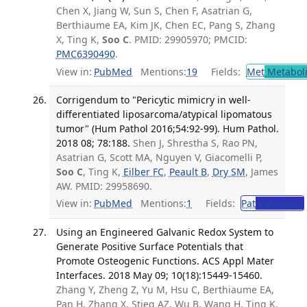
Chen X, Jiang W, Sun S, Chen F, Asatrian G,
Berthiaume EA, Kim JK, Chen EC, Pang S, Zhang
X, Ting K,
Soo C
. PMID: 29905970; PMCID:
PMC6390490
.
View in:
PubMed
Mentions:
19
Fields:
Met
Metabol
Corrigendum to "Pericytic mimicry in well-
differentiated liposarcoma/atypical lipomatous
tumor" (Hum Pathol 2016;54:92-99). Hum Pathol.
2018 08; 78:188.
Shen J, Shrestha S, Rao PN,
Asatrian G, Scott MA, Nguyen V, Giacomelli P,
Soo C
, Ting K,
Eilber FC
,
Peault B
,
Dry SM
, James
AW. PMID: 29958690.
View in:
PubMed
Mentions:
1
Fields:
Pat
Pathology
Using an Engineered Galvanic Redox System to
Generate Positive Surface Potentials that
Promote Osteogenic Functions. ACS Appl Mater
Interfaces. 2018 May 09; 10(18):15449-15460.
Zhang Y, Zheng Z, Yu M, Hsu C, Berthiaume EA,
Pan H, Zhang X, Stieg AZ, Wu B, Wang H, Ting K,