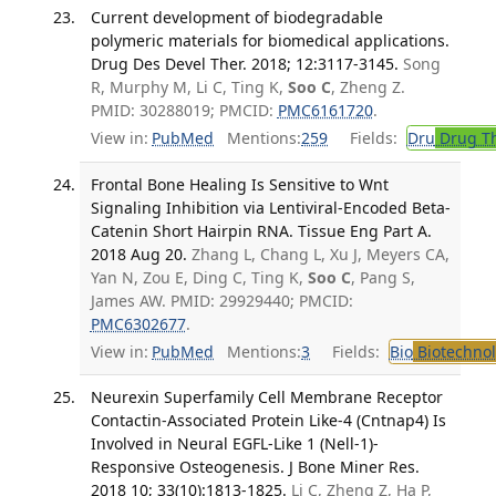
Current development of biodegradable
polymeric materials for biomedical applications.
Drug Des Devel Ther. 2018; 12:3117-3145.
Song
R, Murphy M, Li C, Ting K,
Soo C
, Zheng Z.
PMID: 30288019; PMCID:
PMC6161720
.
View in:
PubMed
Mentions:
259
Fields:
Dru
Drug T
Frontal Bone Healing Is Sensitive to Wnt
Signaling Inhibition via Lentiviral-Encoded Beta-
Catenin Short Hairpin RNA. Tissue Eng Part A.
2018 Aug 20.
Zhang L, Chang L, Xu J, Meyers CA,
Yan N, Zou E, Ding C, Ting K,
Soo C
, Pang S,
James AW. PMID: 29929440; PMCID:
PMC6302677
.
View in:
PubMed
Mentions:
3
Fields:
Bio
Biotechno
Neurexin Superfamily Cell Membrane Receptor
Contactin-Associated Protein Like-4 (Cntnap4) Is
Involved in Neural EGFL-Like 1 (Nell-1)-
Responsive Osteogenesis. J Bone Miner Res.
2018 10; 33(10):1813-1825.
Li C, Zheng Z, Ha P,