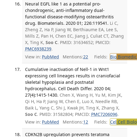
Neural EGFL like 1 as a potential pro-
chondrogenic, anti-inflammatory dual-
functional disease-modifying osteoarthritis
drug. Biomaterials. 2020 01; 226:119541.
Li C,
Zheng Z, Ha P, Jiang W, Berthiaume EA, Lee S,
Mills Z, Pan H, Chen EC, Jiang J, Culiat CT, Zhang
X, Ting K,
Soo C
. PMID: 31634652; PMCID:
PMC6938239
.
View in:
PubMed
Mentions:
22
Fields:
Bio
Biomedica
Cumulative inactivation of Nell-1 in Wnt1
expressing cell lineages results in craniofacial
skeletal hypoplasia and postnatal
hydrocephalus. Cell Death Differ. 2020 04;
27(4):1415-1430.
Chen X, Wang H, Yu M, Kim JK,
Qi H, Ha P, Jiang W, Chen E, Luo X, Needle RB,
Baik L, Yang C, Shi J, Kwak JH, Ting K, Zhang X,
Soo C
. PMID: 31582804; PMCID:
PMC7206096
.
View in:
PubMed
Mentions:
12
Fields:
Cel
Cell Biol
CDKN2B upregulation prevents teratoma