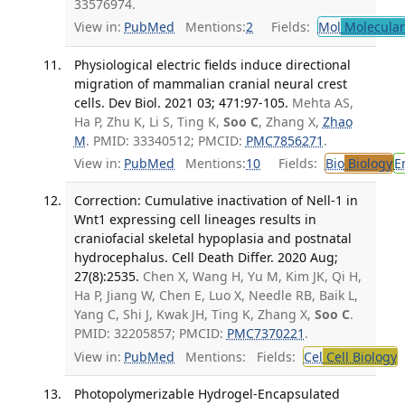
33576974.
View in:
PubMed
Mentions:
2
Fields:
Mol
Molecular
Physiological electric fields induce directional
migration of mammalian cranial neural crest
cells. Dev Biol. 2021 03; 471:97-105.
Mehta AS,
Ha P, Zhu K, Li S, Ting K,
Soo C
, Zhang X,
Zhao
M
. PMID: 33340512; PMCID:
PMC7856271
.
View in:
PubMed
Mentions:
10
Fields:
Bio
Biology
E
Correction: Cumulative inactivation of Nell-1 in
Wnt1 expressing cell lineages results in
craniofacial skeletal hypoplasia and postnatal
hydrocephalus. Cell Death Differ. 2020 Aug;
27(8):2535.
Chen X, Wang H, Yu M, Kim JK, Qi H,
Ha P, Jiang W, Chen E, Luo X, Needle RB, Baik L,
Yang C, Shi J, Kwak JH, Ting K, Zhang X,
Soo C
.
PMID: 32205857; PMCID:
PMC7370221
.
View in:
PubMed
Mentions:
Fields:
Cel
Cell Biology
Photopolymerizable Hydrogel-Encapsulated