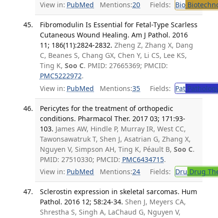
View in:
PubMed
Mentions:
20
Fields:
Bio
Biotechn
Fibromodulin Is Essential for Fetal-Type Scarless
Cutaneous Wound Healing. Am J Pathol. 2016
11; 186(11):2824-2832.
Zheng Z, Zhang X, Dang
C, Beanes S, Chang GX, Chen Y, Li CS, Lee KS,
Ting K,
Soo C
. PMID: 27665369; PMCID:
PMC5222972
.
View in:
PubMed
Mentions:
35
Fields:
Pat
Patholog
Pericytes for the treatment of orthopedic
conditions. Pharmacol Ther. 2017 03; 171:93-
103.
James AW, Hindle P, Murray IR, West CC,
Tawonsawatruk T, Shen J, Asatrian G, Zhang X,
Nguyen V, Simpson AH, Ting K, Péault B,
Soo C
.
PMID: 27510330; PMCID:
PMC6434715
.
View in:
PubMed
Mentions:
24
Fields:
Dru
Drug Th
Sclerostin expression in skeletal sarcomas. Hum
Pathol. 2016 12; 58:24-34.
Shen J, Meyers CA,
Shrestha S, Singh A, LaChaud G, Nguyen V,