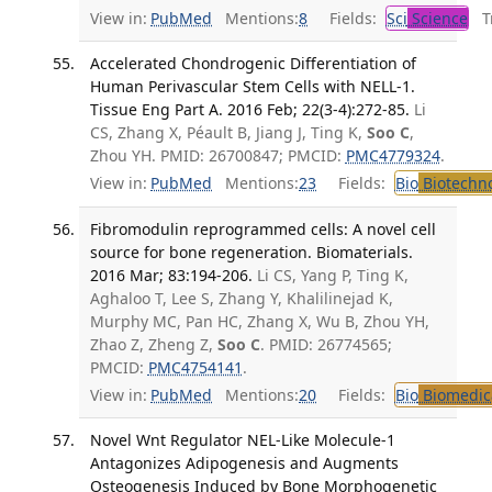
View in:
PubMed
Mentions:
8
Fields:
Sci
Science
Tr
Accelerated Chondrogenic Differentiation of
Human Perivascular Stem Cells with NELL-1.
Tissue Eng Part A. 2016 Feb; 22(3-4):272-85.
Li
CS, Zhang X, Péault B, Jiang J, Ting K,
Soo C
,
Zhou YH. PMID: 26700847; PMCID:
PMC4779324
.
View in:
PubMed
Mentions:
23
Fields:
Bio
Biotechn
Fibromodulin reprogrammed cells: A novel cell
source for bone regeneration. Biomaterials.
2016 Mar; 83:194-206.
Li CS, Yang P, Ting K,
Aghaloo T, Lee S, Zhang Y, Khalilinejad K,
Murphy MC, Pan HC, Zhang X, Wu B, Zhou YH,
Zhao Z, Zheng Z,
Soo C
. PMID: 26774565;
PMCID:
PMC4754141
.
View in:
PubMed
Mentions:
20
Fields:
Bio
Biomedica
Novel Wnt Regulator NEL-Like Molecule-1
Antagonizes Adipogenesis and Augments
Osteogenesis Induced by Bone Morphogenetic