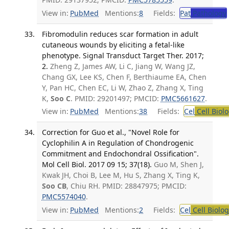
View in:
PubMed
Mentions:
8
Fields:
Pat
Pathology
Fibromodulin reduces scar formation in adult
cutaneous wounds by eliciting a fetal-like
phenotype. Signal Transduct Target Ther. 2017;
2.
Zheng Z, James AW, Li C, Jiang W, Wang JZ,
Chang GX, Lee KS, Chen F, Berthiaume EA, Chen
Y, Pan HC, Chen EC, Li W, Zhao Z, Zhang X, Ting
K,
Soo C
. PMID: 29201497; PMCID:
PMC5661627
.
View in:
PubMed
Mentions:
38
Fields:
Cel
Cell Biol
Correction for Guo et al., "Novel Role for
Cyclophilin A in Regulation of Chondrogenic
Commitment and Endochondral Ossification".
Mol Cell Biol. 2017 09 15; 37(18).
Guo M, Shen J,
Kwak JH, Choi B, Lee M, Hu S, Zhang X, Ting K,
Soo CB
, Chiu RH. PMID: 28847975; PMCID:
PMC5574040
.
View in:
PubMed
Mentions:
2
Fields:
Cel
Cell Biolog