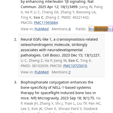
by enhancing interleukin 1β signaling. Nat
Commun. 2025 Apr 12; 16(1):3499.
Jiang W, Pang
X, Ha P, Li C, Chang GX, Zhang Y, Bossong LA,
Ting K,
Soo C
, Zheng Z. PMID: 40221432;
PMCID:
PMC11993684
.
View in:
PubMed
Mentions:
4
Fields:
Bio
Biology
Sci
Neural EGFL-like 1, a craniosynostosis-related
osteochondrogenic molecule, strikingly
associates with neurodevelopmental
pathologies. Cell Biosci. 2023 Dec 15; 13(1):227.
Li C, Zheng Z, Ha P, Jiang W,
Soo C
, Ting K.
PMID: 38102659; PMCID:
PMC10725010
.
View in:
PubMed
Mentions:
2
Bisphosphonate conjugation enhances the
bone-specificity of NELL-1-based systemic
therapy for spaceflight-induced bone loss in
mice. NPJ Microgravity. 2023 Sep 18; 9(1):75.
Ha
P, Kwak JH, Zhang Y, Shi J, Tran L, Liu TP, Pan HC,
Lee S, Kim JK, Chen E, Shirazi-Fard Y, Stodieck