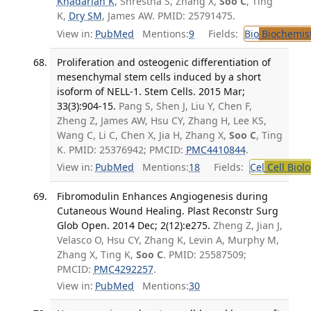
Khadarian K
, Shrestha S, Zhang X,
Soo C
, Ting
K,
Dry SM
, James AW. PMID: 25791475.
View in:
PubMed
Mentions:
9
Fields:
Bio
Biochemis
Proliferation and osteogenic differentiation of
mesenchymal stem cells induced by a short
isoform of NELL-1. Stem Cells. 2015 Mar;
33(3):904-15.
Pang S, Shen J, Liu Y, Chen F,
Zheng Z, James AW, Hsu CY, Zhang H, Lee KS,
Wang C, Li C, Chen X, Jia H, Zhang X,
Soo C
, Ting
K. PMID: 25376942; PMCID:
PMC4410844
.
View in:
PubMed
Mentions:
18
Fields:
Cel
Cell Biol
Fibromodulin Enhances Angiogenesis during
Cutaneous Wound Healing. Plast Reconstr Surg
Glob Open. 2014 Dec; 2(12):e275.
Zheng Z, Jian J,
Velasco O, Hsu CY, Zhang K, Levin A, Murphy M,
Zhang X, Ting K,
Soo C
. PMID: 25587509;
PMCID:
PMC4292257
.
View in:
PubMed
Mentions:
30