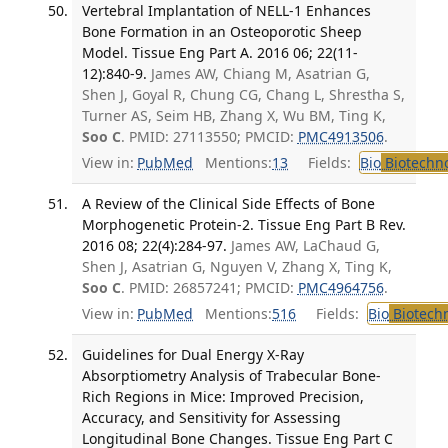
Vertebral Implantation of NELL-1 Enhances
Bone Formation in an Osteoporotic Sheep
Model. Tissue Eng Part A. 2016 06; 22(11-
12):840-9.
James AW, Chiang M, Asatrian G,
Shen J, Goyal R, Chung CG, Chang L, Shrestha S,
Turner AS, Seim HB, Zhang X, Wu BM, Ting K,
Soo C
. PMID: 27113550; PMCID:
PMC4913506
.
View in:
PubMed
Mentions:
13
Fields:
Bio
Biotechn
A Review of the Clinical Side Effects of Bone
Morphogenetic Protein-2. Tissue Eng Part B Rev.
2016 08; 22(4):284-97.
James AW, LaChaud G,
Shen J, Asatrian G, Nguyen V, Zhang X, Ting K,
Soo C
. PMID: 26857241; PMCID:
PMC4964756
.
View in:
PubMed
Mentions:
516
Fields:
Bio
Biotech
Guidelines for Dual Energy X-Ray
Absorptiometry Analysis of Trabecular Bone-
Rich Regions in Mice: Improved Precision,
Accuracy, and Sensitivity for Assessing
Longitudinal Bone Changes. Tissue Eng Part C