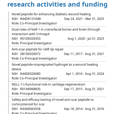
research activities and funding
Novel peptide for enhancing diabetic wound healing
NIH
R44DK131648
Sep 24, 2021 - Mar 31, 2025
Role: Co-Principal Investigator
Dual roles of Nell-1 in craniofacial bones and brain through
interaction with Cntnap4
NIH
R01DE029353
Aug 1, 2020 - Jul 31, 2025
Role: Principal Investigator
Anti-scar peptide for cleft lip repair
NIH
SB1DE026972
Sep 11, 2017 - Aug 31, 2021
Role: Co-Principal Investigator
Novel peptide-impregnated hydrogel as a wound healing
device
NIH
R44DE026080
Apr 1, 2016 - Aug 31, 2024
Role: Co-Principal Investigator
NELL-1's functional role in cartilage regeneration
NIH
R01AR068835
Sep 17, 2015 - Aug 31, 2021
Role: Principal Investigator
Safety and efficacy testing of novel anti-scar peptide vs
corticosteroid for scar
NIH
R43AR063558
Sep 18, 2014 - Aug 31, 2016
Role: Co-Principal Investigator