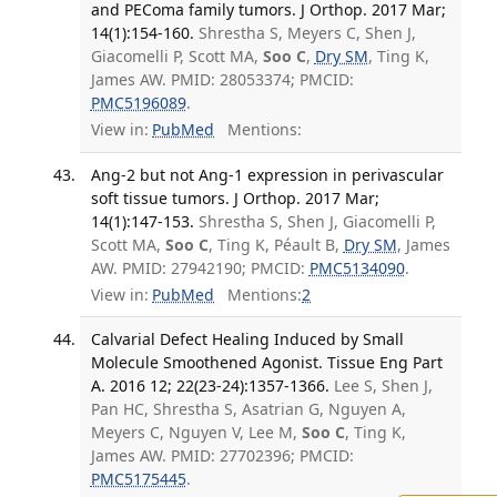
and PEComa family tumors. J Orthop. 2017 Mar;
14(1):154-160.
Shrestha S, Meyers C, Shen J,
Giacomelli P, Scott MA,
Soo C
,
Dry SM
, Ting K,
James AW. PMID: 28053374; PMCID:
PMC5196089
.
View in:
PubMed
Mentions:
Ang-2 but not Ang-1 expression in perivascular
soft tissue tumors. J Orthop. 2017 Mar;
14(1):147-153.
Shrestha S, Shen J, Giacomelli P,
Scott MA,
Soo C
, Ting K, Péault B,
Dry SM
, James
AW. PMID: 27942190; PMCID:
PMC5134090
.
View in:
PubMed
Mentions:
2
Calvarial Defect Healing Induced by Small
Molecule Smoothened Agonist. Tissue Eng Part
A. 2016 12; 22(23-24):1357-1366.
Lee S, Shen J,
Pan HC, Shrestha S, Asatrian G, Nguyen A,
Meyers C, Nguyen V, Lee M,
Soo C
, Ting K,
James AW. PMID: 27702396; PMCID:
PMC5175445
.