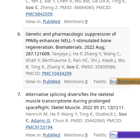
C, Yen E, Bai Y, Chen R, Wu BM, Da Lio A, Ting K,
Soo C
, Zheng Z. PMID: 36684085; PMCID:
PMC9842059
.
View in:
PubMed
Mentions:
9
Genetic and pharmacologic suppression of
PPARγ enhances NELL-1-stimulated bone
regeneration. Biomaterials. 2022 Aug;
287:121609.
Tanjaya J, Ha P, Zhang Y, Wang C,
Shah Y, Berthiaume E, Pan HC, Shi J, Kwak J, Wu
B, Ting K, Zhang X,
Soo C
. PMID: 35839586;
PMCID:
PMC10434299
.
View in:
PubMed
Mentions:
3
Fields:
Bio
Biomedical
Alternative splicing diversifies the skeletal
muscle transcriptome during prolonged
spaceflight. Skelet Muscle. 2022 05 31; 12(1):11.
Henrich M, Ha P, Wang Y, Ting K, Stodieck L,
Soo
C
,
Adams JS
, Chun R. PMID: 35642060; PMCID:
PMC9153194
.
View in:
PubMed
Mentions:
9
Fields:
Phy
Physiolog