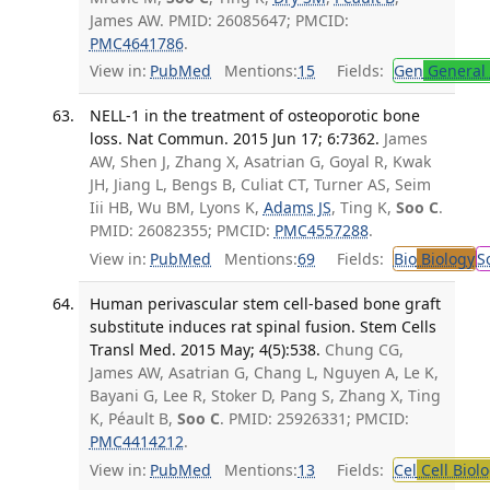
James AW. PMID: 26085647; PMCID:
PMC4641786
.
View in:
PubMed
Mentions:
15
Fields:
Gen
General 
NELL-1 in the treatment of osteoporotic bone
loss. Nat Commun. 2015 Jun 17; 6:7362.
James
AW, Shen J, Zhang X, Asatrian G, Goyal R, Kwak
JH, Jiang L, Bengs B, Culiat CT, Turner AS, Seim
Iii HB, Wu BM, Lyons K,
Adams JS
, Ting K,
Soo C
.
PMID: 26082355; PMCID:
PMC4557288
.
View in:
PubMed
Mentions:
69
Fields:
Bio
Biology
S
Human perivascular stem cell-based bone graft
substitute induces rat spinal fusion. Stem Cells
Transl Med. 2015 May; 4(5):538.
Chung CG,
James AW, Asatrian G, Chang L, Nguyen A, Le K,
Bayani G, Lee R, Stoker D, Pang S, Zhang X, Ting
K, Péault B,
Soo C
. PMID: 25926331; PMCID:
PMC4414212
.
View in:
PubMed
Mentions:
13
Fields:
Cel
Cell Biol