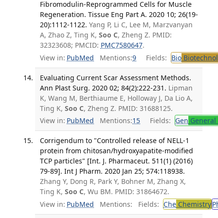
Fibromodulin-Reprogrammed Cells for Muscle
Regeneration. Tissue Eng Part A. 2020 10; 26(19-
20):1112-1122.
Yang P, Li C, Lee M, Marzvanyan
A, Zhao Z, Ting K,
Soo C
, Zheng Z. PMID:
32323608; PMCID:
PMC7580647
.
View in:
PubMed
Mentions:
9
Fields:
Bio
Biotechno
Evaluating Current Scar Assessment Methods.
Ann Plast Surg. 2020 02; 84(2):222-231.
Lipman
K, Wang M, Berthiaume E, Holloway J, Da Lio A,
Ting K,
Soo C
, Zheng Z. PMID: 31688125.
View in:
PubMed
Mentions:
15
Fields:
Gen
General 
Corrigendum to "Controlled release of NELL-1
protein from chitosan/hydroxyapatite-modified
TCP particles" [Int. J. Pharmaceut. 511(1) (2016)
79-89]. Int J Pharm. 2020 Jan 25; 574:118938.
Zhang Y, Dong R, Park Y, Bohner M, Zhang X,
Ting K,
Soo C
, Wu BM. PMID: 31864672.
View in:
PubMed
Mentions:
Fields:
Che
Chemistry
P