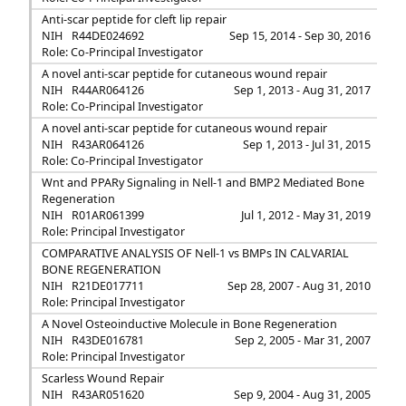
Anti-scar peptide for cleft lip repair
NIH
R44DE024692
Sep 15, 2014 - Sep 30, 2016
Role: Co-Principal Investigator
A novel anti-scar peptide for cutaneous wound repair
NIH
R44AR064126
Sep 1, 2013 - Aug 31, 2017
Role: Co-Principal Investigator
A novel anti-scar peptide for cutaneous wound repair
NIH
R43AR064126
Sep 1, 2013 - Jul 31, 2015
Role: Co-Principal Investigator
Wnt and PPARy Signaling in Nell-1 and BMP2 Mediated Bone
Regeneration
NIH
R01AR061399
Jul 1, 2012 - May 31, 2019
Role: Principal Investigator
COMPARATIVE ANALYSIS OF Nell-1 vs BMPs IN CALVARIAL
BONE REGENERATION
NIH
R21DE017711
Sep 28, 2007 - Aug 31, 2010
Role: Principal Investigator
A Novel Osteoinductive Molecule in Bone Regeneration
NIH
R43DE016781
Sep 2, 2005 - Mar 31, 2007
Role: Principal Investigator
Scarless Wound Repair
NIH
R43AR051620
Sep 9, 2004 - Aug 31, 2005