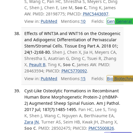
S, Wang C, Pan HC, Shrestha S, Meyers C, Ding
C, Shen J, Chen E, Lee M,
Soo C
, Ting K, James
AW. PMID: 28198775; PMCID:
PMC5443697
.
View in:
PubMed
Mentions:
10
Fields:
Gen
General 
Effects of WNT3A and WNT16 on the Osteogenic
and Adipogenic Differentiation of Perivascular
Stem/Stromal Cells. Tissue Eng Part A. 2018 01;
24(1-2):68-80.
Shen J, Chen X, Jia H, Meyers CA,
Shrestha S, Asatrian G, Ding C, Tsuei R, Zhang
X,
Peault B
, Ting K,
Soo C
, James AW. PMID:
28463594; PMCID:
PMC5770092
.
View in:
PubMed
Mentions:
15
Fields:
Bio
Biotechn
Cyst-Like Osteolytic Formations in Recombinant
Human Bone Morphogenetic Protein-2 (rhBMP-
2) Augmented Sheep Spinal Fusion. Am J Pathol.
2017 Jul; 187(7):1485-1495.
Pan HC, Lee S, Ting
K, Shen J, Wang C, Nguyen A, Berthiaume EA,
Zara JN
, Turner AS, Seim HB, Kwak JH, Zhang X,
Soo C
. PMID: 28502475; PMCID:
PMC5500826
.