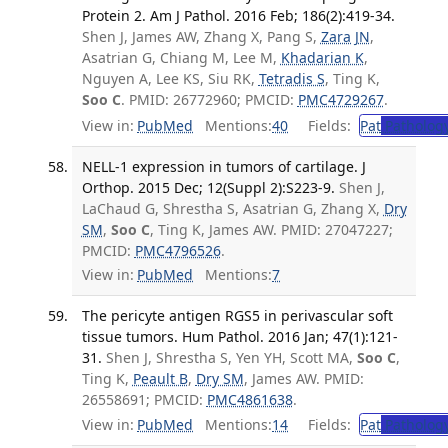
Protein 2. Am J Pathol. 2016 Feb; 186(2):419-34.
Shen J, James AW, Zhang X, Pang S,
Zara JN
,
Asatrian G, Chiang M, Lee M,
Khadarian K
,
Nguyen A, Lee KS, Siu RK,
Tetradis S
, Ting K,
Soo C
. PMID: 26772960; PMCID:
PMC4729267
.
View in:
PubMed
Mentions:
40
Fields:
Pat
Patholog
NELL-1 expression in tumors of cartilage. J
Orthop. 2015 Dec; 12(Suppl 2):S223-9.
Shen J,
LaChaud G, Shrestha S, Asatrian G, Zhang X,
Dry
SM
,
Soo C
, Ting K, James AW. PMID: 27047227;
PMCID:
PMC4796526
.
View in:
PubMed
Mentions:
7
The pericyte antigen RGS5 in perivascular soft
tissue tumors. Hum Pathol. 2016 Jan; 47(1):121-
31.
Shen J, Shrestha S, Yen YH, Scott MA,
Soo C
,
Ting K,
Peault B
,
Dry SM
, James AW. PMID:
26558691; PMCID:
PMC4861638
.
View in:
PubMed
Mentions:
14
Fields:
Pat
Patholog