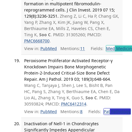
formation in multipotent fibromodulin-
reprogrammed cells. J Clin Invest. 2019 07 15;
129(8):3236-3251.
Zheng Z, Li C, Ha P, Chang GX,
Yang P, Zhang X, Kim JK, Jiang W, Pang X,
Berthiaume EA, Mills Z, Haveles CS, Chen E,
Ting K,
Soo C
. PMID: 31305260; PMCID:
PMC6668700
.
View in:
PubMed
Mentions:
11
Fields:
Med
Medicine
Peroxisome Proliferator-Activated Receptor-γ
Knockdown Impairs Bone Morphogenetic
Protein-2-Induced Critical-Size Bone Defect
Repair. Am J Pathol. 2019 03; 189(3):648-664.
Wang C, Tanjaya J, Shen J, Lee S, Bisht B, Pan
HC, Pang S, Zhang Y, Berthiaume EA, Chen E, Da
Lio AL, Zhang X, Ting K, Guo S,
Soo C
. PMID:
30593824; PMCID:
PMC6412314
.
View in:
PubMed
Mentions:
8
Fields:
Pat
Pathology
Inactivation of Nell-1 in Chondrocytes
Significantly Impedes Appendicular