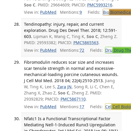
Soo C
. PMID: 29664609; PMCID:
PMC5993216
.
View in:
PubMed
Mentions:
9
Fields:
Bio
Biomedical
Tendinopathy: injury, repair, and current
exploration. Drug Des Devel Ther. 2018; 12:591-
603.
Lipman K, Wang C, Ting K,
Soo C
, Zheng Z.
PMID: 29593382; PMCID:
PMC5865563
.
View in:
PubMed
Mentions:
72
Fields:
Dru
Drug Th
Fibromodulin reduces scar size and increases
scar tensile strength in normal and excessive-
mechanical-loading porcine cutaneous wounds.
J Cell Mol Med. 2018 04; 22(4):2510-2513.
Jiang
W, Ting K, Lee S,
Zara JN
, Song R, Li C, Chen E,
Zhang X, Zhao Z,
Soo C
, Zheng Z. PMID:
29392829; PMCID:
PMC5867110
.
View in:
PubMed
Mentions:
17
Fields:
Cel
Cell Biol
Nfatc1 Is a Functional Transcriptional Factor
Mediating Nell-1-Induced Runx3 Upregulation
in Chondrocytes. Int J Mol Sci. 2018 Jan 06; 19(1).