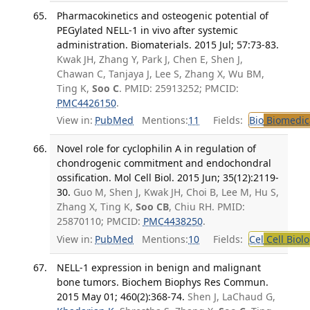
Pharmacokinetics and osteogenic potential of
PEGylated NELL-1 in vivo after systemic
administration. Biomaterials. 2015 Jul; 57:73-83.
Kwak JH, Zhang Y, Park J, Chen E, Shen J,
Chawan C, Tanjaya J, Lee S, Zhang X, Wu BM,
Ting K,
Soo C
. PMID: 25913252; PMCID:
PMC4426150
.
View in:
PubMed
Mentions:
11
Fields:
Bio
Biomedica
Novel role for cyclophilin A in regulation of
chondrogenic commitment and endochondral
ossification. Mol Cell Biol. 2015 Jun; 35(12):2119-
30.
Guo M, Shen J, Kwak JH, Choi B, Lee M, Hu S,
Zhang X, Ting K,
Soo CB
, Chiu RH. PMID:
25870110; PMCID:
PMC4438250
.
View in:
PubMed
Mentions:
10
Fields:
Cel
Cell Biol
NELL-1 expression in benign and malignant
bone tumors. Biochem Biophys Res Commun.
2015 May 01; 460(2):368-74.
Shen J, LaChaud G,