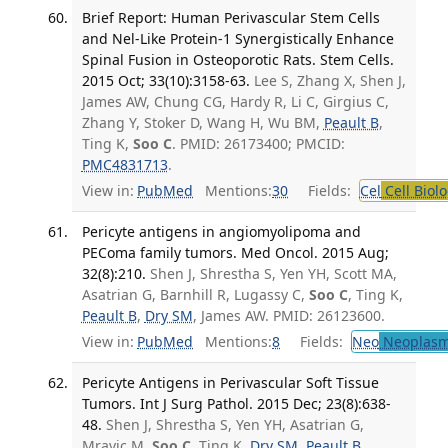
Brief Report: Human Perivascular Stem Cells
and Nel-Like Protein-1 Synergistically Enhance
Spinal Fusion in Osteoporotic Rats. Stem Cells.
2015 Oct; 33(10):3158-63.
Lee S, Zhang X, Shen J,
James AW, Chung CG, Hardy R, Li C, Girgius C,
Zhang Y, Stoker D, Wang H, Wu BM,
Peault B
,
Ting K,
Soo C
. PMID: 26173400; PMCID:
PMC4831713
.
View in:
PubMed
Mentions:
30
Fields:
Cel
Cell Biol
Pericyte antigens in angiomyolipoma and
PEComa family tumors. Med Oncol. 2015 Aug;
32(8):210.
Shen J, Shrestha S, Yen YH, Scott MA,
Asatrian G, Barnhill R, Lugassy C,
Soo C
, Ting K,
Peault B
,
Dry SM
, James AW. PMID: 26123600.
View in:
PubMed
Mentions:
8
Fields:
Neo
Neoplas
Pericyte Antigens in Perivascular Soft Tissue
Tumors. Int J Surg Pathol. 2015 Dec; 23(8):638-
48.
Shen J, Shrestha S, Yen YH, Asatrian G,
Mravic M,
Soo C
, Ting K,
Dry SM
,
Peault B
,