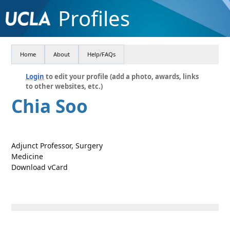
Profiles
Home
About
Help/FAQs
Login
to edit your profile (add a photo, awards, links
to other websites, etc.)
Chia Soo
Adjunct Professor, Surgery
Medicine
Download vCard