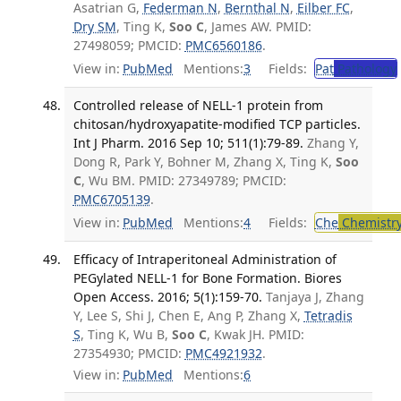
Asatrian G,
Federman N
,
Bernthal N
,
Eilber FC
,
Dry SM
, Ting K,
Soo C
, James AW. PMID:
27498059; PMCID:
PMC6560186
.
View in:
PubMed
Mentions:
3
Fields:
Pat
Pathology
Controlled release of NELL-1 protein from
chitosan/hydroxyapatite-modified TCP particles.
Int J Pharm. 2016 Sep 10; 511(1):79-89.
Zhang Y,
Dong R, Park Y, Bohner M, Zhang X, Ting K,
Soo
C
, Wu BM. PMID: 27349789; PMCID:
PMC6705139
.
View in:
PubMed
Mentions:
4
Fields:
Che
Chemistr
Efficacy of Intraperitoneal Administration of
PEGylated NELL-1 for Bone Formation. Biores
Open Access. 2016; 5(1):159-70.
Tanjaya J, Zhang
Y, Lee S, Shi J, Chen E, Ang P, Zhang X,
Tetradis
S
, Ting K, Wu B,
Soo C
, Kwak JH. PMID:
27354930; PMCID:
PMC4921932
.
View in:
PubMed
Mentions:
6