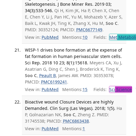
Skeletogenesis. J Bone Miner Res. 2019 03;
34(3):533-546.
Qi H, Kim JK, Ha P, Chen X, Chen
E, Chen Y, Li J, Pan HC, Yu M, Mohazeb Y, Azer S,
Baik L, Kwak JH, Ting K, Zhang X, Hu M,
Soo C
.
PMID: 30352124; PMCID:
PMC6677149
.
View in:
PubMed
Mentions:
10
Fields:
Met
Metabol
WISP-1 drives bone formation at the expense of
fat formation in human perivascular stem cells.
Sci Rep. 2018 10 23; 8(1):15618.
Meyers CA, Xu J,
Asatrian G, Ding C, Shen J, Broderick K, Ting K,
Soo C
,
Peault B
, James AW. PMID: 30353078;
PMCID:
PMC6199241
.
View in:
PubMed
Mentions:
15
Fields:
Sci
Science
T
Bioactive wound Closure Devices are highly
Demanded. Clin Surg (Las Vegas). 2018; 1(5).
Ha
P, Golnazarian NK,
Soo C
, Zheng Z. PMID:
31745538; PMCID:
PMC6863438
.
View in:
PubMed
Mentions:
1