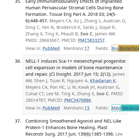
Early Immunomodulatory Effects of Implanted
Human Perivascular Stromal Cells During Bone
Formation. Tissue Eng Part A. 2018 03; 24(5-
6):448-457.
Meyers CA, Xu J, Zhang L, Asatrian G,
Ding C, Yan N, Broderick K, Sacks J, Goyal R,
Zhang X, Ting K, Péault B,
Soo C
, James AW.
PMID: 28683667; PMCID:
PMC5833257
.
View in:
PubMed
Mentions:
17
Fields:
Bio
Biotechn
NELL-1 induces Sca-1+ mesenchymal progenitor
cell expansion in models of bone maintenance
and repair. JCI Insight. 2017 Jun 15; 2(12).
James
AW, Shen J, Tsuei R, Nguyen A,
Khadarian K
,
Meyers CA, Pan HC, Li W, Kwak JH, Asatrian G,
Culiat CT, Lee M, Ting K, Zhang X,
Soo C
. PMID:
28614787; PMCID:
PMC5470886
.
View in:
PubMed
Mentions:
13
Fields:
Med
Medicine
Combining Smoothened Agonist and NEL-Like
Protein-1 Enhances Bone Healing. Plast
Reconstr Surg. 2017 Jun; 139(6):1385-1396.
Lee