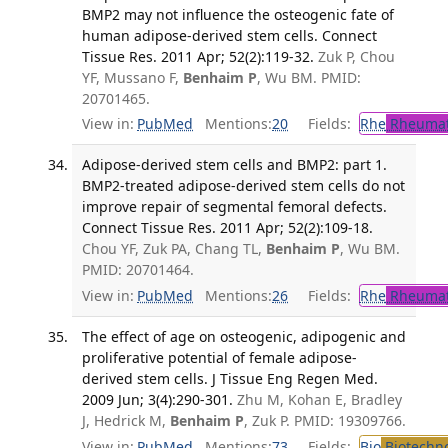
BMP2 may not influence the osteogenic fate of
human adipose-derived stem cells. Connect
Tissue Res. 2011 Apr; 52(2):119-32.
Zuk P, Chou
YF, Mussano F,
Benhaim P
, Wu BM. PMID:
20701465.
View in:
PubMed
Mentions:
20
Fields:
Rhe
Rheumat
Adipose-derived stem cells and BMP2: part 1.
BMP2-treated adipose-derived stem cells do not
improve repair of segmental femoral defects.
Connect Tissue Res. 2011 Apr; 52(2):109-18.
Chou YF, Zuk PA, Chang TL,
Benhaim P
, Wu BM.
PMID: 20701464.
View in:
PubMed
Mentions:
26
Fields:
Rhe
Rheumat
The effect of age on osteogenic, adipogenic and
proliferative potential of female adipose-
derived stem cells. J Tissue Eng Regen Med.
2009 Jun; 3(4):290-301.
Zhu M, Kohan E, Bradley
J, Hedrick M,
Benhaim P
, Zuk P. PMID: 19309766.
View in:
PubMed
Mentions:
73
Fields:
Bio
Biotechn