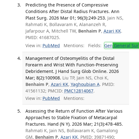
Predicting the Presence of Compressive
Conditions After Distal Radius Fractures. Ann
Plast Surg. 2026 Mar 01; 96(3):249-253.
Jain NS,
Rahmati K, Bollavaram K, Alananzeh R,
Jafarpour A, Mitchell TW,
Benhaim P
,
Azari KK
.
PMID: 41687025.
View in:
PubMed
Mentions:
Fields:
Gen
General Sur
Management of Osteomyelitis of the Distal
Forearm and Wrist With Function-Preserving
Debridement. J Hand Surg Glob Online. 2026
Mar; 8(2):100908.
Liu TP, Jain NS, Choi K,
Benhaim P
,
Azari KK
,
Yaghoubian A
. PMID:
41561132; PMCID:
PMC12814067
.
View in:
PubMed
Mentions:
Assessing the Return of Function After Various
Approaches to Stable Fixation of Metacarpal
Fractures. Hand (N Y). 2026 Mar; 21(3):478-485.
Rahmati K, Jain NS, Bollavaram K, Gamalong
GM,
Benhaim P
,
Azari KK
. PMID: 39871490;