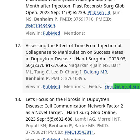
Month after Injection. Plast Reconstr Surg Glob
Open. 2023 Sep; 11(9):e5239.
Pflibsen LR
, Jain
NS,
Benhaim P
. PMID: 37691710; PMCID:
PMC10484369
.
View in:
PubMed
Mentions:
Assessing the Effect of Time From Injection of
Collagenase to Manipulation on Success Rates
in Dupuytren Disease. J Hand Surg Am. 2025 03;
50(3):376.e1-376.e6.
Nagarkar P, Jain NS, Barr
ML, Tang C, Lee D, Chang I,
Delong MR
,
Benhaim P
. PMID: 37610395.
View in:
PubMed
Mentions:
Fields:
Gen
General Sur
Let's Focus on the Fibrosis in Dupuytren
Disease: Cell Communication Network Factor 2
as a Novel Target. J Hand Surg Glob Online.
2023 Sep; 5(5):682-688.
Lambi AG, Morrell NT,
Popoff SN,
Benhaim P
, Barbe MF. PMID:
37790821; PMCID:
PMC10543811
.
View in:
PubMed
Mentions: