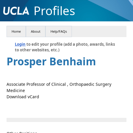
Profiles
Home
About
Help/FAQs
Login
to edit your profile (add a photo, awards, links
to other websites, etc.)
Prosper Benhaim
Associate Professor of Clinical , Orthopaedic Surgery
Medicine
Download vCard