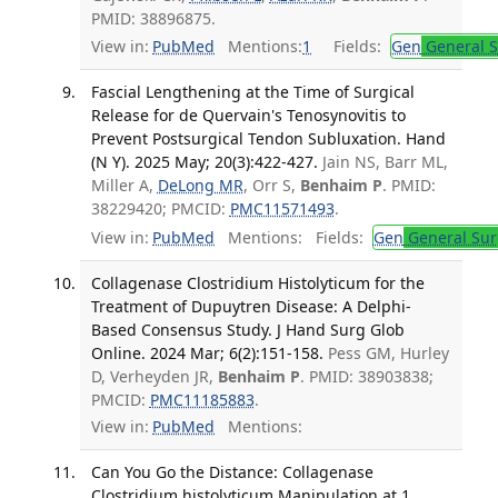
PMID: 38896875.
View in:
PubMed
Mentions:
1
Fields:
Gen
General S
Fascial Lengthening at the Time of Surgical
Release for de Quervain's Tenosynovitis to
Prevent Postsurgical Tendon Subluxation. Hand
(N Y). 2025 May; 20(3):422-427.
Jain NS, Barr ML,
Miller A,
DeLong MR
, Orr S,
Benhaim P
. PMID:
38229420; PMCID:
PMC11571493
.
View in:
PubMed
Mentions:
Fields:
Gen
General Sur
Collagenase Clostridium Histolyticum for the
Treatment of Dupuytren Disease: A Delphi-
Based Consensus Study. J Hand Surg Glob
Online. 2024 Mar; 6(2):151-158.
Pess GM, Hurley
D, Verheyden JR,
Benhaim P
. PMID: 38903838;
PMCID:
PMC11185883
.
View in:
PubMed
Mentions:
Can You Go the Distance: Collagenase
Clostridium histolyticum Manipulation at 1