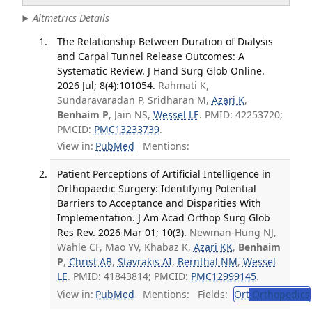
Altmetrics Details
The Relationship Between Duration of Dialysis
and Carpal Tunnel Release Outcomes: A
Systematic Review. J Hand Surg Glob Online.
2026 Jul; 8(4):101054.
Rahmati K,
Sundaravaradan P, Sridharan M,
Azari K
,
Benhaim P
, Jain NS,
Wessel LE
. PMID: 42253720;
PMCID:
PMC13233739
.
View in:
PubMed
Mentions:
Patient Perceptions of Artificial Intelligence in
Orthopaedic Surgery: Identifying Potential
Barriers to Acceptance and Disparities With
Implementation. J Am Acad Orthop Surg Glob
Res Rev. 2026 Mar 01; 10(3).
Newman-Hung NJ,
Wahle CF, Mao YV, Khabaz K,
Azari KK
,
Benhaim
P
,
Christ AB
,
Stavrakis AI
,
Bernthal NM
,
Wessel
LE
. PMID: 41843814; PMCID:
PMC12999145
.
View in:
PubMed
Mentions:
Fields:
Ort
Orthopedics