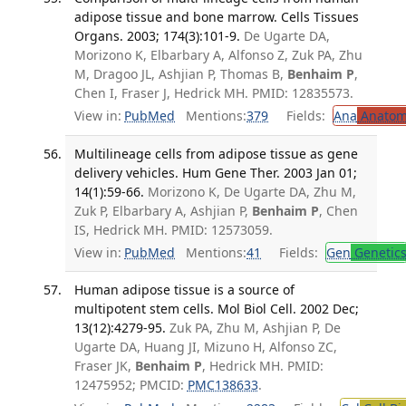
adipose tissue and bone marrow. Cells Tissues
Organs. 2003; 174(3):101-9.
De Ugarte DA,
Morizono K, Elbarbary A, Alfonso Z, Zuk PA, Zhu
M, Dragoo JL, Ashjian P, Thomas B,
Benhaim P
,
Chen I, Fraser J, Hedrick MH. PMID: 12835573.
View in:
PubMed
Mentions:
379
Fields:
Ana
Anatom
Multilineage cells from adipose tissue as gene
delivery vehicles. Hum Gene Ther. 2003 Jan 01;
14(1):59-66.
Morizono K, De Ugarte DA, Zhu M,
Zuk P, Elbarbary A, Ashjian P,
Benhaim P
, Chen
IS, Hedrick MH. PMID: 12573059.
View in:
PubMed
Mentions:
41
Fields:
Gen
Genetic
Human adipose tissue is a source of
multipotent stem cells. Mol Biol Cell. 2002 Dec;
13(12):4279-95.
Zuk PA, Zhu M, Ashjian P, De
Ugarte DA, Huang JI, Mizuno H, Alfonso ZC,
Fraser JK,
Benhaim P
, Hedrick MH. PMID:
12475952; PMCID:
PMC138633
.