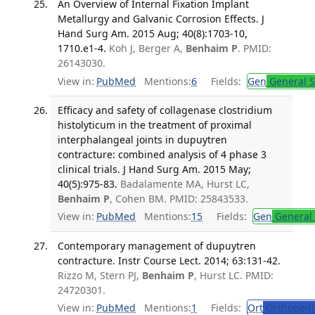
An Overview of Internal Fixation Implant
Metallurgy and Galvanic Corrosion Effects. J
Hand Surg Am. 2015 Aug; 40(8):1703-10,
1710.e1-4.
Koh J, Berger A,
Benhaim P
. PMID:
26143030.
View in:
PubMed
Mentions:
6
Fields:
Gen
General S
Efficacy and safety of collagenase clostridium
histolyticum in the treatment of proximal
interphalangeal joints in dupuytren
contracture: combined analysis of 4 phase 3
clinical trials. J Hand Surg Am. 2015 May;
40(5):975-83.
Badalamente MA, Hurst LC,
Benhaim P
, Cohen BM. PMID: 25843533.
View in:
PubMed
Mentions:
15
Fields:
Gen
General 
Contemporary management of dupuytren
contracture. Instr Course Lect. 2014; 63:131-42.
Rizzo M, Stern PJ,
Benhaim P
, Hurst LC. PMID:
24720301.
View in:
PubMed
Mentions:
1
Fields:
Ort
Orthopedi