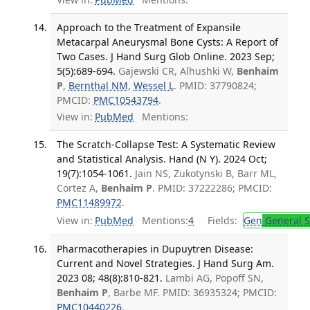
Approach to the Treatment of Expansile
Metacarpal Aneurysmal Bone Cysts: A Report of
Two Cases. J Hand Surg Glob Online. 2023 Sep;
5(5):689-694.
Gajewski CR, Alhushki W,
Benhaim
P
,
Bernthal NM
,
Wessel L
. PMID: 37790824;
PMCID:
PMC10543794
.
View in:
PubMed
Mentions:
The Scratch-Collapse Test: A Systematic Review
and Statistical Analysis. Hand (N Y). 2024 Oct;
19(7):1054-1061.
Jain NS, Zukotynski B, Barr ML,
Cortez A,
Benhaim P
. PMID: 37222286; PMCID:
PMC11489972
.
View in:
PubMed
Mentions:
4
Fields:
Gen
General S
Pharmacotherapies in Dupuytren Disease:
Current and Novel Strategies. J Hand Surg Am.
2023 08; 48(8):810-821.
Lambi AG, Popoff SN,
Benhaim P
, Barbe MF. PMID: 36935324; PMCID:
PMC10440226
.