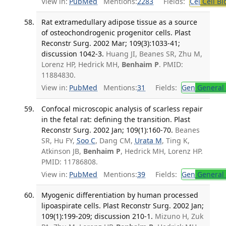
View in:
PubMed
Mentions:
2283
Fields:
Cel
Cell Bi
Rat extramedullary adipose tissue as a source
of osteochondrogenic progenitor cells. Plast
Reconstr Surg. 2002 Mar; 109(3):1033-41;
discussion 1042-3.
Huang JI, Beanes SR, Zhu M,
Lorenz HP, Hedrick MH,
Benhaim P
. PMID:
11884830.
View in:
PubMed
Mentions:
31
Fields:
Gen
General 
Confocal microscopic analysis of scarless repair
in the fetal rat: defining the transition. Plast
Reconstr Surg. 2002 Jan; 109(1):160-70.
Beanes
SR, Hu FY,
Soo C
, Dang CM,
Urata M
, Ting K,
Atkinson JB,
Benhaim P
, Hedrick MH, Lorenz HP.
PMID: 11786808.
View in:
PubMed
Mentions:
39
Fields:
Gen
General 
Myogenic differentiation by human processed
lipoaspirate cells. Plast Reconstr Surg. 2002 Jan;
109(1):199-209; discussion 210-1.
Mizuno H, Zuk