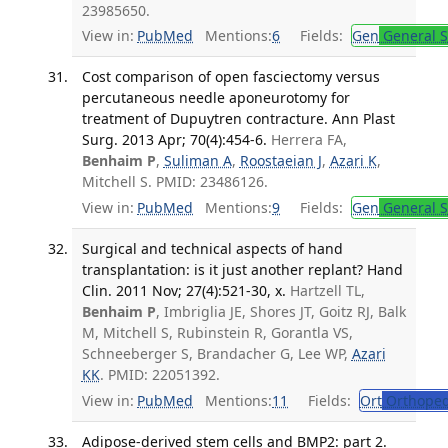
23985650.
View in:
PubMed
Mentions:
6
Fields:
Gen
General S
Cost comparison of open fasciectomy versus
percutaneous needle aponeurotomy for
treatment of Dupuytren contracture. Ann Plast
Surg. 2013 Apr; 70(4):454-6.
Herrera FA,
Benhaim P
,
Suliman A
,
Roostaeian J
,
Azari K
,
Mitchell S. PMID: 23486126.
View in:
PubMed
Mentions:
9
Fields:
Gen
General S
Surgical and technical aspects of hand
transplantation: is it just another replant? Hand
Clin. 2011 Nov; 27(4):521-30, x.
Hartzell TL,
Benhaim P
, Imbriglia JE, Shores JT, Goitz RJ, Balk
M, Mitchell S, Rubinstein R, Gorantla VS,
Schneeberger S, Brandacher G, Lee WP,
Azari
KK
. PMID: 22051392.
View in:
PubMed
Mentions:
11
Fields:
Ort
Orthoped
Adipose-derived stem cells and BMP2: part 2.