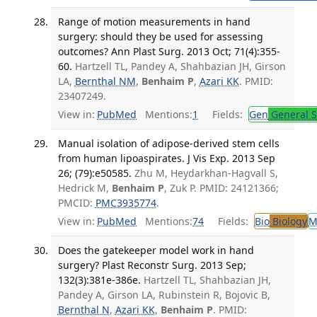
Range of motion measurements in hand
surgery: should they be used for assessing
outcomes? Ann Plast Surg. 2013 Oct; 71(4):355-
60.
Hartzell TL, Pandey A, Shahbazian JH, Girson
LA,
Bernthal NM
,
Benhaim P
,
Azari KK
. PMID:
23407249.
View in:
PubMed
Mentions:
1
Fields:
Gen
General S
Manual isolation of adipose-derived stem cells
from human lipoaspirates. J Vis Exp. 2013 Sep
26; (79):e50585.
Zhu M, Heydarkhan-Hagvall S,
Hedrick M,
Benhaim P
, Zuk P. PMID: 24121366;
PMCID:
PMC3935774
.
View in:
PubMed
Mentions:
74
Fields:
Bio
Biology
M
Does the gatekeeper model work in hand
surgery? Plast Reconstr Surg. 2013 Sep;
132(3):381e-386e.
Hartzell TL, Shahbazian JH,
Pandey A, Girson LA, Rubinstein R, Bojovic B,
Bernthal N
,
Azari KK
,
Benhaim P
. PMID: