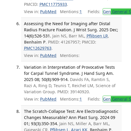
PMCID:
PMC11775933
.
View in:
PubMed
Mentions:
1
Fields:
Gen
General S
Assessing the Need for Imaging after Distal
Radius Fracture Fixation. J Wrist Surg. 2025 Dec;
14(6):526-531.
Jain NS, Barr ML,
Pflibsen LR
,
Benhaim P
. PMID: 41267957; PMCID:
PMC12629763
.
View in:
PubMed
Mentions:
Variation in Interpretation of Provocative Tests
for Carpal Tunnel Syndrome. J Hand Surg Am.
2025 08; 50(8):909-914.
Davids FA, Ramtin S,
Razi A, Ring D, Teunis T, Reichel LM, Science of
Variation Group. PMID: 39140920.
View in:
PubMed
Mentions:
1
Fields:
Gen
General S
The Scratch-Collapse Test: Are Electrodiagnostic
Changes Measurable? Ann Plast Surg. 2024 09
01; 93(3):350-354.
Jain NS, Miller A, Barr ML,
Gajewski CR,
Pflibsen L
,
Azari KK
,
Benhaim P
.