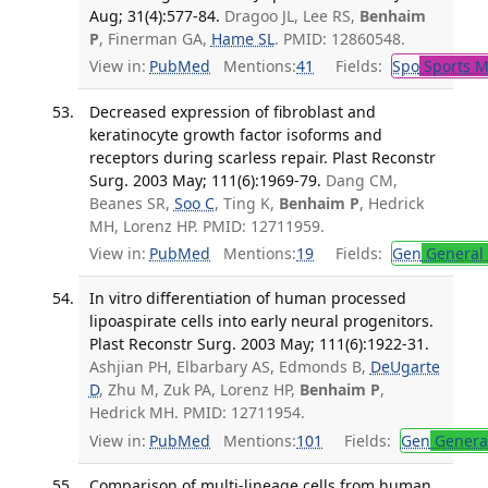
Aug; 31(4):577-84.
Dragoo JL, Lee RS,
Benhaim
P
, Finerman GA,
Hame SL
. PMID: 12860548.
View in:
PubMed
Mentions:
41
Fields:
Spo
Sports M
Decreased expression of fibroblast and
keratinocyte growth factor isoforms and
receptors during scarless repair. Plast Reconstr
Surg. 2003 May; 111(6):1969-79.
Dang CM,
Beanes SR,
Soo C
, Ting K,
Benhaim P
, Hedrick
MH, Lorenz HP. PMID: 12711959.
View in:
PubMed
Mentions:
19
Fields:
Gen
General 
In vitro differentiation of human processed
lipoaspirate cells into early neural progenitors.
Plast Reconstr Surg. 2003 May; 111(6):1922-31.
Ashjian PH, Elbarbary AS, Edmonds B,
DeUgarte
D
, Zhu M, Zuk PA, Lorenz HP,
Benhaim P
,
Hedrick MH. PMID: 12711954.
View in:
PubMed
Mentions:
101
Fields:
Gen
General
Comparison of multi-lineage cells from human