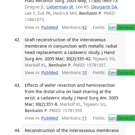
Plast Reconstr Surg. 2005 May; 115(6):1665-73.
Dragoo JL,
Lieberman JR
, Lee RS,
Deugarte DA
,
Lee Y, Zuk PA, Hedrick MH,
Benhaim P
. PMID:
15861072.
View in:
PubMed
Mentions:
42
Fields:
Gen
General 
Graft reconstruction of the interosseous
membrane in conjunction with metallic radial
head replacement: a cadaveric study. J Hand
Surg Am. 2005 Mar; 30(2):335-42.
Tejwani SG,
Markolf KL,
Benhaim P
. PMID: 15781357.
View in:
PubMed
Mentions:
10
Fields:
Gen
General 
Effects of wafer resection and hemiresection
from the distal ulna on load-sharing at the
wrist: a cadaveric study. J Hand Surg Am. 2005
Mar; 30(2):351-8.
Markolf KL, Tejwani SG,
Benhaim P
. PMID: 15781359.
View in:
PubMed
Mentions:
11
Fields:
Gen
General 
Reconstruction of the interosseous membrane