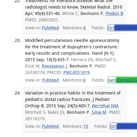
Treatments for Kienböck disease: what the
radiologist needs to know. Skeletal Radiol. 2016
Apr; 45(4):531-40.
White C,
Benhaim P
,
Plotkin B
.
PMID: 26802001.
View in:
PubMed
Mentions:
4
Fields:
Ort
Orthopedi
Modified percutaneous needle aponeurotomy
for the treatment of dupuytren's contracture:
early results and complications. Hand (N Y).
2015 Sep; 10(3):433-7.
Herrera FA, Mitchell S,
Elzik M,
Roostaeian J
,
Benhaim P
. PMID:
26330774; PMCID:
PMC4551619
.
View in:
PubMed
Mentions:
6
Fields:
Gen
General S
Variation in practice habits in the treatment of
pediatric distal radius fractures. J Pediatr
Orthop B. 2015 Sep; 24(5):400-7.
Bernthal NM
,
Mitchell S, Bales JG,
Benhaim P
,
Silva M
. PMID:
26110219.
View in:
PubMed
Mentions:
10
Fields:
Ort
Orthoped