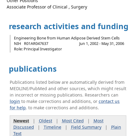
Other Positions
Associate Professor of Clinical , Surgery
research activities and funding
Engineering Bone from Human Adipose Derived Stem Cells
NIH
R01AR047637
Jun 1, 2002 - May 31, 2006
Role: Principal Investigator
publications
Publications listed below are automatically derived from
MEDLINE/PubMed and other sources, which might result
in incorrect or missing publications. Researchers can
login
to make corrections and additions, or
contact us
for help
. to make corrections and additions.
Newest
|
Oldest
|
Most Cited
|
Most
Discussed
|
Timeline
|
Field Summary
|
Plain
Text