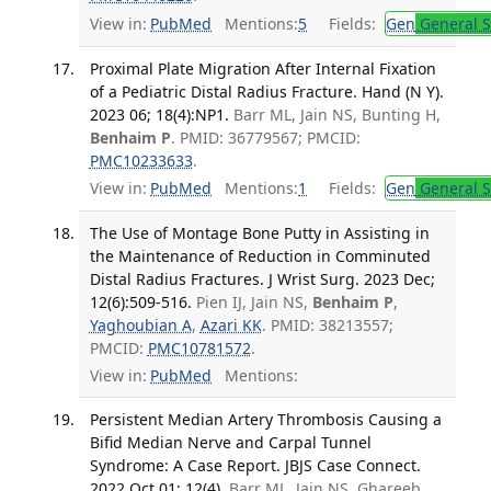
View in:
PubMed
Mentions:
5
Fields:
Gen
General S
Proximal Plate Migration After Internal Fixation
of a Pediatric Distal Radius Fracture. Hand (N Y).
2023 06; 18(4):NP1.
Barr ML, Jain NS, Bunting H,
Benhaim P
. PMID: 36779567; PMCID:
PMC10233633
.
View in:
PubMed
Mentions:
1
Fields:
Gen
General S
The Use of Montage Bone Putty in Assisting in
the Maintenance of Reduction in Comminuted
Distal Radius Fractures. J Wrist Surg. 2023 Dec;
12(6):509-516.
Pien IJ, Jain NS,
Benhaim P
,
Yaghoubian A
,
Azari KK
. PMID: 38213557;
PMCID:
PMC10781572
.
View in:
PubMed
Mentions:
Persistent Median Artery Thrombosis Causing a
Bifid Median Nerve and Carpal Tunnel
Syndrome: A Case Report. JBJS Case Connect.
2022 Oct 01; 12(4).
Barr ML, Jain NS, Ghareeb