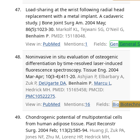
Load-sharing at the wrist following radial head
replacement with a metal implant. A cadaveric
study. J Bone Joint Surg Am. 2004 May;
86(5):1023-30.
Markolf KL, Tejwani SG, O'Neil G,
Benhaim P
. PMID: 15118048.
View in:
PubMed
Mentions:
1
Fields:
Gen
General S
Noninvasive in situ evaluation of osteogenic
differentiation by time-resolved laser-induced
fluorescence spectroscopy. Tissue Eng. 2004
Mar-Apr; 10(3-4):411-20.
Ashjian P, Elbarbary A,
Zuk P,
DeUgarte DA
,
Benhaim P
,
Marcu L
,
Hedrick MH. PMID: 15165458; PMCID:
PMC10522275
.
View in:
PubMed
Mentions:
16
Fields:
Bio
Biotechn
Chondrogenic potential of multipotential cells
from human adipose tissue. Plast Reconstr
Surg. 2004 Feb; 113(2):585-94.
Huang JI, Zuk PA,
Jones NF, Zhu M, Lorenz HP, Hedrick MH,