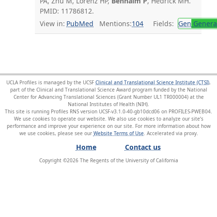
PA, Zhu M, Lorenz HP,
Benhaim P
, Hedrick MH.
PMID: 11786812.
View in:
PubMed
Mentions:
104
Fields:
Gen
General
UCLA Profiles is managed by the UCSF
Clinical and Translational Science Institute (CTSI)
,
part of the Clinical and Translational Science Award program funded by the National
Center for Advancing Translational Sciences (Grant Number UL1 TR000004) at the
National Institutes of Health (NIH).
This site is running Profiles RNS version UCSF-v3.1.0-40-gb10dcd06 on PROFILES-PWEB04
.
We use cookies to operate our website. We also use cookies to analyze our site’s
performance and improve your experience on our site. For more information about how
we use cookies, please see our
Website Terms of Use
.
Home
Contact us
Copyright ©
2026
The Regents of the University of California