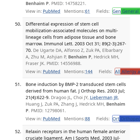
Benhaim P
. PMID: 14758221.
View in:
PubMed
Mentions:
61
Fields:
Gen
General 
Differential expression of stem cell
mobilization-associated molecules on multi-
lineage cells from adipose tissue and bone
marrow. Immunol Lett. 2003 Oct 31; 89(2-3):267-
70.
De Ugarte DA, Alfonso Z, Zuk PA, Elbarbary
A, Zhu M, Ashjian P,
Benhaim P
, Hedrick MH,
Fraser JK. PMID: 14556988.
View in:
PubMed
Mentions:
144
Fields:
All
Allergy 
Bone induction by BMP-2 transduced stem cells
derived from human fat. J Orthop Res. 2003 Jul;
21(4):622-9.
Dragoo JL, Choi JY,
Lieberman JR
,
Huang J, Zuk PA, Zhang J, Hedrick MH,
Benhaim
P
. PMID: 12798061.
View in:
PubMed
Mentions:
88
Fields:
Ort
Orthoped
Relaxin receptors in the human female anterior
cruciate ligament. Am J Sports Med. 2003 Jul-