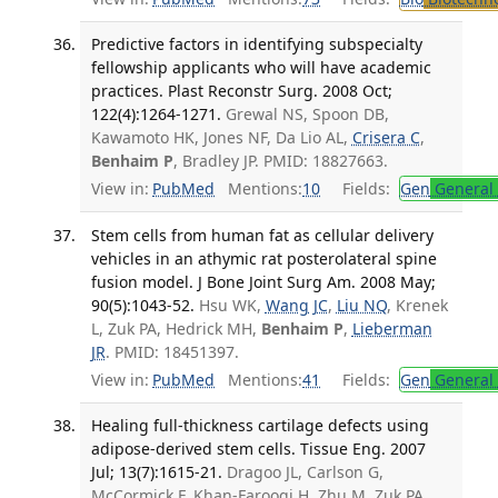
Predictive factors in identifying subspecialty
fellowship applicants who will have academic
practices. Plast Reconstr Surg. 2008 Oct;
122(4):1264-1271.
Grewal NS, Spoon DB,
Kawamoto HK, Jones NF, Da Lio AL,
Crisera C
,
Benhaim P
, Bradley JP. PMID: 18827663.
View in:
PubMed
Mentions:
10
Fields:
Gen
General 
Stem cells from human fat as cellular delivery
vehicles in an athymic rat posterolateral spine
fusion model. J Bone Joint Surg Am. 2008 May;
90(5):1043-52.
Hsu WK,
Wang JC
,
Liu NQ
, Krenek
L, Zuk PA, Hedrick MH,
Benhaim P
,
Lieberman
JR
. PMID: 18451397.
View in:
PubMed
Mentions:
41
Fields:
Gen
General 
Healing full-thickness cartilage defects using
adipose-derived stem cells. Tissue Eng. 2007
Jul; 13(7):1615-21.
Dragoo JL, Carlson G,
McCormick F, Khan-Farooqi H, Zhu M, Zuk PA,