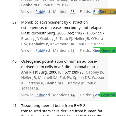
Benhaim P
. PMID: 17518742.
View in:
PubMed
Mentions:
53
Fields:
Bio
Biotechn
Monobloc advancement by distraction
osteogenesis decreases morbidity and relapse.
Plast Reconstr Surg. 2006 Dec; 118(7):1585-1597.
Bradley JP, Gabbay JS, Taub PJ, Heller JB, O'Hara
CM,
Benhaim P
, Kawamoto HK. PMID: 17102732.
View in:
PubMed
Mentions:
23
Fields:
Gen
General 
Osteogenic potentiation of human adipose-
derived stem cells in a 3-dimensional matrix.
Ann Plast Surg. 2006 Jul; 57(1):89-93.
Gabbay JS,
Heller JB, Mitchell SA, Zuk PA, Spoon DB, Wasson
KL, Jarrahy R,
Benhaim P
, Bradley JP. PMID:
16799316.
View in:
PubMed
Mentions:
14
Fields:
Gen
General 
Tissue-engineered bone from BMP-2-
transduced stem cells derived from human fat.