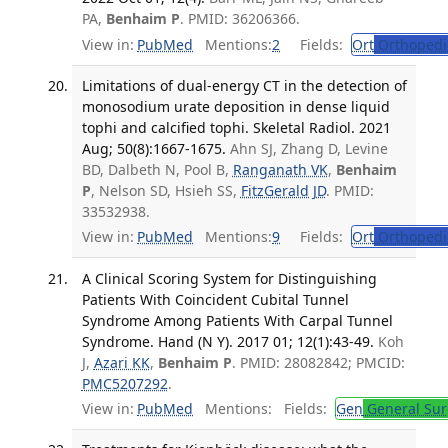
PA,
Benhaim P
. PMID: 36206366.
View in:
PubMed
Mentions:
2
Fields:
Ort
Orthopedi
Limitations of dual-energy CT in the detection of
monosodium urate deposition in dense liquid
tophi and calcified tophi. Skeletal Radiol. 2021
Aug; 50(8):1667-1675.
Ahn SJ, Zhang D, Levine
BD, Dalbeth N, Pool B,
Ranganath VK
,
Benhaim
P
, Nelson SD, Hsieh SS,
FitzGerald JD
. PMID:
33532938.
View in:
PubMed
Mentions:
9
Fields:
Ort
Orthopedi
A Clinical Scoring System for Distinguishing
Patients With Coincident Cubital Tunnel
Syndrome Among Patients With Carpal Tunnel
Syndrome. Hand (N Y). 2017 01; 12(1):43-49.
Koh
J,
Azari KK
,
Benhaim P
. PMID: 28082842; PMCID:
PMC5207292
.
View in:
PubMed
Mentions:
Fields:
Gen
General Sur