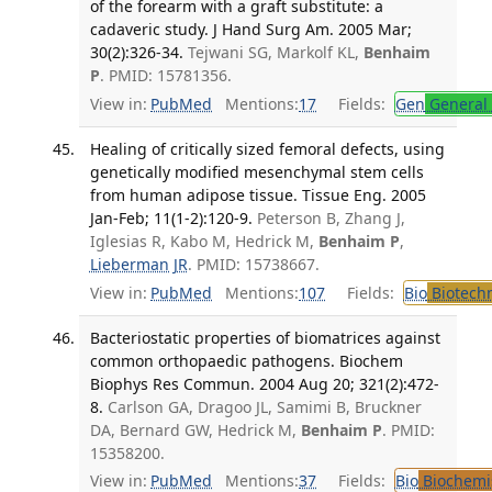
of the forearm with a graft substitute: a
cadaveric study. J Hand Surg Am. 2005 Mar;
30(2):326-34.
Tejwani SG, Markolf KL,
Benhaim
P
. PMID: 15781356.
View in:
PubMed
Mentions:
17
Fields:
Gen
General 
Healing of critically sized femoral defects, using
genetically modified mesenchymal stem cells
from human adipose tissue. Tissue Eng. 2005
Jan-Feb; 11(1-2):120-9.
Peterson B, Zhang J,
Iglesias R, Kabo M, Hedrick M,
Benhaim P
,
Lieberman JR
. PMID: 15738667.
View in:
PubMed
Mentions:
107
Fields:
Bio
Biotech
Bacteriostatic properties of biomatrices against
common orthopaedic pathogens. Biochem
Biophys Res Commun. 2004 Aug 20; 321(2):472-
8.
Carlson GA, Dragoo JL, Samimi B, Bruckner
DA, Bernard GW, Hedrick M,
Benhaim P
. PMID:
15358200.
View in:
PubMed
Mentions:
37
Fields:
Bio
Biochemi