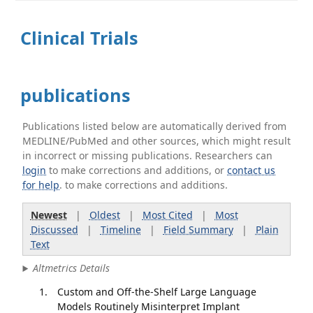
Clinical Trials
publications
Publications listed below are automatically derived from
MEDLINE/PubMed and other sources, which might result
in incorrect or missing publications. Researchers can
login
to make corrections and additions, or
contact us
for help
. to make corrections and additions.
Newest
|
Oldest
|
Most Cited
|
Most
Discussed
|
Timeline
|
Field Summary
|
Plain
Text
Altmetrics Details
Custom and Off-the-Shelf Large Language
Models Routinely Misinterpret Implant