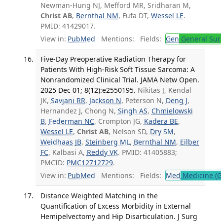
Newman-Hung NJ, Mefford MR, Sridharan M,
Christ AB
,
Bernthal NM
, Fufa DT,
Wessel LE
.
PMID: 41429017.
View in:
PubMed
Mentions:
Fields:
Gen
General Sur
Five-Day Preoperative Radiation Therapy for
Patients With High-Risk Soft Tissue Sarcoma: A
Nonrandomized Clinical Trial. JAMA Netw Open.
2025 Dec 01; 8(12):e2550195.
Nikitas J, Kendal
JK,
Savjani RR
,
Jackson N
, Peterson N,
Deng J
,
Hernandez J, Chong N,
Singh AS
,
Chmielowski
B
,
Federman NC
, Crompton JG,
Kadera BE
,
Wessel LE
,
Christ AB
, Nelson SD,
Dry SM
,
Weidhaas JB
,
Steinberg ML
,
Bernthal NM
,
Eilber
FC
, Kalbasi A,
Reddy VK
. PMID: 41405883;
PMCID:
PMC12712729
.
View in:
PubMed
Mentions:
Fields:
Med
Medicine (G
Distance Weighted Matching in the
Quantification of Excess Morbidity in External
Hemipelvectomy and Hip Disarticulation. J Surg