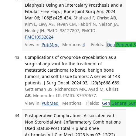
Diaphysis Using an Intercalary Prosthesis and a
Fibular Free Flap. J Bone Joint Surg Am. 2024
Mar 06; 106(5):425-434.
Shahzad F,
Christ AB
,
Kim L, Levy AS, Teven CM, Fabbri N, Nelson JA,
Healey JH. PMID: 38127807; PMCID:
PMC10932824
.
View in:
PubMed
Mentions:
4
Fields:
Gen
General S
Complications of cryoprobe cryoablation as a
surgical adjuvant for the treatment of
metastatic carcinoma to bone, benign bone
tumors, and soft tissue tumors: A series of 148
patients. J Surg Oncol. 2024 03; 129(3):668-669.
Gettleman BS, Richardson MK, Ayad M,
Christ
AB
, Menendez LR. PMID: 37970677.
View in:
PubMed
Mentions:
Fields:
Gen
General Sur
Postoperative Complications Associated with
Non-Steroidal Anti-Inflammatory Combinations
Used Status-Post Total Hip and Knee
Arthroplasty. J Clin Med. 2023 Nov 07; 12(22).