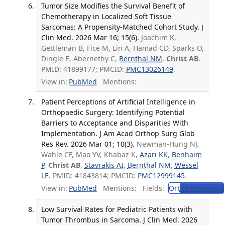
Tumor Size Modifies the Survival Benefit of
Chemotherapy in Localized Soft Tissue
Sarcomas: A Propensity-Matched Cohort Study. J
Clin Med. 2026 Mar 16; 15(6).
Joachim K,
Gettleman B, Fice M, Lin A, Hamad CD, Sparks O,
Dingle E, Abernethy C,
Bernthal NM
,
Christ AB
.
PMID: 41899177; PMCID:
PMC13026149
.
View in:
PubMed
Mentions:
Patient Perceptions of Artificial Intelligence in
Orthopaedic Surgery: Identifying Potential
Barriers to Acceptance and Disparities With
Implementation. J Am Acad Orthop Surg Glob
Res Rev. 2026 Mar 01; 10(3).
Newman-Hung NJ,
Wahle CF, Mao YV, Khabaz K,
Azari KK
,
Benhaim
P
,
Christ AB
,
Stavrakis AI
,
Bernthal NM
,
Wessel
LE
. PMID: 41843814; PMCID:
PMC12999145
.
View in:
PubMed
Mentions:
Fields:
Ort
Orthopedics
Low Survival Rates for Pediatric Patients with
Tumor Thrombus in Sarcoma. J Clin Med. 2026