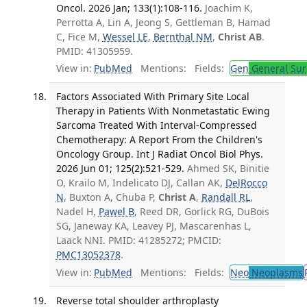
Oncol. 2026 Jan; 133(1):108-116.
Joachim K,
Perrotta A, Lin A, Jeong S, Gettleman B, Hamad
C, Fice M,
Wessel LE
,
Bernthal NM
,
Christ AB
.
PMID: 41305959.
View in:
PubMed
Mentions:
Fields:
Gen
General Sur
Factors Associated With Primary Site Local
Therapy in Patients With Nonmetastatic Ewing
Sarcoma Treated With Interval-Compressed
Chemotherapy: A Report From the Children's
Oncology Group. Int J Radiat Oncol Biol Phys.
2026 Jun 01; 125(2):521-529.
Ahmed SK, Binitie
O, Krailo M, Indelicato DJ, Callan AK,
DelRocco
N
, Buxton A, Chuba P,
Christ A
,
Randall RL
,
Nadel H,
Pawel B
, Reed DR, Gorlick RG, DuBois
SG, Janeway KA, Leavey PJ, Mascarenhas L,
Laack NNI. PMID: 41285272; PMCID:
PMC13052378
.
View in:
PubMed
Mentions:
Fields:
Neo
Neoplasms
Reverse total shoulder arthroplasty