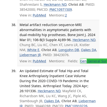
Shahrestani S,
Heckmann ND
,
Christ AB
. PMID:
38542000; PMCID:
PMC10971509
.
View in:
PubMed
Mentions:
2
Metal artifact reduction sequence-MRI
abnormalities in asymptomatic patients with
dual-mobility hip prostheses. Bone Joint J. 2024
Mar 01; 106-B(3 Supple A):89-96.
Heckmann ND
,
Chung BC, Liu KC, Chen XT, Lovro LR, Kistler
NM,
White E
,
Christ AB
,
Longjohn DB
,
Oakes DA
,
Lieberman JR
. PMID: 38423076.
View in:
PubMed
Mentions:
Fields:
Gen
General Sur
An Updated Estimate of Total Hip and Total
Knee Arthroplasty Inpatient Case Volume
During the 2020 COVID-19 Pandemic in the
United States. Arthroplast Today. 2024 Apr;
26:101336.
Heckmann ND
, Mayfield CK,
Richardson MK, Liu KC, Wang JC, Piple AS,
Stambough JB,
Oakes DA
,
Christ AB
,
Lieberman
JR
. PMID: 38440288; PMCID:
PMC10910226
.