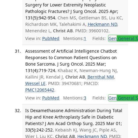
Surgery for Lower Extremity Neoplastic
Pathologic Fractures? J Surg Oncol. 2025 Apr;
131(5):942-954.
Chen MS, Gettleman BS, Liu KC,
Richardson MK, Talehakimi A,
Heckmann ND
,
Menendez L,
Christ AB
. PMID: 39600102.
View in:
PubMed
Mentions:
1
Fields:
Gen
General S
Assessment of Artificial Intelligence Chatbot
Responses to Common Patient Questions on
Bone Sarcoma. J Surg Oncol. 2025 Mar;
131(4):719-724.
Khabaz K, Newman-Hung NJ,
Kallini JR, Kendal J,
Christ AB
,
Bernthal NM
,
Wessel LE
. PMID: 39470681; PMCID:
PMC12065442
.
View in:
PubMed
Mentions:
3
Fields:
Gen
General S
Is Dexamethasone Administration During Total
Hip and Knee Arthroplasty Safe in Diabetic
Patients? J Am Acad Orthop Surg. 2025 Mar 01;
33(5):242-252.
Kebaish KJ, Wang JC, Piple AS,
Wier J, Liu KC,
Christ AB
,
Heckmann ND
. PMID: