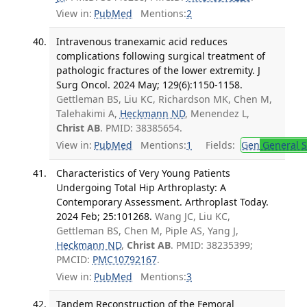
View in:
PubMed
Mentions:
2
Intravenous tranexamic acid reduces
complications following surgical treatment of
pathologic fractures of the lower extremity. J
Surg Oncol. 2024 May; 129(6):1150-1158.
Gettleman BS, Liu KC, Richardson MK, Chen M,
Talehakimi A,
Heckmann ND
, Menendez L,
Christ AB
. PMID: 38385654.
View in:
PubMed
Mentions:
1
Fields:
Gen
General S
Characteristics of Very Young Patients
Undergoing Total Hip Arthroplasty: A
Contemporary Assessment. Arthroplast Today.
2024 Feb; 25:101268.
Wang JC, Liu KC,
Gettleman BS, Chen M, Piple AS, Yang J,
Heckmann ND
,
Christ AB
. PMID: 38235399;
PMCID:
PMC10792167
.
View in:
PubMed
Mentions:
3
Tandem Reconstruction of the Femoral