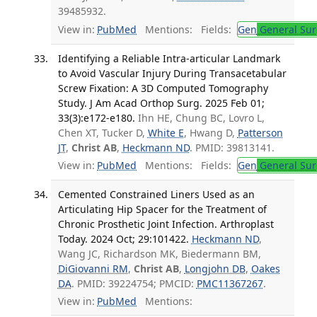
39485932.
View in:
PubMed
Mentions:
Fields:
Gen
General Sur
Identifying a Reliable Intra-articular Landmark
to Avoid Vascular Injury During Transacetabular
Screw Fixation: A 3D Computed Tomography
Study. J Am Acad Orthop Surg. 2025 Feb 01;
33(3):e172-e180.
Ihn HE, Chung BC, Lovro L,
Chen XT, Tucker D,
White E
, Hwang D,
Patterson
JT
,
Christ AB
,
Heckmann ND
. PMID: 39813141.
View in:
PubMed
Mentions:
Fields:
Gen
General Sur
Cemented Constrained Liners Used as an
Articulating Hip Spacer for the Treatment of
Chronic Prosthetic Joint Infection. Arthroplast
Today. 2024 Oct; 29:101422.
Heckmann ND
,
Wang JC, Richardson MK, Biedermann BM,
DiGiovanni RM
,
Christ AB
,
Longjohn DB
,
Oakes
DA
. PMID: 39224754; PMCID:
PMC11367267
.
View in:
PubMed
Mentions: