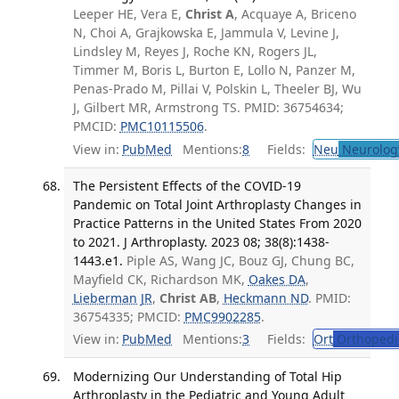
Leeper HE, Vera E,
Christ A
, Acquaye A, Briceno
N, Choi A, Grajkowska E, Jammula V, Levine J,
Lindsley M, Reyes J, Roche KN, Rogers JL,
Timmer M, Boris L, Burton E, Lollo N, Panzer M,
Penas-Prado M, Pillai V, Polskin L, Theeler BJ, Wu
J, Gilbert MR, Armstrong TS. PMID: 36754634;
PMCID:
PMC10115506
.
View in:
PubMed
Mentions:
8
Fields:
Neu
Neurolog
The Persistent Effects of the COVID-19
Pandemic on Total Joint Arthroplasty Changes in
Practice Patterns in the United States From 2020
to 2021. J Arthroplasty. 2023 08; 38(8):1438-
1443.e1.
Piple AS, Wang JC, Bouz GJ, Chung BC,
Mayfield CK, Richardson MK,
Oakes DA
,
Lieberman JR
,
Christ AB
,
Heckmann ND
. PMID:
36754335; PMCID:
PMC9902285
.
View in:
PubMed
Mentions:
3
Fields:
Ort
Orthopedi
Modernizing Our Understanding of Total Hip
Arthroplasty in the Pediatric and Young Adult