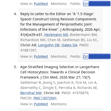
View in:
PubMed
Mentions:
Fields:
Ort
Orthopedics
Reply to Letter to the Editor on "A '1.5-Stage'
Spacer Construct Using Revision Components
for the Management of Periprosthetic Joint
Infections of the Knee". J Arthroplasty. 2026 Apr;
41(4):e29-e31.
Heckmann ND
, Biedermann BM,
Richardson MK, Chen M, Gettleman BS, Liu KC,
Christ AB
,
Longjohn DB
,
Oakes DA
. PMID:
41881597.
View in:
PubMed
Mentions:
Fields:
Ort
Orthopedics
Age-Stratified Imaging Selection in Langerhans
Cell Histiocytosis: Towards a Clinical Decision
Framework. J Clin Med. 2026 Mar 27; 15(7).
Gettleman B, Jeong S, Joachim K, Fice M, Lin A,
Abernethy C, Dingle E, Perrotta A, Richards AE,
Bernthal NM
,
Christ AB
. PMID: 41976879;
PMCID:
PMC13072941
.
View in:
PubMed
Mentions: