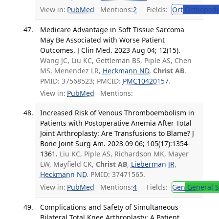
View in:
PubMed
Mentions:
2
Fields:
Ort
Orthopedi
Medicare Advantage in Soft Tissue Sarcoma
May Be Associated with Worse Patient
Outcomes. J Clin Med. 2023 Aug 04; 12(15).
Wang JC, Liu KC, Gettleman BS, Piple AS, Chen
MS, Menendez LR,
Heckmann ND
,
Christ AB
.
PMID: 37568523; PMCID:
PMC10420157
.
View in:
PubMed
Mentions:
Increased Risk of Venous Thromboembolism in
Patients with Postoperative Anemia After Total
Joint Arthroplasty: Are Transfusions to Blame? J
Bone Joint Surg Am. 2023 09 06; 105(17):1354-
1361.
Liu KC, Piple AS, Richardson MK, Mayer
LW, Mayfield CK,
Christ AB
,
Lieberman JR
,
Heckmann ND
. PMID: 37471565.
View in:
PubMed
Mentions:
4
Fields:
Gen
General S
Complications and Safety of Simultaneous
Bilateral Total Knee Arthroplasty: A Patient