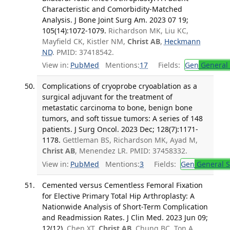
Characteristic and Comorbidity-Matched
Analysis. J Bone Joint Surg Am. 2023 07 19;
105(14):1072-1079.
Richardson MK, Liu KC,
Mayfield CK, Kistler NM,
Christ AB
,
Heckmann
ND
. PMID: 37418542.
View in:
PubMed
Mentions:
17
Fields:
Gen
General 
Complications of cryoprobe cryoablation as a
surgical adjuvant for the treatment of
metastatic carcinoma to bone, benign bone
tumors, and soft tissue tumors: A series of 148
patients. J Surg Oncol. 2023 Dec; 128(7):1171-
1178.
Gettleman BS, Richardson MK, Ayad M,
Christ AB
, Menendez LR. PMID: 37458332.
View in:
PubMed
Mentions:
3
Fields:
Gen
General S
Cemented versus Cementless Femoral Fixation
for Elective Primary Total Hip Arthroplasty: A
Nationwide Analysis of Short-Term Complication
and Readmission Rates. J Clin Med. 2023 Jun 09;
12(12).
Chen XT,
Christ AB
, Chung BC, Ton A,