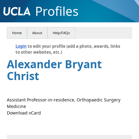
Profiles
Home
About
Help/FAQs
Login
to edit your profile (add a photo, awards, links
to other websites, etc.)
Alexander Bryant
Christ
Assistant Professor-in-residence, Orthopaedic Surgery
Medicine
Download vCard