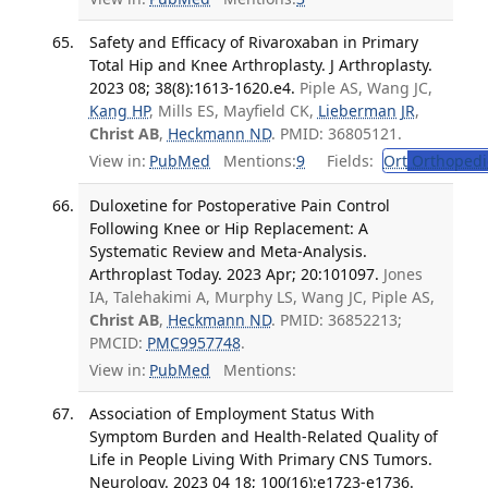
Safety and Efficacy of Rivaroxaban in Primary
Total Hip and Knee Arthroplasty. J Arthroplasty.
2023 08; 38(8):1613-1620.e4.
Piple AS, Wang JC,
Kang HP
, Mills ES, Mayfield CK,
Lieberman JR
,
Christ AB
,
Heckmann ND
. PMID: 36805121.
View in:
PubMed
Mentions:
9
Fields:
Ort
Orthopedi
Duloxetine for Postoperative Pain Control
Following Knee or Hip Replacement: A
Systematic Review and Meta-Analysis.
Arthroplast Today. 2023 Apr; 20:101097.
Jones
IA, Talehakimi A, Murphy LS, Wang JC, Piple AS,
Christ AB
,
Heckmann ND
. PMID: 36852213;
PMCID:
PMC9957748
.
View in:
PubMed
Mentions:
Association of Employment Status With
Symptom Burden and Health-Related Quality of
Life in People Living With Primary CNS Tumors.
Neurology. 2023 04 18; 100(16):e1723-e1736.