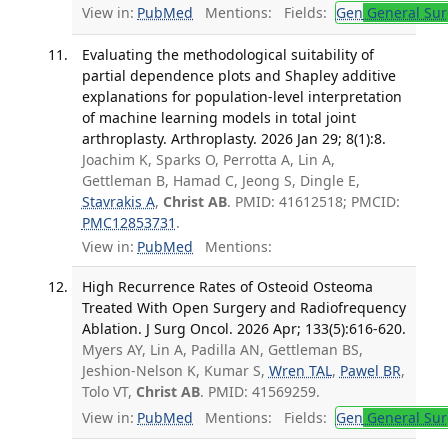
View in:
PubMed
Mentions:
Fields:
Gen
General Sur
Evaluating the methodological suitability of
partial dependence plots and Shapley additive
explanations for population-level interpretation
of machine learning models in total joint
arthroplasty. Arthroplasty. 2026 Jan 29; 8(1):8.
Joachim K, Sparks O, Perrotta A, Lin A,
Gettleman B, Hamad C, Jeong S, Dingle E,
Stavrakis A
,
Christ AB
. PMID: 41612518; PMCID:
PMC12853731
.
View in:
PubMed
Mentions:
High Recurrence Rates of Osteoid Osteoma
Treated With Open Surgery and Radiofrequency
Ablation. J Surg Oncol. 2026 Apr; 133(5):616-620.
Myers AY, Lin A, Padilla AN, Gettleman BS,
Jeshion-Nelson K, Kumar S,
Wren TAL
,
Pawel BR
,
Tolo VT,
Christ AB
. PMID: 41569259.
View in:
PubMed
Mentions:
Fields:
Gen
General Sur