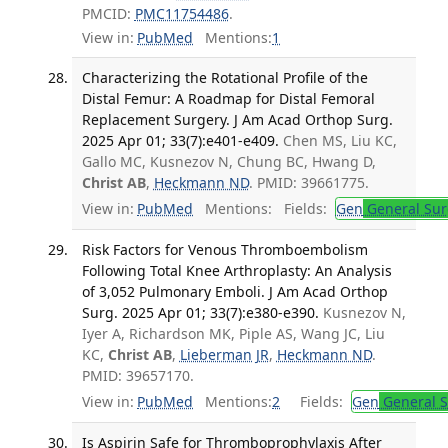
PMCID:
PMC11754486
.
View in:
PubMed
Mentions:
1
Characterizing the Rotational Profile of the
Distal Femur: A Roadmap for Distal Femoral
Replacement Surgery. J Am Acad Orthop Surg.
2025 Apr 01; 33(7):e401-e409.
Chen MS, Liu KC,
Gallo MC, Kusnezov N, Chung BC, Hwang D,
Christ AB
,
Heckmann ND
. PMID: 39661775.
View in:
PubMed
Mentions:
Fields:
Gen
General Sur
Risk Factors for Venous Thromboembolism
Following Total Knee Arthroplasty: An Analysis
of 3,052 Pulmonary Emboli. J Am Acad Orthop
Surg. 2025 Apr 01; 33(7):e380-e390.
Kusnezov N,
Iyer A, Richardson MK, Piple AS, Wang JC, Liu
KC,
Christ AB
,
Lieberman JR
,
Heckmann ND
.
PMID: 39657170.
View in:
PubMed
Mentions:
2
Fields:
Gen
General S
Is Aspirin Safe for Thromboprophylaxis After