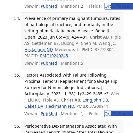
View in:
PubMed
Mentions:
2
Fields:
Ort
Orthopedi
Prevalence of primary malignant tumours, rates
of pathological fracture, and mortality in the
setting of metastatic bone disease. Bone Jt
Open. 2023 Jun 05; 4(6):424-431.
Christ AB
, Piple
AS, Gettleman BS, Duong A, Chen M, Wang JC,
Heckmann ND
, Menendez L. PMID: 37272304;
PMCID:
PMC10240245
.
View in:
PubMed
Mentions:
5
Factors Associated With Failure Following
Proximal Femoral Replacement for Salvage Hip
Surgery for Nononcologic Indications. J
Arthroplasty. 2023 11; 38(11):2429-2435.e2.
Wier
J, Liu KC, Piple AS,
Christ AB
,
Longjohn DB
,
Oakes DA
,
Heckmann ND
. PMID: 37209911.
View in:
PubMed
Mentions:
1
Fields:
Ort
Orthopedi
Perioperative Dexamethasone Associated With
Decreased Length of Stay After Total Hip and