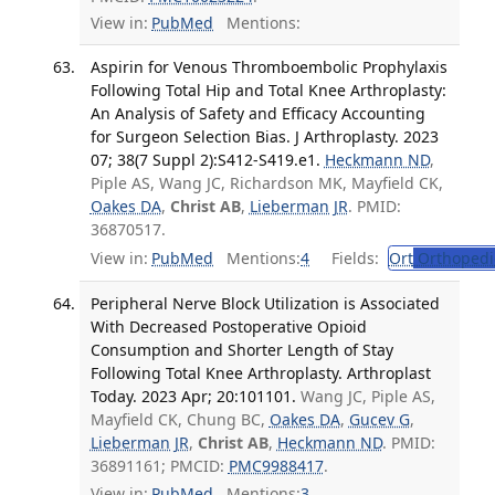
View in:
PubMed
Mentions:
Aspirin for Venous Thromboembolic Prophylaxis
Following Total Hip and Total Knee Arthroplasty:
An Analysis of Safety and Efficacy Accounting
for Surgeon Selection Bias. J Arthroplasty. 2023
07; 38(7 Suppl 2):S412-S419.e1.
Heckmann ND
,
Piple AS, Wang JC, Richardson MK, Mayfield CK,
Oakes DA
,
Christ AB
,
Lieberman JR
. PMID:
36870517.
View in:
PubMed
Mentions:
4
Fields:
Ort
Orthopedi
Peripheral Nerve Block Utilization is Associated
With Decreased Postoperative Opioid
Consumption and Shorter Length of Stay
Following Total Knee Arthroplasty. Arthroplast
Today. 2023 Apr; 20:101101.
Wang JC, Piple AS,
Mayfield CK, Chung BC,
Oakes DA
,
Gucev G
,
Lieberman JR
,
Christ AB
,
Heckmann ND
. PMID:
36891161; PMCID:
PMC9988417
.
View in:
PubMed
Mentions:
3