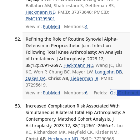
Ballatori AM, Shahrestani S, Gettleman BS,
Heckmann ND
. PMID: 37373640; PMCID:
PMC10299501
.
View in:
PubMed
Mentions:
4
Refining the Role of Routine Synovial Alpha-
Defensin in Periprosthetic Joint Infection
Following Total Knee Arthroplasty: An Analysis
of Limitations. J Arthroplasty. 2023 12;
38(12):2691-2697.
Heckmann ND
, Wang JC, Liu
KC, Won P, Chung BC, Mayer LW,
Longjohn DB
,
Oakes DA
,
Christ AB
,
Lieberman JR
. PMID:
37295619.
View in:
PubMed
Mentions:
6
Fields:
Ort
Orthopedi
Increased Complication Risk Associated With
Simultaneous Bilateral Total Hip Arthroplasty: A
Contemporary, Matched Cohort Analysis. J
Arthroplasty. 2023 12; 38(12):2661-2666.e1.
Liu
KC, Richardson MK, Mayfield CK, Kistler NM,
Christ AB
,
Heckmann ND
. PMID: 37290568.