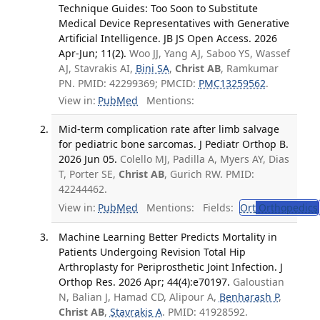
Technique Guides: Too Soon to Substitute
Medical Device Representatives with Generative
Artificial Intelligence. JB JS Open Access. 2026
Apr-Jun; 11(2).
Woo JJ, Yang AJ, Saboo YS, Wassef
AJ, Stavrakis AI,
Bini SA
,
Christ AB
, Ramkumar
PN. PMID: 42299369; PMCID:
PMC13259562
.
View in:
PubMed
Mentions:
Mid-term complication rate after limb salvage
for pediatric bone sarcomas. J Pediatr Orthop B.
2026 Jun 05.
Colello MJ, Padilla A, Myers AY, Dias
T, Porter SE,
Christ AB
, Gurich RW. PMID:
42244462.
View in:
PubMed
Mentions:
Fields:
Ort
Orthopedics
Machine Learning Better Predicts Mortality in
Patients Undergoing Revision Total Hip
Arthroplasty for Periprosthetic Joint Infection. J
Orthop Res. 2026 Apr; 44(4):e70197.
Galoustian
N, Balian J, Hamad CD, Alipour A,
Benharash P
,
Christ AB
,
Stavrakis A
. PMID: 41928592.