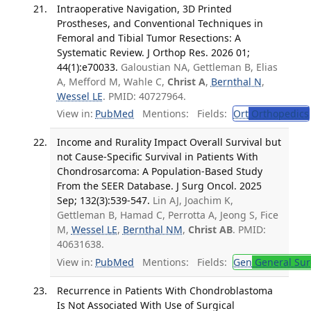
Intraoperative Navigation, 3D Printed
Prostheses, and Conventional Techniques in
Femoral and Tibial Tumor Resections: A
Systematic Review. J Orthop Res. 2026 01;
44(1):e70033.
Galoustian NA, Gettleman B, Elias
A, Mefford M, Wahle C,
Christ A
,
Bernthal N
,
Wessel LE
. PMID: 40727964.
View in:
PubMed
Mentions:
Fields:
Ort
Orthopedics
Income and Rurality Impact Overall Survival but
not Cause-Specific Survival in Patients With
Chondrosarcoma: A Population-Based Study
From the SEER Database. J Surg Oncol. 2025
Sep; 132(3):539-547.
Lin AJ, Joachim K,
Gettleman B, Hamad C, Perrotta A, Jeong S, Fice
M,
Wessel LE
,
Bernthal NM
,
Christ AB
. PMID:
40631638.
View in:
PubMed
Mentions:
Fields:
Gen
General Sur
Recurrence in Patients With Chondroblastoma
Is Not Associated With Use of Surgical