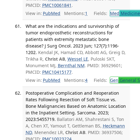
PMCID:
PMC10061841
.
View in:
PubMed
Mentions:
1
Fields:
Med
Medicine 
What are the indications and survivorship of
tumor endoprosthetic reconstructions for
patients with extremity metastatic bone
disease? J Surg Oncol. 2023 Jun; 127(7):1196-
1202.
Kendal JK, Hamad CD, Abbott AG, Greig D,
Trikha R,
Christ AB
,
Wessel LE
, Puloski SKT,
Monument MJ,
Bernthal NM
. PMID: 36929601;
PMCID:
PMC10415177
.
View in:
PubMed
Mentions:
4
Fields:
Gen
General S
Postoperative Complication and Reoperation
Rates Following Resection of Soft Tissue vs.
Bone Malignancies Based on Anatomic Location
in the Inpatient Setting. Sarcoma. 2023;
2023:5455719.
Ballatori AM, Shahrestani S, Ton
A, Chen XT, Yamout T, Gettleman BS,
Heckmann
ND
, Menendez LR,
Christ AB
. PMID: 36937506;
PMCID:
PMC10023224
.