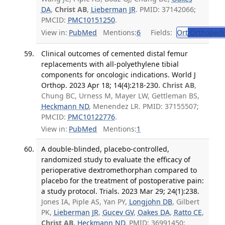
DA
,
Christ AB
,
Lieberman JR
. PMID: 37142066;
PMCID:
PMC10151250
.
View in:
PubMed
Mentions:
6
Fields:
Ort
Orthopedi
Clinical outcomes of cemented distal femur
replacements with all-polyethylene tibial
components for oncologic indications. World J
Orthop. 2023 Apr 18; 14(4):218-230.
Christ AB
,
Chung BC, Urness M, Mayer LW, Gettleman BS,
Heckmann ND
, Menendez LR. PMID: 37155507;
PMCID:
PMC10122776
.
View in:
PubMed
Mentions:
1
A double-blinded, placebo-controlled,
randomized study to evaluate the efficacy of
perioperative dextromethorphan compared to
placebo for the treatment of postoperative pain:
a study protocol. Trials. 2023 Mar 29; 24(1):238.
Jones IA, Piple AS, Yan PY,
Longjohn DB
, Gilbert
PK,
Lieberman JR
,
Gucev GV
,
Oakes DA
,
Ratto CE
,
Christ AB
,
Heckmann ND
. PMID: 36991450;