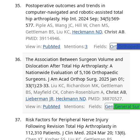
Postoperative outcomes and trends in
computer-navigated and robotic-assisted total
hip arthroplasty. Hip Int. 2024 Sep; 34(5):569-
577.
Piple AS, Wang JC, Hill W, Chen MS,
Gettleman BS, Liu KC,
Heckmann ND
,
Christ AB
.
PMID: 39114946.
View in:
PubMed
Mentions:
3
Fields:
Ort
Orthopedi
The Association Between Surgeon Volume and
Dislocation After Total Hip Arthroplasty: A
Nationwide Evaluation of 5,106 Orthopaedic
Surgeons. J Am Acad Orthop Surg. 2025 Jan 01;
33(1):23-33.
Liu KC, Richardson MK, Gettleman
BS, Mayfield CK, Cohen-Rosenblum A,
Christ AB
,
Lieberman JR
,
Heckmann ND
. PMID: 38870527.
View in:
PubMed
Mentions:
Fields:
Gen
General Sur
Risk Factors for Peripheral Nerve Injury
Following Revision Total Hip Arthroplasty in
112,310 Patients. J Clin Med. 2024 Mar 20; 13(6).
Chen XT, Korber SS, Liu KC, Gettleman BS,