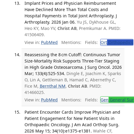
Implant Prices and Physician Reimbursement
Have Declined More Than Total Costs and
Hospital Payments in Total Joint Arthroplasty. J
Arthroplasty. 2026 Jan 06.
Yu JS, Dykhouse GL,
Heo KY, Mao YV,
Christ AB
, Premkumar A. PMID:
41506409.
View in:
PubMed
Mentions:
Fields:
Ort
Orthopedics
Reassessing the 8 cm Cutoff: Continuous Tumor
Size-Mortality Risk Supports Three-Tier Staging
in High Grade Osteosarcoma. J Surg Oncol. 2026
Mar; 133(4):525-534.
Dingle E, Joachim K, Sparks
O, Lin A, Gettleman B, Hamad C, Abernethy C,
Fice M,
Bernthal NM
,
Christ AB
. PMID:
41466025.
View in:
PubMed
Mentions:
Fields:
Gen
General Sur
Patient Encounter Cards Improve Physician and
Patient Engagement for New Patient Visits in
Orthopaedic Oncology. J Am Acad Orthop Surg.
2026 May 15; 34(10):e1375-e1381.
Wahle CF,