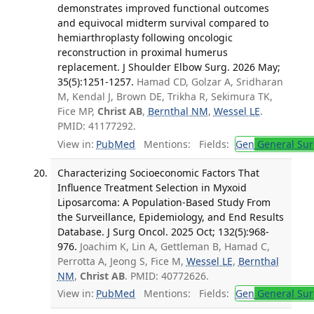
demonstrates improved functional outcomes
and equivocal midterm survival compared to
hemiarthroplasty following oncologic
reconstruction in proximal humerus
replacement. J Shoulder Elbow Surg. 2026 May;
35(5):1251-1257.
Hamad CD, Golzar A, Sridharan
M, Kendal J, Brown DE, Trikha R, Sekimura TK,
Fice MP,
Christ AB
,
Bernthal NM
,
Wessel LE
.
PMID: 41177292.
View in:
PubMed
Mentions:
Fields:
Gen
General Sur
Characterizing Socioeconomic Factors That
Influence Treatment Selection in Myxoid
Liposarcoma: A Population-Based Study From
the Surveillance, Epidemiology, and End Results
Database. J Surg Oncol. 2025 Oct; 132(5):968-
976.
Joachim K, Lin A, Gettleman B, Hamad C,
Perrotta A, Jeong S, Fice M,
Wessel LE
,
Bernthal
NM
,
Christ AB
. PMID: 40772626.
View in:
PubMed
Mentions:
Fields:
Gen
General Sur