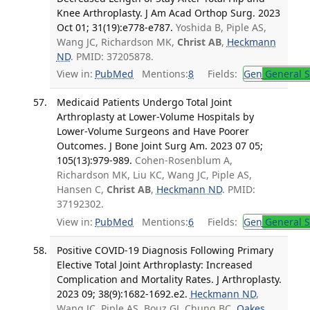
Knee Arthroplasty. J Am Acad Orthop Surg. 2023
Oct 01; 31(19):e778-e787.
Yoshida B, Piple AS,
Wang JC, Richardson MK,
Christ AB
,
Heckmann
ND
. PMID: 37205878.
View in:
PubMed
Mentions:
8
Fields:
Gen
General S
Medicaid Patients Undergo Total Joint
Arthroplasty at Lower-Volume Hospitals by
Lower-Volume Surgeons and Have Poorer
Outcomes. J Bone Joint Surg Am. 2023 07 05;
105(13):979-989.
Cohen-Rosenblum A,
Richardson MK, Liu KC, Wang JC, Piple AS,
Hansen C,
Christ AB
,
Heckmann ND
. PMID:
37192302.
View in:
PubMed
Mentions:
6
Fields:
Gen
General S
Positive COVID-19 Diagnosis Following Primary
Elective Total Joint Arthroplasty: Increased
Complication and Mortality Rates. J Arthroplasty.
2023 09; 38(9):1682-1692.e2.
Heckmann ND
,
Wang JC, Piple AS, Bouz GJ, Chung BC,
Oakes