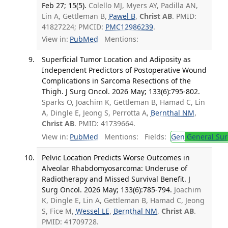
Feb 27; 15(5).
Colello MJ, Myers AY, Padilla AN,
Lin A, Gettleman B,
Pawel B
,
Christ AB
. PMID:
41827224; PMCID:
PMC12986239
.
View in:
PubMed
Mentions:
Superficial Tumor Location and Adiposity as
Independent Predictors of Postoperative Wound
Complications in Sarcoma Resections of the
Thigh. J Surg Oncol. 2026 May; 133(6):795-802.
Sparks O, Joachim K, Gettleman B, Hamad C, Lin
A, Dingle E, Jeong S, Perrotta A,
Bernthal NM
,
Christ AB
. PMID: 41739664.
View in:
PubMed
Mentions:
Fields:
Gen
General Sur
Pelvic Location Predicts Worse Outcomes in
Alveolar Rhabdomyosarcoma: Underuse of
Radiotherapy and Missed Survival Benefit. J
Surg Oncol. 2026 May; 133(6):785-794.
Joachim
K, Dingle E, Lin A, Gettleman B, Hamad C, Jeong
S, Fice M,
Wessel LE
,
Bernthal NM
,
Christ AB
.
PMID: 41709728.