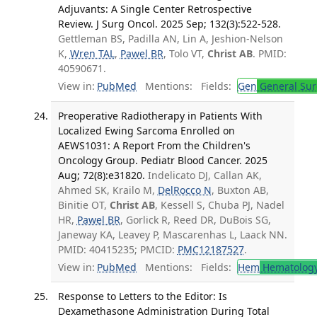
Adjuvants: A Single Center Retrospective
Review. J Surg Oncol. 2025 Sep; 132(3):522-528.
Gettleman BS, Padilla AN, Lin A, Jeshion-Nelson
K,
Wren TAL
,
Pawel BR
, Tolo VT,
Christ AB
. PMID:
40590671.
View in:
PubMed
Mentions:
Fields:
Gen
General Sur
Preoperative Radiotherapy in Patients With
Localized Ewing Sarcoma Enrolled on
AEWS1031: A Report From the Children's
Oncology Group. Pediatr Blood Cancer. 2025
Aug; 72(8):e31820.
Indelicato DJ, Callan AK,
Ahmed SK, Krailo M,
DelRocco N
, Buxton AB,
Binitie OT,
Christ AB
, Kessell S, Chuba PJ, Nadel
HR,
Pawel BR
, Gorlick R, Reed DR, DuBois SG,
Janeway KA, Leavey P, Mascarenhas L, Laack NN.
PMID: 40415235; PMCID:
PMC12187527
.
View in:
PubMed
Mentions:
Fields:
Hem
Hematolog
Response to Letters to the Editor: Is
Dexamethasone Administration During Total