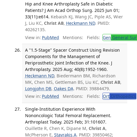
Hip and Knee Arthroplasty Safe in Diabetic
Patients? J Am Acad Orthop Surg. 2025 Jun 01;
33(11):e614.
Kebaish KJ, Wang JC, Piple AS, Wier
J, Liu KC,
Christ AB
,
Heckmann ND
. PMID:
40262135.
View in:
PubMed
Mentions:
Fields:
Gen
General Sur
A "1.5-Stage" Spacer Construct Using Revision
Components for the Management of
Periprosthetic Joint Infection of the Knee. J
Arthroplasty. 2025 Aug; 40(8):1952-1960.
Heckmann ND
, Biedermann BM, Richardson
MK, Chen MS, Gettleman BS, Liu KC,
Christ AB
,
Longjohn DB
,
Oakes DA
. PMID: 39884479.
View in:
PubMed
Mentions:
Fields:
Ort
Orthopedics
Single-Institution Experience With
Nononcologic Total Femoral Replacement.
Arthroplast Today. 2025 Feb; 31:101607.
Ouillette R, Chen K, Dipane M,
Christ A
,
McPherson E,
Stavrakis A
. PMID: 39850462;