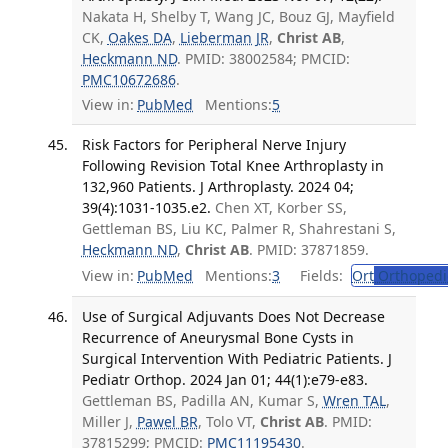
Nakata H, Shelby T, Wang JC, Bouz GJ, Mayfield
CK,
Oakes DA
,
Lieberman JR
,
Christ AB
,
Heckmann ND
. PMID: 38002584; PMCID:
PMC10672686
.
View in:
PubMed
Mentions:
5
Risk Factors for Peripheral Nerve Injury
Following Revision Total Knee Arthroplasty in
132,960 Patients. J Arthroplasty. 2024 04;
39(4):1031-1035.e2.
Chen XT, Korber SS,
Gettleman BS, Liu KC, Palmer R, Shahrestani S,
Heckmann ND
,
Christ AB
. PMID: 37871859.
View in:
PubMed
Mentions:
3
Fields:
Ort
Orthopedi
Use of Surgical Adjuvants Does Not Decrease
Recurrence of Aneurysmal Bone Cysts in
Surgical Intervention With Pediatric Patients. J
Pediatr Orthop. 2024 Jan 01; 44(1):e79-e83.
Gettleman BS, Padilla AN, Kumar S,
Wren TAL
,
Miller J,
Pawel BR
, Tolo VT,
Christ AB
. PMID:
37815299; PMCID:
PMC11195430
.