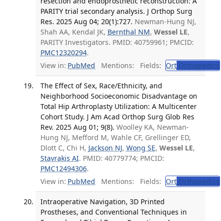
resection and endoprosthetic reconstruction: A
PARITY trial secondary analysis. J Orthop Surg
Res. 2025 Aug 04; 20(1):727.
Newman-Hung NJ,
Shah AA, Kendal JK,
Bernthal NM
,
Wessel LE
,
PARITY Investigators. PMID: 40759961; PMCID:
PMC12320294
.
View in:
PubMed
Mentions:
Fields:
Ort
Orthopedics
The Effect of Sex, Race/Ethnicity, and
Neighborhood Socioeconomic Disadvantage on
Total Hip Arthroplasty Utilization: A Multicenter
Cohort Study. J Am Acad Orthop Surg Glob Res
Rev. 2025 Aug 01; 9(8).
Woolley KA, Newman-
Hung NJ, Mefford M, Wahle CF, Grellinger ED,
Dlott C, Chi H,
Jackson NJ
,
Wong SE
,
Wessel LE
,
Stavrakis AI
. PMID: 40779774; PMCID:
PMC12494306
.
View in:
PubMed
Mentions:
Fields:
Ort
Orthopedics
Intraoperative Navigation, 3D Printed
Prostheses, and Conventional Techniques in