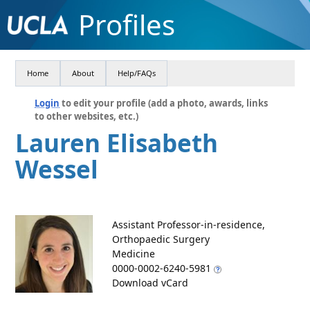
Profiles
Home
About
Help/FAQs
Login
to edit your profile (add a photo, awards, links
to other websites, etc.)
Lauren Elisabeth
Wessel
Assistant Professor-in-residence,
Orthopaedic Surgery
Medicine
0000-0002-6240-5981
Download vCard