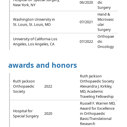
06/2020
dic
New York, NY
Surgery
Hand &
Washington University in
Microvasc
07/2021
St. Louis, St. Louis, MO
ular
Surgery
Orthopae
University of California Los
07/2022
dic
Angeles, Los Angeles, CA
Oncology
awards and honors
Ruth Jackson
Ruth Jackson
Orthopaedic Society
Orthopaedic
2022
Alexandra J. Kirkley,
Society
MD, Academic
Traveling Fellowship
Russell F. Warren MD,
Award for Excellence
Hospital for
2020
in Orthopaedic
Special Surgery
Basic/Translational
Research