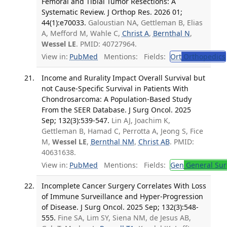
Femoral and Tibial Tumor Resections: A
Systematic Review. J Orthop Res. 2026 01;
44(1):e70033.
Galoustian NA, Gettleman B, Elias
A, Mefford M, Wahle C,
Christ A
,
Bernthal N
,
Wessel LE
. PMID: 40727964.
View in:
PubMed
Mentions:
Fields:
Ort
Orthopedics
Income and Rurality Impact Overall Survival but
not Cause-Specific Survival in Patients With
Chondrosarcoma: A Population-Based Study
From the SEER Database. J Surg Oncol. 2025
Sep; 132(3):539-547.
Lin AJ, Joachim K,
Gettleman B, Hamad C, Perrotta A, Jeong S, Fice
M,
Wessel LE
,
Bernthal NM
,
Christ AB
. PMID:
40631638.
View in:
PubMed
Mentions:
Fields:
Gen
General Sur
Incomplete Cancer Surgery Correlates With Loss
of Immune Surveillance and Hyper-Progression
of Disease. J Surg Oncol. 2025 Sep; 132(3):548-
555.
Fine SA, Lim SY, Siena NM, de Jesus AB,