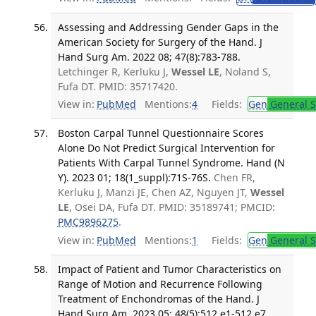
Assessing and Addressing Gender Gaps in the
American Society for Surgery of the Hand. J
Hand Surg Am. 2022 08; 47(8):783-788.
Letchinger R, Kerluku J,
Wessel LE
, Noland S,
Fufa DT. PMID: 35717420.
View in:
PubMed
Mentions:
4
Fields:
Gen
General S
Boston Carpal Tunnel Questionnaire Scores
Alone Do Not Predict Surgical Intervention for
Patients With Carpal Tunnel Syndrome. Hand (N
Y). 2023 01; 18(1_suppl):71S-76S.
Chen FR,
Kerluku J, Manzi JE, Chen AZ, Nguyen JT,
Wessel
LE
, Osei DA, Fufa DT. PMID: 35189741; PMCID:
PMC9896275
.
View in:
PubMed
Mentions:
1
Fields:
Gen
General S
Impact of Patient and Tumor Characteristics on
Range of Motion and Recurrence Following
Treatment of Enchondromas of the Hand. J
Hand Surg Am. 2023 05; 48(5):512.e1-512.e7.