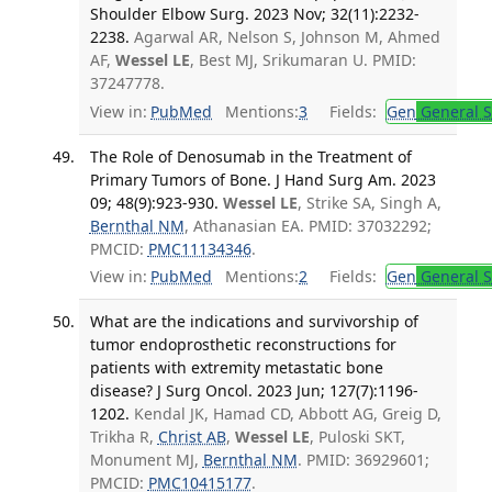
Shoulder Elbow Surg. 2023 Nov; 32(11):2232-
2238.
Agarwal AR, Nelson S, Johnson M, Ahmed
AF,
Wessel LE
, Best MJ, Srikumaran U. PMID:
37247778.
View in:
PubMed
Mentions:
3
Fields:
Gen
General S
The Role of Denosumab in the Treatment of
Primary Tumors of Bone. J Hand Surg Am. 2023
09; 48(9):923-930.
Wessel LE
, Strike SA, Singh A,
Bernthal NM
, Athanasian EA. PMID: 37032292;
PMCID:
PMC11134346
.
View in:
PubMed
Mentions:
2
Fields:
Gen
General S
What are the indications and survivorship of
tumor endoprosthetic reconstructions for
patients with extremity metastatic bone
disease? J Surg Oncol. 2023 Jun; 127(7):1196-
1202.
Kendal JK, Hamad CD, Abbott AG, Greig D,
Trikha R,
Christ AB
,
Wessel LE
, Puloski SKT,
Monument MJ,
Bernthal NM
. PMID: 36929601;
PMCID:
PMC10415177
.