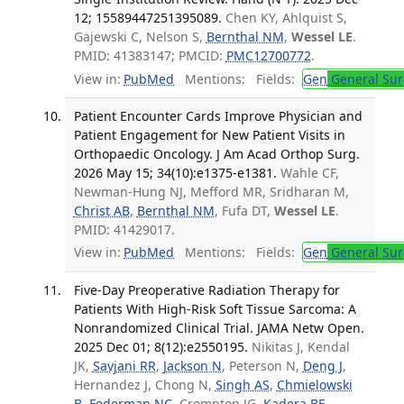
12; 15589447251395089.
Chen KY, Ahlquist S,
Gajewski C, Nelson S,
Bernthal NM
,
Wessel LE
.
PMID: 41383147; PMCID:
PMC12700772
.
View in:
PubMed
Mentions:
Fields:
Gen
General Sur
Patient Encounter Cards Improve Physician and
Patient Engagement for New Patient Visits in
Orthopaedic Oncology. J Am Acad Orthop Surg.
2026 May 15; 34(10):e1375-e1381.
Wahle CF,
Newman-Hung NJ, Mefford MR, Sridharan M,
Christ AB
,
Bernthal NM
, Fufa DT,
Wessel LE
.
PMID: 41429017.
View in:
PubMed
Mentions:
Fields:
Gen
General Sur
Five-Day Preoperative Radiation Therapy for
Patients With High-Risk Soft Tissue Sarcoma: A
Nonrandomized Clinical Trial. JAMA Netw Open.
2025 Dec 01; 8(12):e2550195.
Nikitas J, Kendal
JK,
Savjani RR
,
Jackson N
, Peterson N,
Deng J
,
Hernandez J, Chong N,
Singh AS
,
Chmielowski
B
,
Federman NC
, Crompton JG,
Kadera BE
,