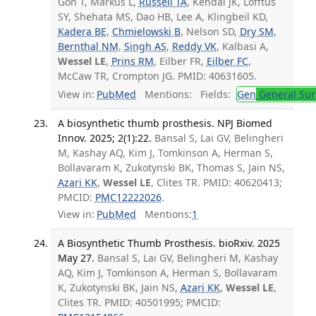
Goh T, Markus L,
Russell TA
, Kendal JK, Lofftus
SY, Shehata MS, Dao HB, Lee A, Klingbeil KD,
Kadera BE
,
Chmielowski B
, Nelson SD,
Dry SM
,
Bernthal NM
,
Singh AS
,
Reddy VK
, Kalbasi A,
Wessel LE
,
Prins RM
, Eilber FR,
Eilber FC
,
McCaw TR, Crompton JG. PMID: 40631605.
View in:
PubMed
Mentions:
Fields:
Gen
General Sur
A biosynthetic thumb prosthesis. NPJ Biomed
Innov. 2025; 2(1):22.
Bansal S, Lai GV, Belingheri
M, Kashay AQ, Kim J, Tomkinson A, Herman S,
Bollavaram K, Zukotynski BK, Thomas S, Jain NS,
Azari KK
,
Wessel LE
, Clites TR. PMID: 40620413;
PMCID:
PMC12222026
.
View in:
PubMed
Mentions:
1
A Biosynthetic Thumb Prosthesis. bioRxiv. 2025
May 27.
Bansal S, Lai GV, Belingheri M, Kashay
AQ, Kim J, Tomkinson A, Herman S, Bollavaram
K, Zukotynski BK, Jain NS,
Azari KK
,
Wessel LE
,
Clites TR. PMID: 40501995; PMCID: