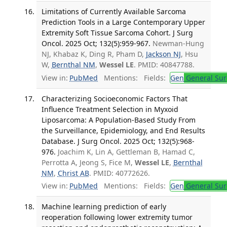
Limitations of Currently Available Sarcoma
Prediction Tools in a Large Contemporary Upper
Extremity Soft Tissue Sarcoma Cohort. J Surg
Oncol. 2025 Oct; 132(5):959-967.
Newman-Hung
NJ, Khabaz K, Ding R, Pham D,
Jackson NJ
, Hsu
W,
Bernthal NM
,
Wessel LE
. PMID: 40847788.
View in:
PubMed
Mentions:
Fields:
Gen
General Sur
Characterizing Socioeconomic Factors That
Influence Treatment Selection in Myxoid
Liposarcoma: A Population-Based Study From
the Surveillance, Epidemiology, and End Results
Database. J Surg Oncol. 2025 Oct; 132(5):968-
976.
Joachim K, Lin A, Gettleman B, Hamad C,
Perrotta A, Jeong S, Fice M,
Wessel LE
,
Bernthal
NM
,
Christ AB
. PMID: 40772626.
View in:
PubMed
Mentions:
Fields:
Gen
General Sur
Machine learning prediction of early
reoperation following lower extremity tumor