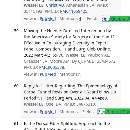
Wessel LE
,
Christ AB
, Athanasian EA. PMID:
35115192; PMCID:
PMC11059425
.
View in:
PubMed
Mentions:
4
Fields:
Gen
General S
Moving the Needle: Directed Intervention by
the American Society for Surgery of the Hand Is
Effective in Encouraging Diversity in Expert
Panel Composition. J Hand Surg Glob Online.
2022 Mar; 4(2):65-70.
Wessel LE
, Paulson AE,
Graesser EA, Moore AM, Dy CJ. PMID: 35434572;
PMCID:
PMC9005378
.
View in:
PubMed
Mentions:
1
Reply to "Letter Regarding 'The Epidemiology of
Carpal Tunnel Revision Over a 1-Year Follow-Up
Period'". J Hand Surg Am. 2022 04; 47(4):e9.
Wessel LE
, Osei DA. PMID: 34876310.
View in:
PubMed
Mentions:
Fields:
Gen
General Sur
Is the Dorsal Fiber-Splitting Approach to the
Wrist Safe? A Kinematic Analysis and