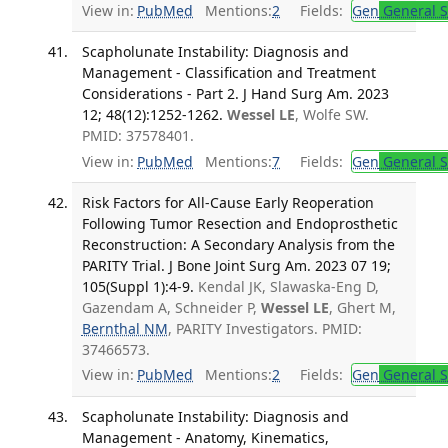
View in:
PubMed
Mentions:
2
Fields:
Gen
General S
Scapholunate Instability: Diagnosis and
Management - Classification and Treatment
Considerations - Part 2. J Hand Surg Am. 2023
12; 48(12):1252-1262.
Wessel LE
, Wolfe SW.
PMID: 37578401.
View in:
PubMed
Mentions:
7
Fields:
Gen
General S
Risk Factors for All-Cause Early Reoperation
Following Tumor Resection and Endoprosthetic
Reconstruction: A Secondary Analysis from the
PARITY Trial. J Bone Joint Surg Am. 2023 07 19;
105(Suppl 1):4-9.
Kendal JK, Slawaska-Eng D,
Gazendam A, Schneider P,
Wessel LE
, Ghert M,
Bernthal NM
, PARITY Investigators. PMID:
37466573.
View in:
PubMed
Mentions:
2
Fields:
Gen
General S
Scapholunate Instability: Diagnosis and
Management - Anatomy, Kinematics,