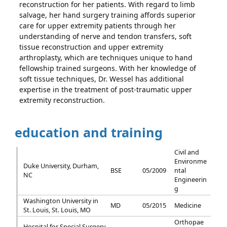
reconstruction for her patients. With regard to limb
salvage, her hand surgery training affords superior
care for upper extremity patients through her
understanding of nerve and tendon transfers, soft
tissue reconstruction and upper extremity
arthroplasty, which are techniques unique to hand
fellowship trained surgeons. With her knowledge of
soft tissue techniques, Dr. Wessel has additional
expertise in the treatment of post-traumatic upper
extremity reconstruction.
education and training
Civil and
Environme
Duke University, Durham,
BSE
05/2009
ntal
NC
Engineerin
g
Washington University in
MD
05/2015
Medicine
St. Louis, St. Louis, MO
Orthopae
Hospital for Special Surgery,