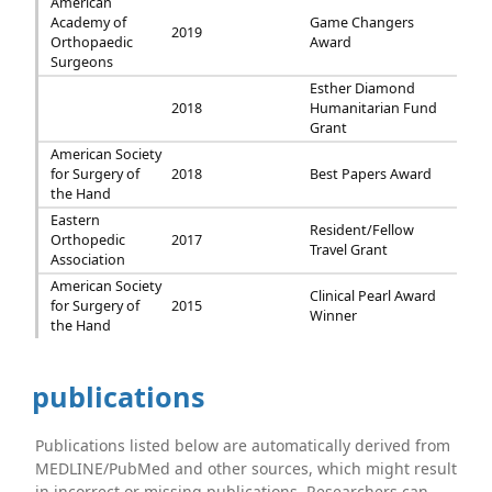
American
Academy of
Game Changers
2019
Orthopaedic
Award
Surgeons
Esther Diamond
2018
Humanitarian Fund
Grant
American Society
for Surgery of
2018
Best Papers Award
the Hand
Eastern
Resident/Fellow
Orthopedic
2017
Travel Grant
Association
American Society
Clinical Pearl Award
for Surgery of
2015
Winner
the Hand
publications
Publications listed below are automatically derived from
MEDLINE/PubMed and other sources, which might result
in incorrect or missing publications. Researchers can