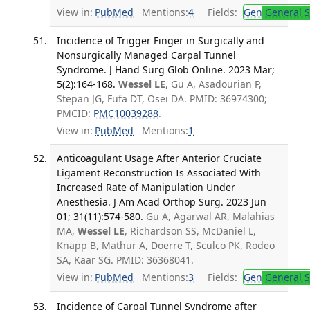
View in:
PubMed
Mentions:
4
Fields:
Gen
General S
Incidence of Trigger Finger in Surgically and
Nonsurgically Managed Carpal Tunnel
Syndrome. J Hand Surg Glob Online. 2023 Mar;
5(2):164-168.
Wessel LE
, Gu A, Asadourian P,
Stepan JG, Fufa DT, Osei DA. PMID: 36974300;
PMCID:
PMC10039288
.
View in:
PubMed
Mentions:
1
Anticoagulant Usage After Anterior Cruciate
Ligament Reconstruction Is Associated With
Increased Rate of Manipulation Under
Anesthesia. J Am Acad Orthop Surg. 2023 Jun
01; 31(11):574-580.
Gu A, Agarwal AR, Malahias
MA,
Wessel LE
, Richardson SS, McDaniel L,
Knapp B, Mathur A, Doerre T, Sculco PK, Rodeo
SA, Kaar SG. PMID: 36368041.
View in:
PubMed
Mentions:
3
Fields:
Gen
General S
Incidence of Carpal Tunnel Syndrome after