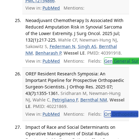
PMC12154866
.
View in:
PubMed
Mentions:
Neoadjuvant Chemotherapy Is Associated With
Reduced Amputation Risk in Synovial Sarcoma
of the Lower Extremity. J Surg Oncol. 2025 Jul;
132(1):217-225.
Wahle CF, Newman-Hung NJ,
Sakowitz S,
Federman N
,
Singh AS
,
Bernthal
NM
,
Benharash P
,
Wessel LE
. PMID: 40391918.
View in:
PubMed
Mentions:
Fields:
Gen
General Sur
OREF Resident Research Symposia: An
Important Pipeline for Prospective Orthopaedic
Surgeon-Scientists. J Orthop Res. 2025 07;
43(7):1355-1361.
Sridharan M, Newman-Hung
NJ, Wahle C,
Petrigliano F
,
Bernthal NM
,
Wessel
LE
. PMID: 40221869.
View in:
PubMed
Mentions:
Fields:
Ort
Orthopedics
Impact of Race and Social Determinants on
Operative Management of Distal Radius