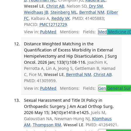
Wessel LE
,
Christ AB
, Nelson SD,
Dry SM
,
Weidhaas JB
,
Steinberg ML
,
Bernthal NM
,
Eilber
FC
, Kalbasi A,
Reddy VK
. PMID: 41405883;
PMCID:
PMC12712729
.
View in:
PubMed
Mentions:
Fields:
Med
Medicine (G
Distance Weighted Matching in the
Quantification of Excess Morbidity in External
Hemipelvectomy and Hip Disarticulation. J Surg
Oncol. 2026 Jan; 133(1):108-116.
Joachim K,
Perrotta A, Lin A, Jeong S, Gettleman B, Hamad
C, Fice M,
Wessel LE
,
Bernthal NM
,
Christ AB
.
PMID: 41305959.
View in:
PubMed
Mentions:
Fields:
Gen
General Sur
Sexual Harassment and Title IX Policy in
Orthopaedic Surgery. J Am Acad Orthop Surg.
2026 May 15; 34(10):e1418-e1425.
Juels M,
Galoustian NA, Newman-Hung NJ,
Klomhaus
AM
,
Thompson RM
,
Wessel LE
. PMID: 41264921.