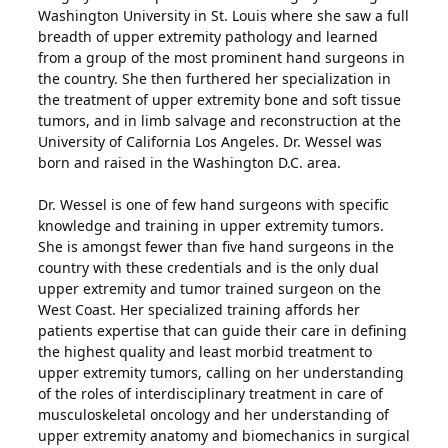
Washington University in St. Louis where she saw a full
breadth of upper extremity pathology and learned
from a group of the most prominent hand surgeons in
the country. She then furthered her specialization in
the treatment of upper extremity bone and soft tissue
tumors, and in limb salvage and reconstruction at the
University of California Los Angeles. Dr. Wessel was
born and raised in the Washington D.C. area.
Dr. Wessel is one of few hand surgeons with specific
knowledge and training in upper extremity tumors.
She is amongst fewer than five hand surgeons in the
country with these credentials and is the only dual
upper extremity and tumor trained surgeon on the
West Coast. Her specialized training affords her
patients expertise that can guide their care in defining
the highest quality and least morbid treatment to
upper extremity tumors, calling on her understanding
of the roles of interdisciplinary treatment in care of
musculoskeletal oncology and her understanding of
upper extremity anatomy and biomechanics in surgical