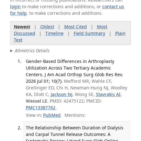
login
to make corrections and additions, or
contact us
for help
. to make corrections and additions.
Newest
|
Oldest
|
Most Cited
|
Most
Discussed
|
Timeline
|
Field Summary
|
Plain
Text
Altmetrics Details
Gender-Based Differences in Arthroplasty
Utilization Across Two Tertiary Academic
Centers. J Am Acad Orthop Surg Glob Res Rev.
2026 Jul 01; 10(7).
Mefford MR, Wahle CF,
Grellinger ED, Chi H, Newman-Hung NJ, Woolley
KA, Dlott C,
Jackson NJ
, Wong SE,
Stavrakis AI
,
Wessel LE
. PMID: 42475122; PMCID:
PMC13387762
.
View in:
PubMed
Mentions:
The Relationship Between Duration of Dialysis
and Carpal Tunnel Release Outcomes: A
Systematic Review. J Hand Surg Glob Online.