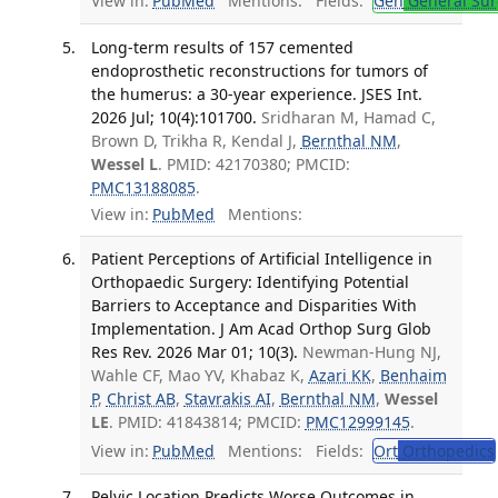
View in:
PubMed
Mentions:
Fields:
Gen
General Sur
Long-term results of 157 cemented
endoprosthetic reconstructions for tumors of
the humerus: a 30-year experience. JSES Int.
2026 Jul; 10(4):101700.
Sridharan M, Hamad C,
Brown D, Trikha R, Kendal J,
Bernthal NM
,
Wessel L
. PMID: 42170380; PMCID:
PMC13188085
.
View in:
PubMed
Mentions:
Patient Perceptions of Artificial Intelligence in
Orthopaedic Surgery: Identifying Potential
Barriers to Acceptance and Disparities With
Implementation. J Am Acad Orthop Surg Glob
Res Rev. 2026 Mar 01; 10(3).
Newman-Hung NJ,
Wahle CF, Mao YV, Khabaz K,
Azari KK
,
Benhaim
P
,
Christ AB
,
Stavrakis AI
,
Bernthal NM
,
Wessel
LE
. PMID: 41843814; PMCID:
PMC12999145
.
View in:
PubMed
Mentions:
Fields:
Ort
Orthopedics
Pelvic Location Predicts Worse Outcomes in