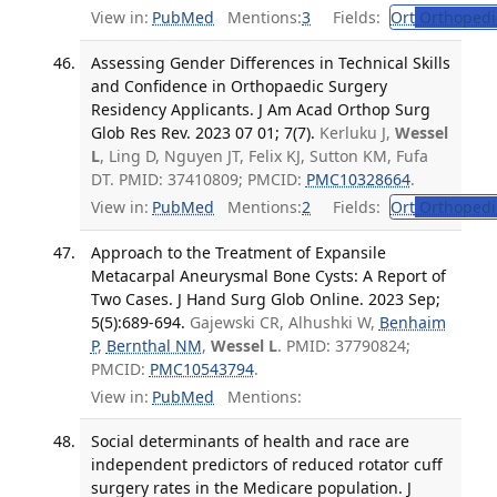
View in:
PubMed
Mentions:
3
Fields:
Ort
Orthopedi
Assessing Gender Differences in Technical Skills
and Confidence in Orthopaedic Surgery
Residency Applicants. J Am Acad Orthop Surg
Glob Res Rev. 2023 07 01; 7(7).
Kerluku J,
Wessel
L
, Ling D, Nguyen JT, Felix KJ, Sutton KM, Fufa
DT. PMID: 37410809; PMCID:
PMC10328664
.
View in:
PubMed
Mentions:
2
Fields:
Ort
Orthopedi
Approach to the Treatment of Expansile
Metacarpal Aneurysmal Bone Cysts: A Report of
Two Cases. J Hand Surg Glob Online. 2023 Sep;
5(5):689-694.
Gajewski CR, Alhushki W,
Benhaim
P
,
Bernthal NM
,
Wessel L
. PMID: 37790824;
PMCID:
PMC10543794
.
View in:
PubMed
Mentions:
Social determinants of health and race are
independent predictors of reduced rotator cuff
surgery rates in the Medicare population. J