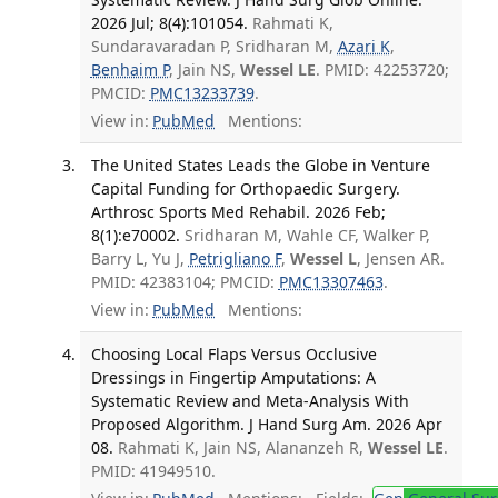
2026 Jul; 8(4):101054.
Rahmati K,
Sundaravaradan P, Sridharan M,
Azari K
,
Benhaim P
, Jain NS,
Wessel LE
. PMID: 42253720;
PMCID:
PMC13233739
.
View in:
PubMed
Mentions:
The United States Leads the Globe in Venture
Capital Funding for Orthopaedic Surgery.
Arthrosc Sports Med Rehabil. 2026 Feb;
8(1):e70002.
Sridharan M, Wahle CF, Walker P,
Barry L, Yu J,
Petrigliano F
,
Wessel L
, Jensen AR.
PMID: 42383104; PMCID:
PMC13307463
.
View in:
PubMed
Mentions:
Choosing Local Flaps Versus Occlusive
Dressings in Fingertip Amputations: A
Systematic Review and Meta-Analysis With
Proposed Algorithm. J Hand Surg Am. 2026 Apr
08.
Rahmati K, Jain NS, Alananzeh R,
Wessel LE
.
PMID: 41949510.