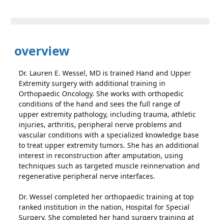
overview
Dr. Lauren E. Wessel, MD is trained Hand and Upper
Extremity surgery with additional training in
Orthopaedic Oncology. She works with orthopedic
conditions of the hand and sees the full range of
upper extremity pathology, including trauma, athletic
injuries, arthritis, peripheral nerve problems and
vascular conditions with a specialized knowledge base
to treat upper extremity tumors. She has an additional
interest in reconstruction after amputation, using
techniques such as targeted muscle reinnervation and
regenerative peripheral nerve interfaces.
Dr. Wessel completed her orthopaedic training at top
ranked institution in the nation, Hospital for Special
Surgery. She completed her hand surgery training at