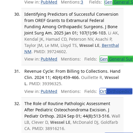
View in:
PubMed
Mentions:
3
Fields:
Gen
General S
Identifying Predictors of Successful Conversion
from OREF Grants to Extramural Federal
Funding Among Orthopaedic Surgeons. J Bone
Joint Surg Am. 2025 Jan 01; 107(1):96-103.
Li AK,
Kendal JK, Hamad CD, Peterson NV, Asachi P,
Taylor JM, Le MM, Lloyd TS,
Wessel LE
,
Bernthal
NM
. PMID: 39724602.
View in:
PubMed
Mentions:
Fields:
Gen
General Sur
Revenue Cycle: From Billing to Collections. Hand
Clin. 2024 11; 40(4):459-466.
Ouillette R,
Wessel
L
. PMID: 39396325.
View in:
PubMed
Mentions:
Fields:
Ort
Orthopedics
The Role of Routine Pathologic Assessment
After Pediatric Osteochondroma Excision. J
Pediatr Orthop. 2024 Sep 01; 44(8):513-516.
Wall
LB, Clever D,
Wessel LE
, McDonald DJ, Goldfarb
CA. PMID: 38916216.