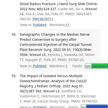
Distal Radius Fracture. J Hand Surg Glob Online.
2022 Nov; 4(6):324-327.
Cooke ME, Gu A,
Wessel
LE
, Koo A, Osei DA, Fufa DT. PMID: 36425367;
PMCID:
PMC9678711
.
View in:
PubMed
Mentions:
11
Sonographic Changes in the Median Nerve
Predict Conversion to Surgery after
Corticosteroid Injection of the Carpal Tunnel.
Plast Reconstr Surg. 2022 09 01; 150(3):584e-
593e.
Wessel LE
, Kerluku J, Nwawka OK, Miller
TT, Nguyen JT, Fufa DT. PMID: 35788120.
View in:
PubMed
Mentions:
1
Fields:
Gen
General S
The Impact of Isolated Versus Multiple
Osteochondromas: Analysis of the CoULD
Registry. J Pediatr Orthop. 2022 Aug 01;
42(7):387-392.
Wessel LE
, Goldfarb CA,
Vuillermin C, Hutchinson DT, Bohn D, Steinman
S, Wall LB, CoULD Study Group. PMID: 35749762.
View in:
PubMed
Mentions:
Fields:
Ort
Orthopedics