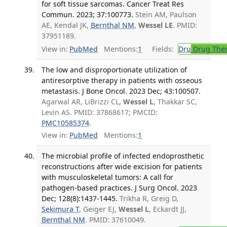
for soft tissue sarcomas. Cancer Treat Res
Commun. 2023; 37:100773.
Stein AM, Paulson
AE, Kendal JK,
Bernthal NM
,
Wessel LE
. PMID:
37951189.
View in:
PubMed
Mentions:
1
Fields:
Dru
Drug The
The low and disproportionate utilization of
antiresorptive therapy in patients with osseous
metastasis. J Bone Oncol. 2023 Dec; 43:100507.
Agarwal AR, LiBrizzi CL,
Wessel L
, Thakkar SC,
Levin AS. PMID: 37868617; PMCID:
PMC10585374
.
View in:
PubMed
Mentions:
1
The microbial profile of infected endoprosthetic
reconstructions after wide excision for patients
with musculoskeletal tumors: A call for
pathogen-based practices. J Surg Oncol. 2023
Dec; 128(8):1437-1445.
Trikha R, Greig D,
Sekimura T
, Geiger EJ,
Wessel L
, Eckardt JJ,
Bernthal NM
. PMID: 37610049.