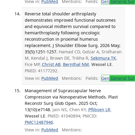
View in:
PubMed
Mentions:
Fields:
Gen
General Sur
Reverse total shoulder arthroplasty
demonstrates improved functional outcomes
and equivocal midterm survival compared to
hemiarthroplasty following oncologic
reconstruction in proximal humerus
replacement. J Shoulder Elbow Surg. 2026 May;
35(5):1251-1257.
Hamad CD, Golzar A, Sridharan
M, Kendal J, Brown DE, Trikha R,
Sekimura TK
,
Fice MP,
Christ AB
,
Bernthal NM
,
Wessel LE
.
PMID: 41177292.
View in:
PubMed
Mentions:
Fields:
Gen
General Sur
Management of Suprascapular Nerve
Compression via Nonoperative Methods. Plast
Reconstr Surg Glob Open. 2025 Oct;
13(10):e7148.
Jain NS, Chen KY,
Pflibsen LR
,
Wessel LE
. PMID: 41040894; PMCID:
PMC12487946
.
View in:
PubMed
Mentions: