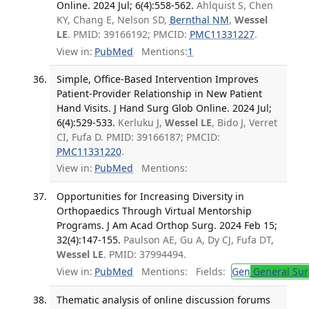
Online. 2024 Jul; 6(4):558-562.
Ahlquist S, Chen
KY, Chang E, Nelson SD,
Bernthal NM
,
Wessel
LE
. PMID: 39166192; PMCID:
PMC11331227
.
View in:
PubMed
Mentions:
1
Simple, Office-Based Intervention Improves
Patient-Provider Relationship in New Patient
Hand Visits. J Hand Surg Glob Online. 2024 Jul;
6(4):529-533.
Kerluku J,
Wessel LE
, Bido J, Verret
CI, Fufa D. PMID: 39166187; PMCID:
PMC11331220
.
View in:
PubMed
Mentions:
Opportunities for Increasing Diversity in
Orthopaedics Through Virtual Mentorship
Programs. J Am Acad Orthop Surg. 2024 Feb 15;
32(4):147-155.
Paulson AE, Gu A, Dy CJ, Fufa DT,
Wessel LE
. PMID: 37994494.
View in:
PubMed
Mentions:
Fields:
Gen
General Sur
Thematic analysis of online discussion forums