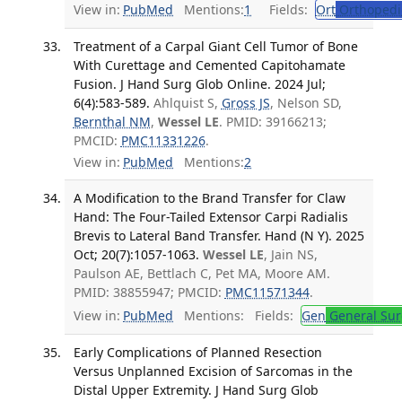
View in:
PubMed
Mentions:
1
Fields:
Ort
Orthopedi
Treatment of a Carpal Giant Cell Tumor of Bone
With Curettage and Cemented Capitohamate
Fusion. J Hand Surg Glob Online. 2024 Jul;
6(4):583-589.
Ahlquist S,
Gross JS
, Nelson SD,
Bernthal NM
,
Wessel LE
. PMID: 39166213;
PMCID:
PMC11331226
.
View in:
PubMed
Mentions:
2
A Modification to the Brand Transfer for Claw
Hand: The Four-Tailed Extensor Carpi Radialis
Brevis to Lateral Band Transfer. Hand (N Y). 2025
Oct; 20(7):1057-1063.
Wessel LE
, Jain NS,
Paulson AE, Bettlach C, Pet MA, Moore AM.
PMID: 38855947; PMCID:
PMC11571344
.
View in:
PubMed
Mentions:
Fields:
Gen
General Sur
Early Complications of Planned Resection
Versus Unplanned Excision of Sarcomas in the
Distal Upper Extremity. J Hand Surg Glob