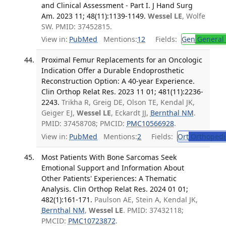
and Clinical Assessment - Part I. J Hand Surg
Am. 2023 11; 48(11):1139-1149.
Wessel LE
, Wolfe
SW. PMID: 37452815.
View in:
PubMed
Mentions:
12
Fields:
Gen
General 
Proximal Femur Replacements for an Oncologic
Indication Offer a Durable Endoprosthetic
Reconstruction Option: A 40-year Experience.
Clin Orthop Relat Res. 2023 11 01; 481(11):2236-
2243.
Trikha R, Greig DE, Olson TE, Kendal JK,
Geiger EJ,
Wessel LE
, Eckardt JJ,
Bernthal NM
.
PMID: 37458708; PMCID:
PMC10566928
.
View in:
PubMed
Mentions:
2
Fields:
Ort
Orthopedi
Most Patients With Bone Sarcomas Seek
Emotional Support and Information About
Other Patients' Experiences: A Thematic
Analysis. Clin Orthop Relat Res. 2024 01 01;
482(1):161-171.
Paulson AE, Stein A, Kendal JK,
Bernthal NM
,
Wessel LE
. PMID: 37432118;
PMCID:
PMC10723872
.