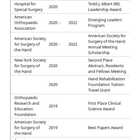
Hospital for
Todd J. Albert MD,
2020
Special Surgery
Leadership Award
American
Emerging Leaders
Orthopaedic
2020 -
2022
Program
Association
American Society for
American Society
Surgery of the Hand
for Surgery of
2020 -
2022
Annual Meeting
the Hand
Scholarship
New York Society
Second Place
for Surgery of
2020
Abstract, Residents
the Hand
and Fellows Meeting
Hand Rehabilitation
2020
Foundation Tuition-
Travel Grant
Orthopaedic
Research and
First Place Clinical
2019
Education
Science Award
Foundation
American Society
for Surgery of
2019
Best Papers Award
the Hand