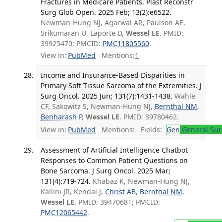
Fractures in Medicare Patients. Plast Reconstr
Surg Glob Open. 2025 Feb; 13(2):e6522.
Newman-Hung NJ, Agarwal AR, Paulson AE,
Srikumaran U, Laporte D,
Wessel LE
. PMID:
39925470; PMCID:
PMC11805560
.
View in:
PubMed
Mentions:
1
Income and Insurance-Based Disparities in
Primary Soft Tissue Sarcoma of the Extremities. J
Surg Oncol. 2025 Jun; 131(7):1431-1438.
Wahle
CF, Sakowitz S, Newman-Hung NJ,
Bernthal NM
,
Benharash P
,
Wessel LE
. PMID: 39780462.
View in:
PubMed
Mentions:
Fields:
Gen
General Sur
Assessment of Artificial Intelligence Chatbot
Responses to Common Patient Questions on
Bone Sarcoma. J Surg Oncol. 2025 Mar;
131(4):719-724.
Khabaz K, Newman-Hung NJ,
Kallini JR, Kendal J,
Christ AB
,
Bernthal NM
,
Wessel LE
. PMID: 39470681; PMCID:
PMC12065442
.