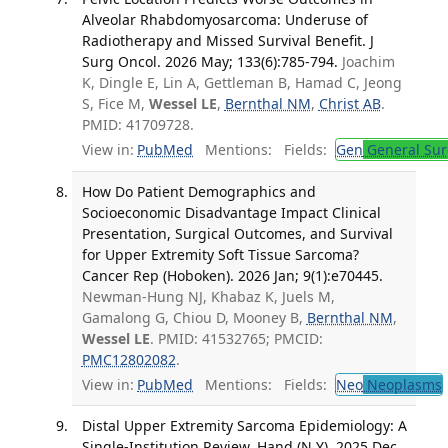
Alveolar Rhabdomyosarcoma: Underuse of
Radiotherapy and Missed Survival Benefit. J
Surg Oncol. 2026 May; 133(6):785-794.
Joachim
K, Dingle E, Lin A, Gettleman B, Hamad C, Jeong
S, Fice M,
Wessel LE
,
Bernthal NM
,
Christ AB
.
PMID: 41709728.
View in:
PubMed
Mentions:
Fields:
Gen
General Sur
How Do Patient Demographics and
Socioeconomic Disadvantage Impact Clinical
Presentation, Surgical Outcomes, and Survival
for Upper Extremity Soft Tissue Sarcoma?
Cancer Rep (Hoboken). 2026 Jan; 9(1):e70445.
Newman-Hung NJ, Khabaz K, Juels M,
Gamalong G, Chiou D, Mooney B,
Bernthal NM
,
Wessel LE
. PMID: 41532765; PMCID:
PMC12802082
.
View in:
PubMed
Mentions:
Fields:
Neo
Neoplasms
Distal Upper Extremity Sarcoma Epidemiology: A
Single-Institution Review. Hand (N Y). 2025 Dec