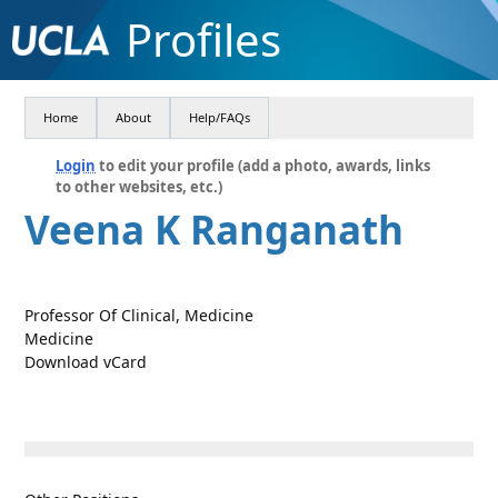
Profiles
Home
About
Help/FAQs
Login
to edit your profile (add a photo, awards, links
to other websites, etc.)
Veena K Ranganath
Professor Of Clinical, Medicine
Medicine
Download vCard