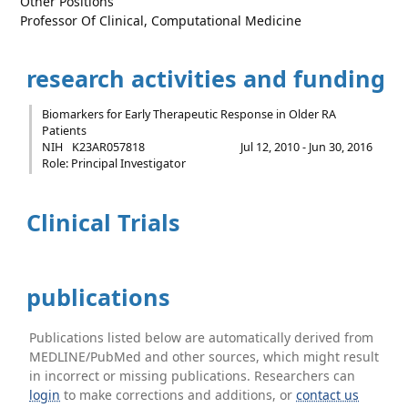
Other Positions
Professor Of Clinical, Computational Medicine
research activities and funding
Biomarkers for Early Therapeutic Response in Older RA
Patients
NIH
K23AR057818
Jul 12, 2010 - Jun 30, 2016
Role: Principal Investigator
Clinical Trials
publications
Publications listed below are automatically derived from
MEDLINE/PubMed and other sources, which might result
in incorrect or missing publications. Researchers can
login
to make corrections and additions, or
contact us