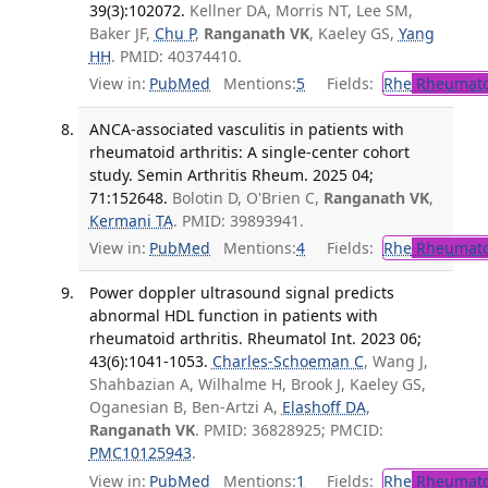
39(3):102072.
Kellner DA, Morris NT, Lee SM,
Baker JF,
Chu P
,
Ranganath VK
, Kaeley GS,
Yang
HH
. PMID: 40374410.
View in:
PubMed
Mentions:
5
Fields:
Rhe
Rheumato
ANCA-associated vasculitis in patients with
rheumatoid arthritis: A single-center cohort
study. Semin Arthritis Rheum. 2025 04;
71:152648.
Bolotin D, O'Brien C,
Ranganath VK
,
Kermani TA
. PMID: 39893941.
View in:
PubMed
Mentions:
4
Fields:
Rhe
Rheumato
Power doppler ultrasound signal predicts
abnormal HDL function in patients with
rheumatoid arthritis. Rheumatol Int. 2023 06;
43(6):1041-1053.
Charles-Schoeman C
, Wang J,
Shahbazian A, Wilhalme H, Brook J, Kaeley GS,
Oganesian B, Ben-Artzi A,
Elashoff DA
,
Ranganath VK
. PMID: 36828925; PMCID:
PMC10125943
.
View in:
PubMed
Mentions:
1
Fields:
Rhe
Rheumato