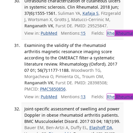
Ultrasound characterization of cutaneous ulcers
in systemic sclerosis. Clin Rheumatol. 2018 Jun;
37(6):1555-1561.
Suliman YA,
Kafaja S
, Fitzgerald
J, Wortsman X, Grotts J, Matucci-Cerrinic M,
Ranganath VK
, Furst DE. PMID: 29525847.
View in:
PubMed
Mentions:
15
Fields:
Rhe
Rheumat
Examining the validity of the rheumatoid
arthritis magnetic resonance imaging score
according to the OMERACT filter-a systematic
literature review. Rheumatology (Oxford). 2017
07 01; 56(7):1177-1188.
Woodworth TG,
Morgacheva O, Pimienta OL, Troum OM,
Ranganath VK
, Furst DE. PMID: 28398508;
PMCID:
PMC5850856
.
View in:
PubMed
Mentions:
13
Fields:
Rhe
Rheumat
Joint-specific assessment of swelling and power
Doppler in obese rheumatoid arthritis patients.
BMC Musculoskelet Disord. 2017 03 04; 18(1):99.
Bauer EM, Ben-Artzi A, Duffy EL,
Elashoff DA
,