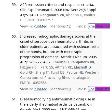
ACR remission criteria and response criteria.
Clin Exp Rheumatol. 2006 Nov-Dec; 24(6 Suppl
43):S-14-21.
Ranganath VK
, Khanna D, Paulus
HE. PMID: 17083757.
View in:
PubMed
Mentions:
12
Fields:
Rhe
Rheumat
Increased radiographic damage scores at the
onset of seropositive rheumatoid arthritis in
older patients are associated with osteoarthritis
of the hands, but not with more rapid
progression of damage. Arthritis Rheum. 2005
Aug; 52(8):2284-92.
Khanna D,
Ranganath VK
,
Fitzgerald J, Park GS, Altman RD,
Elashoff D
,
Gold RH, Sharp JT, Furst DE, Paulus HE, Western
Consortium of Practicing Rheumatologists.
PMID: 16052588.
View in:
PubMed
Mentions:
18
Fields:
Rhe
Rheumat
Disease-modifying antirheumatic drug use in
the elderly rheumatoid arthritis patient. Clin
Geriatr Med. 2005 Aug; 21(3):649-69, viii.