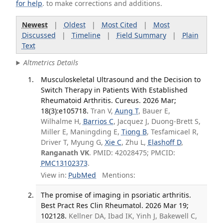
for help
. to make corrections and additions.
Newest
|
Oldest
|
Most Cited
|
Most
Discussed
|
Timeline
|
Field Summary
|
Plain
Text
Altmetrics Details
Musculoskeletal Ultrasound and the Decision to
Switch Therapy in Patients With Established
Rheumatoid Arthritis. Cureus. 2026 Mar;
18(3):e105718.
Tran V,
Aung T
, Bauer E,
Wilhalme H,
Barrios C
, Jacquez J, Duong-Brett S,
Miller E, Maningding E,
Tiong B
, Tesfamicael R,
Driver T, Myung G,
Xie C
, Zhu L,
Elashoff D
,
Ranganath VK
. PMID: 42028475; PMCID:
PMC13102373
.
View in:
PubMed
Mentions:
The promise of imaging in psoriatic arthritis.
Best Pract Res Clin Rheumatol. 2026 Mar 19;
102128.
Kellner DA, Ibad IK, Yinh J, Bakewell C,