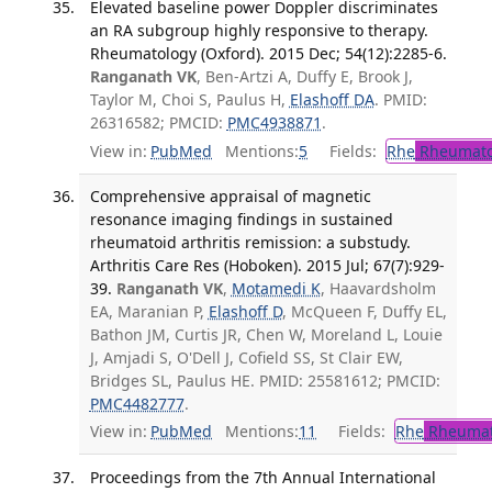
Elevated baseline power Doppler discriminates
an RA subgroup highly responsive to therapy.
Rheumatology (Oxford). 2015 Dec; 54(12):2285-6.
Ranganath VK
, Ben-Artzi A, Duffy E, Brook J,
Taylor M, Choi S, Paulus H,
Elashoff DA
. PMID:
26316582; PMCID:
PMC4938871
.
View in:
PubMed
Mentions:
5
Fields:
Rhe
Rheumato
Comprehensive appraisal of magnetic
resonance imaging findings in sustained
rheumatoid arthritis remission: a substudy.
Arthritis Care Res (Hoboken). 2015 Jul; 67(7):929-
39.
Ranganath VK
,
Motamedi K
, Haavardsholm
EA, Maranian P,
Elashoff D
, McQueen F, Duffy EL,
Bathon JM, Curtis JR, Chen W, Moreland L, Louie
J, Amjadi S, O'Dell J, Cofield SS, St Clair EW,
Bridges SL, Paulus HE. PMID: 25581612; PMCID:
PMC4482777
.
View in:
PubMed
Mentions:
11
Fields:
Rhe
Rheumat
Proceedings from the 7th Annual International