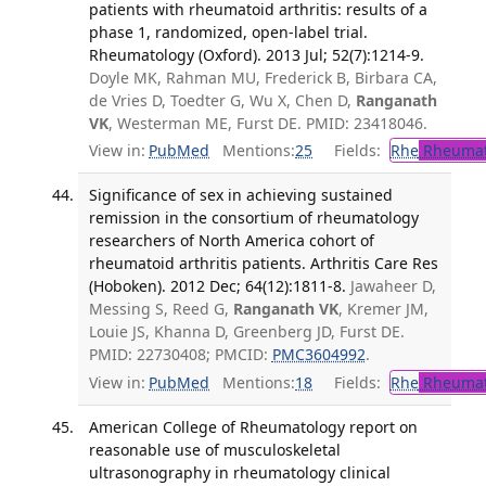
patients with rheumatoid arthritis: results of a
phase 1, randomized, open-label trial.
Rheumatology (Oxford). 2013 Jul; 52(7):1214-9.
Doyle MK, Rahman MU, Frederick B, Birbara CA,
de Vries D, Toedter G, Wu X, Chen D,
Ranganath
VK
, Westerman ME, Furst DE. PMID: 23418046.
View in:
PubMed
Mentions:
25
Fields:
Rhe
Rheumat
Significance of sex in achieving sustained
remission in the consortium of rheumatology
researchers of North America cohort of
rheumatoid arthritis patients. Arthritis Care Res
(Hoboken). 2012 Dec; 64(12):1811-8.
Jawaheer D,
Messing S, Reed G,
Ranganath VK
, Kremer JM,
Louie JS, Khanna D, Greenberg JD, Furst DE.
PMID: 22730408; PMCID:
PMC3604992
.
View in:
PubMed
Mentions:
18
Fields:
Rhe
Rheumat
American College of Rheumatology report on
reasonable use of musculoskeletal
ultrasonography in rheumatology clinical