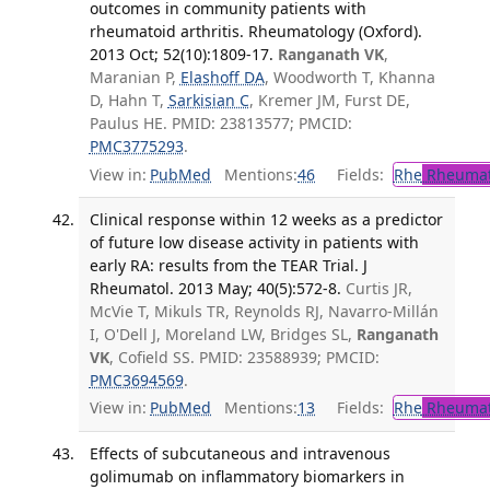
outcomes in community patients with
rheumatoid arthritis. Rheumatology (Oxford).
2013 Oct; 52(10):1809-17.
Ranganath VK
,
Maranian P,
Elashoff DA
, Woodworth T, Khanna
D, Hahn T,
Sarkisian C
, Kremer JM, Furst DE,
Paulus HE. PMID: 23813577; PMCID:
PMC3775293
.
View in:
PubMed
Mentions:
46
Fields:
Rhe
Rheumat
Clinical response within 12 weeks as a predictor
of future low disease activity in patients with
early RA: results from the TEAR Trial. J
Rheumatol. 2013 May; 40(5):572-8.
Curtis JR,
McVie T, Mikuls TR, Reynolds RJ, Navarro-Millán
I, O'Dell J, Moreland LW, Bridges SL,
Ranganath
VK
, Cofield SS. PMID: 23588939; PMCID:
PMC3694569
.
View in:
PubMed
Mentions:
13
Fields:
Rhe
Rheumat
Effects of subcutaneous and intravenous
golimumab on inflammatory biomarkers in