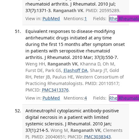
rheumatoid arthritis. J Rheumatol. 2010 Jul;
37(7):1371-3.
Ranganath VK
. PMID: 20595289.
View in:
PubMed
Mentions:
1
Fields:
Rhe
Rheumato
Equivalent responses to disease-modifying
antirheumatic drugs initiated at any time
during the first 15 months after symptom onset
in patients with seropositive rheumatoid
arthritis. J Rheumatol. 2010 Mar; 37(3):550-7.
Weng HH,
Ranganath VK
, Khanna D, Oh M,
Furst DE, Park GS,
Elashoff DA
, Sharp JT, Gold
RH, Peter JB, Paulus HE, Western Consortium of
Practicing Rheumatologists. PMID: 20110517;
PMCID:
PMC3413376
.
View in:
PubMed
Mentions:
4
Fields:
Rhe
Rheumato
Antineutrophil cytoplasmic antibody-positive
digital necrosis in a patient with limited
systemic sclerosis. J Rheumatol. 2010 Jan;
37(1):214-5.
Wong M,
Ranganath VK
, Clements
PJ. PMID: 20040651; PMCID:
PMC3038343
.