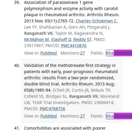
Association of paraoxonase 1 gene
polymorphism and enzyme activity with carotid
plaque in rheumatoid arthritis. Arthritis Rheum.
2013 Nov; 65(11):2765-72.
Charles-Schoeman C
,
Lee YY, Shahbazian A, Gorn AH, Fitzgerald J,
Ranganath VK
, Taylor M, Ragavendra N,
McMahon M
,
Elashoff D
,
Reddy ST
. PMID:
23917967; PMCID:
PMC4410876
.
View in:
PubMed
Mentions:
27
Fields:
Rhe
Rheumat
Validation of the methotrexate-first strategy in
patients with early, poor-prognosis rheumatoid
arthritis: results from a two-year randomized,
double-blind trial. Arthritis Rheum. 2013 Aug;
65(8):1985-94.
O'Dell JR, Curtis JR, Mikuls TR,
Cofield SS, Bridges SL,
Ranganath VK
, Moreland
LW, TEAR Trial Investigators. PMID: 23686414;
PMCID:
PMC4768726
.
View in:
PubMed
Mentions:
27
Fields:
Rhe
Rheumat
Comorbidities are associated with poorer