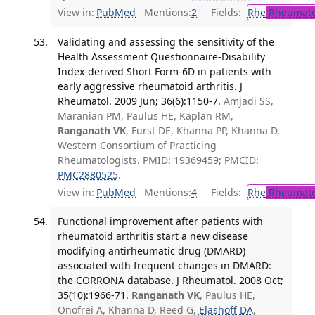
View in:
PubMed
Mentions:
2
Fields:
Rhe
Rheumato
Validating and assessing the sensitivity of the
Health Assessment Questionnaire-Disability
Index-derived Short Form-6D in patients with
early aggressive rheumatoid arthritis. J
Rheumatol. 2009 Jun; 36(6):1150-7.
Amjadi SS,
Maranian PM, Paulus HE, Kaplan RM,
Ranganath VK
, Furst DE, Khanna PP, Khanna D,
Western Consortium of Practicing
Rheumatologists. PMID: 19369459; PMCID:
PMC2880525
.
View in:
PubMed
Mentions:
4
Fields:
Rhe
Rheumato
Functional improvement after patients with
rheumatoid arthritis start a new disease
modifying antirheumatic drug (DMARD)
associated with frequent changes in DMARD:
the CORRONA database. J Rheumatol. 2008 Oct;
35(10):1966-71.
Ranganath VK
, Paulus HE,
Onofrei A, Khanna D, Reed G,
Elashoff DA
,