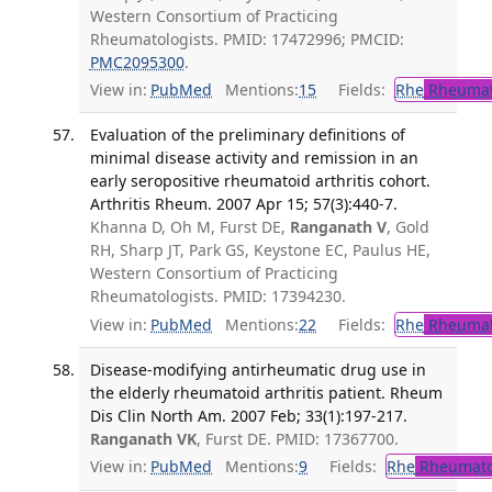
Western Consortium of Practicing
Rheumatologists. PMID: 17472996; PMCID:
PMC2095300
.
View in:
PubMed
Mentions:
15
Fields:
Rhe
Rheumat
Evaluation of the preliminary definitions of
minimal disease activity and remission in an
early seropositive rheumatoid arthritis cohort.
Arthritis Rheum. 2007 Apr 15; 57(3):440-7.
Khanna D, Oh M, Furst DE,
Ranganath V
, Gold
RH, Sharp JT, Park GS, Keystone EC, Paulus HE,
Western Consortium of Practicing
Rheumatologists. PMID: 17394230.
View in:
PubMed
Mentions:
22
Fields:
Rhe
Rheumat
Disease-modifying antirheumatic drug use in
the elderly rheumatoid arthritis patient. Rheum
Dis Clin North Am. 2007 Feb; 33(1):197-217.
Ranganath VK
, Furst DE. PMID: 17367700.
View in:
PubMed
Mentions:
9
Fields:
Rhe
Rheumato