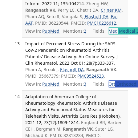
Inform. 2022 11; 135:104214.
Zheng HW,
Ranganath VK
, Perry LC, Chetrit DA,
Criner KM
,
Pham AQ, Seto R, Vangala S,
Elashoff DA
,
Bui
AAT
. PMID: 36220544; PMCID:
PMC10226612
.
View in:
PubMed
Mentions:
2
Fields:
Med
Medical I
Impact of Perceived Stress During the SARS-
CoV-2 Pandemic on Rheumatoid Arthritis
Patients' Disease Activity: An Online Survey. J
Clin Rheumatol. 2022 Oct 01; 28(7):333-337.
Pham A, Brook J,
Elashoff DA
,
Ranganath VK
.
PMID: 35667379; PMCID:
PMC9524523
.
View in:
PubMed
Mentions:
3
Fields:
Ort
Orthopedi
Adaptation of American College of
Rheumatology Rheumatoid Arthritis Disease
Activity and Functional Status Measures for
Telehealth Visits. Arthritis Care Res (Hoboken).
2021 12; 73(12):1809-1814.
England BR, Barber
CEH, Bergman M,
Ranganath VK
, Suter LG,
Michaud K. PMID: 32813284; PMCID: