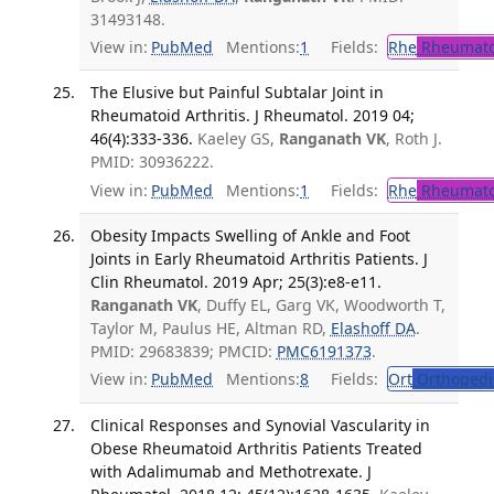
31493148.
View in:
PubMed
Mentions:
1
Fields:
Rhe
Rheumato
The Elusive but Painful Subtalar Joint in
Rheumatoid Arthritis. J Rheumatol. 2019 04;
46(4):333-336.
Kaeley GS,
Ranganath VK
, Roth J.
PMID: 30936222.
View in:
PubMed
Mentions:
1
Fields:
Rhe
Rheumato
Obesity Impacts Swelling of Ankle and Foot
Joints in Early Rheumatoid Arthritis Patients. J
Clin Rheumatol. 2019 Apr; 25(3):e8-e11.
Ranganath VK
, Duffy EL, Garg VK, Woodworth T,
Taylor M, Paulus HE, Altman RD,
Elashoff DA
.
PMID: 29683839; PMCID:
PMC6191373
.
View in:
PubMed
Mentions:
8
Fields:
Ort
Orthopedi
Clinical Responses and Synovial Vascularity in
Obese Rheumatoid Arthritis Patients Treated
with Adalimumab and Methotrexate. J