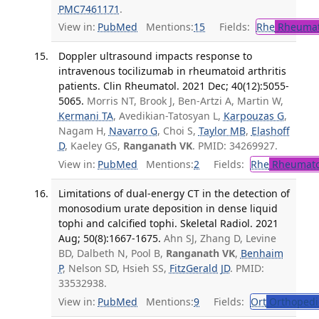
PMC7461171
.
View in:
PubMed
Mentions:
15
Fields:
Rhe
Rheumat
Doppler ultrasound impacts response to
intravenous tocilizumab in rheumatoid arthritis
patients. Clin Rheumatol. 2021 Dec; 40(12):5055-
5065.
Morris NT, Brook J, Ben-Artzi A, Martin W,
Kermani TA
, Avedikian-Tatosyan L,
Karpouzas G
,
Nagam H,
Navarro G
, Choi S,
Taylor MB
,
Elashoff
D
, Kaeley GS,
Ranganath VK
. PMID: 34269927.
View in:
PubMed
Mentions:
2
Fields:
Rhe
Rheumato
Limitations of dual-energy CT in the detection of
monosodium urate deposition in dense liquid
tophi and calcified tophi. Skeletal Radiol. 2021
Aug; 50(8):1667-1675.
Ahn SJ, Zhang D, Levine
BD, Dalbeth N, Pool B,
Ranganath VK
,
Benhaim
P
, Nelson SD, Hsieh SS,
FitzGerald JD
. PMID:
33532938.
View in:
PubMed
Mentions:
9
Fields:
Ort
Orthopedi