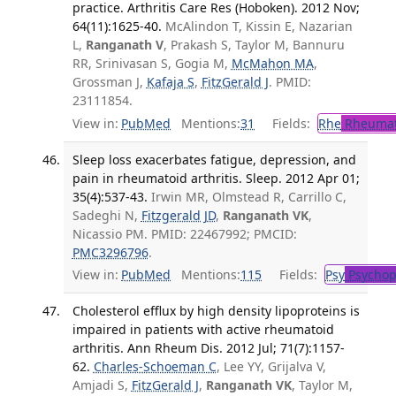
practice. Arthritis Care Res (Hoboken). 2012 Nov;
64(11):1625-40.
McAlindon T, Kissin E, Nazarian
L,
Ranganath V
, Prakash S, Taylor M, Bannuru
RR, Srinivasan S, Gogia M,
McMahon MA
,
Grossman J,
Kafaja S
,
FitzGerald J
. PMID:
23111854.
View in:
PubMed
Mentions:
31
Fields:
Rhe
Rheumat
Sleep loss exacerbates fatigue, depression, and
pain in rheumatoid arthritis. Sleep. 2012 Apr 01;
35(4):537-43.
Irwin MR, Olmstead R, Carrillo C,
Sadeghi N,
Fitzgerald JD
,
Ranganath VK
,
Nicassio PM. PMID: 22467992; PMCID:
PMC3296796
.
View in:
PubMed
Mentions:
115
Fields:
Psy
Psychop
Cholesterol efflux by high density lipoproteins is
impaired in patients with active rheumatoid
arthritis. Ann Rheum Dis. 2012 Jul; 71(7):1157-
62.
Charles-Schoeman C
, Lee YY, Grijalva V,
Amjadi S,
FitzGerald J
,
Ranganath VK
, Taylor M,