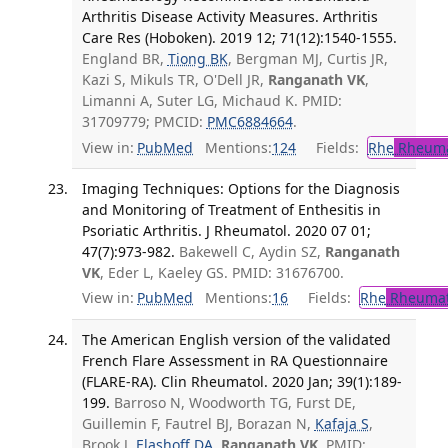
Arthritis Disease Activity Measures. Arthritis
Care Res (Hoboken). 2019 12; 71(12):1540-1555.
England BR,
Tiong BK
, Bergman MJ, Curtis JR,
Kazi S, Mikuls TR, O'Dell JR,
Ranganath VK
,
Limanni A, Suter LG, Michaud K. PMID:
31709779; PMCID:
PMC6884664
.
View in:
PubMed
Mentions:
124
Fields:
Rhe
Rheuma
Imaging Techniques: Options for the Diagnosis
and Monitoring of Treatment of Enthesitis in
Psoriatic Arthritis. J Rheumatol. 2020 07 01;
47(7):973-982.
Bakewell C, Aydin SZ,
Ranganath
VK
, Eder L, Kaeley GS. PMID: 31676700.
View in:
PubMed
Mentions:
16
Fields:
Rhe
Rheumat
The American English version of the validated
French Flare Assessment in RA Questionnaire
(FLARE-RA). Clin Rheumatol. 2020 Jan; 39(1):189-
199.
Barroso N, Woodworth TG, Furst DE,
Guillemin F, Fautrel BJ, Borazan N,
Kafaja S
,
Brook J,
Elashoff DA
,
Ranganath VK
. PMID: