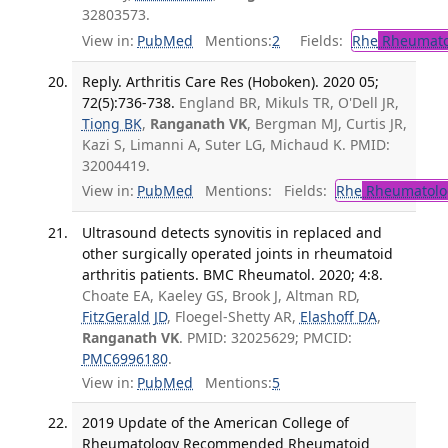
32803573.
View in:
PubMed
Mentions:
2
Fields:
Rhe
Rheumato
Reply. Arthritis Care Res (Hoboken). 2020 05;
72(5):736-738.
England BR, Mikuls TR, O'Dell JR,
Tiong BK
,
Ranganath VK
, Bergman MJ, Curtis JR,
Kazi S, Limanni A, Suter LG, Michaud K. PMID:
32004419.
View in:
PubMed
Mentions:
Fields:
Rhe
Rheumatolo
Ultrasound detects synovitis in replaced and
other surgically operated joints in rheumatoid
arthritis patients. BMC Rheumatol. 2020; 4:8.
Choate EA, Kaeley GS, Brook J, Altman RD,
FitzGerald JD
, Floegel-Shetty AR,
Elashoff DA
,
Ranganath VK
. PMID: 32025629; PMCID:
PMC6996180
.
View in:
PubMed
Mentions:
5
2019 Update of the American College of
Rheumatology Recommended Rheumatoid