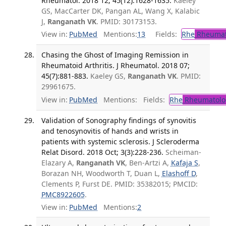
Rheumatol. 2018 12; 45(12):1628-1635.
Kaeley
GS, MacCarter DK, Pangan AL, Wang X, Kalabic
J,
Ranganath VK
. PMID: 30173153.
View in:
PubMed
Mentions:
13
Fields:
Rhe
Rheumat
Chasing the Ghost of Imaging Remission in
Rheumatoid Arthritis. J Rheumatol. 2018 07;
45(7):881-883.
Kaeley GS,
Ranganath VK
. PMID:
29961675.
View in:
PubMed
Mentions:
Fields:
Rhe
Rheumatolo
Validation of Sonography findings of synovitis
and tenosynovitis of hands and wrists in
patients with systemic sclerosis. J Scleroderma
Relat Disord. 2018 Oct; 3(3):228-236.
Scheiman-
Elazary A,
Ranganath VK
, Ben-Artzi A,
Kafaja S
,
Borazan NH, Woodworth T, Duan L,
Elashoff D
,
Clements P, Furst DE. PMID: 35382015; PMCID:
PMC8922605
.
View in:
PubMed
Mentions:
2