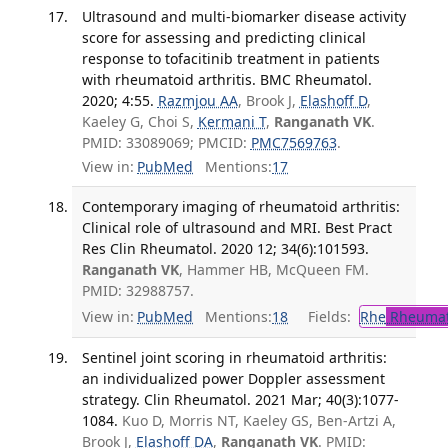
Ultrasound and multi-biomarker disease activity
score for assessing and predicting clinical
response to tofacitinib treatment in patients
with rheumatoid arthritis. BMC Rheumatol.
2020; 4:55.
Razmjou AA
, Brook J,
Elashoff D
,
Kaeley G, Choi S,
Kermani T
,
Ranganath VK
.
PMID: 33089069; PMCID:
PMC7569763
.
View in:
PubMed
Mentions:
17
Contemporary imaging of rheumatoid arthritis:
Clinical role of ultrasound and MRI. Best Pract
Res Clin Rheumatol. 2020 12; 34(6):101593.
Ranganath VK
, Hammer HB, McQueen FM.
PMID: 32988757.
View in:
PubMed
Mentions:
18
Fields:
Rhe
Rheumat
Sentinel joint scoring in rheumatoid arthritis:
an individualized power Doppler assessment
strategy. Clin Rheumatol. 2021 Mar; 40(3):1077-
1084.
Kuo D, Morris NT, Kaeley GS, Ben-Artzi A,
Brook J,
Elashoff DA
,
Ranganath VK
. PMID: