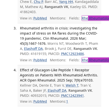
Chew E,
Chu P
, Barr AC,
Yang HH
, Kandagaddala
M, Mathew AJ,
Ranganath VK
, Kaeley GS. PMID:
41862403.
View in:
PubMed
Mentions:
Fields:
Rhe
Rheumatolo
Rheumatoid arthritis in crisis: investigating the
impact of stress on RA flares during the COVID-
19 pandemic. Clin Rheumatol. 2026 Mar;
45(3):1667-1676.
Morris NT, Woodworth T, Pham
A,
Elashoff DA
, Brook J, Furst DE,
Ranganath VK
.
PMID: 41619155; PMCID:
PMC12923486
.
View in:
PubMed
Mentions:
Fields:
Rhe
Rheumatolo
Effect of Glucagon-Like Peptide 1 Receptor
Agonists on Patients With Rheumatoid Arthritis.
ACR Open Rheumatol. 2025 Sep; 7(9):e70103.
Kellner DA, Dente E, Tran V,
Welsh T
, Tran V,
Saha A, Baker JF,
Elashoff DA
,
Ranganath VK
.
PMID: 40932015; PMCID:
PMC12423941
.
View in:
PubMed
Mentions:
1