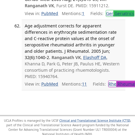
Ranganath VK
, Furst DE. PMID: 15911212.
View in:
PubMed
Mentions:
1
Fields:
Ger
Geriatrics
Age adjustment corrects for apparent
differences in erythrocyte sedimentation rate
and C-reactive protein values at the onset of
seropositive rheumatoid arthritis in younger
and older patients. J Rheumatol. 2005 Jun;
32(6):1040-2.
Ranganath VK
,
Elashoff DA
,
Khanna D, Park G, Peter JB, Paulus HE, Western
consortium of practicing rhuemotologists.
PMID: 15940764.
View in:
PubMed
Mentions:
11
Fields:
Rhe
Rheumat
UCLA Profiles is managed by the UCSF
Clinical and Translational Science Institute (CTSI)
,
part of the Clinical and Translational Science Award program funded by the National
Center for Advancing Translational Sciences (Grant Number UL1 TR000004) at the
National Institutes of Health (NIH).