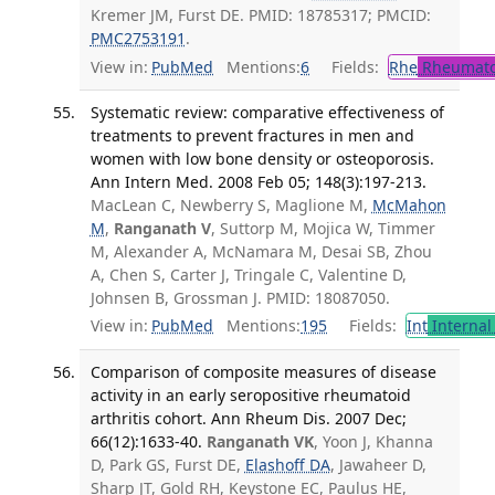
Kremer JM, Furst DE. PMID: 18785317; PMCID:
PMC2753191
.
View in:
PubMed
Mentions:
6
Fields:
Rhe
Rheumato
Systematic review: comparative effectiveness of
treatments to prevent fractures in men and
women with low bone density or osteoporosis.
Ann Intern Med. 2008 Feb 05; 148(3):197-213.
MacLean C, Newberry S, Maglione M,
McMahon
M
,
Ranganath V
, Suttorp M, Mojica W, Timmer
M, Alexander A, McNamara M, Desai SB, Zhou
A, Chen S, Carter J, Tringale C, Valentine D,
Johnsen B, Grossman J. PMID: 18087050.
View in:
PubMed
Mentions:
195
Fields:
Int
Internal
Comparison of composite measures of disease
activity in an early seropositive rheumatoid
arthritis cohort. Ann Rheum Dis. 2007 Dec;
66(12):1633-40.
Ranganath VK
, Yoon J, Khanna
D, Park GS, Furst DE,
Elashoff DA
, Jawaheer D,
Sharp JT, Gold RH, Keystone EC, Paulus HE,