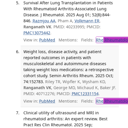
Survival After Lung Transplantation in Patients
With Rheumatoid Arthritis-Associated Lung
Disease. J Rheumatol. 2025 Aug 01; 52(8):844-
846.
Razmjou AA
, Pham A,
Volkmann ER
,
Ranganath VK
. PMID: 40233995; PMCID:
PMC13075442
.
View in:
PubMed
Mentions:
Fields:
Rhe
Rheumatolo
Weight loss, disease activity, and patient
reported outcomes in patients with
musculoskeletal and autoimmune diseases
taking weight loss medications: a retrospective
cohort study. Semin Arthritis Rheum. 2025 Oct;
74:152783.
Riley TR, Wipfler K, Wysham KD,
Ranganath VK
, George MD, Michaud K, Baker JF.
PMID: 40712276; PMCID:
PMC12331154
.
View in:
PubMed
Mentions:
Fields:
Rhe
Rheumatolo
Clinical utility of ultrasound and MRI in
rheumatoid arthritis: An expert review. Best
Pract Res Clin Rheumatol. 2025 Sep;