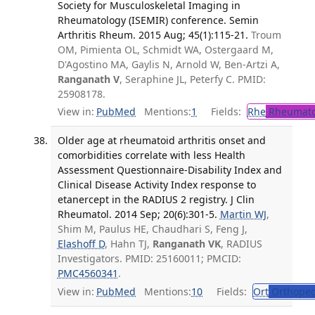
Society for Musculoskeletal Imaging in
Rheumatology (ISEMIR) conference. Semin
Arthritis Rheum. 2015 Aug; 45(1):115-21.
Troum
OM, Pimienta OL, Schmidt WA, Ostergaard M,
D'Agostino MA, Gaylis N, Arnold W, Ben-Artzi A,
Ranganath V
, Seraphine JL, Peterfy C. PMID:
25908178.
View in:
PubMed
Mentions:
1
Fields:
Rhe
Rheumato
Older age at rheumatoid arthritis onset and
comorbidities correlate with less Health
Assessment Questionnaire-Disability Index and
Clinical Disease Activity Index response to
etanercept in the RADIUS 2 registry. J Clin
Rheumatol. 2014 Sep; 20(6):301-5.
Martin WJ
,
Shim M, Paulus HE, Chaudhari S, Feng J,
Elashoff D
, Hahn TJ,
Ranganath VK
, RADIUS
Investigators. PMID: 25160011; PMCID:
PMC4560341
.
View in:
PubMed
Mentions:
10
Fields:
Ort
Orthoped