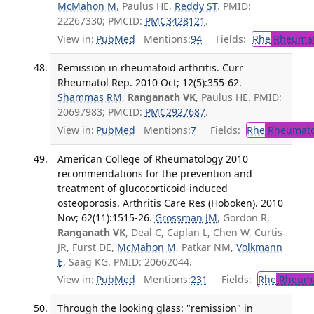
McMahon M
, Paulus HE,
Reddy ST
. PMID:
22267330; PMCID:
PMC3428121
.
View in:
PubMed
Mentions:
94
Fields:
Rhe
Rheumat
Remission in rheumatoid arthritis. Curr
Rheumatol Rep. 2010 Oct; 12(5):355-62.
Shammas RM
,
Ranganath VK
, Paulus HE. PMID:
20697983; PMCID:
PMC2927687
.
View in:
PubMed
Mentions:
7
Fields:
Rhe
Rheumato
American College of Rheumatology 2010
recommendations for the prevention and
treatment of glucocorticoid-induced
osteoporosis. Arthritis Care Res (Hoboken). 2010
Nov; 62(11):1515-26.
Grossman JM
, Gordon R,
Ranganath VK
, Deal C, Caplan L, Chen W, Curtis
JR, Furst DE,
McMahon M
, Patkar NM,
Volkmann
E
, Saag KG. PMID: 20662044.
View in:
PubMed
Mentions:
231
Fields:
Rhe
Rheuma
Through the looking glass: "remission" in