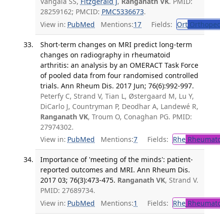
Vangala SS,
Fitzgerald J
,
Ranganath VK
. PMID:
28259162; PMCID:
PMC5336673
.
View in:
PubMed
Mentions:
17
Fields:
Ort
Orthoped
Short-term changes on MRI predict long-term
changes on radiography in rheumatoid
arthritis: an analysis by an OMERACT Task Force
of pooled data from four randomised controlled
trials. Ann Rheum Dis. 2017 Jun; 76(6):992-997.
Peterfy C, Strand V, Tian L, Østergaard M, Lu Y,
DiCarlo J, Countryman P, Deodhar A, Landewé R,
Ranganath VK
, Troum O, Conaghan PG. PMID:
27974302.
View in:
PubMed
Mentions:
7
Fields:
Rhe
Rheumato
Importance of 'meeting of the minds': patient-
reported outcomes and MRI. Ann Rheum Dis.
2017 03; 76(3):473-475.
Ranganath VK
, Strand V.
PMID: 27689734.
View in:
PubMed
Mentions:
1
Fields:
Rhe
Rheumato