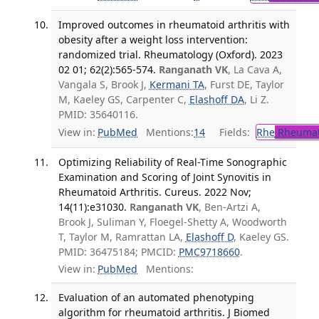
Improved outcomes in rheumatoid arthritis with
obesity after a weight loss intervention:
randomized trial. Rheumatology (Oxford). 2023
02 01; 62(2):565-574.
Ranganath VK
, La Cava A,
Vangala S, Brook J,
Kermani TA
, Furst DE, Taylor
M, Kaeley GS, Carpenter C,
Elashoff DA
, Li Z.
PMID: 35640116.
View in:
PubMed
Mentions:
14
Fields:
Rhe
Rheumat
Optimizing Reliability of Real-Time Sonographic
Examination and Scoring of Joint Synovitis in
Rheumatoid Arthritis. Cureus. 2022 Nov;
14(11):e31030.
Ranganath VK
, Ben-Artzi A,
Brook J, Suliman Y, Floegel-Shetty A, Woodworth
T, Taylor M, Ramrattan LA,
Elashoff D
, Kaeley GS.
PMID: 36475184; PMCID:
PMC9718660
.
View in:
PubMed
Mentions:
Evaluation of an automated phenotyping
algorithm for rheumatoid arthritis. J Biomed