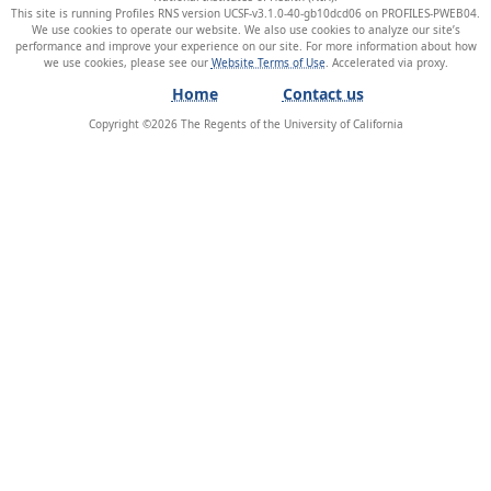
This site is running Profiles RNS version UCSF-v3.1.0-40-gb10dcd06 on PROFILES-PWEB04
.
We use cookies to operate our website. We also use cookies to analyze our site’s
performance and improve your experience on our site. For more information about how
we use cookies, please see our
Website Terms of Use
.
Home
Contact us
Copyright ©
2026
The Regents of the University of California