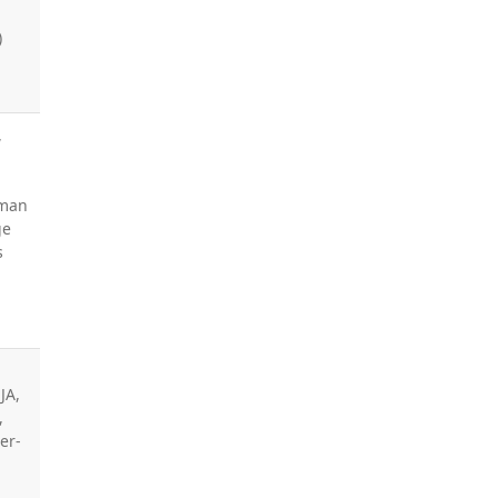
)
,
,
sman
ge
s
JA,
,
er-