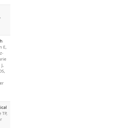
,
th
n E,
z-
urie
J,
DS,
er
ical
e TP,
er