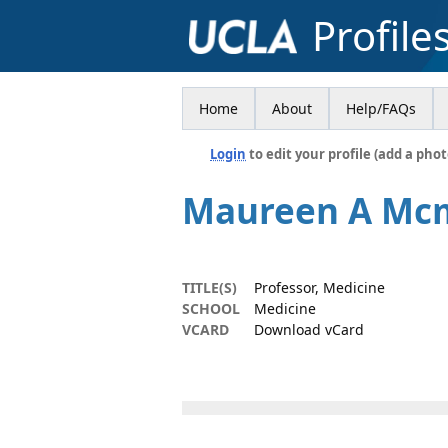
Profile
Home
About
Help/FAQs
Login
to edit your profile (add a phot
Maureen A Mc
TITLE(S)
Professor, Medicine
SCHOOL
Medicine
VCARD
Download vCard