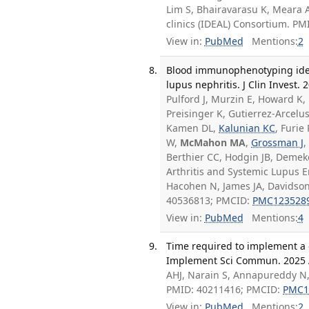
Lim S, Bhairavarasu K, Meara 
clinics (IDEAL) Consortium. P
View in:
PubMed
Mentions:
2
Blood immunophenotyping ident
lupus nephritis. J Clin Invest. 
Pulford J, Murzin E, Howard K, 
Preisinger K, Gutierrez-Arcelu
Kamen DL,
Kalunian KC
, Furie
W,
McMahon MA
,
Grossman J
,
Berthier CC, Hodgin JB, Demek
Arthritis and Systemic Lupus 
Hacohen N, James JA, Davidson 
40536813; PMCID:
PMC123528
View in:
PubMed
Mentions:
4
Time required to implement a c
Implement Sci Commun. 2025 Ap
AHJ, Narain S, Annapureddy N
PMID: 40211416; PMCID:
PMC1
View in:
PubMed
Mentions:
2