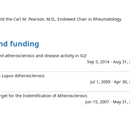
ld the Carl M. Pearson, M.D., Endowed Chair in Rheumatology
and funding
d atherosclerosis and disease activity in SLE
Sep 5, 2014 - Aug 31,
 Lupus Atherosclerosis
Jul 1, 2009 - Apr 30,
et for the Indentification of Atherosclerosis
Jun 15, 2007 - May 31,