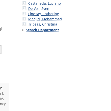
Castaneda, Luciano
De Vos, Sven
Lindsay, Catherine
Madjid, Mohammad
Tripsas, Christina
ght
Search Department
;
th
 J,
DA,
ancy