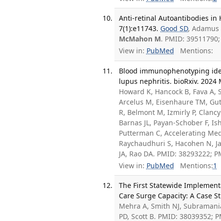
Anti-retinal Autoantibodies in
7(1):e11743.
Good SD
, Adamus
McMahon M
. PMID: 39511790
View in:
PubMed
Mentions:
Blood immunophenotyping ident
lupus nephritis. bioRxiv. 2024 
Howard K, Hancock B, Fava A, Sa
Arcelus M, Eisenhaure TM, Gut
R, Belmont M, Izmirly P, Clan
Barnas JL, Payan-Schober F, I
Putterman C, Accelerating Med
Raychaudhuri S, Hacohen N, Ja
JA, Rao DA. PMID: 38293222; 
View in:
PubMed
Mentions:
1
The First Statewide Implementa
Care Surge Capacity: A Case St
Mehra A, Smith NJ, Subramania
PD, Scott B. PMID: 38039352; 