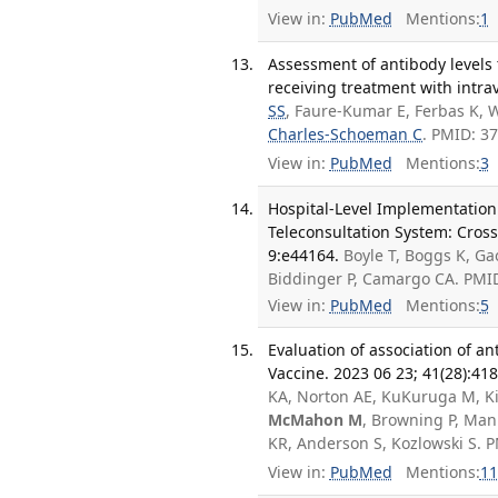
View in:
PubMed
Mentions:
1
Assessment of antibody levels 
receiving treatment with intr
SS
, Faure-Kumar E, Ferbas K, 
Charles-Schoeman C
. PMID: 3
View in:
PubMed
Mentions:
3
Hospital-Level Implementation 
Teleconsultation System: Cross-
9:e44164.
Boyle T, Boggs K, Ga
Biddinger P, Camargo CA. PMI
View in:
PubMed
Mentions:
5
Evaluation of association of a
Vaccine. 2023 06 23; 41(28):41
KA, Norton AE, KuKuruga M, Kir
McMahon M
, Browning P, Man
KR, Anderson S, Kozlowski S.
View in:
PubMed
Mentions:
11