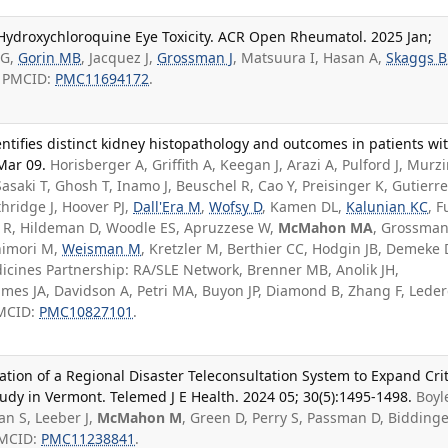
 Hydroxychloroquine Eye Toxicity. ACR Open Rheumatol. 2025 Jan;
 G,
Gorin MB
, Jacquez J,
Grossman J
, Matsuura I, Hasan A,
Skaggs B
; PMCID:
PMC11694172
.
ifies distinct kidney histopathology and outcomes in patients wi
Mar 09.
Horisberger A, Griffith A, Keegan J, Arazi A, Pulford J, Murzi
saki T, Ghosh T, Inamo J, Beuschel R, Cao Y, Preisinger K, Gutierre
hridge J, Hoover PJ,
Dall'Era M
,
Wofsy D
, Kamen DL,
Kalunian KC
, F
cy R, Hildeman D, Woodle ES, Apruzzese W,
McMahon MA
, Grossman 
shimori M,
Weisman M
, Kretzler M, Berthier CC, Hodgin JB, Demeke 
icines Partnership: RA/SLE Network, Brenner MB, Anolik JH,
mes JA, Davidson A, Petri MA, Buyon JP, Diamond B, Zhang F, Leder
PMCID:
PMC10827101
.
tion of a Regional Disaster Teleconsultation System to Expand Crit
udy in Vermont. Telemed J E Health. 2024 05; 30(5):1495-1498.
Boyl
n S, Leeber J,
McMahon M
, Green D, Perry S, Passman D, Bidding
PMCID:
PMC11238841
.