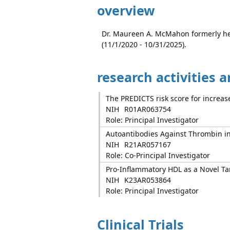
overview
Dr. Maureen A. McMahon formerly he
(11/1/2020 - 10/31/2025).
research activities 
The PREDICTS risk score for increase
NIH
R01AR063754
Role: Principal Investigator
Autoantibodies Against Thrombin in
NIH
R21AR057167
Role: Co-Principal Investigator
Pro-Inflammatory HDL as a Novel Targ
NIH
K23AR053864
Role: Principal Investigator
Clinical Trials