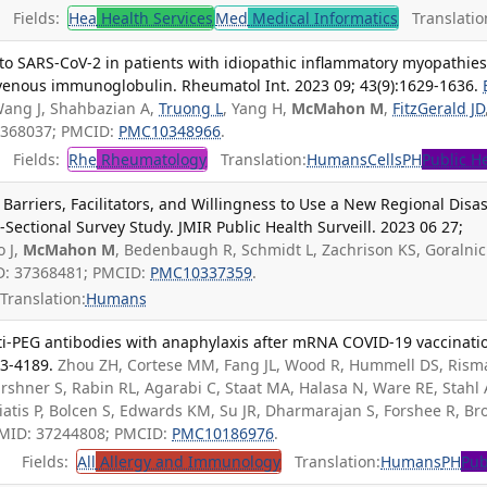
Fields:
Hea
Health Services
Med
Medical Informatics
Translatio
to SARS-CoV-2 in patients with idiopathic inflammatory myopathie
avenous immunoglobulin. Rheumatol Int. 2023 09; 43(9):1629-1636.
Wang J, Shahbazian A,
Truong L
, Yang H,
McMahon M
,
FitzGerald JD
7368037; PMCID:
PMC10348966
.
Fields:
Rhe
Rheumatology
Translation:
Humans
Cells
PH
Public H
Barriers, Facilitators, and Willingness to Use a New Regional Disas
Sectional Survey Study. JMIR Public Health Surveill. 2023 06 27;
o J,
McMahon M
, Bedenbaugh R, Schmidt L, Zachrison KS, Goralnic
D: 37368481; PMCID:
PMC10337359
.
Translation:
Humans
nti-PEG antibodies with anaphylaxis after mRNA COVID-19 vaccinati
83-4189.
Zhou ZH, Cortese MM, Fang JL, Wood R, Hummell DS, Rism
shner S, Rabin RL, Agarabi C, Staat MA, Halasa N, Ware RE, Stahl 
iatis P, Bolcen S, Edwards KM, Su JR, Dharmarajan S, Forshee R, Br
 PMID: 37244808; PMCID:
PMC10186976
.
Fields:
All
Allergy and Immunology
Translation:
Humans
PH
Pub