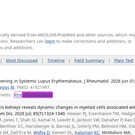
tically derived from MEDLINE/PubMed and other sources, which mi
ations. Researchers can
login
to make corrections and additions, or
ns and additions.
|
Most Discussed
|
Timeline
|
Field Summary
|
Plain Text
eening in Systemic Lupus Erythematosus. J Rheumatol. 2026 Jun 01
aggs BJ
. PMID: 41921997.
ields:
Rhe
Rheumatology
tis kidneys reveals dynamic changes in myeloid cells associated wi
 Dis. 2026 Jul; 85(7):1324-1340.
Hoover PJ, Eisenhaure TM, Hodgin
, Jones T, Shah SI, Kamal H, Leavitt R, Jackson SW, Danaher P, Rao 
A, Berthier CC, Horisberger A, Barnas JL, Izmirly PM, Belmont HM, Cl
e JM, Dall'Era M,
Wofsy D
, Kamen DL,
Kalunian KC
,
McMahon MA
,