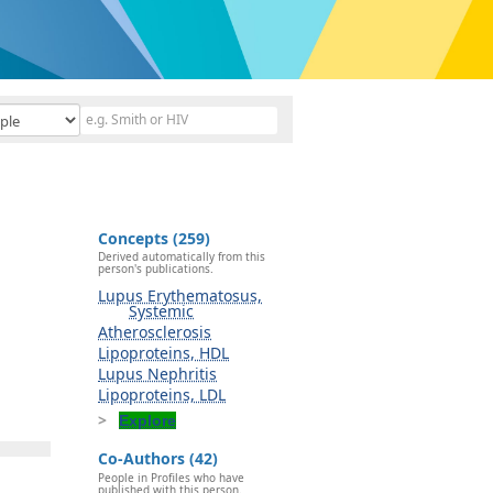
Concepts (259)
Derived automatically from this
person's publications.
Lupus Erythematosus,
Systemic
Atherosclerosis
Lipoproteins, HDL
Lupus Nephritis
Lipoproteins, LDL
Explore
Co-Authors (42)
People in Profiles who have
published with this person.