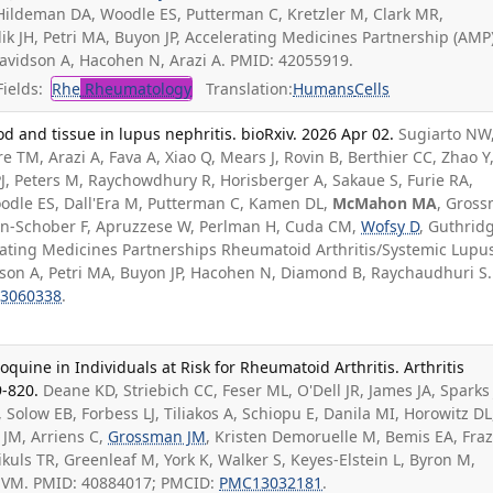
Hildeman DA, Woodle ES, Putterman C, Kretzler M, Clark MR,
ik JH, Petri MA, Buyon JP, Accelerating Medicines Partnership (AMP
avidson A, Hacohen N, Arazi A. PMID: 42055919.
ields:
Rhe
Rheumatology
Translation:
Humans
Cells
od and tissue in lupus nephritis. bioRxiv. 2026 Apr 02.
Sugiarto NW
e TM, Arazi A, Fava A, Xiao Q, Mears J, Rovin B, Berthier CC, Zhao Y
PJ, Peters M, Raychowdhury R, Horisberger A, Sakaue S, Furie RA,
dle ES, Dall'Era M, Putterman C, Kamen DL,
McMahon MA
, Gros
yan-Schober F, Apruzzese W, Perlman H, Cuda CM,
Wofsy D
, Guthrid
erating Medicines Partnerships Rheumatoid Arthritis/Systemic Lupu
son A, Petri MA, Buyon JP, Hacohen N, Diamond B, Raychaudhuri S.
3060338
.
oquine in Individuals at Risk for Rheumatoid Arthritis. Arthritis
9-820.
Deane KD, Striebich CC, Feser ML, O'Dell JR, James JA, Sparks 
, Solow EB, Forbess LJ, Tiliakos A, Schiopu E, Danila MI, Horowitz DL
 JM, Arriens C,
Grossman JM
, Kristen Demoruelle M, Bemis EA, Fraz
ikuls TR, Greenleaf M, York K, Walker S, Keyes-Elstein L, Byron M,
s VM. PMID: 40884017; PMCID:
PMC13032181
.