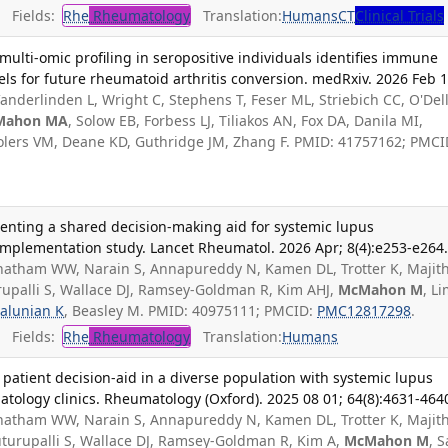
Fields:
Rhe
Rheumatology
Translation:
Humans
CT
Clinical Trials
multi-omic profiling in seropositive individuals identifies immune
s for future rheumatoid arthritis conversion. medRxiv. 2026 Feb 1
anderlinden L, Wright C, Stephens T, Feser ML, Striebich CC, O'Dell
Mahon MA
, Solow EB, Forbess LJ, Tiliakos AN, Fox DA, Danila MI,
 Holers VM, Deane KD, Guthridge JM, Zhang F. PMID: 41757162; PMCI
nting a shared decision-making aid for systemic lupus
implementation study. Lancet Rheumatol. 2026 Apr; 8(4):e253-e264
 Chatham WW, Narain S, Annapureddy N, Kamen DL, Trotter K, Majit
rupalli S, Wallace DJ, Ramsey-Goldman R, Kim AHJ,
McMahon M
, L
alunian K
, Beasley M. PMID: 40975111; PMCID:
PMC12817298
.
Fields:
Rhe
Rheumatology
Translation:
Humans
atient decision-aid in a diverse population with systemic lupus
tology clinics. Rheumatology (Oxford). 2025 08 01; 64(8):4631-464
 Chatham WW, Narain S, Annapureddy N, Kamen DL, Trotter K, Majit
uturupalli S, Wallace DJ, Ramsey-Goldman R, Kim A,
McMahon M
, 