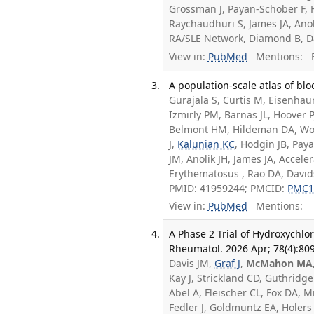
Grossman J, Payan-Schober F, 
Raychaudhuri S, James JA, Anol
RA/SLE Network, Diamond B, D
View in:
PubMed
Mentions:
F
A population-scale atlas of blo
Gurajala S, Curtis M, Eisenhaur
Izmirly PM, Barnas JL, Hoover 
Belmont HM, Hildeman DA, Woo
J,
Kalunian KC
, Hodgin JB, Pa
JM, Anolik JH, James JA, Accel
Erythematosus , Rao DA, David
PMID: 41959244; PMCID:
PMC1
View in:
PubMed
Mentions:
A Phase 2 Trial of Hydroxychlor
Rheumatol. 2026 Apr; 78(4):80
Davis JM,
Graf J
,
McMahon MA
Kay J, Strickland CD, Guthridge
Abel A, Fleischer CL, Fox DA, M
Fedler J, Goldmuntz EA, Holer