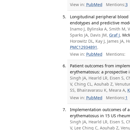
View in:
PubMed
Mentions:
3
Longitudinal peripheral blood 
endotypes and predictive model
Inamo J, Bylinska A, Smith M, V
Sparks JA, Davis JM,
Graf J
,
Mc
Horowitz DL, Kay J, James JA,
PMC12934891
.
View in:
PubMed
Mentions:
Patient outcomes from impleme
erythematosus: a prospective 
Singh JA, Hearld LR, Eisen S,
V, Ching CL, Aouhab Z, Venutu
SS, Bhairavarasu K, Meara A,
K
View in:
PubMed
Mentions:
1
Implementation outcomes of a p
erythematosus in 15 US rheuma
Singh JA, Hearld LR, Eisen S,
V, Lee Ching C, Aouhab Z, Ven