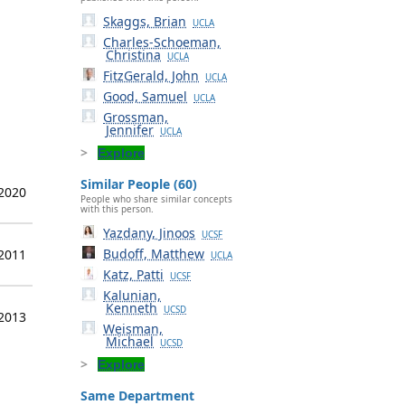
Skaggs, Brian
UCLA
Charles-Schoeman,
Christina
UCLA
FitzGerald, John
UCLA
Good, Samuel
UCLA
Grossman,
Jennifer
UCLA
Explore
Similar People (60)
 2020
People who share similar concepts
with this person.
Yazdany, Jinoos
UCSF
Budoff, Matthew
 2011
UCLA
Katz, Patti
UCSF
Kalunian,
Kenneth
UCSD
 2013
Weisman,
Michael
UCSD
Explore
Same Department