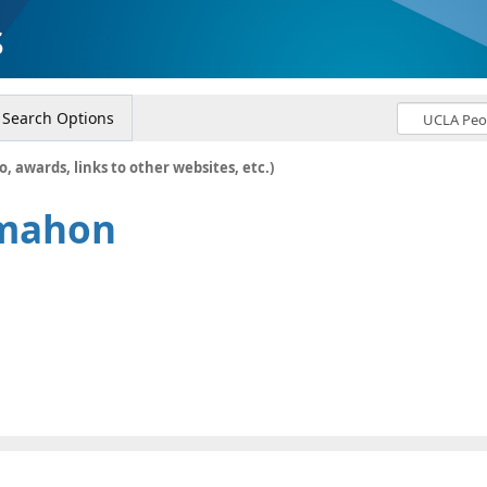
s
Search Options
o, awards, links to other websites, etc.)
mahon