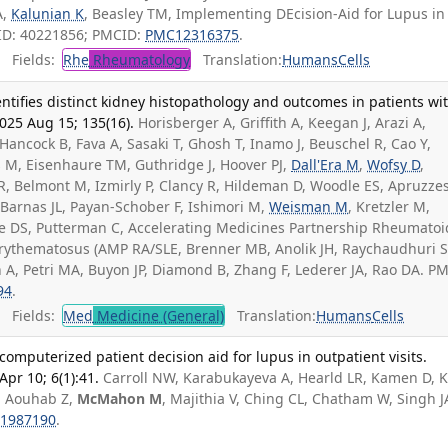
A,
Kalunian K
, Beasley TM, Implementing DEcision-Aid for Lupus in
MID: 40221856; PMCID:
PMC12316375
.
Fields:
Rhe
Rheumatology
Translation:
Humans
Cells
ifies distinct kidney histopathology and outcomes in patients wi
2025 Aug 15; 135(16).
Horisberger A, Griffith A, Keegan J, Arazi A,
Hancock B, Fava A, Sasaki T, Ghosh T, Inamo J, Beuschel R, Cao Y,
s M, Eisenhaure TM, Guthridge J, Hoover PJ,
Dall'Era M
,
Wofsy D
,
 R, Belmont M, Izmirly P, Clancy R, Hildeman D, Woodle ES, Apruzze
 Barnas JL, Payan-Schober F, Ishimori M,
Weisman M
, Kretzler M,
e DS, Putterman C, Accelerating Medicines Partnership Rheumatoi
Erythematosus (AMP RA/SLE, Brenner MB, Anolik JH, Raychaudhuri S
A, Petri MA, Buyon JP, Diamond B, Zhang F, Lederer JA, Rao DA. PM
94
.
Fields:
Med
Medicine (General)
Translation:
Humans
Cells
omputerized patient decision aid for lupus in outpatient visits.
r 10; 6(1):41.
Carroll NW, Karabukayeva A, Hearld LR, Kamen D, 
, Aouhab Z,
McMahon M
, Majithia V, Ching CL, Chatham W, Singh J
1987190
.