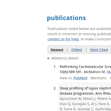
publications
Publications listed below are automa
result in incorrect or missing public
contact us for help
. to make correctio
Newest
|
Oldest
|
Most Cited
Altmetrics Details
Rethinking Cardiovascular Scr
53(6):589-591.
McMahon M
,
Sk
View in:
PubMed
Mentions:
F
Deep profiling of lupus nephri
disease progression. Ann Rheum
Apruzzese W, Mears J, Peters M
Xiao Q, Gurajala S, Ai J, Fava 
R, Furie R, Aranow C, Guthridg