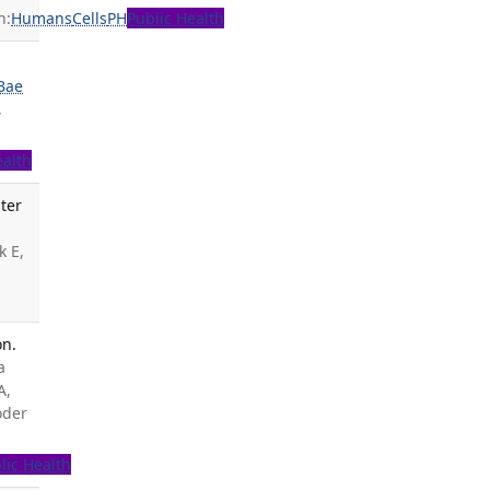
n:
Humans
Cells
PH
Public Health
s
Bae
,
ealth
ter
k E,
on.
a
A,
oder
lic Health