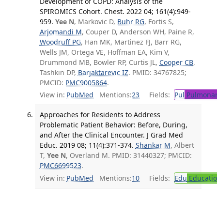
Development of COPD: Analysis of the
SPIROMICS Cohort. Chest. 2022 04; 161(4):949-
959.
Yee N
, Markovic D,
Buhr RG
, Fortis S,
Arjomandi M
, Couper D, Anderson WH, Paine R,
Woodruff PG
, Han MK, Martinez FJ, Barr RG,
Wells JM, Ortega VE, Hoffman EA, Kim V,
Drummond MB, Bowler RP, Curtis JL,
Cooper CB
,
Tashkin DP,
Barjaktarevic IZ
. PMID: 34767825;
PMCID:
PMC9005864
.
View in:
PubMed
Mentions:
23
Fields:
Pul
Pulmonar
Approaches for Residents to Address
Problematic Patient Behavior: Before, During,
and After the Clinical Encounter. J Grad Med
Educ. 2019 08; 11(4):371-374.
Shankar M
, Albert
T,
Yee N
, Overland M. PMID: 31440327; PMCID:
PMC6699523
.
View in:
PubMed
Mentions:
10
Fields:
Edu
Educati