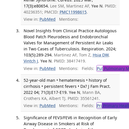
17(3):e80654.
Lee SM, Martinez AF,
Yee N
. PMID:
40236351; PMCID:
PMC11998615
.
View in:
PubMed
Mentions:
Novel Insights from Clinical Practice Autologous
Blood Patch Pleurodesis and Endobronchial
Valves for Management of Persistent Air Leaks
in Two Cases of Tuberculosis. Respiration. 2024;
103(5):289-294.
Martinez AF, Tom Z,
Hsia DW
,
Vintch J
,
Yee N
. PMID: 38417419.
View in:
PubMed
Mentions:
Fields:
Pul
Pulmonary M
52-year-old man • hematemesis • history of
cirrhosis • persistent fevers • Dx? J Fam Pract.
2022 04; 71(3):E17-E19.
Yee N
, Mann BA,
Crothers KA, Albert TJ. PMID: 35561241.
View in:
PubMed
Mentions:
Fields:
Pri
Primary Heal
Significance of FEV3/FEV6 in Recognition of Early
Airway Disease in Smokers at Risk of