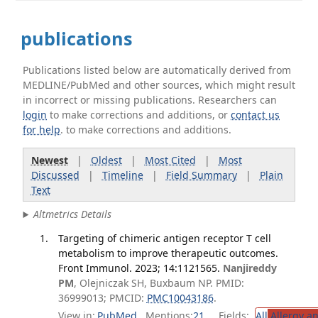
publications
Publications listed below are automatically derived from
MEDLINE/PubMed and other sources, which might result
in incorrect or missing publications. Researchers can
login
to make corrections and additions, or
contact us
for help
. to make corrections and additions.
Newest
|
Oldest
|
Most Cited
|
Most
Discussed
|
Timeline
|
Field Summary
|
Plain
Text
Altmetrics Details
Targeting of chimeric antigen receptor T cell
metabolism to improve therapeutic outcomes.
Front Immunol. 2023; 14:1121565.
Nanjireddy
PM
, Olejniczak SH, Buxbaum NP. PMID:
36999013; PMCID:
PMC10043186
.
View in:
PubMed
Mentions:
21
Fields:
All
Allergy a