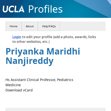
Profiles
Home
About
Help/FAQs
Login
to edit your profile (add a photo, awards, links
to other websites, etc.)
Priyanka Maridhi
Nanjireddy
Hs Assistant Clinical Professor, Pediatrics
Medicine
Download vCard