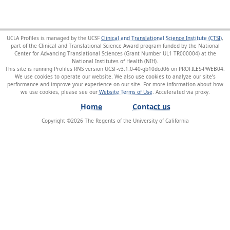
UCLA Profiles is managed by the UCSF
Clinical and Translational Science Institute (CTSI)
,
part of the Clinical and Translational Science Award program funded by the National
Center for Advancing Translational Sciences (Grant Number UL1 TR000004) at the
National Institutes of Health (NIH).
This site is running Profiles RNS version UCSF-v3.1.0-40-gb10dcd06 on PROFILES-PWEB04
.
We use cookies to operate our website. We also use cookies to analyze our site’s
performance and improve your experience on our site. For more information about how
we use cookies, please see our
Website Terms of Use
.
Home
Contact us
Copyright ©
2026
The Regents of the University of California