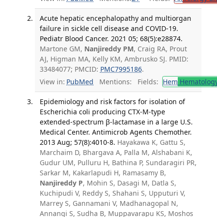
Acute hepatic encephalopathy and multiorgan
failure in sickle cell disease and COVID-19.
Pediatr Blood Cancer. 2021 05; 68(5):e28874.
Martone GM,
Nanjireddy PM
, Craig RA, Prout
AJ, Higman MA, Kelly KM, Ambrusko SJ. PMID:
33484077; PMCID:
PMC7995186
.
View in:
PubMed
Mentions:
Fields:
Hem
Hematolog
Epidemiology and risk factors for isolation of
Escherichia coli producing CTX-M-type
extended-spectrum β-lactamase in a large U.S.
Medical Center. Antimicrob Agents Chemother.
2013 Aug; 57(8):4010-8.
Hayakawa K, Gattu S,
Marchaim D, Bhargava A, Palla M, Alshabani K,
Gudur UM, Pulluru H, Bathina P, Sundaragiri PR,
Sarkar M, Kakarlapudi H, Ramasamy B,
Nanjireddy P
, Mohin S, Dasagi M, Datla S,
Kuchipudi V, Reddy S, Shahani S, Upputuri V,
Marrey S, Gannamani V, Madhanagopal N,
Annangi S, Sudha B, Muppavarapu KS, Moshos