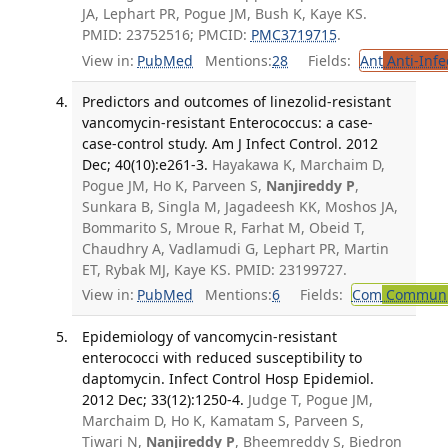
JA, Lephart PR, Pogue JM, Bush K, Kaye KS.
PMID: 23752516; PMCID:
PMC3719715
.
View in:
PubMed
Mentions:
28
Fields:
Ant
Anti-Infe
Predictors and outcomes of linezolid-resistant
vancomycin-resistant Enterococcus: a case-
case-control study. Am J Infect Control. 2012
Dec; 40(10):e261-3.
Hayakawa K, Marchaim D,
Pogue JM, Ho K, Parveen S,
Nanjireddy P
,
Sunkara B, Singla M, Jagadeesh KK, Moshos JA,
Bommarito S, Mroue R, Farhat M, Obeid T,
Chaudhry A, Vadlamudi G, Lephart PR, Martin
ET, Rybak MJ, Kaye KS. PMID: 23199727.
View in:
PubMed
Mentions:
6
Fields:
Com
Communic
Epidemiology of vancomycin-resistant
enterococci with reduced susceptibility to
daptomycin. Infect Control Hosp Epidemiol.
2012 Dec; 33(12):1250-4.
Judge T, Pogue JM,
Marchaim D, Ho K, Kamatam S, Parveen S,
Tiwari N,
Nanjireddy P
, Bheemreddy S, Biedron