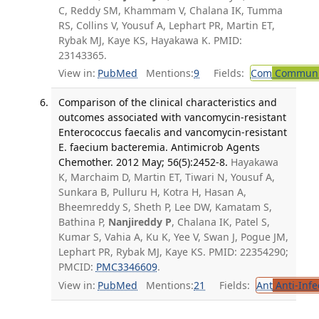
C, Reddy SM, Khammam V, Chalana IK, Tumma
RS, Collins V, Yousuf A, Lephart PR, Martin ET,
Rybak MJ, Kaye KS, Hayakawa K. PMID:
23143365.
View in:
PubMed
Mentions:
9
Fields:
Com
Communic
Comparison of the clinical characteristics and
outcomes associated with vancomycin-resistant
Enterococcus faecalis and vancomycin-resistant
E. faecium bacteremia. Antimicrob Agents
Chemother. 2012 May; 56(5):2452-8.
Hayakawa
K, Marchaim D, Martin ET, Tiwari N, Yousuf A,
Sunkara B, Pulluru H, Kotra H, Hasan A,
Bheemreddy S, Sheth P, Lee DW, Kamatam S,
Bathina P,
Nanjireddy P
, Chalana IK, Patel S,
Kumar S, Vahia A, Ku K, Yee V, Swan J, Pogue JM,
Lephart PR, Rybak MJ, Kaye KS. PMID: 22354290;
PMCID:
PMC3346609
.
View in:
PubMed
Mentions:
21
Fields:
Ant
Anti-Infe