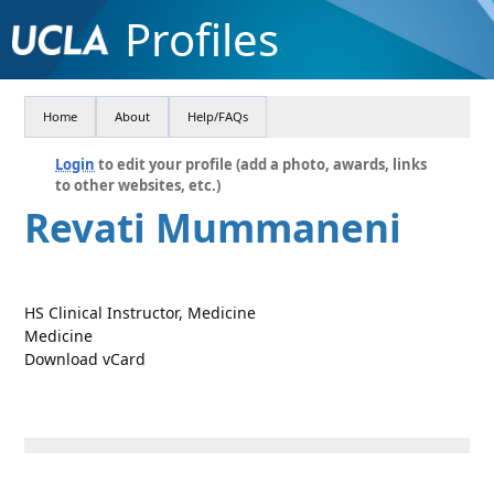
Profiles
Home
About
Help/FAQs
Login
to edit your profile (add a photo, awards, links
to other websites, etc.)
Revati Mummaneni
HS Clinical Instructor, Medicine
Medicine
Download vCard