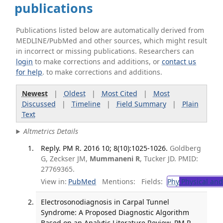
publications
Publications listed below are automatically derived from
MEDLINE/PubMed and other sources, which might result
in incorrect or missing publications. Researchers can
login
to make corrections and additions, or
contact us
for help
. to make corrections and additions.
Newest
|
Oldest
|
Most Cited
|
Most
Discussed
|
Timeline
|
Field Summary
|
Plain
Text
Altmetrics Details
Reply. PM R. 2016 10; 8(10):1025-1026.
Goldberg
G, Zeckser JM,
Mummaneni R
, Tucker JD. PMID:
27769365.
View in:
PubMed
Mentions:
Fields:
Phy
Physical and
Electrosonodiagnosis in Carpal Tunnel
Syndrome: A Proposed Diagnostic Algorithm
Based on an Analytic Literature Review. PM R.