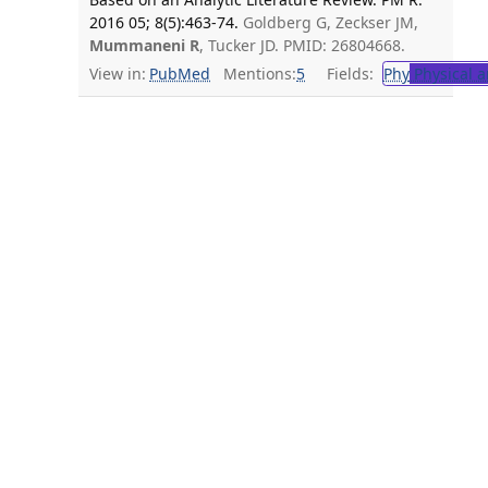
2016 05; 8(5):463-74.
Goldberg G, Zeckser JM,
Mummaneni R
, Tucker JD. PMID: 26804668.
View in:
PubMed
Mentions:
5
Fields:
Phy
Physical a