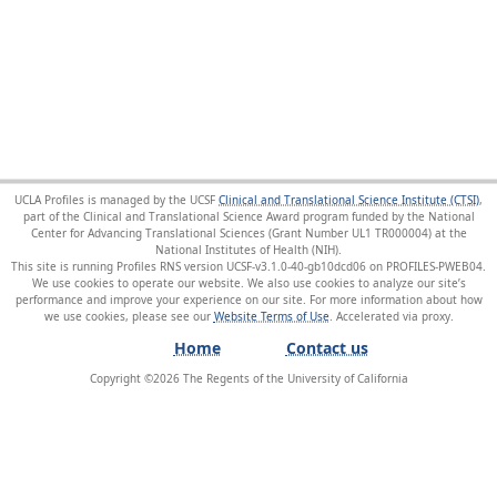
UCLA Profiles is managed by the UCSF
Clinical and Translational Science Institute (CTSI)
,
part of the Clinical and Translational Science Award program funded by the National
Center for Advancing Translational Sciences (Grant Number UL1 TR000004) at the
National Institutes of Health (NIH).
This site is running Profiles RNS version UCSF-v3.1.0-40-gb10dcd06 on PROFILES-PWEB04
.
We use cookies to operate our website. We also use cookies to analyze our site’s
performance and improve your experience on our site. For more information about how
we use cookies, please see our
Website Terms of Use
.
Home
Contact us
Copyright ©
2026
The Regents of the University of California