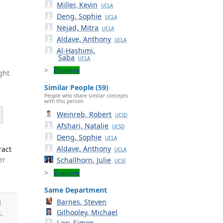
Miller, Kevin
UCLA
Deng, Sophie
UCLA
Nejad, Mitra
UCLA
Aldave, Anthony
UCLA
Al-Hashimi,
Saba
UCLA
Explore
ght
Similar People (59)
People who share similar concepts
with this person.
Weinreb, Robert
UCSD
Afshari, Natalie
UCSD
Deng, Sophie
UCLA
Aldave, Anthony
ract
UCLA
er
Schallhorn, Julie
UCSF
Explore
Same Department
Barnes, Steven
d
Gilhooley, Michael
.
Law, Simon