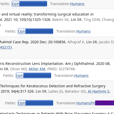
ields:
Oph
Ophthalmology
Translation:
Humans
ce and virtual reality: transforming surgical education in
l. 2021 10; 105(10):1325-1328.
Bakshi SK,
Lin SR
, Ting DSW, Chian
.
Fields:
Oph
Ophthalmology
Translation:
Humans
thalmol Case Rep. 2020 Dec; 20:100856.
Alhajraf K,
Lin SR
, Jacobs D
452151
.
 Iris Reconstruction Lens Implantation. Am J Ophthalmol. 2020 08;
in SR
, Olson MD,
Miller KM
. PMID: 32278768.
Fields:
Oph
Ophthalmology
Translation:
Humans
Techniques for Keratoconus Detection and Refractive Surgery
2019; 34(4):317-326.
Lin SR
, Ladas JG, Bahadur GG,
Al-Hashimi S
,
Fields:
Oph
Ophthalmology
Translation:
Humans
PH
Public Hea
atoplasty Techniques in Patients With Prior Glaucoma Surgery: A C