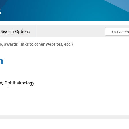
s
Search Options
o, awards, links to other websites, etc.)
n
sor, Ophthalmology