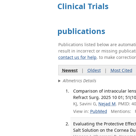
Clinical Trials
publications
Publications listed below are automa
result in incorrect or missing public
contact us for help
. to make correctio
Newest
|
Oldest
|
Most Cited
Altmetrics Details
Comparison of intraocular lens 
Refract Surg. 2025 10 01; 51(10
KJ, Savini G,
Nejad M
. PMID: 4
View in:
PubMed
Mentions:
F
Evaluating the Protective Effe
Salt Solution on the Cornea Du