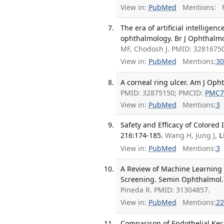
View in:
PubMed
Mentions:
F
The era of artificial intelligen
ophthalmology. Br J Ophthalmo
MF, Chodosh J. PMID: 32816750
View in:
PubMed
Mentions:
30
A corneal ring ulcer. Am J Oph
PMID: 32875150; PMCID:
PMC7
View in:
PubMed
Mentions:
3
Safety and Efficacy of Colored
216:174-185.
Wang H, Jung J,
L
View in:
PubMed
Mentions:
3
A Review of Machine Learning 
Screening. Semin Ophthalmol. 
Pineda R. PMID: 31304857.
View in:
PubMed
Mentions:
22
Comparison of Endothelial Ker