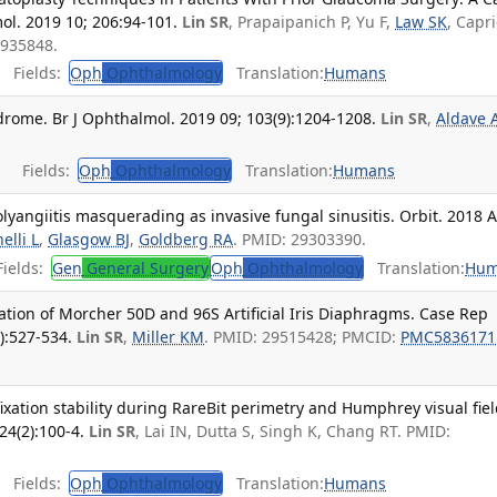
l. 2019 10; 206:94-101.
Lin SR
, Prapaipanich P, Yu F,
Law SK
, Capri
0935848.
Fields:
Oph
Ophthalmology
Translation:
Humans
drome. Br J Ophthalmol. 2019 09; 103(9):1204-1208.
Lin SR
,
Aldave 
Fields:
Oph
Ophthalmology
Translation:
Humans
lyangiitis masquerading as invasive fungal sinusitis. Orbit. 2018 
elli L
,
Glasgow BJ
,
Goldberg RA
. PMID: 29303390.
ields:
Gen
General Surgery
Oph
Ophthalmology
Translation:
Hum
tion of Morcher 50D and 96S Artificial Iris Diaphragms. Case Rep
):527-534.
Lin SR
,
Miller KM
. PMID: 29515428; PMCID:
PMC5836171
xation stability during RareBit perimetry and Humphrey visual fie
24(2):100-4.
Lin SR
, Lai IN, Dutta S, Singh K, Chang RT. PMID:
Fields:
Oph
Ophthalmology
Translation:
Humans