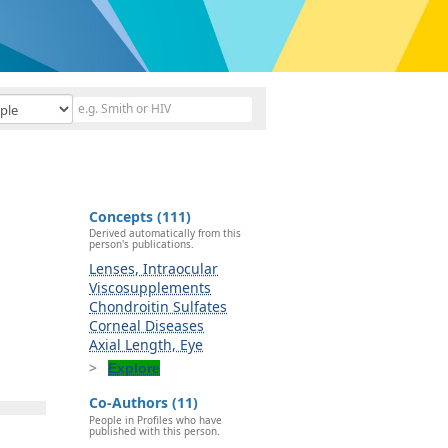
Concepts (111)
Derived automatically from this
person's publications.
Lenses, Intraocular
Viscosupplements
Chondroitin Sulfates
Corneal Diseases
Axial Length, Eye
Explore
Co-Authors (11)
People in Profiles who have
published with this person.