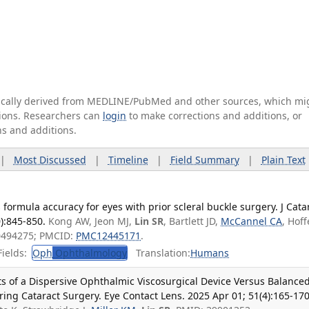
tically derived from MEDLINE/PubMed and other sources, which mi
ations. Researchers can
login
to make corrections and additions, or
ns and additions.
|
Most Discussed
|
Timeline
|
Field Summary
|
Plain Text
formula accuracy for eyes with prior scleral buckle surgery. J Cata
):845-850.
Kong AW, Jeon MJ,
Lin SR
, Bartlett JD,
McCannel CA
, Hoff
0494275; PMCID:
PMC12445171
.
ields:
Oph
Ophthalmology
Translation:
Humans
cts of a Dispersive Ophthalmic Viscosurgical Device Versus Balance
ring Cataract Surgery. Eye Contact Lens. 2025 Apr 01; 51(4):165-170