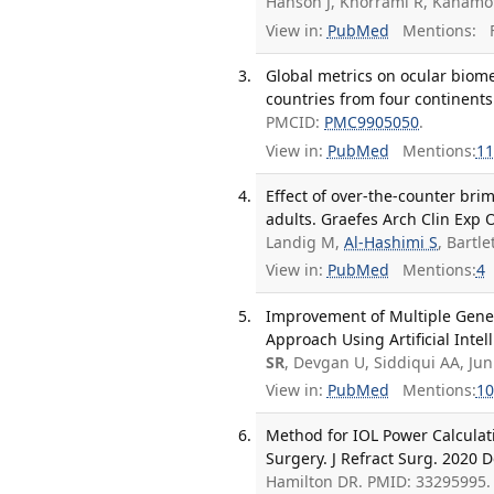
Hanson J, Khorrami R, Kanamot
View in:
PubMed
Mentions:
F
Global metrics on ocular biome
countries from four continents.
PMCID:
PMC9905050
.
View in:
PubMed
Mentions:
11
Effect of over-the-counter bri
adults. Graefes Arch Clin Exp 
Landig M,
Al-Hashimi S
, Bartl
View in:
PubMed
Mentions:
4
Improvement of Multiple Gener
Approach Using Artificial Intell
SR
, Devgan U, Siddiqui AA, J
View in:
PubMed
Mentions:
10
Method for IOL Power Calculati
Surgery. J Refract Surg. 2020 D
Hamilton DR. PMID: 33295995.