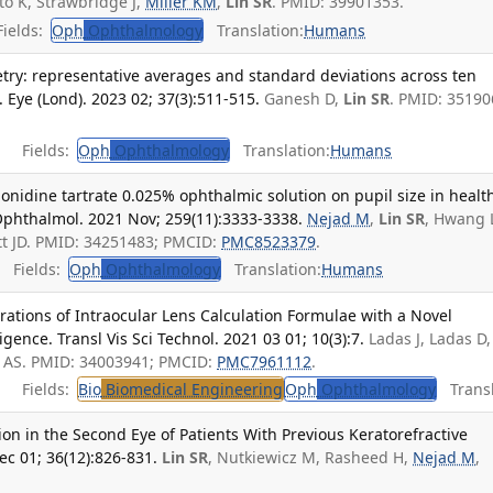
o K, Strawbridge J,
Miller KM
,
Lin SR
. PMID: 39901353.
ields:
Oph
Ophthalmology
Translation:
Humans
try: representative averages and standard deviations across ten
 Eye (Lond). 2023 02; 37(3):511-515.
Ganesh D,
Lin SR
. PMID: 35190
Fields:
Oph
Ophthalmology
Translation:
Humans
monidine tartrate 0.025% ophthalmic solution on pupil size in healt
Ophthalmol. 2021 Nov; 259(11):3333-3338.
Nejad M
,
Lin SR
, Hwang 
ett JD. PMID: 34251483; PMCID:
PMC8523379
.
Fields:
Oph
Ophthalmology
Translation:
Humans
ations of Intraocular Lens Calculation Formulae with a Novel
igence. Transl Vis Sci Technol. 2021 03 01; 10(3):7.
Ladas J, Ladas D
un AS. PMID: 34003941; PMCID:
PMC7961112
.
Fields:
Bio
Biomedical Engineering
Oph
Ophthalmology
Transl
on in the Second Eye of Patients With Previous Keratorefractive
ec 01; 36(12):826-831.
Lin SR
, Nutkiewicz M, Rasheed H,
Nejad M
,