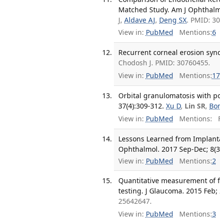
Matched Study. Am J Ophthalmo
J,
Aldave AJ
,
Deng SX
. PMID: 3
View in:
PubMed
Mentions:
6
Recurrent corneal erosion syn
Chodosh J. PMID: 30760455.
View in:
PubMed
Mentions:
17
Orbital granulomatosis with po
37(4):309-312.
Xu D
,
Lin SR
,
Bon
View in:
PubMed
Mentions:
F
Lessons Learned from Implanta
Ophthalmol. 2017 Sep-Dec; 8(3
View in:
PubMed
Mentions:
2
Quantitative measurement of fi
testing. J Glaucoma. 2015 Feb; 
25642647.
View in:
PubMed
Mentions:
3