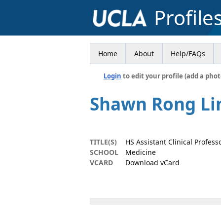
Profile
Home
About
Help/FAQs
Login
to edit your profile (add a phot
Shawn Rong Li
TITLE(S)
HS Assistant Clinical Profes
SCHOOL
Medicine
VCARD
Download vCard