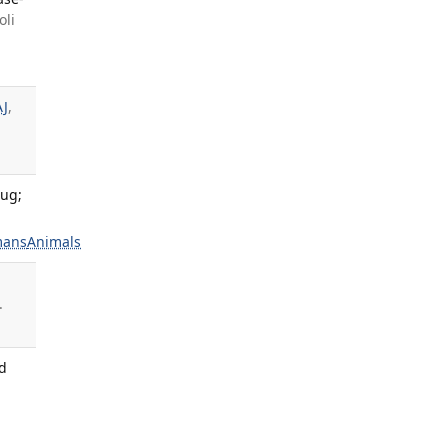
oli
AJ
,
Aug;
ans
Animals
.
ld