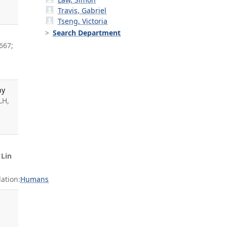
Travis, Gabriel
Tseng, Victoria
Search Department
667;
hy
LH,
,
Lin
ation:
Humans