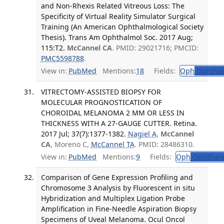
and Non-Rhexis Related Vitreous Loss: The
Specificity of Virtual Reality Simulator Surgical
Training (An American Ophthalmological Society
Thesis). Trans Am Ophthalmol Soc. 2017 Aug;
115:T2.
McCannel CA
. PMID: 29021716; PMCID:
PMC5598788
.
View in:
PubMed
Mentions:
18
Fields:
Oph
Ophthal
VITRECTOMY-ASSISTED BIOPSY FOR
MOLECULAR PROGNOSTICATION OF
CHOROIDAL MELANOMA 2 MM OR LESS IN
THICKNESS WITH A 27-GAUGE CUTTER. Retina.
2017 Jul; 37(7):1377-1382.
Nagiel A
,
McCannel
CA
, Moreno C,
McCannel TA
. PMID: 28486310.
View in:
PubMed
Mentions:
9
Fields:
Oph
Ophthalm
Comparison of Gene Expression Profiling and
Chromosome 3 Analysis by Fluorescent in situ
Hybridization and Multiplex Ligation Probe
Amplification in Fine-Needle Aspiration Biopsy
Specimens of Uveal Melanoma. Ocul Oncol