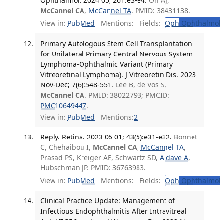
Ophthalmol. 2024 05; 261:e3-e4.
Oh AJ,
McCannel CA
,
McCannel TA
. PMID: 38431138.
View in:
PubMed
Mentions:
Fields:
Oph
Ophthalmol
Primary Autologous Stem Cell Transplantation
for Unilateral Primary Central Nervous System
Lymphoma-Ophthalmic Variant (Primary
Vitreoretinal Lymphoma). J Vitreoretin Dis. 2023
Nov-Dec; 7(6):548-551.
Lee B, de Vos S,
McCannel CA
. PMID: 38022793; PMCID:
PMC10649447
.
View in:
PubMed
Mentions:
2
Reply. Retina. 2023 05 01; 43(5):e31-e32.
Bonnet
C, Chehaibou I,
McCannel CA
,
McCannel TA
,
Prasad PS, Kreiger AE, Schwartz SD,
Aldave A
,
Hubschman JP. PMID: 36763983.
View in:
PubMed
Mentions:
Fields:
Oph
Ophthalmol
Clinical Practice Update: Management of
Infectious Endophthalmitis After Intravitreal