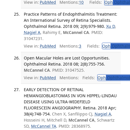
View in:
PubMed
Mentions:
10
Fields:
Oph
Ophthal
Practice Patterns of Endophthalmitis Treatment:
An International Survey of Retina Specialists.
Ophthalmol Retina. 2018 09; 2(9):979-980.
Xu D
,
Nagiel A
, Rahimy E,
McCannel CA
. PMID:
31047231.
View in:
PubMed
Mentions:
3
Fields:
Oph
Ophthalm
Open Macular Holes are Lost Opportunities.
Ophthalmol Retina. 2018 08; 2(8):755-756.
McCannel CA
. PMID: 31047525.
View in:
PubMed
Mentions:
Fields:
Oph
Ophthalmol
EARLY DETECTION OF RETINAL
HEMANGIOBLASTOMAS IN VON HIPPEL-LINDAU
DISEASE USING ULTRA-WIDEFIELD
FLUORESCEIN ANGIOGRAPHY. Retina. 2018 Apr;
38(4):748-754.
Chen X, Sanfilippo CJ,
Nagiel A
,
Hosseini H, Mitchell D,
McCannel CA
, Schwartz
SD,
McCannel TA
. PMID: 28368975.