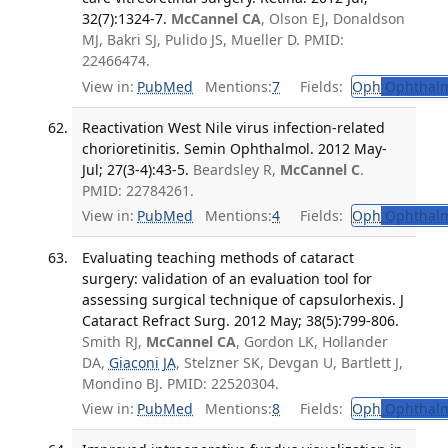
32(7):1324-7.
McCannel CA
, Olson EJ, Donaldson
MJ, Bakri SJ, Pulido JS, Mueller D. PMID:
22466474.
View in:
PubMed
Mentions:
7
Fields:
Oph
Ophthalm
Reactivation West Nile virus infection-related
chorioretinitis. Semin Ophthalmol. 2012 May-
Jul; 27(3-4):43-5.
Beardsley R,
McCannel C
.
PMID: 22784261.
View in:
PubMed
Mentions:
4
Fields:
Oph
Ophthalm
Evaluating teaching methods of cataract
surgery: validation of an evaluation tool for
assessing surgical technique of capsulorhexis. J
Cataract Refract Surg. 2012 May; 38(5):799-806.
Smith RJ,
McCannel CA
, Gordon LK, Hollander
DA,
Giaconi JA
, Stelzner SK, Devgan U, Bartlett J,
Mondino BJ. PMID: 22520304.
View in:
PubMed
Mentions:
8
Fields:
Oph
Ophthalm