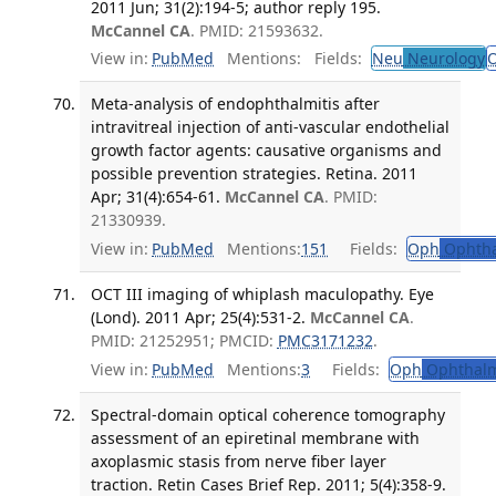
2011 Jun; 31(2):194-5; author reply 195.
McCannel CA
. PMID: 21593632.
View in:
PubMed
Mentions:
Fields:
Neu
Neurology
Meta-analysis of endophthalmitis after
intravitreal injection of anti-vascular endothelial
growth factor agents: causative organisms and
possible prevention strategies. Retina. 2011
Apr; 31(4):654-61.
McCannel CA
. PMID:
21330939.
View in:
PubMed
Mentions:
151
Fields:
Oph
Ophtha
OCT III imaging of whiplash maculopathy. Eye
(Lond). 2011 Apr; 25(4):531-2.
McCannel CA
.
PMID: 21252951; PMCID:
PMC3171232
.
View in:
PubMed
Mentions:
3
Fields:
Oph
Ophthalm
Spectral-domain optical coherence tomography
assessment of an epiretinal membrane with
axoplasmic stasis from nerve fiber layer
traction. Retin Cases Brief Rep. 2011; 5(4):358-9.