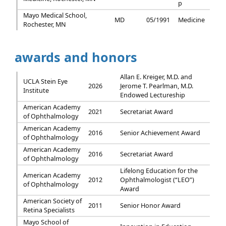
p
Mayo Medical School,
MD
05/1991
Medicine
Rochester, MN
awards and honors
Allan E. Kreiger, M.D. and
UCLA Stein Eye
2026
Jerome T. Pearlman, M.D.
Institute
Endowed Lectureship
American Academy
2021
Secretariat Award
of Ophthalmology
American Academy
2016
Senior Achievement Award
of Ophthalmology
American Academy
2016
Secretariat Award
of Ophthalmology
Lifelong Education for the
American Academy
2012
Ophthalmologist (“LEO”)
of Ophthalmology
Award
American Society of
2011
Senior Honor Award
Retina Specialists
Mayo School of