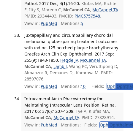
Pathol. 2017 Dec; 4(1):16-20.
Klufas MA, Richter
E, Itty S, Moreno C,
McCannel CA
,
McCannel TA
.
PMID: 29344493; PMCID:
PMC5757548
.
View in:
PubMed
Mentions:
5
Juxtapapillary and circumpapillary choroidal
melanoma: globe-sparing treatment outcomes
with iodine-125 notched plaque brachytherapy.
Graefes Arch Clin Exp Ophthalmol. 2017 Sep;
255(9):1843-1850.
Hegde JV
,
McCannel TA
,
McCannel CA
,
Lamb J
, Wang PC, Veruttipong D,
Almanzor R, Demanes DJ, Kamrava M. PMID:
28597076.
View in:
PubMed
Mentions:
10
Fields:
Oph
Ophthal
Intracameral Air in Phacovitrectomy for
Maintaining Intraocular Lens Position. Retina.
2017 06; 37(6):1207-1208.
Tye A, Klufas MA,
McCannel CA
,
McCannel TA
. PMID: 27828914.
View in:
PubMed
Mentions:
Fields:
Oph
Ophthalmol