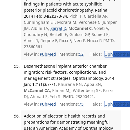
findings in patients with acute syphilitic
posterior placoid chorioretinopathy. Retina.
2014 Feb; 34(2):373-84.
Pichi F, Ciardella AP,
Cunningham ET, Morara M, Veronese C, Jumper
JM, Albini TA,
Sarraf D
,
McCannel C
, Voleti V,
Choudhry N, Bertelli E, Giuliari GP, Souied E,
Amer R, Regine F, Ricci F, Neri P, Nucci P. PMID:
23860561.
View in:
PubMed
Mentions:
52
Fields:
Oph
Ophthal
Dexamethasone implant anterior chamber
migration: risk factors, complications, and
management strategies. Ophthalmology. 2014
Jan; 121(1):67-71.
Khurana RN, Appa SN,
McCannel CA
, Elman MJ, Wittenberg SE, Parks
DJ, Ahmad S, Yeh S. PMID: 23890421.
View in:
PubMed
Mentions:
75
Fields:
Oph
Ophthal
Adoption of electronic health records and
preparations for demonstrating meaningful
use: an American Academy of Ophthalmology