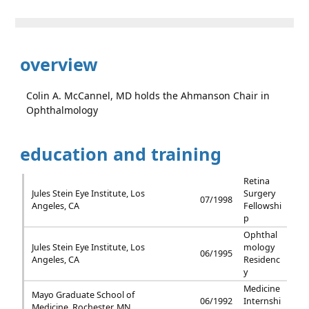
overview
Colin A. McCannel, MD holds the Ahmanson Chair in
Ophthalmology
education and training
Retina
Jules Stein Eye Institute, Los
Surgery
07/1998
Angeles, CA
Fellowshi
p
Ophthal
Jules Stein Eye Institute, Los
mology
06/1995
Angeles, CA
Residenc
y
Medicine
Mayo Graduate School of
06/1992
Internshi
Medicine, Rochester, MN