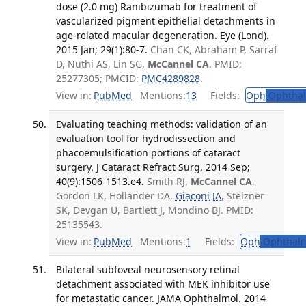
dose (2.0 mg) Ranibizumab for treatment of
vascularized pigment epithelial detachments in
age-related macular degeneration. Eye (Lond).
2015 Jan; 29(1):80-7.
Chan CK, Abraham P, Sarraf
D, Nuthi AS, Lin SG,
McCannel CA
. PMID:
25277305; PMCID:
PMC4289828
.
View in:
PubMed
Mentions:
13
Fields:
Oph
Ophthal
Evaluating teaching methods: validation of an
evaluation tool for hydrodissection and
phacoemulsification portions of cataract
surgery. J Cataract Refract Surg. 2014 Sep;
40(9):1506-1513.e4.
Smith RJ,
McCannel CA
,
Gordon LK, Hollander DA,
Giaconi JA
, Stelzner
SK, Devgan U, Bartlett J, Mondino BJ. PMID:
25135543.
View in:
PubMed
Mentions:
1
Fields:
Oph
Ophthalm
Bilateral subfoveal neurosensory retinal
detachment associated with MEK inhibitor use
for metastatic cancer. JAMA Ophthalmol. 2014