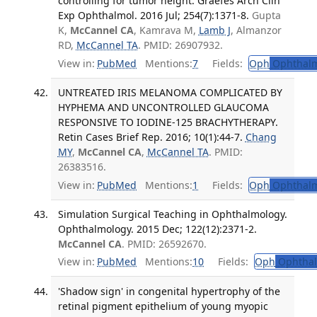
controlling for tumor height. Graefes Arch Clin
Exp Ophthalmol. 2016 Jul; 254(7):1371-8.
Gupta
K,
McCannel CA
, Kamrava M,
Lamb J
, Almanzor
RD,
McCannel TA
. PMID: 26907932.
View in:
PubMed
Mentions:
7
Fields:
Oph
Ophthalm
UNTREATED IRIS MELANOMA COMPLICATED BY
HYPHEMA AND UNCONTROLLED GLAUCOMA
RESPONSIVE TO IODINE-125 BRACHYTHERAPY.
Retin Cases Brief Rep. 2016; 10(1):44-7.
Chang
MY
,
McCannel CA
,
McCannel TA
. PMID:
26383516.
View in:
PubMed
Mentions:
1
Fields:
Oph
Ophthalm
Simulation Surgical Teaching in Ophthalmology.
Ophthalmology. 2015 Dec; 122(12):2371-2.
McCannel CA
. PMID: 26592670.
View in:
PubMed
Mentions:
10
Fields:
Oph
Ophthal
'Shadow sign' in congenital hypertrophy of the
retinal pigment epithelium of young myopic