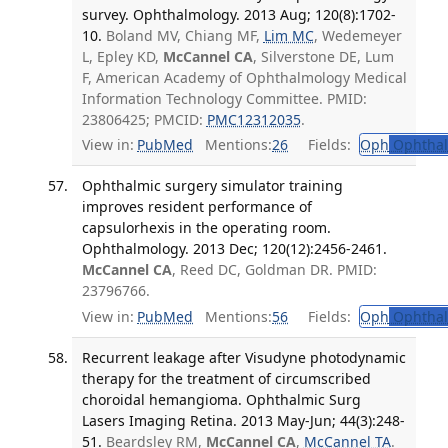
survey. Ophthalmology. 2013 Aug; 120(8):1702-
10.
Boland MV, Chiang MF,
Lim MC
, Wedemeyer
L, Epley KD,
McCannel CA
, Silverstone DE, Lum
F, American Academy of Ophthalmology Medical
Information Technology Committee. PMID:
23806425; PMCID:
PMC12312035
.
View in:
PubMed
Mentions:
26
Fields:
Oph
Ophthal
Ophthalmic surgery simulator training
improves resident performance of
capsulorhexis in the operating room.
Ophthalmology. 2013 Dec; 120(12):2456-2461.
McCannel CA
, Reed DC, Goldman DR. PMID:
23796766.
View in:
PubMed
Mentions:
56
Fields:
Oph
Ophthal
Recurrent leakage after Visudyne photodynamic
therapy for the treatment of circumscribed
choroidal hemangioma. Ophthalmic Surg
Lasers Imaging Retina. 2013 May-Jun; 44(3):248-
51.
Beardsley RM,
McCannel CA
,
McCannel TA
.