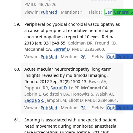
PMID: 23676226.
View in:
PubMed
Mentions:
1
Fields:
Gen
General S
Peripheral polypoidal choroidal vasculopathy as
a cause of peripheral exudative hemorrhagic
chorioretinopathy: a report of 10 eyes. Retina.
2013 Jan; 33(1):48-55.
Goldman DR, Freund KB,
McCannel CA
,
Sarraf D
. PMID: 22836900.
View in:
PubMed
Mentions:
26
Fields:
Oph
Ophthal
Acute macular neuroretinopathy: long-term
insights revealed by multimodal imaging.
Retina. 2012 Sep; 32(8):1500-13.
Fawzi AA,
Pappuru RR,
Sarraf D
, Le PP,
McCannel CA
,
Sobrin L, Goldstein DA, Honowitz S, Walsh AC,
Sadda SR
, Jampol LM, Eliott D. PMID: 22846801.
View in:
PubMed
Mentions:
74
Fields:
Oph
Ophthal
Snoring is associated with unexpected patient
head movement during monitored anesthesia
care vitreoretinal surgery. Retina. 2012 Jul;