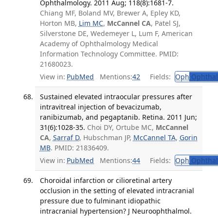
Ophthalmology. 2011 Aug; 118(8):1681-7.
Chiang MF, Boland MV, Brewer A, Epley KD,
Horton MB,
Lim MC
,
McCannel CA
, Patel SJ,
Silverstone DE, Wedemeyer L, Lum F, American
Academy of Ophthalmology Medical
Information Technology Committee. PMID:
21680023.
View in:
PubMed
Mentions:
42
Fields:
Oph
Ophthal
Sustained elevated intraocular pressures after
intravitreal injection of bevacizumab,
ranibizumab, and pegaptanib. Retina. 2011 Jun;
31(6):1028-35.
Choi DY, Ortube MC,
McCannel
CA
,
Sarraf D
, Hubschman JP,
McCannel TA
,
Gorin
MB
. PMID: 21836409.
View in:
PubMed
Mentions:
44
Fields:
Oph
Ophthal
Choroidal infarction or cilioretinal artery
occlusion in the setting of elevated intracranial
pressure due to fulminant idiopathic
intracranial hypertension? J Neuroophthalmol.