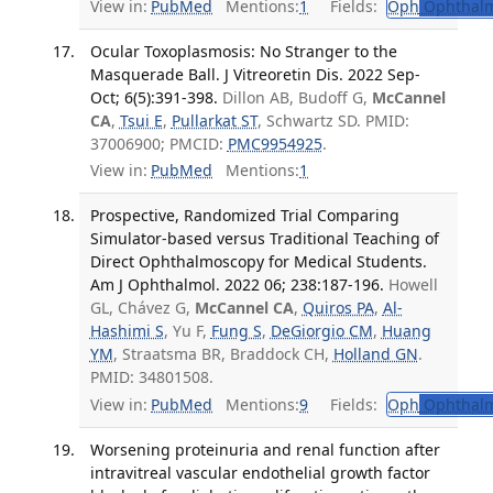
View in:
PubMed
Mentions:
1
Fields:
Oph
Ophthalm
Ocular Toxoplasmosis: No Stranger to the
Masquerade Ball. J Vitreoretin Dis. 2022 Sep-
Oct; 6(5):391-398.
Dillon AB, Budoff G,
McCannel
CA
,
Tsui E
,
Pullarkat ST
, Schwartz SD. PMID:
37006900; PMCID:
PMC9954925
.
View in:
PubMed
Mentions:
1
Prospective, Randomized Trial Comparing
Simulator-based versus Traditional Teaching of
Direct Ophthalmoscopy for Medical Students.
Am J Ophthalmol. 2022 06; 238:187-196.
Howell
GL, Chávez G,
McCannel CA
,
Quiros PA
,
Al-
Hashimi S
, Yu F,
Fung S
,
DeGiorgio CM
,
Huang
YM
, Straatsma BR, Braddock CH,
Holland GN
.
PMID: 34801508.
View in:
PubMed
Mentions:
9
Fields:
Oph
Ophthalm
Worsening proteinuria and renal function after
intravitreal vascular endothelial growth factor