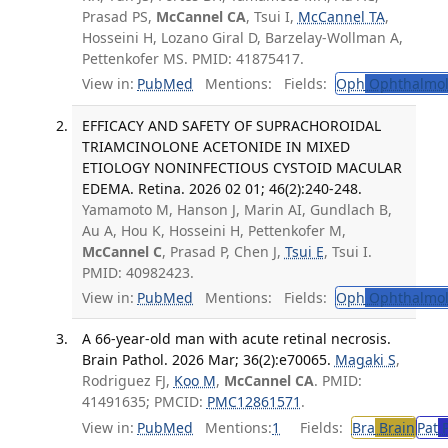
Prasad PS,
McCannel CA
, Tsui I,
McCannel TA
,
Hosseini H, Lozano Giral D, Barzelay-Wollman A,
Pettenkofer MS. PMID: 41875417.
View in:
PubMed
Mentions:
Fields:
Oph
Ophthalmol
EFFICACY AND SAFETY OF SUPRACHOROIDAL
TRIAMCINOLONE ACETONIDE IN MIXED
ETIOLOGY NONINFECTIOUS CYSTOID MACULAR
EDEMA. Retina. 2026 02 01; 46(2):240-248.
Yamamoto M, Hanson J, Marin AI, Gundlach B,
Au A, Hou K, Hosseini H, Pettenkofer M,
McCannel C
, Prasad P, Chen J,
Tsui E
, Tsui I.
PMID: 40982423.
View in:
PubMed
Mentions:
Fields:
Oph
Ophthalmol
A 66-year-old man with acute retinal necrosis.
Brain Pathol. 2026 Mar; 36(2):e70065.
Magaki S
,
Rodriguez FJ,
Koo M
,
McCannel CA
. PMID:
41491635; PMCID:
PMC12861571
.
View in:
PubMed
Mentions:
1
Fields:
Bra
Brain
Pat
P