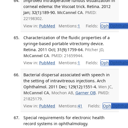
Improved intraoperative fundus visualization in
corneal edema: the Viscoat trick. Retina. 2012
Jan; 32(1):189-90.
McCannel CA
. PMID:
22198302.
View in:
PubMed
Mentions:
1
Fields:
Oph
Ophthalm
Characterization of the fluidic properties of a
syringe-based portable vitrectomy device.
Retina. 2011 Oct; 31(9):1759-64.
Pitcher JD,
McCannel CA
. PMID: 21659944.
View in:
PubMed
Mentions:
1
Fields:
Oph
Ophthalm
Bacterial dispersal associated with speech in
the setting of intravitreous injections. Arch
Ophthalmol. 2011 Dec; 129(12):1551-4.
Wen JC,
McCannel CA
, Mochon AB,
Garner OB
. PMID:
21825179.
View in:
PubMed
Mentions:
41
Fields:
Oph
Ophthal
Special requirements for electronic health
record systems in ophthalmology.