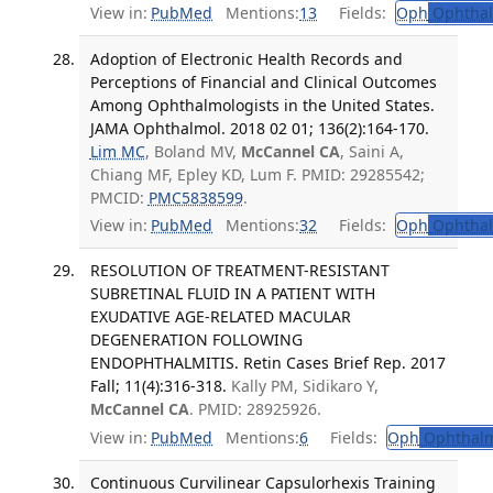
View in:
PubMed
Mentions:
13
Fields:
Oph
Ophthal
Adoption of Electronic Health Records and
Perceptions of Financial and Clinical Outcomes
Among Ophthalmologists in the United States.
JAMA Ophthalmol. 2018 02 01; 136(2):164-170.
Lim MC
, Boland MV,
McCannel CA
, Saini A,
Chiang MF, Epley KD, Lum F. PMID: 29285542;
PMCID:
PMC5838599
.
View in:
PubMed
Mentions:
32
Fields:
Oph
Ophthal
RESOLUTION OF TREATMENT-RESISTANT
SUBRETINAL FLUID IN A PATIENT WITH
EXUDATIVE AGE-RELATED MACULAR
DEGENERATION FOLLOWING
ENDOPHTHALMITIS. Retin Cases Brief Rep. 2017
Fall; 11(4):316-318.
Kally PM, Sidikaro Y,
McCannel CA
. PMID: 28925926.
View in:
PubMed
Mentions:
6
Fields:
Oph
Ophthalm
Continuous Curvilinear Capsulorhexis Training