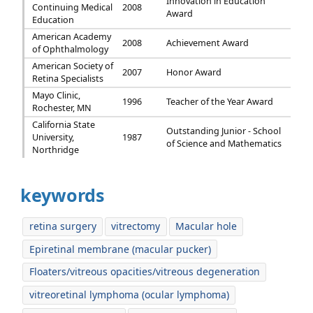
Innovation in Education
Continuing Medical
2008
Award
Education
American Academy
2008
Achievement Award
of Ophthalmology
American Society of
2007
Honor Award
Retina Specialists
Mayo Clinic,
1996
Teacher of the Year Award
Rochester, MN
California State
Outstanding Junior - School
University,
1987
of Science and Mathematics
Northridge
keywords
retina surgery
vitrectomy
Macular hole
Epiretinal membrane (macular pucker)
Floaters/vitreous opacities/vitreous degeneration
vitreoretinal lymphoma (ocular lymphoma)