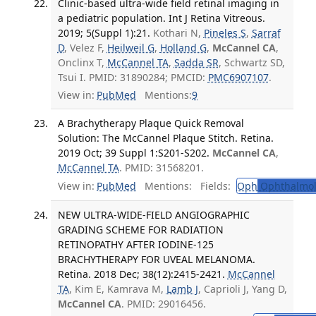
Clinic-based ultra-wide field retinal imaging in
a pediatric population. Int J Retina Vitreous.
2019; 5(Suppl 1):21.
Kothari N,
Pineles S
,
Sarraf
D
, Velez F,
Heilweil G
,
Holland G
,
McCannel CA
,
Onclinx T,
McCannel TA
,
Sadda SR
, Schwartz SD,
Tsui I. PMID: 31890284; PMCID:
PMC6907107
.
View in:
PubMed
Mentions:
9
A Brachytherapy Plaque Quick Removal
Solution: The McCannel Plaque Stitch. Retina.
2019 Oct; 39 Suppl 1:S201-S202.
McCannel CA
,
McCannel TA
. PMID: 31568201.
View in:
PubMed
Mentions:
Fields:
Oph
Ophthalmol
NEW ULTRA-WIDE-FIELD ANGIOGRAPHIC
GRADING SCHEME FOR RADIATION
RETINOPATHY AFTER IODINE-125
BRACHYTHERAPY FOR UVEAL MELANOMA.
Retina. 2018 Dec; 38(12):2415-2421.
McCannel
TA
, Kim E, Kamrava M,
Lamb J
, Caprioli J, Yang D,
McCannel CA
. PMID: 29016456.