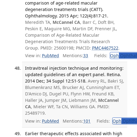
comparison of age-related macular
degeneration treatments trials (CATT).
Ophthalmology. 2015 Apr; 122(4):817-21.
Meredith TA,
McCannel CA
, Barr C, Doft BH,
Peskin E, Maguire MG, Martin DF, Prenner JL,
Comparison of Age-Related Macular
Degeneration Treatments Trials Research
Group. PMID: 25600198; PMCID:
PMC4467522
.
View in:
PubMed
Mentions:
33
Fields:
Oph
Ophthal
Intravitreal injection technique and monitoring:
updated guidelines of an expert panel. Retina.
2014 Dec; 34 Suppl 12:S1-S18.
Avery RL, Bakri SJ,
Blumenkranz MS, Brucker AJ, Cunningham ET,
D'Amico DJ, Dugel PU, Flynn HW, Freund KB,
Haller JA, Jumper JM, Liebmann JM,
McCannel
CA
, Mieler WF, Ta CN, Williams GA. PMID:
25489719.
View in:
PubMed
Mentions:
101
Fields:
Oph
Ophtha
Earlier therapeutic effects associated with high