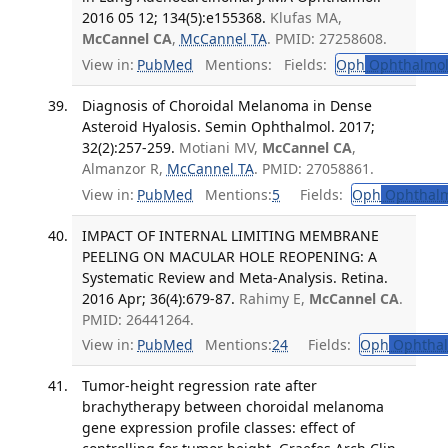
2016 05 12; 134(5):e155368.
Klufas MA,
McCannel CA
,
McCannel TA
. PMID: 27258608.
View in:
PubMed
Mentions:
Fields:
Oph
Ophthalmol
Diagnosis of Choroidal Melanoma in Dense
Asteroid Hyalosis. Semin Ophthalmol. 2017;
32(2):257-259.
Motiani MV,
McCannel CA
,
Almanzor R,
McCannel TA
. PMID: 27058861.
View in:
PubMed
Mentions:
5
Fields:
Oph
Ophthalm
IMPACT OF INTERNAL LIMITING MEMBRANE
PEELING ON MACULAR HOLE REOPENING: A
Systematic Review and Meta-Analysis. Retina.
2016 Apr; 36(4):679-87.
Rahimy E,
McCannel CA
.
PMID: 26441264.
View in:
PubMed
Mentions:
24
Fields:
Oph
Ophthal
Tumor-height regression rate after
brachytherapy between choroidal melanoma
gene expression profile classes: effect of