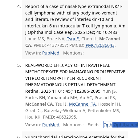
Report of a case of nasal-type extranodal NK/T-
cell lymphoma with ciliary body involvement
and literature review of interleukin-10 and
interleukin-6 in intraocular T-cell lymphoma. Am
J Ophthalmol Case Rep. 2025 Dec; 40:102483.
Louie MS, Brice NA,
Tsui E
, Chen JL,
McCannel
CA
. PMID: 41377857; PMCID:
PMC12686643
.
View in:
PubMed
Mentions:
REAL-WORLD EFFICACY OF INTRAVITREAL
METHOTREXATE FOR MANAGING PROLIFERATIVE
VITREORETINOPATHY IN RECURRENT
RHEGMATOGENOUS RETINAL DETACHMENT.
Retina. 2025 11 01; 45(11):2086-2095.
Yun JS,
Fortes BH, Yamamoto MH, Au AC, Prasad PS,
McCannel CA
, Tsui I,
McCannel TA
, Hosseini H,
Giral DL, Barzelay-Wollman A, Pettenkofer MS,
Hou KK. PMID: 40632995.
View in:
PubMed
Mentions:
Fields:
Oph
Ophthalmol
Suprachoroidal Triamcinolone Acetonide for the