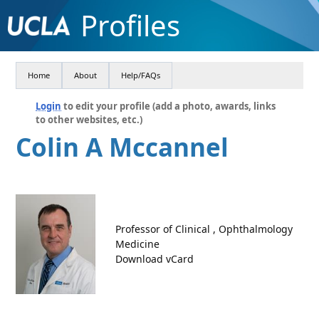
Profiles
Home
About
Help/FAQs
Login
to edit your profile (add a photo, awards, links
to other websites, etc.)
Colin A Mccannel
Professor of Clinical , Ophthalmology
Medicine
Download vCard