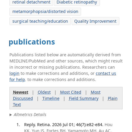
retinal detachment
Diabetic retinopathy
metamorphopsia/distorted vision
surgical teaching/education
Quality Improvement
publications
Publications listed below are automatically derived from
MEDLINE/PubMed and other sources, which might result
in incorrect or missing publications. Researchers can
login
to make corrections and additions, or
contact us
for help
. to make corrections and additions.
Newest
|
Oldest
|
Most Cited
|
Most
Discussed
|
Timeline
|
Field Summary
|
Plain
Text
Altmetrics Details
Reply. Retina. 2026 Jul 01; 46(7):e82-e84.
Hou
KK, Yun JS, Fortes BH, Yamamoto MH, Au AC,