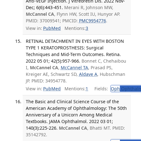
Anti-VEGF Injection. J Vitreoretin Dis. 2022 Nov-
Dec; 6(6):443-451.
Merani R, Johnson MW,
McCannel CA
, Flynn HW, Scott IU, Hunyor AP.
PMID: 37009541; PMCID:
PMC9954776
.
View in:
PubMed
Mentions:
3
RETINAL DETACHMENT IN EYES WITH BOSTON
TYPE 1 KERATOPROSTHESIS: Surgical
Techniques and Mid-Term Outcomes. Retina.
2022 05 01; 42(5):957-966.
Bonnet C, Chehaibou
I,
McCannel CA
,
McCannel TA
, Prasad PS,
Kreiger AE, Schwartz SD,
Aldave A
, Hubschman
JP. PMID: 34954778.
View in:
PubMed
Mentions:
1
Fields:
Oph
Ophthalm
The Basic and Clinical Science Course of the
American Academy of Ophthalmology: The 50th
Anniversary of a Unicorn Among Medical
Textbooks. JAMA Ophthalmol. 2022 03 01;
140(3):225-226.
McCannel CA
, Bhatti MT. PMID:
35142792.