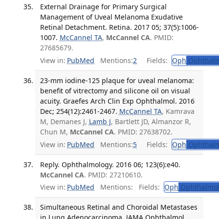
External Drainage for Primary Surgical
Management of Uveal Melanoma Exudative
Retinal Detachment. Retina. 2017 05; 37(5):1006-
1007.
McCannel TA
,
McCannel CA
. PMID:
27685679.
View in:
PubMed
Mentions:
2
Fields:
Oph
Ophthalm
23-mm iodine-125 plaque for uveal melanoma:
benefit of vitrectomy and silicone oil on visual
acuity. Graefes Arch Clin Exp Ophthalmol. 2016
Dec; 254(12):2461-2467.
McCannel TA
, Kamrava
M, Demanes J,
Lamb J
, Bartlett JD, Almanzor R,
Chun M,
McCannel CA
. PMID: 27638702.
View in:
PubMed
Mentions:
5
Fields:
Oph
Ophthalm
Reply. Ophthalmology. 2016 06; 123(6):e40.
McCannel CA
. PMID: 27210610.
View in:
PubMed
Mentions:
Fields:
Oph
Ophthalmol
Simultaneous Retinal and Choroidal Metastases
in Lung Adenocarcinoma. JAMA Ophthalmol.