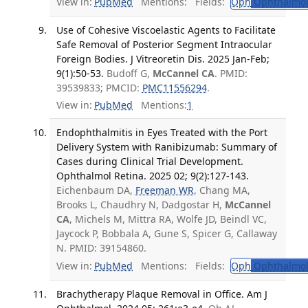
View in:
PubMed
Mentions:
Fields:
Oph
Ophthalmol
Use of Cohesive Viscoelastic Agents to Facilitate
Safe Removal of Posterior Segment Intraocular
Foreign Bodies. J Vitreoretin Dis. 2025 Jan-Feb;
9(1):50-53.
Budoff G,
McCannel CA
. PMID:
39539833; PMCID:
PMC11556294
.
View in:
PubMed
Mentions:
1
Endophthalmitis in Eyes Treated with the Port
Delivery System with Ranibizumab: Summary of
Cases during Clinical Trial Development.
Ophthalmol Retina. 2025 02; 9(2):127-143.
Eichenbaum DA,
Freeman WR
, Chang MA,
Brooks L, Chaudhry N, Dadgostar H,
McCannel
CA
, Michels M, Mittra RA, Wolfe JD, Beindl VC,
Jaycock P, Bobbala A, Gune S, Spicer G, Callaway
N. PMID: 39154860.
View in:
PubMed
Mentions:
Fields:
Oph
Ophthalmol
Brachytherapy Plaque Removal in Office. Am J