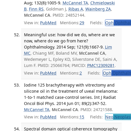
Aug; 132(8):1005-9.
McCannel TA
,
Chmielowski
B
,
Finn RS
, Goldman J,
Ribas A
,
Wainberg ZA
,
McCannel CA
. PMID: 24852144.
View in:
PubMed
Mentions:
29
Fields:
Oph
Ophthal
Meaningful use: how did we do, where are we
now, where do we go from here?
Ophthalmology. 2014 Sep; 121(9):1667-9.
Lim
MC
, Chiang MF, Boland MV,
McCannel CA
,
Wedemeyer L, Epley KD, Silverstone DE, Saini A,
Lum F. PMID: 25066764; PMCID:
PMC12309281
.
View in:
PubMed
Mentions:
2
Fields:
Oph
Ophthalm
Iodine 125 brachytherapy with vitrectomy and
silicone oil in the treatment of uveal melanoma:
1-to-1 matched case-control series. Int J Radiat
Oncol Biol Phys. 2014 Jun 01; 89(2):347-52.
McCannel TA
,
McCannel CA
. PMID: 24721588.
View in:
PubMed
Mentions:
15
Fields:
Neo
Neoplas
Spectral domain optical coherence tomography