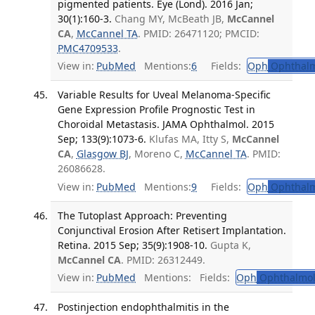
pigmented patients. Eye (Lond). 2016 Jan;
30(1):160-3.
Chang MY, McBeath JB,
McCannel
CA
,
McCannel TA
. PMID: 26471120; PMCID:
PMC4709533
.
View in:
PubMed
Mentions:
6
Fields:
Oph
Ophthalm
Variable Results for Uveal Melanoma-Specific
Gene Expression Profile Prognostic Test in
Choroidal Metastasis. JAMA Ophthalmol. 2015
Sep; 133(9):1073-6.
Klufas MA, Itty S,
McCannel
CA
,
Glasgow BJ
, Moreno C,
McCannel TA
. PMID:
26086628.
View in:
PubMed
Mentions:
9
Fields:
Oph
Ophthalm
The Tutoplast Approach: Preventing
Conjunctival Erosion After Retisert Implantation.
Retina. 2015 Sep; 35(9):1908-10.
Gupta K,
McCannel CA
. PMID: 26312449.
View in:
PubMed
Mentions:
Fields:
Oph
Ophthalmol
Postinjection endophthalmitis in the