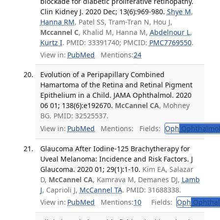
blockade for diabetic proliferative retinopathy.
Clin Kidney J. 2020 Dec; 13(6):969-980.
Shye M
,
Hanna RM
, Patel SS, Tram-Tran N, Hou J,
Mccannel C
, Khalid M, Hanna M,
Abdelnour L
,
Kurtz I
. PMID: 33391740; PMCID:
PMC7769550
.
View in:
PubMed
Mentions:
24
Evolution of a Peripapillary Combined
Hamartoma of the Retina and Retinal Pigment
Epithelium in a Child. JAMA Ophthalmol. 2020
06 01; 138(6):e192670.
McCannel CA
, Mohney
BG. PMID: 32525537.
View in:
PubMed
Mentions:
Fields:
Oph
Ophthalmol
Glaucoma After Iodine-125 Brachytherapy for
Uveal Melanoma: Incidence and Risk Factors. J
Glaucoma. 2020 01; 29(1):1-10.
Kim EA, Salazar
D,
McCannel CA
, Kamrava M, Demanes DJ,
Lamb
J
, Caprioli J,
McCannel TA
. PMID: 31688338.
View in:
PubMed
Mentions:
10
Fields:
Oph
Ophthal