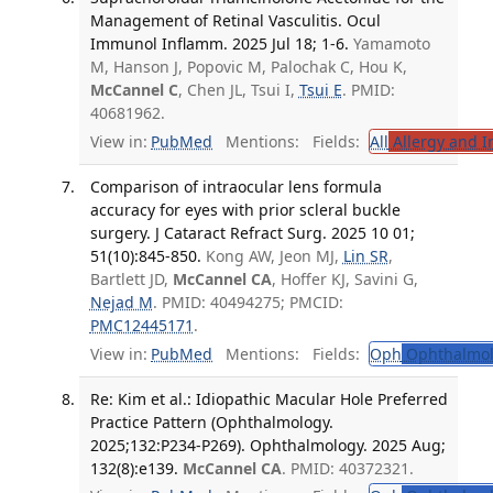
Management of Retinal Vasculitis. Ocul
Immunol Inflamm. 2025 Jul 18; 1-6.
Yamamoto
M, Hanson J, Popovic M, Palochak C, Hou K,
McCannel C
, Chen JL, Tsui I,
Tsui E
. PMID:
40681962.
View in:
PubMed
Mentions:
Fields:
All
Allergy and 
Comparison of intraocular lens formula
accuracy for eyes with prior scleral buckle
surgery. J Cataract Refract Surg. 2025 10 01;
51(10):845-850.
Kong AW, Jeon MJ,
Lin SR
,
Bartlett JD,
McCannel CA
, Hoffer KJ, Savini G,
Nejad M
. PMID: 40494275; PMCID:
PMC12445171
.
View in:
PubMed
Mentions:
Fields:
Oph
Ophthalmol
Re: Kim et al.: Idiopathic Macular Hole Preferred
Practice Pattern (Ophthalmology.
2025;132:P234-P269). Ophthalmology. 2025 Aug;
132(8):e139.
McCannel CA
. PMID: 40372321.