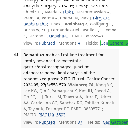
analysis. Surgery. 2024 05; 175(5):1377-1385.
Shimizu T, Maeda S,
Link J
, Deranteriassian A,
Premji A, Verma A, Chervu N, Park J,
Girgis M
,
Benharash P
, Hines J,
Wainberg Z
, Wolfgang C,
Burns W, Yu J, Fernandez-Del Castillo C, Lillemoe
K, Ferrone C,
Donahue T
. PMID: 38365548.
View in:
PubMed
Mentions:
4
Fields:
Gen
General S
Bemarituzumab as first-line treatment for
locally advanced or metastatic
gastric/gastroesophageal junction
adenocarcinoma: final analysis of the
randomized phase 2 FIGHT trial. Gastric Cancer.
2024 05; 27(3):558-570.
Wainberg ZA
, Kang YK,
Lee KW, Qin S, Yamaguchi K, Kim IH, Saeed A,
Oh SC, Li J, Turk HM, Teixeira A, Hitre E, Udrea
AA, Cardellino GG, Sanchez RG, Zahlten-Kümeli
A, Taylor K, Enzinger PC. PMID: 38308771;
PMCID:
PMC11016503
.
View in:
PubMed
Mentions:
37
Fields:
Gas
Gastroen