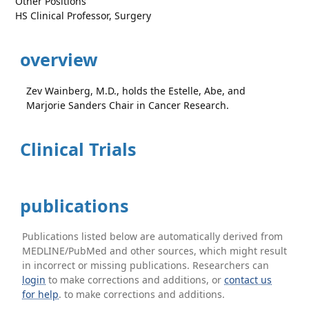
Other Positions
HS Clinical Professor, Surgery
overview
Zev Wainberg, M.D., holds the Estelle, Abe, and
Marjorie Sanders Chair in Cancer Research.
Clinical Trials
publications
Publications listed below are automatically derived from
MEDLINE/PubMed and other sources, which might result
in incorrect or missing publications. Researchers can
login
to make corrections and additions, or
contact us
for help
. to make corrections and additions.