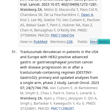
trial. Lancet. 2023 10 07; 402(10409):1272-1281.
Wainberg ZA
, Melisi D, Macarulla T, Pazo Cid R,
Chandana SR, De La Fouchardière C,
Dean A
,
Kiss I, Lee WJ, Goetze TO, Van Cutsem E, Paulson
AS, Bekaii-Saab T, Pant S, Hubner RA, Xiao Z,
Chen H, Benzaghou F, O'Reilly EM. PMID:
37708904; PMCID:
PMC11664154
.
View in:
PubMed
Mentions:
236
Fields:
Med
Medici
Trastuzumab deruxtecan in patients in the USA
and Europe with HER2-positive advanced
gastric or gastroesophageal junction cancer
with disease progression on or after a
trastuzumab-containing regimen (DESTINY-
Gastric02): primary and updated analyses from
a single-arm, phase 2 study. Lancet Oncol. 2023
07; 24(7):744-756.
Van Cutsem E, di Bartolomeo
M, Smyth E, Chau I, Park H, Siena S, Lonardi S,
Wainberg ZA
, Ajani J, Chao J, Janjigian Y, Qin A,
Singh J, Barlaskar F, Kawaguchi Y, Ku G. PMID:
37329891; PMCID:
PMC11298287
.