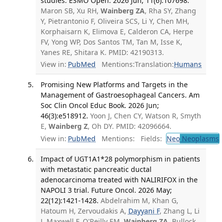
studies. ESMO Open. 2026 Jun; 11(6):107698.
Maron SB, Xu RH,
Wainberg ZA
, Rha SY, Zhang
Y, Pietrantonio F, Oliveira SCS, Li Y, Chen MH,
Korphaisarn K, Elimova E, Calderon CA, Herpe
FV, Yong WP, Dos Santos TM, Tan M, Isse K,
Yanes RE, Shitara K. PMID: 42190313.
View in:
PubMed
Mentions:
Translation:
Humans
Promising New Platforms and Targets in the
Management of Gastroesophageal Cancers. Am
Soc Clin Oncol Educ Book. 2026 Jun;
46(3):e518912.
Yoon J, Chen CY, Watson R, Smyth
E,
Wainberg Z
, Oh DY. PMID: 42096664.
View in:
PubMed
Mentions:
Fields:
Neo
Neoplasms
Impact of UGT1A1*28 polymorphism in patients
with metastatic pancreatic ductal
adenocarcinoma treated with NALIRIFOX in the
NAPOLI 3 trial. Future Oncol. 2026 May;
22(12):1421-1428.
Abdelrahim M, Khan G,
Hatoum H, Zervoudakis A,
Dayyani F
, Zhang L, Li
J, Maxwell F, O'Reilly EM,
Wainberg ZA
, Bullock