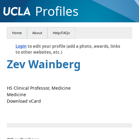
Profiles
Home
About
Help/FAQs
Login
to edit your profile (add a photo, awards, links
to other websites, etc.)
Zev Wainberg
HS Clinical Professor, Medicine
Medicine
Download vCard