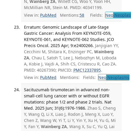
N,
Wainberg ZA
, Willett CG, Woo Y, Yoon HH,
McMillian NR, Stein M. PMID: 40341199.
View in:
PubMed
Mentions:
58
Fields:
Neo
Neoplas
Erratum: Genomic Landscape of Late-Stage
Gastric Cancer: Analysis From KEYNOTE-059,
KEYNOTE-061, and KEYNOTE-062 Studies. JCO
Precis Oncol. 2025 Apr; 9:e2400266.
Janjigian YY,
Cecchini M, Shitara K, Enzinger PC,
Wainberg
ZA
, Chau I, Satoh T, Lee J, Nebozhyn M, Loboda
A, Kobie J, Vajdi A, Shih CS, Cristescu R, Cao ZA.
PMID: 40267390; PMCID:
PMC12337895
.
View in:
PubMed
Mentions:
Fields:
Neo
Neoplasms
Sacituzumab tirumotecan in advanced non-
small-cell lung cancer with or without EGFR
mutations: phase 1/2 and phase 2 trials. Nat
Med. 2025 Jun; 31(6):1976-1986.
Zhao S, Cheng
Y, Wang Q, Li X, Liao J, Rodon J, Meng X, Luo Y,
Chen Z, Wang W, Yi T, Li Y, Yin Y, Xu H, Yu G, Mi
Y, Fan Y,
Wainberg ZA
, Wang X, Su C, Yu Q, Lai