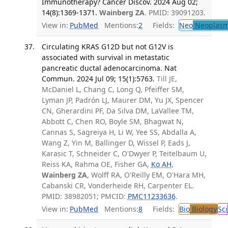
Immunotherapy? Cancer Discov. 2024 Aug 02;
14(8):1369-1371.
Wainberg ZA
. PMID: 39091203.
View in:
PubMed
Mentions:
2
Fields:
Neo
Neoplas
Circulating KRAS G12D but not G12V is
associated with survival in metastatic
pancreatic ductal adenocarcinoma. Nat
Commun. 2024 Jul 09; 15(1):5763.
Till JE,
McDaniel L, Chang C, Long Q, Pfeiffer SM,
Lyman JP, Padrón LJ, Maurer DM, Yu JX, Spencer
CN, Gherardini PF, Da Silva DM, LaVallee TM,
Abbott C, Chen RO, Boyle SM, Bhagwat N,
Cannas S, Sagreiya H, Li W, Yee SS, Abdalla A,
Wang Z, Yin M, Ballinger D, Wissel P, Eads J,
Karasic T, Schneider C, O'Dwyer P, Teitelbaum U,
Reiss KA, Rahma OE, Fisher GA,
Ko AH
,
Wainberg ZA
, Wolff RA, O'Reilly EM, O'Hara MH,
Cabanski CR, Vonderheide RH, Carpenter EL.
PMID: 38982051; PMCID:
PMC11233636
.
View in:
PubMed
Mentions:
8
Fields:
Bio
Biology
Sci