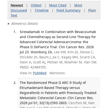
Newest
|
Oldest
|
Most Cited
|
Most
Discussed
|
Timeline
|
Field Summary
|
Plain
Text
Altmetrics Details
Sirexatamab in Combination with Bevacizumab
and Chemotherapy as Second-Line Therapy for
Advanced Colorectal Adenocarcinoma: the
Phase II DeFianCe Trial. Clin Cancer Res. 2026
Jul 23.
Wainberg ZA
, Lee KW, Kim JG, Devoe C,
Strickler JH, Baum J, Jia C, Kagey MH, Sirard CA,
Stein A, Scott AJ, Pelster M, Moehler M, Han SW.
PMID: 42489705.
View in:
PubMed
Mentions:
The Randomized Phase II ARC-9 Study of
Etrumadenant-Based Therapy versus
Regorafenib in Patients with Previously Treated
Metastatic Colorectal Cancer. Clin Cancer Res.
2026 Jul 01; 32(13):2593-2603.
Cecchini M, Han
SW, Lee S, Lee KW, Kopetz S, Mizrahi J, Hong YS,