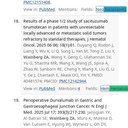
PMC12151408
.
View in:
PubMed
Mentions:
Fields:
Neo
Neoplasms
Results of a phase 1/2 study of sacituzumab
tirumotecan in patients with unresectable
locally advanced or metastatic solid tumors
refractory to standard therapies. J Hematol
Oncol. 2025 06 06; 18(1):61.
Ouyang Q, Rodon J,
Liang Y, Wu X, Li Q, Song L, Yan M, Tong Z, Liu Y,
Wainberg ZA
, Wang Y, Geng C, Ulahannan SV,
Yu G, Sharma MR, Wang X, Wang JS, Spira A,
Zhao W, Sanborn RE, Cheng Y, Wang X, Liu G, Li
Y, Ge J, Chartash E, Akala OO, Yin Y. PMID:
40481574; PMCID:
PMC12142944
.
View in:
PubMed
Mentions:
4
Fields:
Hem
Hematol
Perioperative Durvalumab in Gastric and
Gastroesophageal Junction Cancer. N Engl J
Med. 2025 Jul 17; 393(3):217-230.
Janjigian YY,
Al-Batran SE,
Wainberg ZA
, Muro K, Molena D,
Van Cutsem E, Hyung WJ, Wyrwicz L, Oh DY,