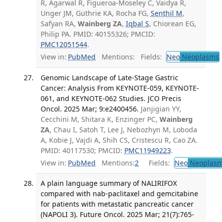
R, Agarwal R, Figueroa-Moseley C, Vaidya R,
Unger JM, Guthrie KA, Rocha FG,
Senthil M
,
Safyan RA,
Wainberg ZA
,
Iqbal S
, Chiorean EG,
Philip PA. PMID: 40155326; PMCID:
PMC12051544
.
View in:
PubMed
Mentions:
Fields:
Neo
Neoplasms
Genomic Landscape of Late-Stage Gastric
Cancer: Analysis From KEYNOTE-059, KEYNOTE-
061, and KEYNOTE-062 Studies. JCO Precis
Oncol. 2025 Mar; 9:e2400456.
Janjigian YY,
Cecchini M, Shitara K, Enzinger PC,
Wainberg
ZA
, Chau I, Satoh T, Lee J, Nebozhyn M, Loboda
A, Kobie J, Vajdi A, Shih CS, Cristescu R, Cao ZA.
PMID: 40117530; PMCID:
PMC11949223
.
View in:
PubMed
Mentions:
2
Fields:
Neo
Neoplas
A plain language summary of NALIRIFOX
compared with nab-paclitaxel and gemcitabine
for patients with metastatic pancreatic cancer
(NAPOLI 3). Future Oncol. 2025 Mar; 21(7):765-