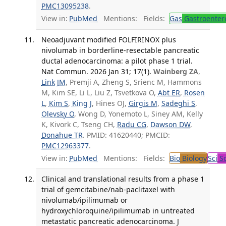
PMC13095238
.
View in:
PubMed
Mentions:
Fields:
Gas
Gastroenter
Neoadjuvant modified FOLFIRINOX plus
nivolumab in borderline-resectable pancreatic
ductal adenocarcinoma: a pilot phase 1 trial.
Nat Commun. 2026 Jan 31; 17(1).
Wainberg ZA
,
Link JM
, Premji A, Zheng S, Srienc M, Hammons
M, Kim SE, Li L, Liu Z, Tsvetkova O,
Abt ER
,
Rosen
L
,
Kim S
,
King J
, Hines OJ,
Girgis M
,
Sadeghi S
,
Olevsky O
, Wong D, Yonemoto L, Siney AM, Kelly
K, Kivork C, Tseng CH,
Radu CG
,
Dawson DW
,
Donahue TR
. PMID: 41620440; PMCID:
PMC12963377
.
View in:
PubMed
Mentions:
Fields:
Bio
Biology
Sci
Sc
Clinical and translational results from a phase 1
trial of gemcitabine/nab-paclitaxel with
nivolumab/ipilimumab or
hydroxychloroquine/ipilimumab in untreated
metastatic pancreatic adenocarcinoma. J