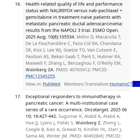
Health-related quality of life and performance
status with NALIRIFOX versus nab-paclitaxel +
gemcitabine in treatment-naive patients with
metastatic pancreatic ductal adenocarcinoma:
results from the NAPOLI 3 trial. ESMO Open.
2025 Aug; 10(8):105534.
Melisi D, Macarulla T,
De La Fouchardière C, Pazo Cid RA, Chandana
SR, Kiss I, Lee WJ, Goetze TO, Van Cutsem E,
Paulson AS, Bekaii-Saab T, Pant S, Hubner RA,
Maxwell F, Zhang L, Benzaghou F, O'Reilly EM,
Wainberg ZA
. PMID: 40763412; PMCID:
PMC12345255
.
View in:
PubMed
Mentions:
Translation:
Humans
CT
Clin
Exceptional responders to immunotherapy in
pancreatic cancer: A multi-institutional case
series of a rare occurrence. Oncotarget. 2025 06
10; 16:427-442.
Sugumar K, Alabd A, Alabd A,
Hue JJ, Lyons J, Fields S,
Wainberg Z
, Zheng L,
Coogle B, Kasi A, Grewal N, Kindler HL, Starr J,
Sama AR, Winter JM. PMID: 40492845; PMCID: