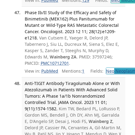
View in:
PubMed
Mentions:
129
Fields:
Med
Medici
Phase Ib/II Study of the Efficacy and Safety of
Binimetinib (MEK162) Plus Panitumumab for
Mutant or Wild-Type RAS Metastatic Colorectal
Cancer. Oncologist. 2023 12 11; 28(12):e1209-
e1218.
Van Cutsem E, Yaeger R, Delord JP,
Tabernero J, Siu LL, Ducreux M, Siena S, Elez E,
Kasper S, Zander T, Steeghs N, Murphy D,
Edwards M,
Wainberg ZA
. PMID: 37597246;
PMCID:
PMC10712701
.
View in:
PubMed
Mentions:
1
Fields:
Neo
Neoplas
Anti-TIGIT Antibody Tiragolumab Alone or With
Atezolizumab in Patients With Advanced Solid
Tumors: A Phase 1a/1b Nonrandomized
Controlled Trial. JAMA Oncol. 2023 11 01;
9(11):1574-1582.
Kim TW, Bedard PL, LoRusso P,
Gordon MS, Bendell J, Oh DY, Ahn MJ, Garralda
E, D'Angelo SP, Desai J, Hodi FS,
Wainberg Z
,
Delord JP, Cassier PA, Cervantes A, Gil-Martin M,
Wu B, Patil NS, Jin Y, Hoang T, Mendus D, Wen X,