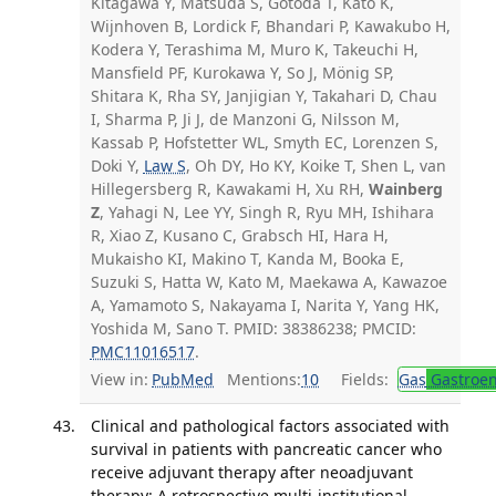
Kitagawa Y, Matsuda S, Gotoda T, Kato K,
Wijnhoven B, Lordick F, Bhandari P, Kawakubo H,
Kodera Y, Terashima M, Muro K, Takeuchi H,
Mansfield PF, Kurokawa Y, So J, Mönig SP,
Shitara K, Rha SY, Janjigian Y, Takahari D, Chau
I, Sharma P, Ji J, de Manzoni G, Nilsson M,
Kassab P, Hofstetter WL, Smyth EC, Lorenzen S,
Doki Y,
Law S
, Oh DY, Ho KY, Koike T, Shen L, van
Hillegersberg R, Kawakami H, Xu RH,
Wainberg
Z
, Yahagi N, Lee YY, Singh R, Ryu MH, Ishihara
R, Xiao Z, Kusano C, Grabsch HI, Hara H,
Mukaisho KI, Makino T, Kanda M, Booka E,
Suzuki S, Hatta W, Kato M, Maekawa A, Kawazoe
A, Yamamoto S, Nakayama I, Narita Y, Yang HK,
Yoshida M, Sano T. PMID: 38386238; PMCID:
PMC11016517
.
View in:
PubMed
Mentions:
10
Fields:
Gas
Gastroen
Clinical and pathological factors associated with
survival in patients with pancreatic cancer who
receive adjuvant therapy after neoadjuvant
therapy: A retrospective multi-institutional