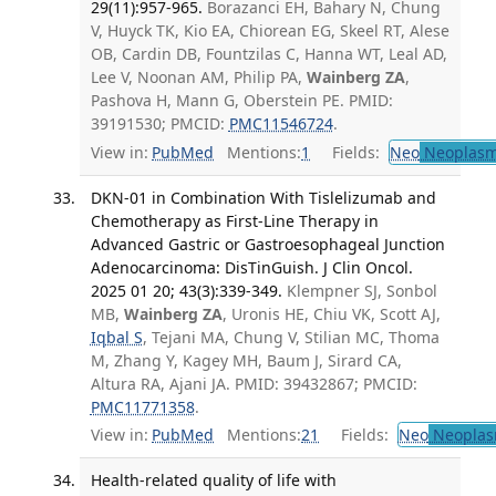
29(11):957-965.
Borazanci EH, Bahary N, Chung
V, Huyck TK, Kio EA, Chiorean EG, Skeel RT, Alese
OB, Cardin DB, Fountzilas C, Hanna WT, Leal AD,
Lee V, Noonan AM, Philip PA,
Wainberg ZA
,
Pashova H, Mann G, Oberstein PE. PMID:
39191530; PMCID:
PMC11546724
.
View in:
PubMed
Mentions:
1
Fields:
Neo
Neoplas
DKN-01 in Combination With Tislelizumab and
Chemotherapy as First-Line Therapy in
Advanced Gastric or Gastroesophageal Junction
Adenocarcinoma: DisTinGuish. J Clin Oncol.
2025 01 20; 43(3):339-349.
Klempner SJ, Sonbol
MB,
Wainberg ZA
, Uronis HE, Chiu VK, Scott AJ,
Iqbal S
, Tejani MA, Chung V, Stilian MC, Thoma
M, Zhang Y, Kagey MH, Baum J, Sirard CA,
Altura RA, Ajani JA. PMID: 39432867; PMCID:
PMC11771358
.
View in:
PubMed
Mentions:
21
Fields:
Neo
Neoplas
Health-related quality of life with