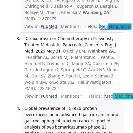
Ghiringhelli F, Italiano A, Tougeron D, Beagle B,
Boakye M, Zhao T, Khemka V,
Wainberg ZA
.
PMID: 41870279.
View in:
PubMed
Mentions:
Fields:
Neo
Neoplasms
Daraxonrasib or Chemotherapy in Previously
Treated Metastatic Pancreatic Cancer. N Engl J
Med. 2026 May 31.
O'Reilly EM,
Wainberg ZA
,
Hendifar AE, Borad MJ, Pietrantonio F, Pant S,
Hammel P, Cremolini C, Manji GA, Oberstein PE,
Garrido-Laguna I, Springfeld C, Azad NS, Ueno
M, Chui SY, Zhang Y, Patel H, Lee Y, Salman Z,
Wolpin BM, RASolute 302 Trial Investigators.
PMID: 42223072.
View in:
PubMed
Mentions:
1
Fields:
Med
Medicine 
Global prevalence of FGFR2b protein
overexpression in advanced gastric cancer and
gastroesophageal junction cancers: pooled
analysis of two bemarituzumab phase III