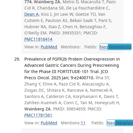
774.
Wainberg ZA
, Melisi D, Macarulla T, Pazo
Cid R, Chandana SR, De La Fouchardière C,
Dean A
, Kiss I, Jin Leei W, Goetze TO, Van
Cutsem E, Paulson AS, Bekaii-Saab T, Pant S,
Hubner RA, Xiao Z, Chen H, Benzaghou F,
O'Reilly EM. PMID: 39935331; PMCID:
PMC11916414
.
View in:
PubMed
Mentions:
Fields:
Neo
Neoplasms
Prevalence of FGFR2b Protein Overexpression in
Advanced Gastric Cancers During Prescreening
for the Phase III FORTITUDE-101 Trial. JCO
Precis Oncol. 2025 Jan; 9:e2400710.
Rha SY,
Zhang Y, Elme A, Pazo Cid R, Alacacioglu A,
Ziogas DC, Shitara K, Ranceva A, Nemecek R,
Santoro A, Calderon CA, Korphaisarn K, Davis T,
Zahlten-Kuemeli A, Conn C, Tan M, Honeycutt H,
Wainberg ZA
. PMID: 39854659; PMCID:
PMC11781561
.
View in:
PubMed
Mentions:
11
Fields:
Neo
Neoplas