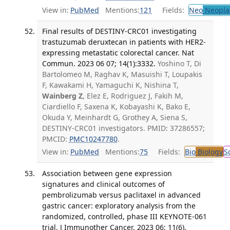
View in:
PubMed
Mentions:
121
Fields:
Neo
Neopla
Final results of DESTINY-CRC01 investigating
trastuzumab deruxtecan in patients with HER2-
expressing metastatic colorectal cancer. Nat
Commun. 2023 06 07; 14(1):3332.
Yoshino T, Di
Bartolomeo M, Raghav K, Masuishi T, Loupakis
F, Kawakami H, Yamaguchi K, Nishina T,
Wainberg Z
, Elez E, Rodriguez J, Fakih M,
Ciardiello F, Saxena K, Kobayashi K, Bako E,
Okuda Y, Meinhardt G, Grothey A, Siena S,
DESTINY-CRC01 investigators. PMID: 37286557;
PMCID:
PMC10247780
.
View in:
PubMed
Mentions:
75
Fields:
Bio
Biology
S
Association between gene expression
signatures and clinical outcomes of
pembrolizumab versus paclitaxel in advanced
gastric cancer: exploratory analysis from the
randomized, controlled, phase III KEYNOTE-061
trial. J Immunother Cancer. 2023 06; 11(6).