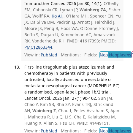
Immunother Cancer. 2026 Jan 30; 14(1).
O'Reilly
EM, Cabanski CR, Lyman JP,
Wainberg ZA
, Fisher
GA, Wolff RA,
Ko AH
, O'Hara MH, Spencer CN, Yu
JX, Da Silva DM, Padrón LJ, Arnott J, Fairchild J,
Moore JS, Peng B, Hoos WA, O'Donnell-Tormey J,
Boffo S, Dugan U, Kimmelman AC, Amaravadi
RK, Vonderheide RH. PMID: 41617393; PMCID:
PMC12863344
.
View in:
PubMed
Mentions:
Fields:
Neo
Neoplasms
First-line tiragolumab plus atezolizumab and
chemotherapy in patients with previously
untreated, locally advanced unresectable or
metastatic oesophageal cancer (MORPHEUS-EC):
a randomised, open-label, phase 1b/2 trial.
Lancet Oncol. 2026 Jan; 27(1):90-102.
Sun JM,
Chao Y, Kim SB, Rha SY, Evans TRJ, Strickland
AH,
Wainberg Z
, Chau I, Pelles-Avraham S, Ajani
J, Malhotra R, Liu Q, Li S, Cha E, Kalaitzidou M,
Huang X, Allen S, Hsu CH. PMID: 41449151.
View in:
PubMed
Mentions:
Fields:
Neo
Neoplasms