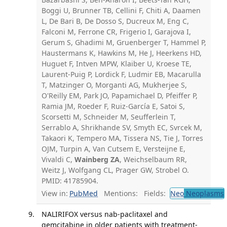
Boggi U, Brunner TB, Cellini F, Chiti A, Daamen
L, De Bari B, De Dosso S, Ducreux M, Eng C,
Falconi M, Ferrone CR, Frigerio I, Garajova I,
Gerum S, Ghadimi M, Gruenberger T, Hammel P,
Haustermans K, Hawkins M, He J, Heerkens HD,
Huguet F, Intven MPW, Klaiber U, Kroese TE,
Laurent-Puig P, Lordick F, Ludmir EB, Macarulla
T, Matzinger O, Morganti AG, Mukherjee S,
O'Reilly EM, Park JO, Papamichael D, Pfeiffer P,
Ramia JM, Roeder F, Ruiz-García E, Satoi S,
Scorsetti M, Schneider M, Seufferlein T,
Serrablo A, Shrikhande SV, Smyth EC, Svrcek M,
Takaori K, Tempero MA, Tissera NS, Tie J, Torres
OJM, Turpin A, Van Cutsem E, Versteijne E,
Vivaldi C,
Wainberg ZA
, Weichselbaum RR,
Weitz J, Wolfgang CL, Prager GW, Strobel O.
PMID: 41785904.
View in:
PubMed
Mentions:
Fields:
Neo
Neoplasms
NALIRIFOX versus nab-paclitaxel and
gemcitabine in older patients with treatment-