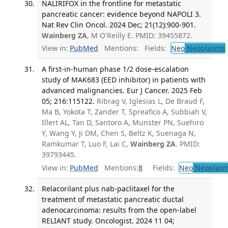
NALIRIFOX in the frontline for metastatic
pancreatic cancer: evidence beyond NAPOLI 3.
Nat Rev Clin Oncol. 2024 Dec; 21(12):900-901.
Wainberg ZA
, M O'Reilly E. PMID: 39455872.
View in:
PubMed
Mentions:
Fields:
Neo
Neoplasms
A first-in-human phase 1/2 dose-escalation
study of MAK683 (EED inhibitor) in patients with
advanced malignancies. Eur J Cancer. 2025 Feb
05; 216:115122.
Ribrag V, Iglesias L, De Braud F,
Ma B, Yokota T, Zander T, Spreafico A, Subbiah V,
Illert AL, Tan D, Santoro A, Munster PN, Suehiro
Y, Wang Y, Ji DM, Chen S, Beltz K, Suenaga N,
Ramkumar T, Luo F, Lai C,
Wainberg ZA
. PMID:
39793445.
View in:
PubMed
Mentions:
8
Fields:
Neo
Neoplas
Relacorilant plus nab-paclitaxel for the
treatment of metastatic pancreatic ductal
adenocarcinoma: results from the open-label
RELIANT study. Oncologist. 2024 11 04;