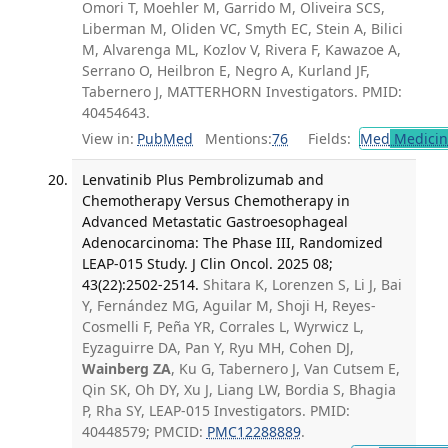
Omori T, Moehler M, Garrido M, Oliveira SCS,
Liberman M, Oliden VC, Smyth EC, Stein A, Bilici
M, Alvarenga ML, Kozlov V, Rivera F, Kawazoe A,
Serrano O, Heilbron E, Negro A, Kurland JF,
Tabernero J, MATTERHORN Investigators. PMID:
40454643.
View in:
PubMed
Mentions:
76
Fields:
Med
Medicine
Lenvatinib Plus Pembrolizumab and
Chemotherapy Versus Chemotherapy in
Advanced Metastatic Gastroesophageal
Adenocarcinoma: The Phase III, Randomized
LEAP-015 Study. J Clin Oncol. 2025 08;
43(22):2502-2514.
Shitara K, Lorenzen S, Li J, Bai
Y, Fernández MG, Aguilar M, Shoji H, Reyes-
Cosmelli F, Peña YR, Corrales L, Wyrwicz L,
Eyzaguirre DA, Pan Y, Ryu MH, Cohen DJ,
Wainberg ZA
, Ku G, Tabernero J, Van Cutsem E,
Qin SK, Oh DY, Xu J, Liang LW, Bordia S, Bhagia
P, Rha SY, LEAP-015 Investigators. PMID:
40448579; PMCID:
PMC12288889
.