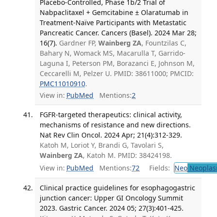
Placebo-Controlled, Phase 1b/2 Trial of
Nabpaclitaxel + Gemcitabine ± Olaratumab in
Treatment-Naïve Participants with Metastatic
Pancreatic Cancer. Cancers (Basel). 2024 Mar 28;
16(7).
Gardner FP,
Wainberg ZA
, Fountzilas C,
Bahary N, Womack MS, Macarulla T, Garrido-
Laguna I, Peterson PM, Borazanci E, Johnson M,
Ceccarelli M, Pelzer U. PMID: 38611000; PMCID:
PMC11010910
.
View in:
PubMed
Mentions:
2
FGFR-targeted therapeutics: clinical activity,
mechanisms of resistance and new directions.
Nat Rev Clin Oncol. 2024 Apr; 21(4):312-329.
Katoh M, Loriot Y, Brandi G, Tavolari S,
Wainberg ZA
, Katoh M. PMID: 38424198.
View in:
PubMed
Mentions:
72
Fields:
Neo
Neoplas
Clinical practice guidelines for esophagogastric
junction cancer: Upper GI Oncology Summit
2023. Gastric Cancer. 2024 05; 27(3):401-425.