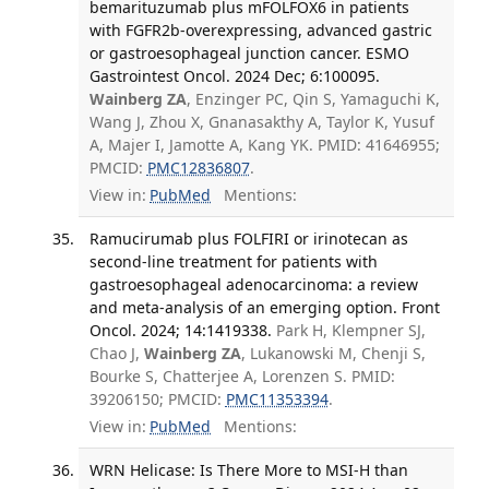
bemarituzumab plus mFOLFOX6 in patients
with FGFR2b-overexpressing, advanced gastric
or gastroesophageal junction cancer. ESMO
Gastrointest Oncol. 2024 Dec; 6:100095.
Wainberg ZA
, Enzinger PC, Qin S, Yamaguchi K,
Wang J, Zhou X, Gnanasakthy A, Taylor K, Yusuf
A, Majer I, Jamotte A, Kang YK. PMID: 41646955;
PMCID:
PMC12836807
.
View in:
PubMed
Mentions:
Ramucirumab plus FOLFIRI or irinotecan as
second-line treatment for patients with
gastroesophageal adenocarcinoma: a review
and meta-analysis of an emerging option. Front
Oncol. 2024; 14:1419338.
Park H, Klempner SJ,
Chao J,
Wainberg ZA
, Lukanowski M, Chenji S,
Bourke S, Chatterjee A, Lorenzen S. PMID:
39206150; PMCID:
PMC11353394
.
View in:
PubMed
Mentions:
WRN Helicase: Is There More to MSI-H than