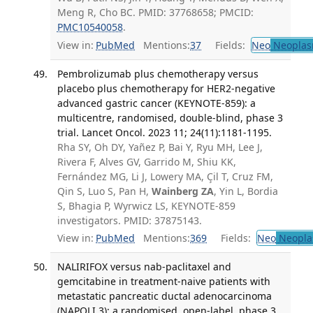
Meng R, Cho BC. PMID: 37768658; PMCID:
PMC10540058
.
View in:
PubMed
Mentions:
37
Fields:
Neo
Neoplas
Pembrolizumab plus chemotherapy versus
placebo plus chemotherapy for HER2-negative
advanced gastric cancer (KEYNOTE-859): a
multicentre, randomised, double-blind, phase 3
trial. Lancet Oncol. 2023 11; 24(11):1181-1195.
Rha SY, Oh DY, Yañez P, Bai Y, Ryu MH, Lee J,
Rivera F, Alves GV, Garrido M, Shiu KK,
Fernández MG, Li J, Lowery MA, Çil T, Cruz FM,
Qin S, Luo S, Pan H,
Wainberg ZA
, Yin L, Bordia
S, Bhagia P, Wyrwicz LS, KEYNOTE-859
investigators. PMID: 37875143.
View in:
PubMed
Mentions:
369
Fields:
Neo
Neopla
NALIRIFOX versus nab-paclitaxel and
gemcitabine in treatment-naive patients with
metastatic pancreatic ductal adenocarcinoma
(NAPOLI 3): a randomised, open-label, phase 3