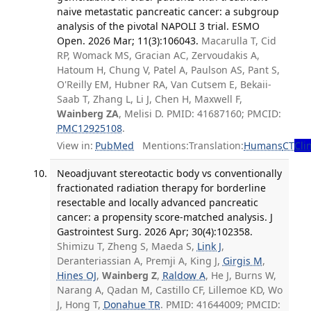
naive metastatic pancreatic cancer: a subgroup
analysis of the pivotal NAPOLI 3 trial. ESMO
Open. 2026 Mar; 11(3):106043.
Macarulla T, Cid
RP, Womack MS, Gracian AC, Zervoudakis A,
Hatoum H, Chung V, Patel A, Paulson AS, Pant S,
O'Reilly EM, Hubner RA, Van Cutsem E, Bekaii-
Saab T, Zhang L, Li J, Chen H, Maxwell F,
Wainberg ZA
, Melisi D. PMID: 41687160; PMCID:
PMC12925108
.
View in:
PubMed
Mentions:
Translation:
Humans
CT
Clin
Neoadjuvant stereotactic body vs conventionally
fractionated radiation therapy for borderline
resectable and locally advanced pancreatic
cancer: a propensity score-matched analysis. J
Gastrointest Surg. 2026 Apr; 30(4):102358.
Shimizu T, Zheng S, Maeda S,
Link J
,
Deranteriassian A, Premji A, King J,
Girgis M
,
Hines OJ
,
Wainberg Z
,
Raldow A
, He J, Burns W,
Narang A, Qadan M, Castillo CF, Lillemoe KD, Wo
J, Hong T,
Donahue TR
. PMID: 41644009; PMCID: