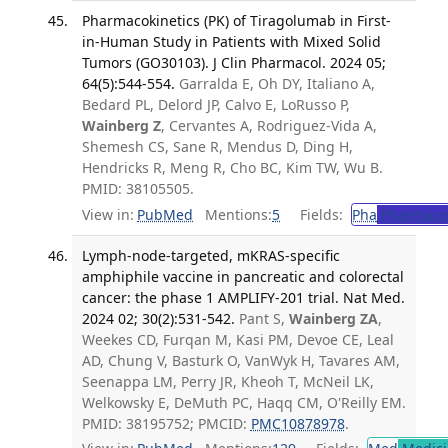
Pharmacokinetics (PK) of Tiragolumab in First-
in-Human Study in Patients with Mixed Solid
Tumors (GO30103). J Clin Pharmacol. 2024 05;
64(5):544-554.
Garralda E, Oh DY, Italiano A,
Bedard PL, Delord JP, Calvo E, LoRusso P,
Wainberg Z
, Cervantes A, Rodriguez-Vida A,
Shemesh CS, Sane R, Mendus D, Ding H,
Hendricks R, Meng R, Cho BC, Kim TW, Wu B.
PMID: 38105505.
View in:
PubMed
Mentions:
5
Fields:
Pha
Pharmaco
Lymph-node-targeted, mKRAS-specific
amphiphile vaccine in pancreatic and colorectal
cancer: the phase 1 AMPLIFY-201 trial. Nat Med.
2024 02; 30(2):531-542.
Pant S,
Wainberg ZA
,
Weekes CD, Furqan M, Kasi PM, Devoe CE, Leal
AD, Chung V, Basturk O, VanWyk H, Tavares AM,
Seenappa LM, Perry JR, Kheoh T, McNeil LK,
Welkowsky E, DeMuth PC, Haqq CM, O'Reilly EM.
PMID: 38195752; PMCID:
PMC10878978
.