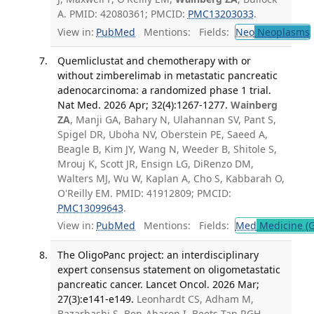
A. PMID: 42080361; PMCID:
PMC13203033
.
View in:
PubMed
Mentions:
Fields:
Neo
Neoplasms
Quemliclustat and chemotherapy with or
without zimberelimab in metastatic pancreatic
adenocarcinoma: a randomized phase 1 trial.
Nat Med. 2026 Apr; 32(4):1267-1277.
Wainberg
ZA
, Manji GA, Bahary N, Ulahannan SV, Pant S,
Spigel DR, Uboha NV, Oberstein PE, Saeed A,
Beagle B, Kim JY, Wang N, Weeder B, Shitole S,
Mrouj K, Scott JR, Ensign LG, DiRenzo DM,
Walters MJ, Wu W, Kaplan A, Cho S, Kabbarah O,
O'Reilly EM. PMID: 41912809; PMCID:
PMC13099643
.
View in:
PubMed
Mentions:
Fields:
Med
Medicine (G
The OligoPanc project: an interdisciplinary
expert consensus statement on oligometastatic
pancreatic cancer. Lancet Oncol. 2026 Mar;
27(3):e141-e149.
Leonhardt CS, Adham M,
Bazarbashi S, Ben-Aharon I, Beets-Tan RGH,