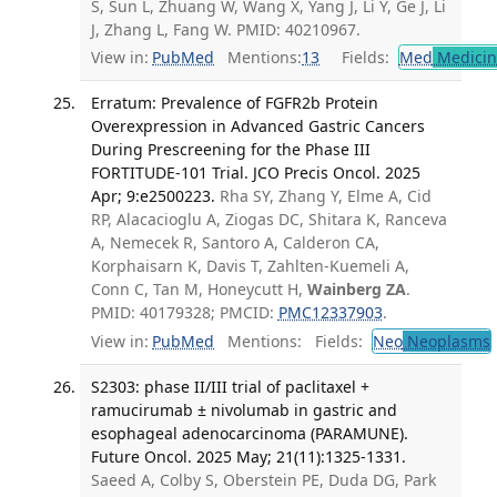
S, Sun L, Zhuang W, Wang X, Yang J, Li Y, Ge J, Li
J, Zhang L, Fang W. PMID: 40210967.
View in:
PubMed
Mentions:
13
Fields:
Med
Medicine
Erratum: Prevalence of FGFR2b Protein
Overexpression in Advanced Gastric Cancers
During Prescreening for the Phase III
FORTITUDE-101 Trial. JCO Precis Oncol. 2025
Apr; 9:e2500223.
Rha SY, Zhang Y, Elme A, Cid
RP, Alacacioglu A, Ziogas DC, Shitara K, Ranceva
A, Nemecek R, Santoro A, Calderon CA,
Korphaisarn K, Davis T, Zahlten-Kuemeli A,
Conn C, Tan M, Honeycutt H,
Wainberg ZA
.
PMID: 40179328; PMCID:
PMC12337903
.
View in:
PubMed
Mentions:
Fields:
Neo
Neoplasms
S2303: phase II/III trial of paclitaxel +
ramucirumab ± nivolumab in gastric and
esophageal adenocarcinoma (PARAMUNE).
Future Oncol. 2025 May; 21(11):1325-1331.
Saeed A, Colby S, Oberstein PE, Duda DG, Park