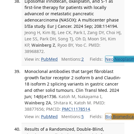
Liposomal irinotecan, oxaliplatin, and S-1 as
first-line therapy for patients with locally
advanced or metastatic pancreatic
adenocarcinoma (NASOX): A multicenter phase
I/IIa study. Eur J Cancer. 2024 Sep; 208:114194.
Jeong H, Kim BJ, Lee CK, Park I, Zang DY, Choi HJ,
Lee SS, Park DH, Song TJ, Oh D, Moon SH, Kim
KP,
Wainberg Z
, Ryoo BY, Yoo C. PMID:
38968872.
View in:
PubMed
Mentions:
2
Fields:
Neo
Neoplas
Monoclonal antibodies that target fibroblast
growth factor receptor 2 isoform b and Claudin-
18 isoform 2 splicing variants in gastric cancer
and other solid tumours. Clin Transl Med. 2024
Jun; 14(6):e1736.
Katoh M, Nakayama I,
Wainberg ZA
, Shitara K, Katoh M. PMID:
38877656; PMCID:
PMC11178514
.
View in:
PubMed
Mentions:
5
Fields:
Bio
Biomedical
Results of a Randomized, Double-Blind,