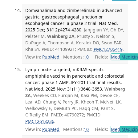
Domvanalimab and zimberelimab in advanced
gastric, gastroesophageal junction or
esophageal cancer: a phase 2 trial. Nat Med.
2025 Dec; 31(12):4274-4280.
Janjigian YY, Oh DY,
Pelster M,
Wainberg ZA
, Prusty S, Nelson S,
DuPage A, Thompson A, Koralek DO, Sison EAR,
Rha SY. PMID: 41109921; PMCID:
PMC12705419
.
View in:
PubMed
Mentions:
10
Fields:
Med
Medicine
Lymph node-targeted, mKRAS-specific
amphiphile vaccine in pancreatic and colorectal
cancer: phase 1 AMPLIFY-201 trial final results.
Nat Med. 2025 Nov; 31(11):3648-3653.
Wainberg
ZA
, Weekes CD, Furqan M, Kasi PM, Devoe CE,
Leal AD, Chung V, Perry JR, Kheoh T, McNeil LK,
Welkowsky E, DeMuth PC, Haqq CM, Pant S,
O'Reilly EM. PMID: 40790272; PMCID:
PMC12618236
.
View in:
PubMed
Mentions:
10
Fields:
Med
Medicine