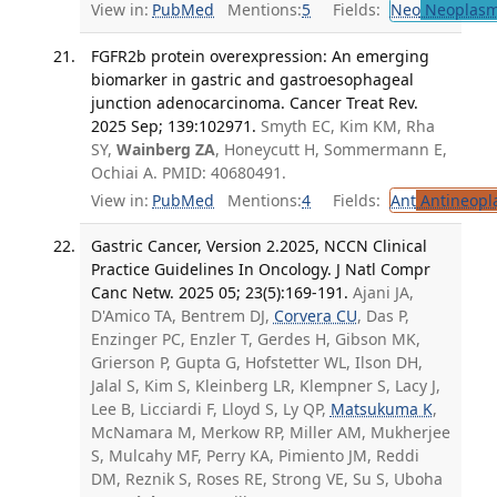
View in:
PubMed
Mentions:
5
Fields:
Neo
Neoplas
FGFR2b protein overexpression: An emerging
biomarker in gastric and gastroesophageal
junction adenocarcinoma. Cancer Treat Rev.
2025 Sep; 139:102971.
Smyth EC, Kim KM, Rha
SY,
Wainberg ZA
, Honeycutt H, Sommermann E,
Ochiai A. PMID: 40680491.
View in:
PubMed
Mentions:
4
Fields:
Ant
Antineopla
Gastric Cancer, Version 2.2025, NCCN Clinical
Practice Guidelines In Oncology. J Natl Compr
Canc Netw. 2025 05; 23(5):169-191.
Ajani JA,
D'Amico TA, Bentrem DJ,
Corvera CU
, Das P,
Enzinger PC, Enzler T, Gerdes H, Gibson MK,
Grierson P, Gupta G, Hofstetter WL, Ilson DH,
Jalal S, Kim S, Kleinberg LR, Klempner S, Lacy J,
Lee B, Licciardi F, Lloyd S, Ly QP,
Matsukuma K
,
McNamara M, Merkow RP, Miller AM, Mukherjee
S, Mulcahy MF, Perry KA, Pimiento JM, Reddi
DM, Reznik S, Roses RE, Strong VE, Su S, Uboha