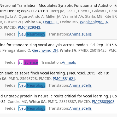
Neuronal Translation, Modulates Synaptic Function and Autistic-lik
015 Dec 16; 88(6):1173-1191.
Berg JM, Lee C, Chen L, Galvan L, Ce
in JL, Li A, Oguro-Ando A, Miller JA, Vashisht AA, Starks ME, Kite EP
B, Burkett ZD,
White SA
,
Fears SC
, Levine MS,
Wohlschlegel JA
,
10; PMCID:
PMC4829343
.
Fields:
Neu
Neurology
Translation:
Animals
Cells
ne for standardizing vocal analysis across models. Sci Rep. 2015 
F, Peñagarikano O,
Geschwind DH
,
White SA
. PMID: 26018425; PMC
Fields:
Sci
Science
Translation:
Animals
on enables zebra finch vocal learning. J Neurosci. 2015 Feb 18;
e SA
. PMID: 25698728; PMCID:
PMC4331621
.
Fields:
Neu
Neurology
Translation:
Animals
Cells
d Cntnap2 protein in neural circuits critical for vocal learning. J 
-85.
Condro MC,
White SA
. PMID: 23818387; PMCID:
PMC3883908
.
Fields:
Neu
Neurology
Translation:
Animals
Cells