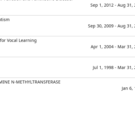
Sep 1, 2012 - Aug 31,
utism
Sep 30, 2009 - Aug 31,
 for Vocal Learning
Apr 1, 2004 - Mar 31,
Jul 1, 1998 - Mar 31,
MINE N-METHYLTRANSFERASE
Jan 6,