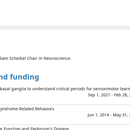
lliam Scheibel Chair in Neuroscience.
and funding
basal ganglia to understand critical periods for sensorimotor lear
Sep 1, 2021 - Feb 28,
 Syndrome-Related Behaviors
Jun 1, 2014 - May 31,
r Function and Parkinson's Disease.