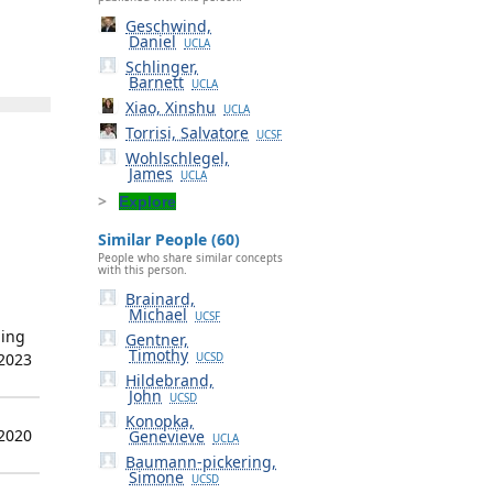
Geschwind,
Daniel
UCLA
Schlinger,
Barnett
UCLA
Xiao, Xinshu
UCLA
Torrisi, Salvatore
UCSF
Wohlschlegel,
James
UCLA
Explore
Similar People (60)
People who share similar concepts
with this person.
Brainard,
Michael
UCSF
ning
Gentner,
Timothy
 2023
UCSD
Hildebrand,
John
UCSD
Konopka,
 2020
Genevieve
UCLA
Baumann-pickering,
Simone
UCSD