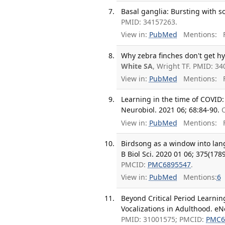
Basal ganglia: Bursting with s
PMID: 34157263.
View in:
PubMed
Mentions:
F
Why zebra finches don't get hy
White SA
, Wright TF. PMID: 3
View in:
PubMed
Mentions:
F
Learning in the time of COVID: 
Neurobiol. 2021 06; 68:84-90.
View in:
PubMed
Mentions:
F
Birdsong as a window into lan
B Biol Sci. 2020 01 06; 375(178
PMCID:
PMC6895547
.
View in:
PubMed
Mentions:
6
Beyond Critical Period Learnin
Vocalizations in Adulthood. eN
PMID: 31001575; PMCID:
PMC6