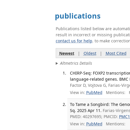
publications
Publications listed below are automa
result in incorrect or missing public
contact us for help
. to make correctio
Newest
|
Oldest
|
Most Cited
Altmetrics Details
CHIRP-Seq: FOXP2 transcriptio
language-related genes. BMC N
Factor D, Vojtova G, Farias-Vir
View in:
PubMed
Mentions:
F
To Tame a Songbird: The Geno
Sq. 2025 Apr 11.
Farias-Virgen
PMID: 40297695; PMCID:
PMC1
View in:
PubMed
Mentions: