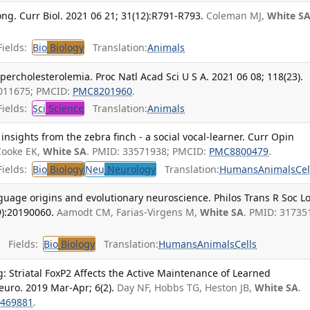
ong. Curr Biol. 2021 06 21; 31(12):R791-R793.
Coleman MJ,
White S
ields:
Bio
Biology
Translation:
Animals
percholesterolemia. Proc Natl Acad Sci U S A. 2021 06 08; 118(23).
4011675; PMCID:
PMC8201960
.
ields:
Sci
Science
Translation:
Animals
insights from the zebra finch - a social vocal-learner. Curr Opin
Cooke EK,
White SA
. PMID: 33571938; PMCID:
PMC8800479
.
ields:
Bio
Biology
Neu
Neurology
Translation:
Humans
Animals
Cel
guage origins and evolutionary neuroscience. Philos Trans R Soc L
9):20190060.
Aamodt CM, Farias-Virgens M,
White SA
. PMID: 31735
Fields:
Bio
Biology
Translation:
Humans
Animals
Cells
g: Striatal FoxP2 Affects the Active Maintenance of Learned
euro. 2019 Mar-Apr; 6(2).
Day NF, Hobbs TG, Heston JB,
White SA
.
469881
.