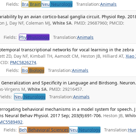
Fields:
Bra
Brain
Neu
Neurology
Translation:
Animals
ariability by an avian cortico-basal ganglia circuit. Physiol Rep. 201
on J, Day NF, Coleman MJ,
White SA
. PMID: 29687960; PMCID:
Fields:
Phy
Physiology
Translation:
Animals
otemporal transcriptional networks for vocal learning in the zebra
ett ZD, Day NF, Kimball TH, Aamodt CM, Heston JB, Hilliard AT,
Xiao 
MCID:
PMC5826274
.
Fields:
Bio
Biology
Translation:
Animals
: Generalization and Specificity in Language and Birdsong. Neuron
as-Virgens M,
White SA
. PMID: 29216457.
ields:
Neu
Neurology
Translation:
Animals
terrogating behavioral mechanisms in a model system for speech. J
s Neural Behav Physiol. 2017 Sep; 203(9):691-706.
Heston JB,
Whit
MC5589492
.
Fields:
Beh
Behavioral Sciences
Neu
Neurology
Translation:
Hu