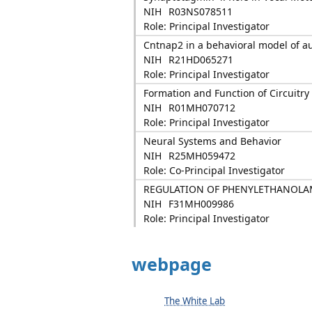
NIH
R03NS078511
Role: Principal Investigator
Cntnap2 in a behavioral model of a
NIH
R21HD065271
Role: Principal Investigator
Formation and Function of Circuitry
NIH
R01MH070712
Role: Principal Investigator
Neural Systems and Behavior
NIH
R25MH059472
Role: Co-Principal Investigator
REGULATION OF PHENYLETHANOLA
NIH
F31MH009986
Role: Principal Investigator
webpage
The White Lab