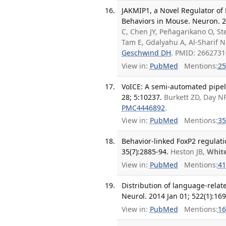
JAKMIP1, a Novel Regulator of 
Behaviors in Mouse. Neuron. 2
C, Chen JY, Peñagarikano O, Ste
Tam E, Gdalyahu A, Al-Sharif N
Geschwind DH
. PMID: 266273
View in:
PubMed
Mentions:
25
VoICE: A semi-automated pipeli
28; 5:10237.
Burkett ZD, Day N
PMC4446892
.
View in:
PubMed
Mentions:
35
Behavior-linked FoxP2 regulati
35(7):2885-94.
Heston JB,
Whit
View in:
PubMed
Mentions:
41
Distribution of language-relate
Neurol. 2014 Jan 01; 522(1):169
View in:
PubMed
Mentions:
16