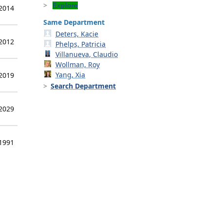
Explore
 2014
Same Department
Deters, Kacie
 2012
Phelps, Patricia
Villanueva, Claudio
Wollman, Roy
Yang, Xia
 2019
Search Department
 2029
 1991