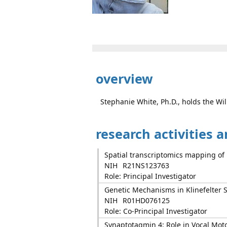
overview
Stephanie White, Ph.D., holds the Wi
research activities 
Spatial transcriptomics mapping of 
NIH
R21NS123763
Role: Principal Investigator
Genetic Mechanisms in Klinefelter
NIH
R01HD076125
Role: Co-Principal Investigator
Synaptotagmin 4: Role in Vocal Moto