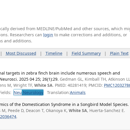
tically derived from MEDLINE/PubMed and other sources, which mi
ations. Researchers can
login
to make corrections and additions, or
ns and additions.
|
Most Discussed
|
Timeline
|
Field Summary
|
Plain Text
nal targets in zebra finch brain include numerous speech and
eurosci. 2025 04 25; 26(1):29.
Gedman GL, Kimball TH, Atkinson LL
gens M, Wright TF,
White SA
. PMID: 40281419; PMCID:
PMC1203278
ields:
Neu
Neurology
Translation:
Animals
mics of the Domestication Syndrome in a Songbird Model Species.
s M, Peede D, Deacon T, Okanoya K,
White SA
, Huerta-Sanchez E.
2036474
.