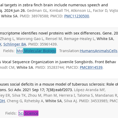
nal targets in zebra finch brain include numerous speech and
q. 2024 Jun 26.
Gedman GL, Kimball TH, Atkinson LL, Factor D, Vojt
,
White SA
. PMID: 38978588; PMCID:
PMC11230500
.
nscriptome identifies novel proteins with sex differences. Gene. 2
T, Zhang L, Wanrong Gao L, Rensel M, Remage-Healey L,
White SA
,
X
,
Schlinger BA
. PMID: 35961439.
Fields:
Mol
Molecular Biology
Translation:
Humans
Animals
Cells
s Vocal Sequence Organization in Juvenile Songbirds. Front Behav
modt CM,
White SA
. PMID: 35283744; PMCID:
PMC8914539
.
uses social deficits in a mouse model of tuberous sclerosis: Role o
ions. Sci Adv. 2021 Sep 17; 7(38):eabf2073.
López-Aranda MF,
ley ER, Silva TK, Zhou M, Phan M, Herrera I, Taloma S, Mandanas R
 DH
, Cheng G, Rzhetsky A,
White SA
, Silva AJ. PMID: 34533985; PMC
Fields:
Sci
Science