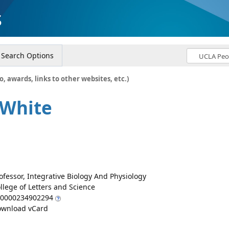
s
Search Options
o, awards, links to other websites, etc.)
 White
ofessor, Integrative Biology And Physiology
llege of Letters and Science
0000234902294
wnload vCard