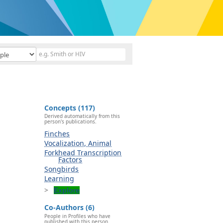
Concepts (117)
Derived automatically from this
person's publications.
Finches
Vocalization, Animal
Forkhead Transcription
Factors
Songbirds
Learning
Explore
Co-Authors (6)
People in Profiles who have
published with this person.