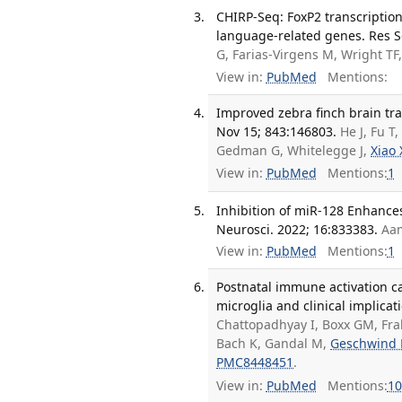
CHIRP-Seq: FoxP2 transcriptio
language-related genes. Res S
G, Farias-Virgens M, Wright TF
View in:
PubMed
Mentions:
Improved zebra finch brain tra
Nov 15; 843:146803.
He J, Fu 
Gedman G, Whitelegge J,
Xiao 
View in:
PubMed
Mentions:
1
Inhibition of miR-128 Enhance
Neurosci. 2022; 16:833383.
Aa
View in:
PubMed
Mentions:
1
Postnatal immune activation ca
microglia and clinical implicat
Chattopadhyay I, Boxx GM, Fra
Bach K, Gandal M,
Geschwind
PMC8448451
.
View in:
PubMed
Mentions:
10