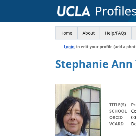
Profile
Home
About
Help/FAQs
Login
to edit your profile (add a phot
Stephanie Ann
TITLE(S)
Pr
SCHOOL
Co
ORCID
00
VCARD
Do