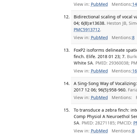
View in:
PubMed
Mentions:
14
Bidirectional scaling of vocal v
04; 6(8):e13638.
Heston JB, Sim
PMC5913712
.
View in:
PubMed
Mentions:
8
FoxP2 isoforms delineate spati
finch. Elife. 2018 01 23; 7.
Burk
White SA
. PMID: 29360038; P
View in:
PubMed
Mentions:
16
A Sing-Song Way of Vocalizing
2017 12 06; 96(5):958-960.
Fari
View in:
PubMed
Mentions:
F
To transduce a zebra finch: in
Comp Physiol A Neuroethol Sen
SA
. PMID: 28271185; PMCID:
P
View in:
PubMed
Mentions:
8