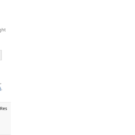
ght
,
6
.
 Res