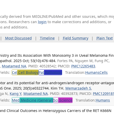
tically derived from MEDLINE/PubMed and other sources, which mi
ations. Researchers can
login
to make corrections and additions, or
ns and additions.
|
Most Discussed
|
Timeline
|
Field Summary
|
Plain Text
stry and Its Association With Monosomy 3 in Uveal Melanoma Fin
pathol. 2025 Oct; 53(10):476-484.
Fortes PA, Nguyen M, Fung PC,
K,
Moatamed NA
. PMID: 40528542; PMCID:
PMC12265483
.
ields:
Cel
Cell Biology
Pat
Pathology
Translation:
Humans
Cells
ptor and its potential for anti-androgen/androgen receptor-antago
oS One. 2025; 20(5):e0322744.
Kim TH
,
Memarzadeh S
,
ega N,
Kang Y
,
Moatamed NA
. PMID: 40392873; PMCID:
PMC120918
ields:
Med
Medicine (General)
Sci
Science
Translation:
Humans
nd Clinical Outcomes in Heterozygous Carriers of the RET K666N