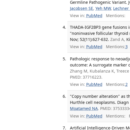
Germline Pathogenic Variant. J
Jacobsen SE
,
Yeh MW
,
Lechner
View in:
PubMed
Mentions:
THADA-IGF2BP3 gene fusions in 
"noninvasive follicular thyroid
Nov; 52(11):627-632.
Zand A,
K
View in:
PubMed
Mentions:
3
Pathologic response to neoadj
outcome: A surrogate marker of
Zhang M, Kubalanza K, Treece
PMID: 37716223.
View in:
PubMed
Mentions:
2
"Copy number alteration" as th
Hurthle cell neoplasms. Diagn 
Moatamed NA
. PMID: 3753333
View in:
PubMed
Mentions:
F
Artificial Intelligence-Driven