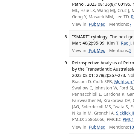
Pathol. 2023 08; 36(8):100195.
ML, Hsie LX, Wang MJ, Cruz J, M
Geng Y, Masaeli MM, Lee TD,
R
View in:
PubMed
Mentions:
7
"SMART" cytology: The next gen
Mar; 40(2):95-99.
Kim T
,
Rao J
.
View in:
PubMed
Mentions:
2
Retrospective Analysis of Ret
by the Transatlantic Australa
2023 08 01; 278(2):267-273.
Noh
Biasoni D, Cioffi SPB,
Mehtsun
Swallow C, Johnston W, Ford SJ
Pennacchioli E, Cardona K, Ga
Fairweather M, Krakorova DA, Q
JAG, Solerdecoll MS, Iwata S, 
Nikulin M, Gronchi A,
Sicklick J
PMID: 35866666; PMCID:
PMC1
View in:
PubMed
Mentions:
10