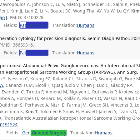
Mavropoulos A, Johnson C, Lu V, Nieto J, Schneider EC, Saini K, Phe
ei J, Kim JJ, Lian Z, Li N, Boutet SC, Wong-Thai AY, Yu W, Lu QY,
Kim
ao J
. PMID: 37100228.
Fields:
Pat
Pathology
Translation:
Humans
eration cytology for precision diagnosis. Semin Diagn Pathol. 202
 PMID: 36639316.
Fields:
Pat
Pathology
Translation:
Humans
roperitoneal-Abdominal-Pelvic Ganglioneuromas: An International S
sian Retroperitoneal Sarcoma Working Group (TARPSWG). Ann Surg.
 S, Nessim C, Keung EZ, Roland CL, Strauss D, Sivarajah G, Fiore M
 W
, Cananzi FCM, Sicoli F, Quagliuolo V, Chen J, Luo C, Gladdy RA,
, Evenden C, Tirotta F, Almond M, Nguyen L, Rutkowski P, Krotewicz
mboa A, Hompes D, Renard M, Kollár A, Ryser CO, Vassos N, Raut CP
uildrian S, Perhavec A, Nizri E, Farma JM, Greco SH, Vincenzi B, L
Fukushima S,
Kim T
, Tolomeo F, Snow H, Howlett-Jansen Y, Tzanis D,
K
, Transatlantic Australasian Retroperitoneal Sarcoma Working Gr
0191524
.
Fields:
Gen
General Surgery
Translation:
Humans