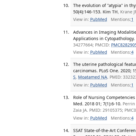
The evolution of "atypia" in t
50(4):146-153.
Kim TH
, Krane 
View in:
PubMed
Mentions:
1
Advances in Imaging Modalities,
Applications in Cytopathology.
34277664; PMCID:
PMC828290
View in:
PubMed
Mentions:
4
The uterine pathological featu
carcinomas. PLoS One. 2020; 1
S
,
Moatamed NA
. PMID: 3323
View in:
PubMed
Mentions:
1
Role of Nursing Competencies fo
Med. 2018 01; 7(1):6-10.
Perri
Zaia JA. PMID: 29105375; PMC
View in:
PubMed
Mentions:
4
SSAT State-of-the-Art Conferen