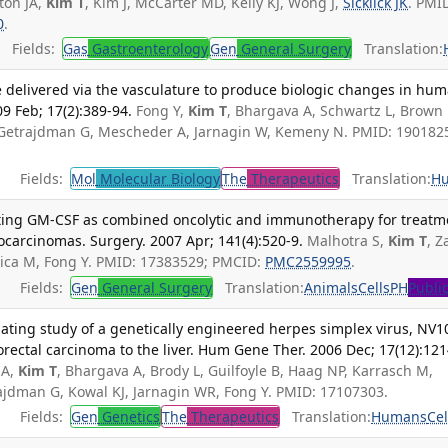
ton JA,
Kim T
, Kim J, McCarter MD, Kelly KJ, Wong J,
Sicklick JK
. PMI
0
.
Fields:
Gas
Gastroenterology
Gen
General Surgery
Translation:
e delivered via the vasculature to produce biologic changes in hu
09 Feb; 17(2):389-94.
Fong Y,
Kim T
, Bhargava A, Schwartz L, Brown 
, Getrajdman G, Mescheder A, Jarnagin W, Kemeny N. PMID: 190182
Fields:
Mol
Molecular Biology
The
Therapeutics
Translation:
H
reting GM-CSF as combined oncolytic and immunotherapy for treatm
ocarcinomas. Surgery. 2007 Apr; 141(4):520-9.
Malhotra S,
Kim T
, Z
elica M, Fong Y. PMID: 17383529; PMCID:
PMC2559995
.
Fields:
Gen
General Surgery
Translation:
Animals
Cells
PH
Publi
lating study of a genetically engineered herpes simplex virus, NV1
orectal carcinoma to the liver. Hum Gene Ther. 2006 Dec; 17(12):121
 A,
Kim T
, Bhargava A, Brody L, Guilfoyle B, Haag NP, Karrasch M,
rajdman G, Kowal KJ, Jarnagin WR, Fong Y. PMID: 17107303.
Fields:
Gen
Genetics
The
Therapeutics
Translation:
Humans
Cel