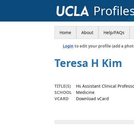
Profile
Home
About
Help/FAQs
Login
to edit your profile (add a phot
Teresa H Kim
TITLE(S)
Hs Assistant Clinical Profes
SCHOOL
Medicine
VCARD
Download vCard