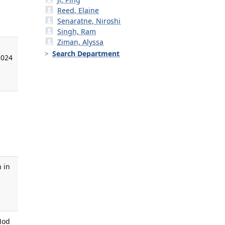
Reed, Elaine
Senaratne, Niroshi
Singh, Ram
Ziman, Alyssa
Search Department
2024
,
 in
,
Mod