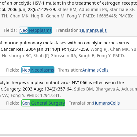
 of an oncolytic HSV-1 mutant in the treatment of estrogen recepto
col. 2006 Jun; 28(6):1429-39.
Stiles BM, Adusumilli PS, Stanziale SF,
 TH
, Chan MK, Huq R, Gonen M, Fong Y. PMID: 16685445; PMCID:
Fields:
Neo
Neoplasms
Translation:
Humans
Cells
 of murine pulmonary metastases with an oncolytic herpes virus
 Cancer Res. 2004 Jan 01; 10(1 Pt 1):251-259.
Wong RJ, Chan MK, Yu 
, Horsburgh BC, Shah JP, Ghossein RA, Singh B, Fong Y. PMID:
Fields:
Neo
Neoplasms
Translation:
Animals
Cells
lytic herpes simplex mutant virus NV1066 is effective in the
. Surgery. 2003 Aug; 134(2):357-64.
Stiles BM, Bhargava A, Adusum
h VW, Fong Y. PMID: 12947341.
Fields:
Gen
General Surgery
Translation:
Humans
Cells