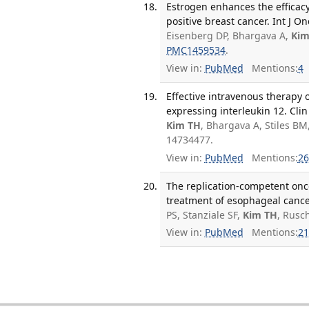
Estrogen enhances the efficacy
positive breast cancer. Int J On
Eisenberg DP, Bhargava A,
Kim
PMC1459534
.
View in:
PubMed
Mentions:
4
Effective intravenous therapy
expressing interleukin 12. Clin
Kim TH
, Bhargava A, Stiles BM
14734477.
View in:
PubMed
Mentions:
26
The replication-competent onco
treatment of esophageal cancer
PS, Stanziale SF,
Kim TH
, Rusc
View in:
PubMed
Mentions:
21