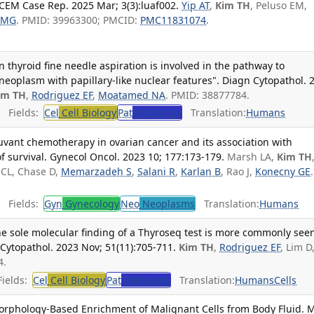
CEM Case Rep. 2025 Mar; 3(3):luaf002.
Yip AT
,
Kim TH
, Peluso EM,
 MG
. PMID: 39963300; PMCID:
PMC11831074
.
thyroid fine needle aspiration is involved in the pathway to
 neoplasm with papillary-like nuclear features". Diagn Cytopathol. 
im TH
,
Rodriguez EF
,
Moatamed NA
. PMID: 38877784.
Fields:
Cel
Cell Biology
Pat
Pathology
Translation:
Humans
uvant chemotherapy in ovarian cancer and its association with
 survival. Gynecol Oncol. 2023 10; 177:173-179.
Marsh LA,
Kim TH
 CL, Chase D,
Memarzadeh S
,
Salani R
,
Karlan B
, Rao J,
Konecny GE
.
Fields:
Gyn
Gynecology
Neo
Neoplasms
Translation:
Humans
e sole molecular finding of a Thyroseq test is more commonly seen
Cytopathol. 2023 Nov; 51(11):705-711.
Kim TH
,
Rodriguez EF
, Lim D
4.
ields:
Cel
Cell Biology
Pat
Pathology
Translation:
Humans
Cells
 Morphology-Based Enrichment of Malignant Cells from Body Fluid. 