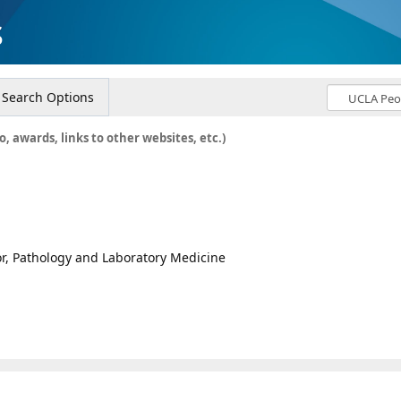
s
Search Options
o, awards, links to other websites, etc.)
sor, Pathology and Laboratory Medicine