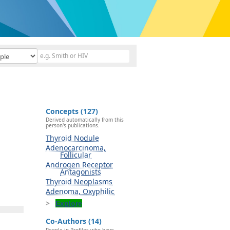
Concepts (127)
Derived automatically from this
person's publications.
Thyroid Nodule
Adenocarcinoma,
Follicular
Androgen Receptor
Antagonists
Thyroid Neoplasms
Adenoma, Oxyphilic
Explore
Co-Authors (14)
People in Profiles who have