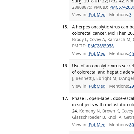
Surg. 2018 01; 22(1):32-42.
Nor
28808875; PMCID:
PMC574203
View in:
PubMed
Mentions:
3
A herpes oncolytic virus can b
colorectal cancer. Mol Ther. 20
Brody L, Covey A, Karrasch M
PMCID:
PMC2835058
.
View in:
PubMed
Mentions:
45
Use of an oncolytic virus sec
of colorectal and hepatic aden
J, Bennett J, Ebright M, D'Ang
View in:
PubMed
Mentions:
29
Phase I, open-label, dose-esca
in subjects with metastatic col
24.
Kemeny N, Brown K, Covey
Glasschroeder B, Knoll A, Get
View in:
PubMed
Mentions:
80