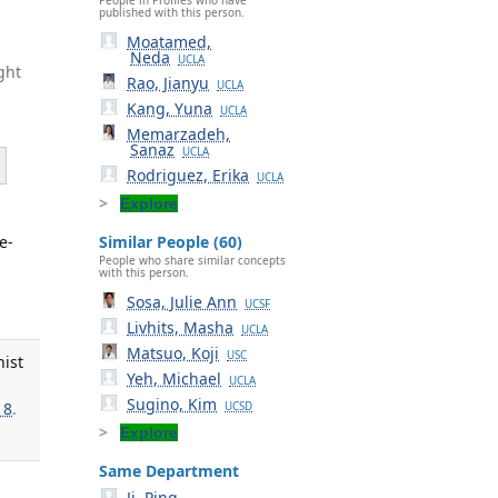
published with this person.
Moatamed,
Neda
UCLA
ght
Rao, Jianyu
UCLA
Kang, Yuna
UCLA
Memarzadeh,
Sanaz
UCLA
Rodriguez, Erika
UCLA
Explore
e-
Similar People (60)
People who share similar concepts
with this person.
Sosa, Julie Ann
UCSF
Livhits, Masha
UCLA
Matsuo, Koji
USC
nist
Yeh, Michael
UCLA
Sugino, Kim
18
.
UCSD
Explore
Same Department
Ji, Ping