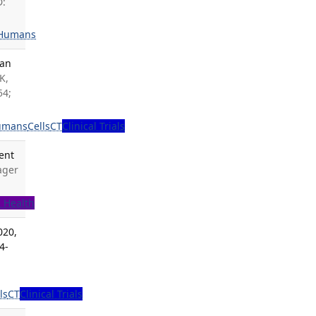
D:
Humans
man
K,
54;
umans
Cells
CT
Clinical Trials
ent
ager
c Health
020,
4-
ls
CT
Clinical Trials