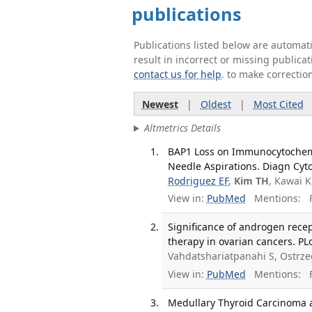
publications
Publications listed below are automa
result in incorrect or missing public
contact us for help
. to make correctio
Newest
|
Oldest
|
Most Cited
Altmetrics Details
BAP1 Loss on Immunocytochemi
Needle Aspirations. Diagn Cyto
Rodriguez EF
,
Kim TH
, Kawai 
View in:
PubMed
Mentions:
F
Significance of androgen rece
therapy in ovarian cancers. PL
Vahdatshariatpanahi S, Ostrz
View in:
PubMed
Mentions:
F
Medullary Thyroid Carcinoma a