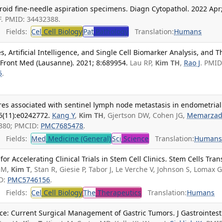
hyroid fine-needle aspiration specimens. Diagn Cytopathol. 2022 Apr
JF. PMID: 34432388.
Fields:
Cel
Cell Biology
Pat
Pathology
Translation:
Humans
 Artificial Intelligence, and Single Cell Biomarker Analysis, and T
 Front Med (Lausanne). 2021; 8:689954.
Lau RP,
Kim TH
,
Rao J
. PMID
5
.
res associated with sentinel lymph node metastasis in endometrial
5(11):e0242772.
Kang Y
,
Kim TH
, Gjertson DW, Cohen JG,
Memarza
2380; PMCID:
PMC7685478
.
Fields:
Med
Medicine (General)
Sci
Science
Translation:
Human
r Accelerating Clinical Trials in Stem Cell Clinics. Stem Cells Tran
n M,
Kim T
, Stan R, Giesie P, Tabor J, Le Verche V, Johnson S, Lomax G
ID:
PMC5746156
.
Fields:
Cel
Cell Biology
The
Therapeutics
Translation:
Humans
ce: Current Surgical Management of Gastric Tumors. J Gastrointest