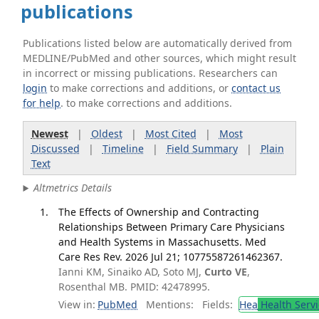
publications
Publications listed below are automatically derived from
MEDLINE/PubMed and other sources, which might result
in incorrect or missing publications. Researchers can
login
to make corrections and additions, or
contact us
for help
. to make corrections and additions.
Newest
|
Oldest
|
Most Cited
|
Most
Discussed
|
Timeline
|
Field Summary
|
Plain
Text
Altmetrics Details
The Effects of Ownership and Contracting
Relationships Between Primary Care Physicians
and Health Systems in Massachusetts. Med
Care Res Rev. 2026 Jul 21; 10775587261462367.
Ianni KM, Sinaiko AD, Soto MJ,
Curto VE
,
Rosenthal MB. PMID: 42478995.
View in:
PubMed
Mentions:
Fields:
Hea
Health Servi