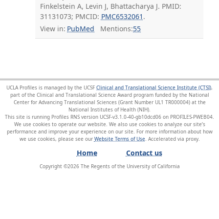
Finkelstein A, Levin J, Bhattacharya J. PMID:
31131073; PMCID:
PMC6532061
.
View in:
PubMed
Mentions:
55
UCLA Profiles is managed by the UCSF
Clinical and Translational Science Institute (CTSI)
,
part of the Clinical and Translational Science Award program funded by the National
Center for Advancing Translational Sciences (Grant Number UL1 TR000004) at the
National Institutes of Health (NIH).
This site is running Profiles RNS version UCSF-v3.1.0-40-gb10dcd06 on PROFILES-PWEB04
.
We use cookies to operate our website. We also use cookies to analyze our site’s
performance and improve your experience on our site. For more information about how
we use cookies, please see our
Website Terms of Use
.
Home
Contact us
Copyright ©
2026
The Regents of the University of California