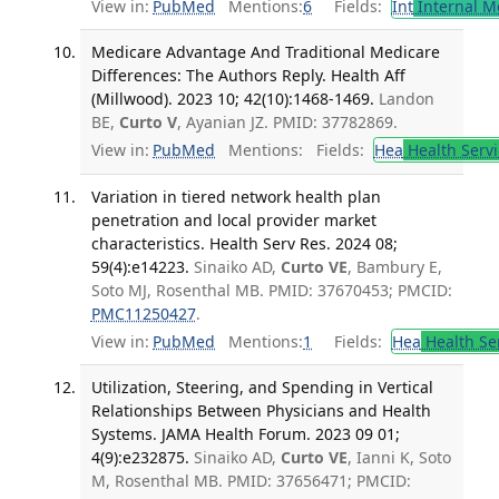
View in:
PubMed
Mentions:
6
Fields:
Int
Internal M
Medicare Advantage And Traditional Medicare
Differences: The Authors Reply. Health Aff
(Millwood). 2023 10; 42(10):1468-1469.
Landon
BE,
Curto V
, Ayanian JZ. PMID: 37782869.
View in:
PubMed
Mentions:
Fields:
Hea
Health Servi
Variation in tiered network health plan
penetration and local provider market
characteristics. Health Serv Res. 2024 08;
59(4):e14223.
Sinaiko AD,
Curto VE
, Bambury E,
Soto MJ, Rosenthal MB. PMID: 37670453; PMCID:
PMC11250427
.
View in:
PubMed
Mentions:
1
Fields:
Hea
Health Se
Utilization, Steering, and Spending in Vertical
Relationships Between Physicians and Health
Systems. JAMA Health Forum. 2023 09 01;
4(9):e232875.
Sinaiko AD,
Curto VE
, Ianni K, Soto
M, Rosenthal MB. PMID: 37656471; PMCID: