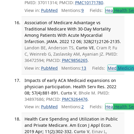
PMID: 37011314; PMCID:
PMC10171780
.
View in:
PubMed
Mentions:
9
Fields:
Hea
Health Se
Association of Medicare Advantage vs
Traditional Medicare With 30-Day Mortality
Among Patients With Acute Myocardial
Infarction. JAMA. 2022 12 06; 328(21):2126-2135.
Landon BE, Anderson TS,
Curto VE
, Cram P, Fu
C, Weinreb G, Zaslavsky AM, Ayanian JZ. PMID:
36472594; PMCID:
PMC9856265
.
View in:
PubMed
Mentions:
13
Fields:
Med
Medicine
Impacts of early ACA Medicaid expansions on
physician participation. Health Serv Res. 2022
08; 57(4):881-891.
Curto V
, Bhole M. PMID:
34897686; PMCID:
PMC9264476
.
View in:
PubMed
Mentions:
2
Fields:
Hea
Health Se
Health Care Spending and Utilization in Public
and Private Medicare. Am Econ J Appl Econ.
2019 Apr; 11(2):302-332.
Curto V
, Einav L,