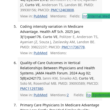
JZ,
Curto VE
, Anderson TS, Landon BE. PMID:
39930156; PMCID:
PMC12463808
.
View in:
PubMed
Mentions:
Fields:
Int
Internal Med
Coding intensity variation in Medicare
Advantage. Health Aff Sch. 2025 Jan;
3(1):qxae176.
Curto VE
, Politzer E, Anderson TS,
Ayanian JZ, Souza J, Zaslavsky AM, Landon BE.
PMID: 39822237; PMCID:
PMC11736778
.
View in:
PubMed
Mentions:
Quality-of-Care Outcomes in Vertical
Relationships Between Physicians and Health
Systems. JAMA Health Forum. 2024 Aug 02;
5(8):e242173.
Ianni KM, Sinaiko AD,
Curto VE
,
Soto M, Rosenthal MB. PMID: 39093589; PMCID:
PMC11297380
.
View in:
PubMed
Mentions:
2
Fields:
Epi
Epidemiol
Primary Care Physicians In Medicare Advantage