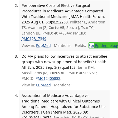
Perioperative Costs of Elective Surgical
Procedures in Medicare Advantage Compared
With Traditional Medicare. JAMA Health Forum.
2025 Aug 01; 6(8):e252258.
Politzer E, Anderson
TS, Ayanian JZ,
Curto VE
, Souza J, Tsai TC,
Landon BE. PMID: 40748544; PMCID:
PMC12317349
.
View in:
PubMed
Mentions:
Fields:
Epi
Epidemiolog
Do MA plans follow incentives to attract enrollee
groups with new supplemental benefits? Health
Aff Sch. 2025 Sep; 3(9):qxaf153.
Ianni KM,
McWilliams JM,
Curto VE
. PMID: 40909761;
PMCID:
PMC12405882
.
View in:
PubMed
Mentions:
Association of Medicare Advantage vs
Traditional Medicare with Clinical Outcomes
Among Patients Hospitalized for Substance Use
Disorders. J Gen Intern Med. 2025 09;
40(12):2964-2972.
Bernstein EY, Fu CX, Ayanian