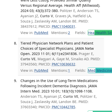
Were Less Costly, Provided Similar Quality
Versus Regional Average. Health Aff (Millwood).
2024 03; 43(3):372-380.
Politzer E, Anderson TS,
Ayanian JZ,
Curto V
, Graves JA, Hatfield LA,
Souza J, Zaslavsky AM, Landon BE. PMID:
38437612; PMCID:
PMC11040031
.
View in:
PubMed
Mentions:
2
Fields:
Hea
Health Se
Tiered Physician Network Plans and Patient
Choices of Specialist Physicians. JAMA Netw
Open. 2023 11 01; 6(11):e2341836.
Prager E,
Curto VE
, Magyari A, Gaye M, Sinaiko AD. PMID:
37943560; PMCID:
PMC10636632
.
View in:
PubMed
Mentions:
1
Fields:
Med
Medicine 
Changes in the Use of Long-Term Medications
Following Incident Dementia Diagnosis. JAMA
Intern Med. 2023 10 01; 183(10):1098-1108.
Anderson TS, Ayanian JZ,
Curto VE
, Politzer E,
Souza J, Zaslavsky AM, Landon BE. PMID:
37603340; PMCID:
PMC10442785
.