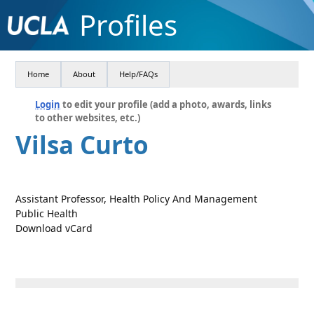
Profiles
Home
About
Help/FAQs
Login
to edit your profile (add a photo, awards, links
to other websites, etc.)
Vilsa Curto
Assistant Professor, Health Policy And Management
Public Health
Download vCard