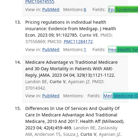
PMC10474555
.
View in:
PubMed
Mentions:
6
Fields:
Epi
Epidemiol
Pricing regulations in individual health
insurance: Evidence from Medigap. J Health
Econ. 2023 09; 91:102785.
Curto VE
. PMID:
37556869; PMCID:
PMC11284172
.
View in:
PubMed
Mentions:
1
Fields:
Hea
Health Se
Medicare Advantage vs Traditional Medicare
and 30-Day Mortality in Patients With AMI-
Reply. JAMA. 2023 04 04; 329(13):1121-1122.
Landon BE,
Curto V
, Ayanian JZ. PMID:
37014342.
View in:
PubMed
Mentions:
Fields:
Med
Medicine (G
Differences In Use Of Services And Quality Of
Care In Medicare Advantage And Traditional
Medicare, 2010 And 2017. Health Aff (Millwood).
2023 04; 42(4):459-469.
Landon BE, Zaslavsky
AM, Anderson TS, Souza J,
Curto V
, Ayanian JZ.